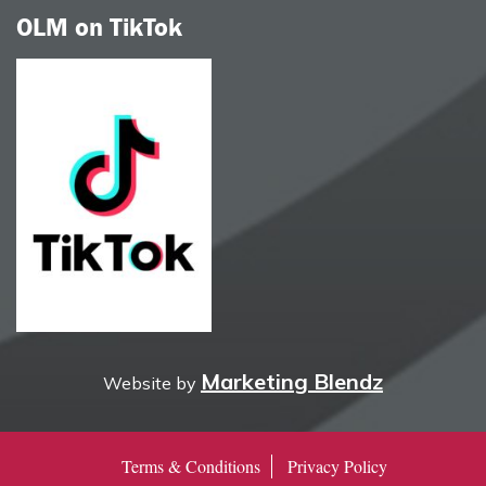
OLM on TikTok
Marketing Blendz
Website by
Terms & Conditions
Privacy Policy