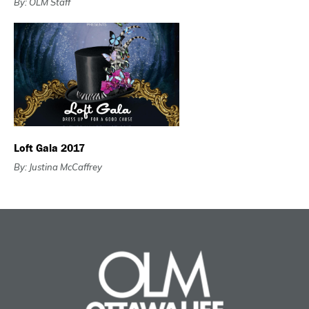
By: OLM Staff
Loft Gala 2017
By: Justina McCaffrey