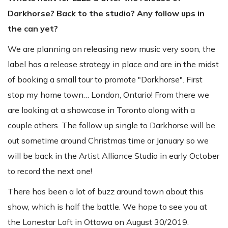
Darkhorse? Back to the studio? Any follow ups in
the can yet?
We are planning on releasing new music very soon, the
label has a release strategy in place and are in the midst
of booking a small tour to promote "Darkhorse". First
stop my home town… London, Ontario! From there we
are looking at a showcase in Toronto along with a
couple others. The follow up single to Darkhorse will be
out sometime around Christmas time or January so we
will be back in the Artist Alliance Studio in early October
to record the next one!
There has been a lot of buzz around town about this
show, which is half the battle. We hope to see you at
the Lonestar Loft in Ottawa on August 30/2019.