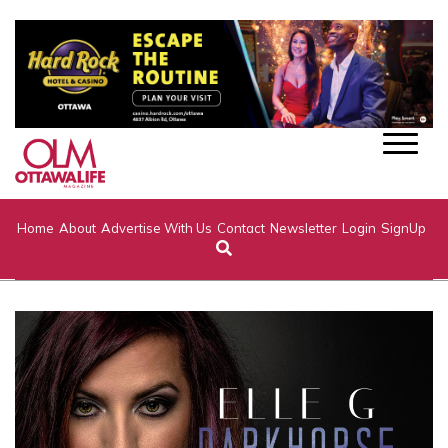
Home
About
Advertise With Us
Contact
Newsletter
Login
SignUp