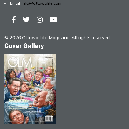
Email:
info@ottawalife.com
© 2026 Ottawa Life Magazine. All rights reserved
Cover Gallery