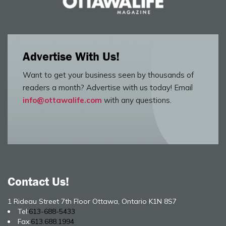
Advertise With Us!
Want to get your business seen by thousands of
readers a month? Advertise with us today! Email
info@ottawalife.com
with any questions.
Contact Us!
1 Rideau Street 7th Floor Ottawa, Ontario K1N 8S7
Tel:
613-688-5433
Fax:
613.688.1994