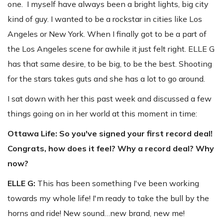
one. I myself have always been a bright lights, big city
kind of guy. I wanted to be a rockstar in cities like Los
Angeles or New York. When I finally got to be a part of
the Los Angeles scene for awhile it just felt right. ELLE G
has that same desire, to be big, to be the best. Shooting
for the stars takes guts and she has a lot to go around.
I sat down with her this past week and discussed a few
things going on in her world at this moment in time:
Ottawa Life:
So you've signed your first record deal!
Congrats, how does it feel? Why a record deal? Why
now?
ELLE G:
This has been something I've been working
towards my whole life! I'm ready to take the bull by the
horns and ride! New sound…new brand, new me!