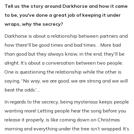
Tell us the story around Darkhorse and how it came
to be, you've done a great job of keeping it under
wraps, why the secrecy?
Darkhorse is about a relationship between partners and
how there'll be good times and bad times… More bad
than good but they always know, in the end, they'll be
alright. It’s about a conversation between two people.
One is questioning the relationship while the other is
saying, “No way, we are good, we are strong and we will
beat the odds”…
In regards to the secrecy, being mysterious keeps people
wanting more! Letting people hear the song before you
release it properly, is like coming down on Christmas
morning and everything under the tree isn’t wrapped. It’s