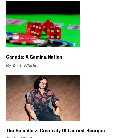
Canada: A Gaming Nation
By: Keith Whittier
The Boundless Creativity Of Laurent Bourque