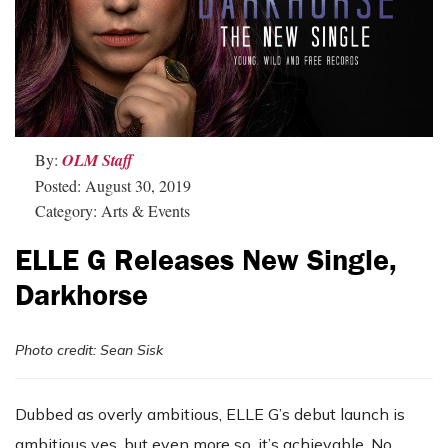
By:
OLM Staff
Posted: August 30, 2019
Category: Arts & Events
ELLE G Releases New Single,
Darkhorse
Photo credit: Sean Sisk
Dubbed as overly ambitious, ELLE G’s debut launch is
ambitious yes, but even more so, it’s achievable. No