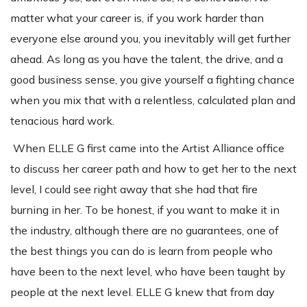
matter what your career is, if you work harder than
everyone else around you, you inevitably will get further
ahead. As long as you have the talent, the drive, and a
good business sense, you give yourself a fighting chance
when you mix that with a relentless, calculated plan and
tenacious hard work.
When ELLE G first came into the Artist Alliance office
to discuss her career path and how to get her to the next
level, I could see right away that she had that fire
burning in her. To be honest, if you want to make it in
the industry, although there are no guarantees, one of
the best things you can do is learn from people who
have been to the next level, who have been taught by
people at the next level. ELLE G knew that from day