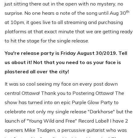
just sitting there out in the open with no mystery, no
th
surprise. No one hears a note of the song until Aug 30
at 10pm, it goes live to all streaming and purchasing
platforms at that exact minute that we are getting ready
to hit the stage for the single release.
You're release party is Friday August 30/2019. Tell
us about it! Not that you need to as your face is
plastered all over the city!
It was so cool seeing my face on every post down
central Ottawa! Thank you to Postering Ottawa! The
show has turned into an epic Purple Glow Party to
celebrate not only my single release "Darkhorse" but the
launch of "Young Wild and Free" Record Label! I have 2
openers Mike Trudgen, a percussive guitarist who was