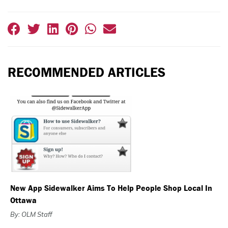
RECOMMENDED ARTICLES
New App Sidewalker Aims To Help People Shop Local In
Ottawa
By: OLM Staff