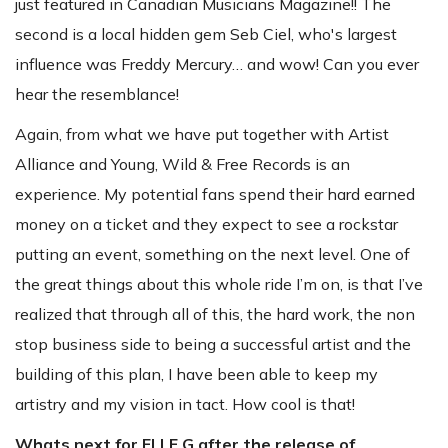
just featured in Canadian Musicians Magazine!! The
second is a local hidden gem Seb Ciel, who's largest
influence was Freddy Mercury… and wow! Can you ever
hear the resemblance!
Again, from what we have put together with Artist
Alliance and Young, Wild & Free Records is an
experience. My potential fans spend their hard earned
money on a ticket and they expect to see a rockstar
putting an event, something on the next level. One of
the great things about this whole ride I’m on, is that I’ve
realized that through all of this, the hard work, the non
stop business side to being a successful artist and the
building of this plan, I have been able to keep my
artistry and my vision in tact. How cool is that!
Whats next for ELLE G after the release of