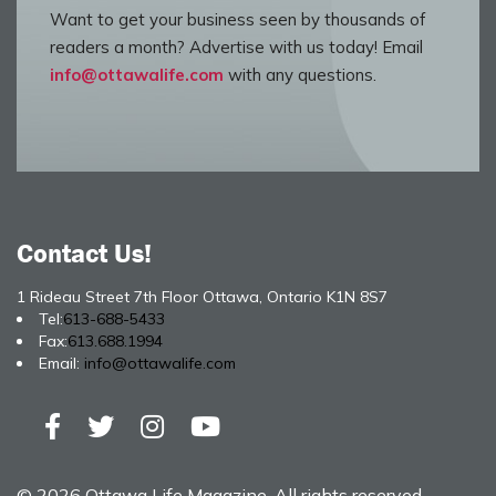
Want to get your business seen by thousands of
readers a month? Advertise with us today! Email
info@ottawalife.com
with any questions.
Contact Us!
1 Rideau Street 7th Floor Ottawa, Ontario K1N 8S7
Tel:
613-688-5433
Fax:
613.688.1994
Email:
info@ottawalife.com
© 2026 Ottawa Life Magazine. All rights reserved