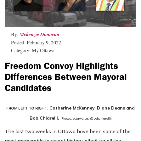
By:
Mckenzie Donovan
Posted: February 9, 2022
Category: My Ottawa
Freedom Convoy Highlights
Differences Between Mayoral
Candidates
Catherine McKenney, Diane Deans and
FROM LEFT TO RIGHT:
Bob Chiarelli.
(Photos: ottawa.ca, @bobchiarelli)
The last two weeks in Ottawa have been some of the
most memorable in recent history, albeit for all the