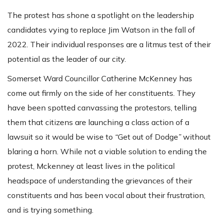
The protest has shone a spotlight on the leadership
candidates vying to replace Jim Watson in the fall of
2022. Their individual responses are a litmus test of their
potential as the leader of our city.
Somerset Ward Councillor Catherine McKenney has
come out firmly on the side of her constituents. They
have been spotted canvassing the protestors, telling
them that citizens are launching a class action of a
lawsuit so it would be wise to
“
Get out of Dodge
”
without
blaring a horn. While not a viable solution to ending the
protest, Mckenney at least lives in the political
headspace of understanding the grievances of their
constituents and has been vocal about their frustration,
and is trying something.