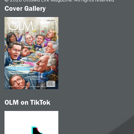
Cover Gallery
OLM on TikTok