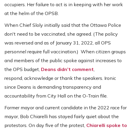
occupiers. Her failure to act is in keeping with her work
at the helm of the OPSB.
When Chief Sloly initially said that the Ottawa Police
don't need to be vaccinated, she agreed.
(The policy
was reversed and as of January 31, 2022, all OPS
personnel require full vaccination.)
When citizen groups
and members of the public spoke against increases to
the OPS budget,
Deans didn’t comment
,
respond, acknowledge or thank the speakers. Ironic
since Deans is demanding transparency and
accountability from City Hall on the O-Train file.
Former mayor and current candidate in the 2022 race for
mayor, Bob Chiarelli has stayed fairly quiet about the
protestors. On day five of the protest,
Chiarelli spoke to