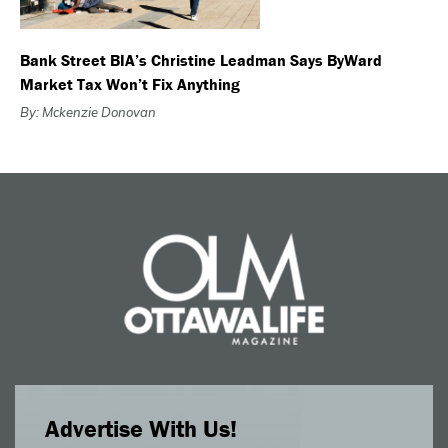
Bank Street BIA’s Christine Leadman Says ByWard
Market Tax Won’t Fix Anything
By: Mckenzie Donovan
Advertise With Us!