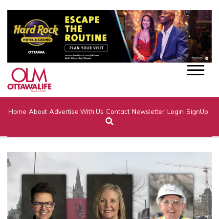
Home
About
Advertise With Us
Contact
Newsletter
Login
SignUp