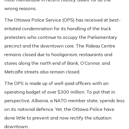
wrong reasons.
The Ottawa Police Service (OPS) has received at best-
irritated condemnation for its handling of the truck
protesters who continue to occupy the Parliamentary
precinct and the downtown core. The Rideau Centre
remains closed due to hooliganism; restaurants and
stores along the north end of Bank, O’Connor, and
Metcalfe streets also remain closed.
The OPS is made up of well-paid officers with an
operating budget of over $300 million. To put that in
perspective, Albania, a NATO member state, spends less
on its national defence. Yet, the Ottawa Police have
done little to prevent and now rectify the situation
downtown.