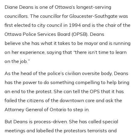
Diane Deans is one of Ottawa’s longest-serving
councillors. The councillor for Gloucester-Southgate was
first elected to city council in 1994 and is the chair of the
Ottawa Police Services Board (OPSB). Deans
believe she has what it takes to be mayor and is running
on her experience, saying that
“
there isn’t time to learn
on the job.
”
As the head of the police’s civilian oversite body, Deans
has the power to do something compelling to help bring
an end to the protest. She can tell the OPS that it has
failed the citizens of the downtown core and ask the
Attorney General of Ontario to step in.
But Deans is process-driven. She has called special
meetings and labelled the protestors terrorists and