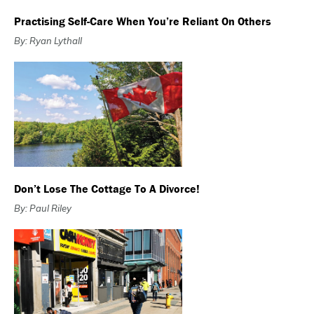
Practising Self-Care When You’re Reliant On Others
By: Ryan Lythall
Don’t Lose The Cottage To A Divorce!
By: Paul Riley