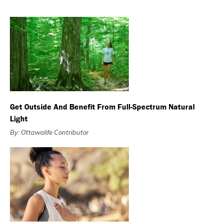
Get Outside And Benefit From Full-Spectrum Natural
Light
By: Ottawalife Contributor