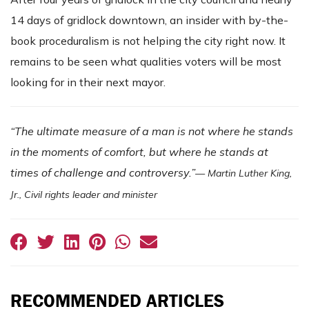
14 days of gridlock downtown, an insider with by-the-
book proceduralism is not helping the city right now. It
remains to be seen what qualities voters will be most
looking for in their next mayor.
“The ultimate measure of a man is not where he stands
in the moments of comfort, but where he stands at
times of challenge and controversy.”
— Martin Luther King,
Jr., Civil rights leader and minister
RECOMMENDED ARTICLES