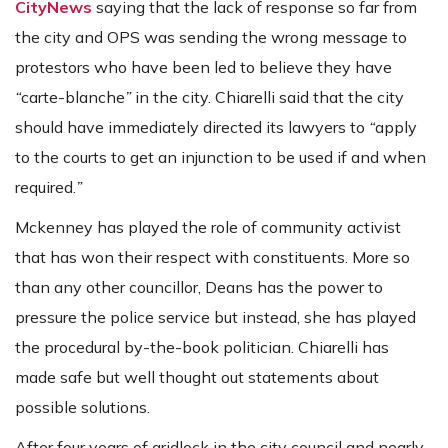
CityNews
saying that the lack of response so far from
the city and OPS was sending the wrong message to
protestors who have been led to believe they have
“
carte-blanche
”
in the city. Chiarelli said that the city
should have immediately directed its lawyers to
“
apply
to the courts to get an injunction to be used if and when
required.
”
Mckenney has played the role of community activist
that has won their respect with constituents. More so
than any other councillor, Deans has the power to
pressure the police service but instead, she has played
the procedural by-the-book politician. Chiarelli has
made safe but well thought out statements about
possible solutions.
After four years of gridlock in the city council and nearly