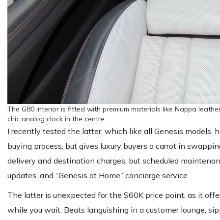
The G80 interior is fitted with premium materials like Nappa leathe
chic analog clock in the centre.
I recently tested the latter, which like all Genesis models,
buying process, but gives luxury buyers a carrot in swappi
delivery and destination charges, but scheduled maintenan
updates, and “Genesis at Home” concierge service.
The latter is unexpected for the $60K price point, as it offe
while you wait. Beats languishing in a customer lounge, s