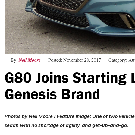
By:
Neil Moore
Posted: November 28, 2017
Category: Au
G80 Joins Starting 
Genesis Brand
Photos by Neil Moore / Feature image:
One of two vehicle
sedan with no shortage of agility, and get-up-and-go.