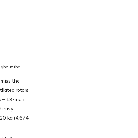
oughout the
 miss the
tilated rotors
s – 19-inch
 heavy
,120 kg (4,674