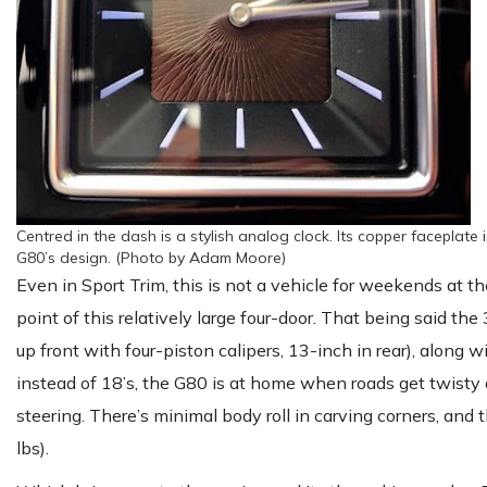
Centred in the dash is a stylish analog clock. Its copper faceplate
G80’s design. (Photo by Adam Moore)
Even in Sport Trim, this is not a vehicle for weekends at th
point of this relatively large four-door. That being said the
up front with four-piston calipers, 13-inch in rear), along
instead of 18’s, the G80 is at home when roads get twisty
steering. There’s minimal body roll in carving corners, and t
lbs).