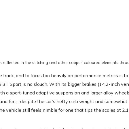
 is reflected in the stitching and other copper-coloured elements thr
e track, and to focus too heavily on performance metrics is to
 3.3T Sport is no slouch. With its bigger brakes (14.2-inch ven
 with a sport-tuned adaptive suspension and larger alloy wheel
 and fun – despite the car’s hefty curb weight and somewhat
he vehicle still feels nimble for one that tips the scales at 2