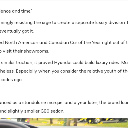
ience and time.’
gly resisting the urge to create a separate luxury division. I 
entually got it.
d North American and Canadian Car of the Year right out of t
 visit their showrooms.
similar traction, it proved Hyundai could build luxury rides. M
theless. Especially when you consider the relative youth of 
ecades ago.
ced as a standalone marque, and a year later, the brand lau
and slightly smaller G80 sedan.