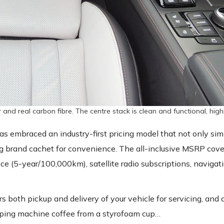
r and real carbon fibre. The centre stack is clean and functional, high
 has embraced an industry-first pricing model that not only sim
ng brand cachet for convenience. The all-inclusive MSRP cove
ce (5-year/100,000km), satellite radio subscriptions, naviga
rs both pickup and delivery of your vehicle for servicing, and 
ipping machine coffee from a styrofoam cup…