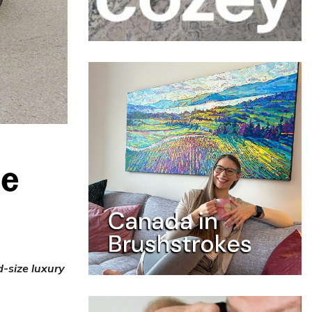
ne
d-size luxury