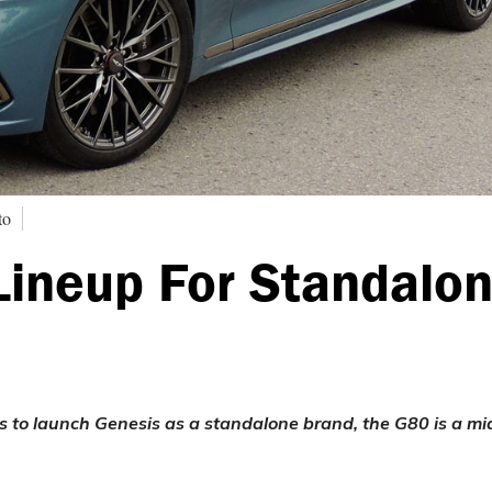
to
Lineup For Standalo
s to launch Genesis as a standalone brand, the G80 is a mi