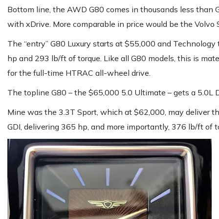
Bottom line, the AWD G80 comes in thousands less than 
with xDrive. More comparable in price would be the Volvo S
The “entry” G80 Luxury starts at $55,000 and Technology
hp and 293 lb/ft of torque. Like all G80 models, this is m
for the full-time HTRAC all-wheel drive.
The topline G80 – the $65,000 5.0 Ultimate – gets a 5.0L 
Mine was the 3.3T Sport, which at $62,000, may deliver the
GDI, delivering 365 hp, and more importantly, 376 lb/ft of 