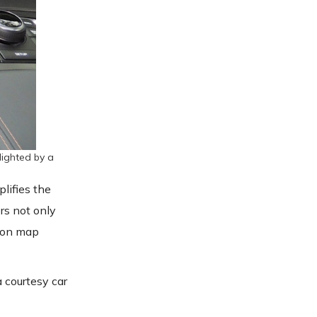
lighted by a
plifies the
rs not only
tion map
a courtesy car