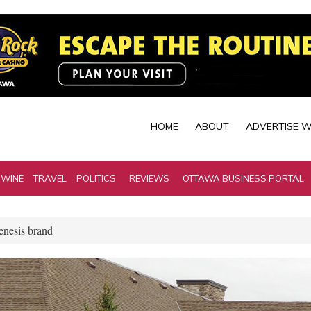
HOME
ABOUT
ADVERTISE W
 WINE
TRAVEL
POLITICS
REVIEWS
OTTAWA BUSINESS PORTAL
Genesis brand