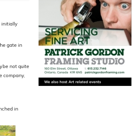
initially
he gate in
aybe not quite
the company,
nched in