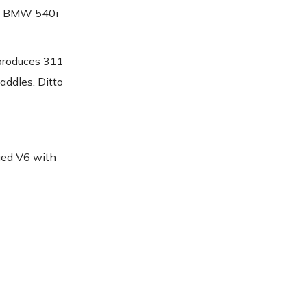
nd BMW 540i
produces 311
addles. Ditto
rged V6 with