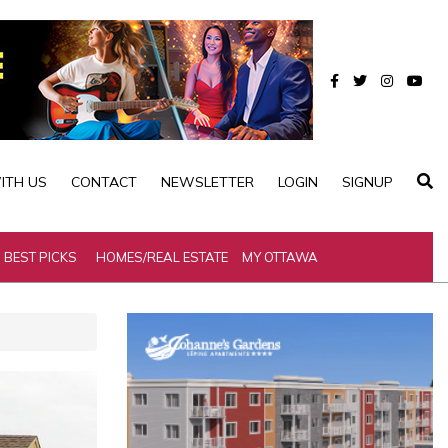
ITH US
CONTACT
NEWSLETTER
LOGIN
SIGNUP
BEST PICKS
HOMES/REAL ESTATE
MY OTTAWA