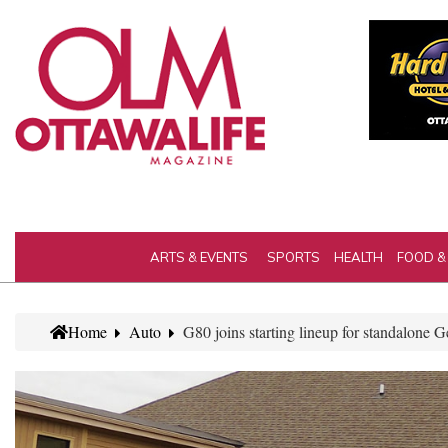
ARTS & EVENTS
SPORTS
HEALTH
FOOD &
Home
Auto
G80 joins starting lineup for standalone 