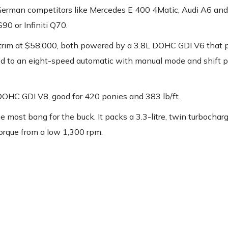
German competitors like Mercedes E 400 4Matic, Audi A6 a
90 or Infiniti Q70.
 trim at $58,000, both powered by a 3.8L DOHC GDI V6 that 
ated to an eight-speed automatic with manual mode and shift p
DOHC GDI V8, good for 420 ponies and 383 lb/ft.
 most bang for the buck. It packs a 3.3-litre, twin turbocha
torque from a low 1,300 rpm.