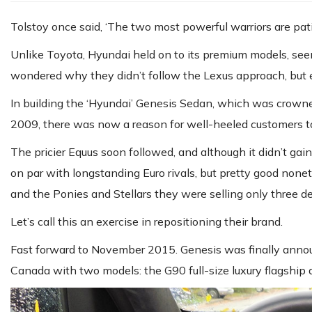
Tolstoy once said, ‘The two most powerful warriors are pat
Unlike Toyota, Hyundai held on to its premium models, seemin
wondered why they didn’t follow the Lexus approach, but ev
In building the ‘Hyundai’ Genesis Sedan, which was crowne
2009, there was now a reason for well-heeled customers to
The pricier Equus soon followed, and although it didn’t gain 
on par with longstanding Euro rivals, but pretty good none
and the Ponies and Stellars they were selling only three d
Let’s call this an exercise in repositioning their brand.
Fast forward to November 2015. Genesis was finally announ
Canada with two models: the G90 full-size luxury flagship 