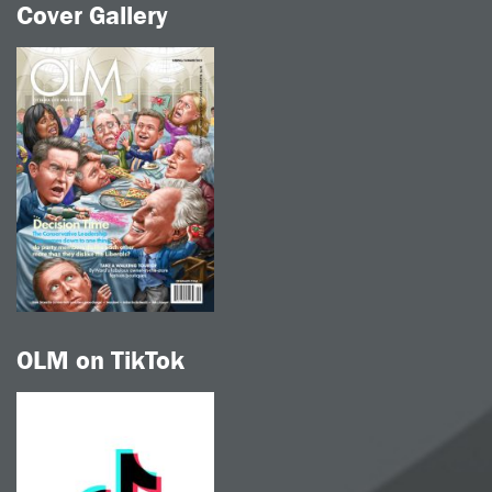
Cover Gallery
OLM on TikTok