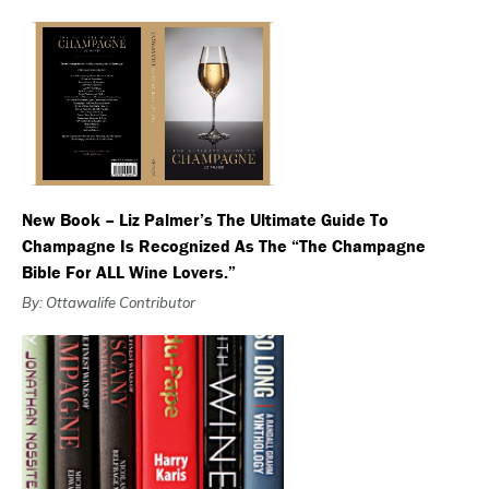
New Book – Liz Palmer’s The Ultimate Guide To
Champagne Is Recognized As The “The Champagne
Bible For ALL Wine Lovers.”
By: Ottawalife Contributor