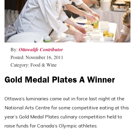
By:
Ottawalife Contributor
Posted: November 16, 2011
Category: Food & Wine
Gold Medal Plates A Winner
Ottawa’s luminaries came out in force last night at the
National Arts Centre for some competitive eating at this
year’s Gold Medal Plates culinary competition held to
raise funds for Canada’s Olympic athletes.