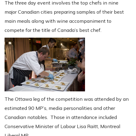
The three day event involves the top chefs in nine
major Canadian cities preparing samples of their best
main meals along with wine accompaniment to
compete for the title of Canada’s best chef.
The Ottawa leg of the competition was attended by an
estimated 90 MP’s, media personalities and other
Canadian notables. Those in attendance included
Conservative Minister of Labour Lisa Raitt, Montreal
Liberal MP