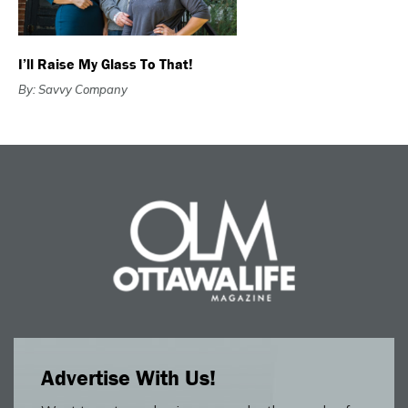
I’ll Raise My Glass To That!
By: Savvy Company
Advertise With Us!