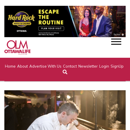
Home
About
Advertise With Us
Contact
Newsletter
Login
SignUp