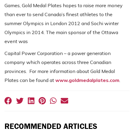
Games, Gold Medal Plates hopes to raise more money
than ever to send Canada’s finest athletes to the
summer Olympics in London 2012 and Sochi winter
Olympics in 2014. The main sponsor of the Ottawa
event was
Capital Power Corporation – a power generation
company which operates across three Canadian
provinces. For more information about Gold Medal
Plates can be found at
www.goldmedalplates.com
.
RECOMMENDED ARTICLES