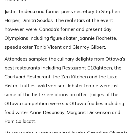
Justin Trudeau and former press secretary to Stephen
Harper, Dimitri Soudas. The real stars at the event
however, were Canada’s former and present day
Olympians including figure skater Joannie Rochette,
speed skater Tania Vicent and Glenroy Gilbert.
Attendees sampled the culinary delights from Ottawa’s
best restaurants including Restaurant E18ghteen, the
Courtyard Restaurant, the Zen Kitchen and the Luxe
Bistro. Truffles, wild venison, lobster terrine were just
some of the taste sensations on offer. Judges of the
Ottawa competition were six Ottawa foodies including
food writer Anne Desbrisay, Margaret Dickenson and
Pam Collacott.
However, the event organized by the Canadian Olympic