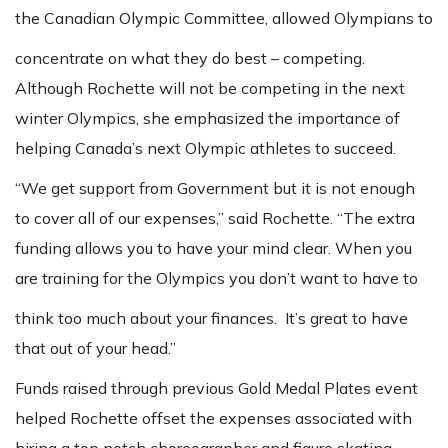
the Canadian Olympic Committee, allowed Olympians to
concentrate on what they do best – competing.
Although Rochette will not be competing in the next
winter Olympics, she emphasized the importance of
helping Canada’s next Olympic athletes to succeed.
“We get support from Government but it is not enough
to cover all of our expenses,” said Rochette. “The extra
funding allows you to have your mind clear. When you
are training for the Olympics you don’t want to have to
think too much about your finances. It’s great to have
that out of your head.”
Funds raised through previous Gold Medal Plates event
helped Rochette offset the expenses associated with