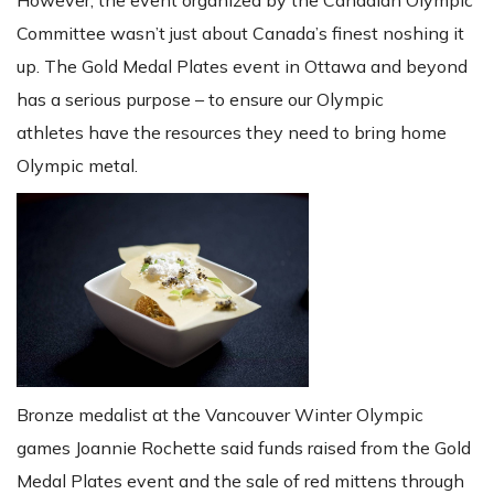
Committee wasn’t just about Canada’s finest noshing it
up. The Gold Medal Plates event in Ottawa and beyond
has a serious purpose – to ensure our Olympic
athletes have the resources they need to bring home
Olympic metal.
Bronze medalist at the Vancouver Winter Olympic
games Joannie Rochette said funds raised from the Gold
Medal Plates event and the sale of red mittens through