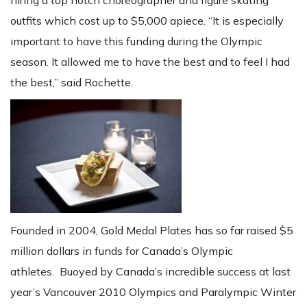
hiring a top notch choreographer and figure skating
outfits which cost up to $5,000 apiece. “It is especially
important to have this funding during the Olympic
season. It allowed me to have the best and to feel I had
the best,” said Rochette.
Founded in 2004, Gold Medal Plates has so far raised $5
million dollars in funds for Canada’s Olympic
athletes. Buoyed by Canada’s incredible success at last
year’s Vancouver 2010 Olympics and Paralympic Winter