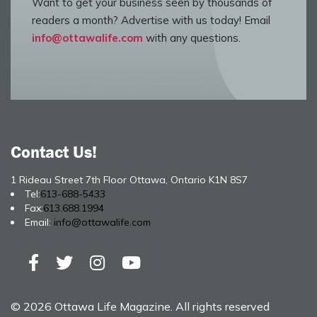
Want to get your business seen by thousands of
readers a month? Advertise with us today! Email
info@ottawalife.com
with any questions.
Contact Us!
1 Rideau Street 7th Floor Ottawa, Ontario K1N 8S7
Tel:
613-688-5433
Fax:
613.688.1994
Email:
info@ottawalife.com
© 2026 Ottawa Life Magazine. All rights reserved