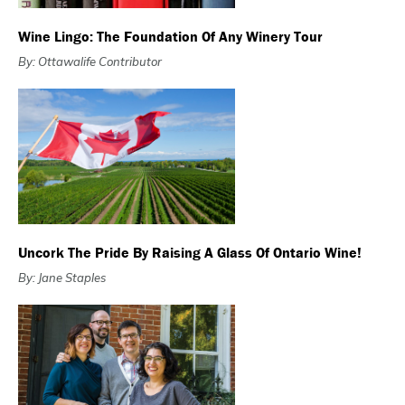
Wine Lingo: The Foundation Of Any Winery Tour
By: Ottawalife Contributor
Uncork The Pride By Raising A Glass Of Ontario Wine!
By: Jane Staples