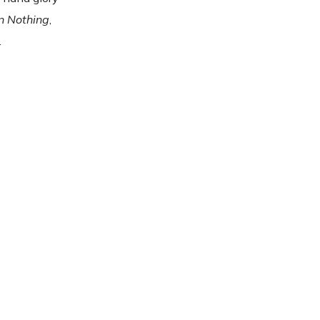
n Nothing
,
.