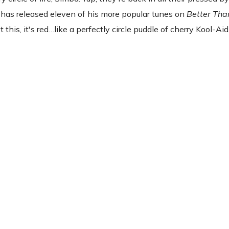
 has released eleven of his more popular tunes on
Better Tha
 this, it's red…like a perfectly circle puddle of cherry Kool-Aid