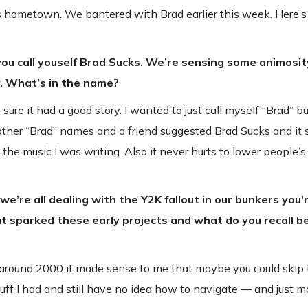
in his hometown. We bantered with Brad earlier this week. Here
 you call youself Brad Sucks. We’re sensing some animosi
. What’s in the name?
re it had a good story. I wanted to just call myself “Brad” bu
 other “Brad” names and a friend suggested Brad Sucks and it s
the music I was writing. Also it never hurts to lower people’s
e’re all dealing with the Y2K fallout in our bunkers you
at sparked these early projects and what do you recall b
e around 2000 it made sense to me that maybe you could skip
stuff I had and still have no idea how to navigate — and just 