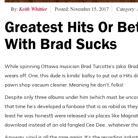
By:
Keith Whittier
Posted: November 15, 2017
Category: 
Greatest Hits Or B
With Brad Sucks
While spinning Ottawa musician Brad Turcotte’s (aka: Br
wears off. One, this dude is kinda’ ballsy to put out a Hits 
pawn shop vacuum cleaner. Meaning he don't, folks!
Despite only three albums under him (which must be uncomf
that time he’s developed a fanbase that is as rabid as they a
least he was honest!) were released via places like Magnatu
download instead of an old fangled Cee Dee…whatever those
Anyway, vinyl is all the rage again. It's the recording indust