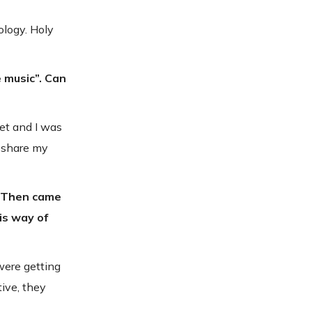
ology. Holy
e music”. Can
et and I was
o share my
e. Then came
is way of
were getting
ive, they