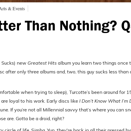
Arts & Events
etter Than Nothing? 
ad Sucks) new
Greatest Hits
album you learn two things once t
disc after only three albums and, two, this guy sucks less than
ortable when trying to sleep), Turcotte’s been around for 15
re loyal to his work. Early discs like
I Don’t Know What I’m
ne. If you’re not all Millennial savvy that’s where you can sn
 are. Gotta be a droid, right?
ry circle of life, Simba. Yup, they're back in all their pressed b