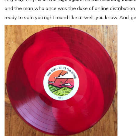
and the man who once was the duke of online distribution
ready to spin you right round like a…well, you know. And, get