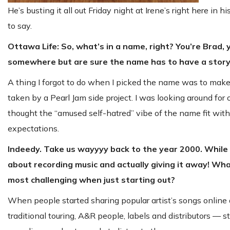
He’s busting it all out Friday night at Irene’s right here 
to say.
Ottawa Life: So, what’s in a name, right? You’re Brad,
somewhere but are sure the name has to have a story
A thing I forgot to do when I picked the name was to make su
taken by a Pearl Jam side project. I was looking around for
thought the “amused self-hatred” vibe of the name fit with 
expectations.
Indeedy. Take us wayyyy back to the year 2000. While w
about recording music and actually giving it away! Wh
most challenging when just starting out?
When people started sharing popular artist’s songs onlin
traditional touring, A&R people, labels and distributors — 