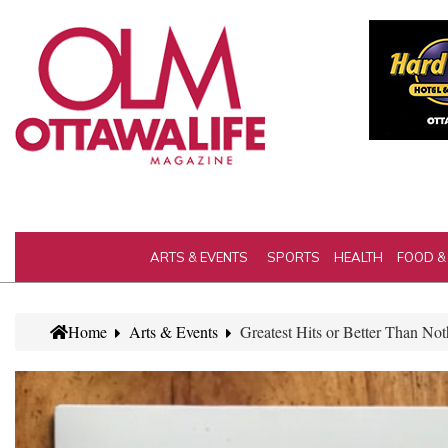
ARTS & EVENTS
SPORTS
HEALTH
FOOD &
Home
Arts & Events
Greatest Hits or Better Than N