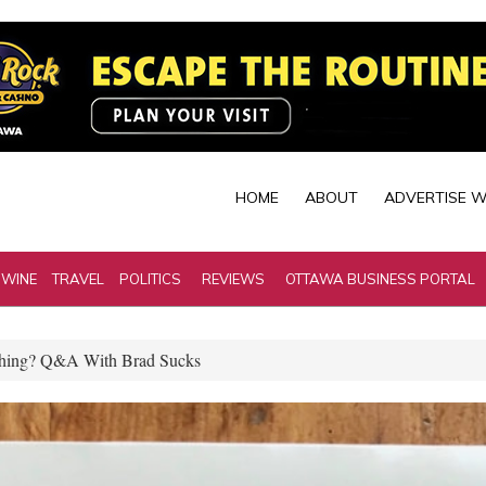
HOME
ABOUT
ADVERTISE W
 WINE
TRAVEL
POLITICS
REVIEWS
OTTAWA BUSINESS PORTAL
othing? Q&A With Brad Sucks