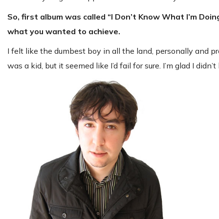
So, first album was called “I Don’t Know What I’m Doin
what you wanted to achieve.
I felt like the dumbest boy in all the land, personally and 
was a kid, but it seemed like I’d fail for sure. I’m glad I did