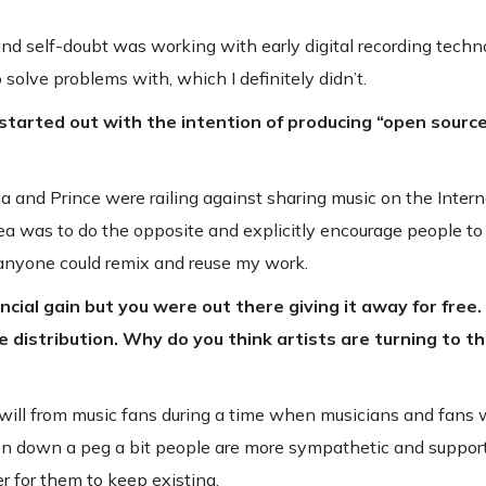
nd self-doubt was working with early digital recording techn
 solve problems with, which I definitely didn’t.
ou started out with the intention of producing “open sourc
 and Prince were railing against sharing music on the Intern
dea was to do the opposite and explicitly encourage people t
 anyone could remix and reuse my work.
nancial gain but you were out there giving it away for fre
istribution. Why do you think artists are turning to th
dwill from music fans during a time when musicians and fans 
ken down a peg a bit people are more sympathetic and support
r for them to keep existing.