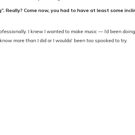
g”. Really? Come now, you had to have at least some incli
professionally. I knew I wanted to make music — I’d been doing
n’t know more than I did or I woulda' been too spooked to try.