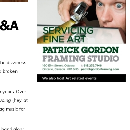
Q&A
he dizziness
 a broken
 years. Over
 Doing
(hey, at
ag music for
y hand glory