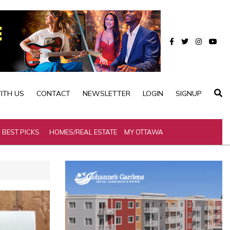
ITH US
CONTACT
NEWSLETTER
LOGIN
SIGNUP
BEST PICKS
HOMES/REAL ESTATE
MY OTTAWA