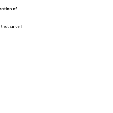
nation of
 that since I