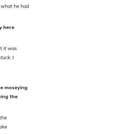
’s what he had
ty here
t it was
tuck. I
're moseying
eing the
 the
make