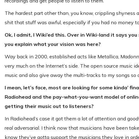
recordings and get people to listen to them.
The hardest part other than, you know, crippling shyness a
shit that stuff was awful, especially if you had no money to
Ok, I admit, I Wiki’ed this. Over in Wiki-land it says y
you explain what your vision was here?
Way back in 2000, established acts like Metallica, Madonna
very much on the Internet’s side. The open source music i
music and also give away the multi-tracks to my songs so
I mean, let’s face, most are looking for some kinda’ fi
Radiohead and the pay-what-you-want model of online d
getting their music out to listeners?
In Radiohead’s case it got them a lot of attention and goo
real adversarial. I think now that musicians have been ta
know they’ve gotta support the musicians they love in orde