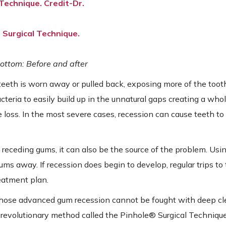
ottom: Before and after
teeth is worn away or pulled back, exposing more of the toot
cteria to easily build up in the unnatural gaps creating a who
 loss. In the most severe cases, recession can cause teeth to f
 receding gums, it can also be the source of the problem. Usi
ms away. If recession does begin to develop, regular trips to 
reatment plan.
whose advanced gum recession cannot be fought with deep c
 revolutionary method called the Pinhole® Surgical Technique