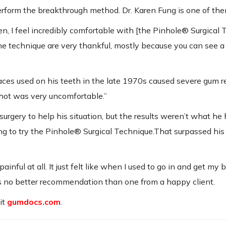
erform the breakthrough method. Dr. Karen Fung is one of the
men, I feel incredibly comfortable with [the Pinhole® Surgical 
 technique are very thankful, mostly because you can see a
ces used on his teeth in the late 1970s caused severe gum r
r hot was very uncomfortable.”
rgery to help his situation, but the results weren’t what he
g to try the Pinhole® Surgical Technique.That surpassed his
inful at all. It just felt like when I used to go in and get my 
is no better recommendation than one from a happy client.
it
gumdocs.com
.