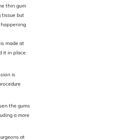
the thin gum
 tissue but
om happening
 is made at
it in place.
sion is
procedure
oosen the gums
luding a more
surgeons at