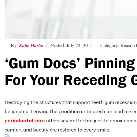
By:
Katie Hartai
Posted: July 23, 2015
Category: Reason t
‘Gum Docs’ Pinning
For Your Receding
Destroying the structures that support teeth,gum recession i
be ignored. Leaving the condition untreated can lead to se
periodontal care
offers several techniques to repair dam
comfort and beauty are restored to every smile.