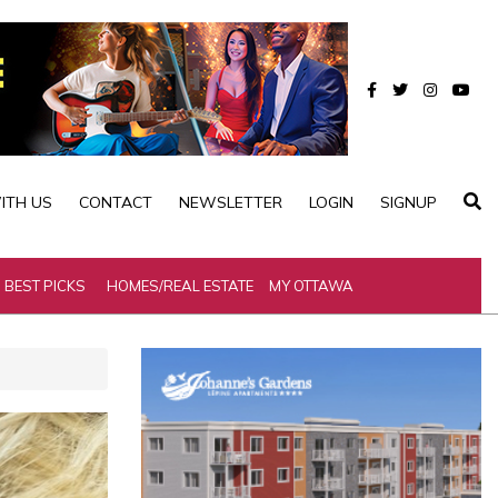
ITH US
CONTACT
NEWSLETTER
LOGIN
SIGNUP
BEST PICKS
HOMES/REAL ESTATE
MY OTTAWA