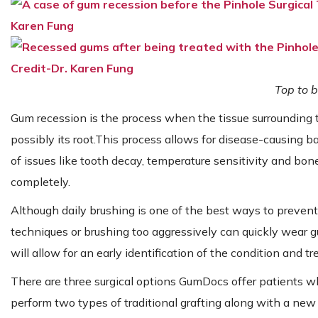
Top to b
Gum recession is the process when the tissue surrounding 
possibly its root.This process allows for disease-causing ba
of issues like tooth decay, temperature sensitivity and bone
completely.
Although daily brushing is one of the best ways to prevent
techniques or brushing too aggressively can quickly wear gu
will allow for an early identification of the condition and t
There are three surgical options GumDocs offer patients 
perform two types of traditional grafting along with a new