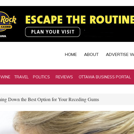
HOME
ABOUT
ADVERTISE W
 WINE
TRAVEL
POLITICS
REVIEWS
OTTAWA BUSINESS PORTAL
ing Down the Best Option for Your Receding Gums