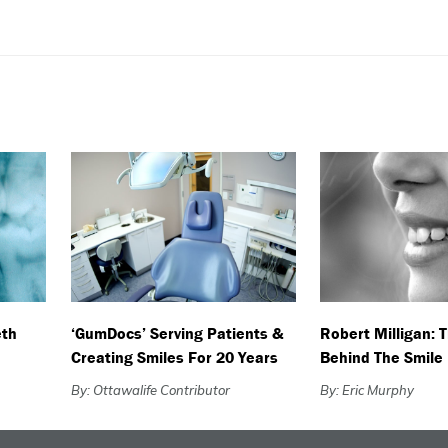
eth
‘GumDocs’ Serving Patients &
Robert Milligan: 
Creating Smiles For 20 Years
Behind The Smile
By: Ottawalife Contributor
By: Eric Murphy