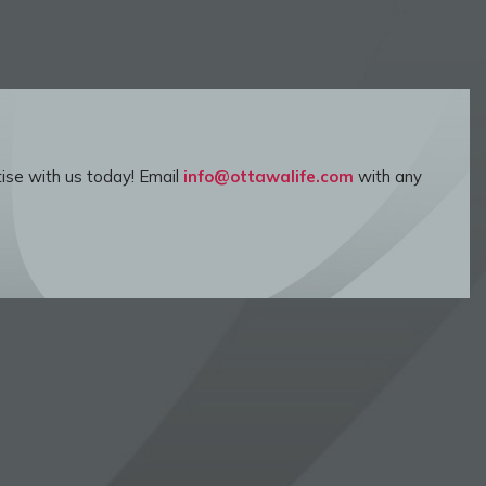
ise with us today! Email
info@ottawalife.com
with any