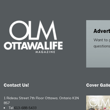
Advert
Want to g
questions
Contact Us!
Cover Gall
1 Rideau Street 7th Floor Ottawa, Ontario K1N
8S7
Tel:
613-688-5433