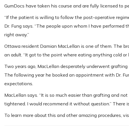
GumDocs have taken his course and are fully licensed to p
“If the patient is willing to follow the post-operative regi
Dr. Fung says. “The people upon whom I have performed the
right away.”
Ottawa resident Damian MacLellan is one of them. The bra
an adult. “It got to the point where eating anything cold o
Two years ago, MacLellan desperately underwent grafting su
The following year he booked an appointment with Dr. Fun
expectations.
MacLellan says. “It is so much easier than grafting and not pa
tightened. I would recommend it without question.” There 
To learn more about this and other amazing procedures, vis