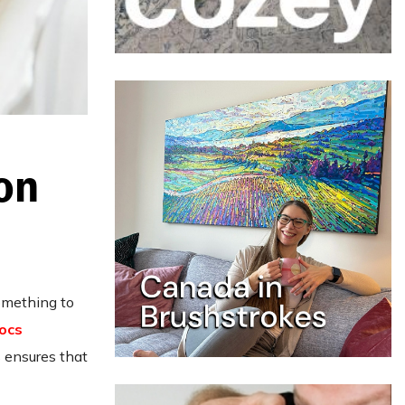
on
something to
ocs
 ensures that