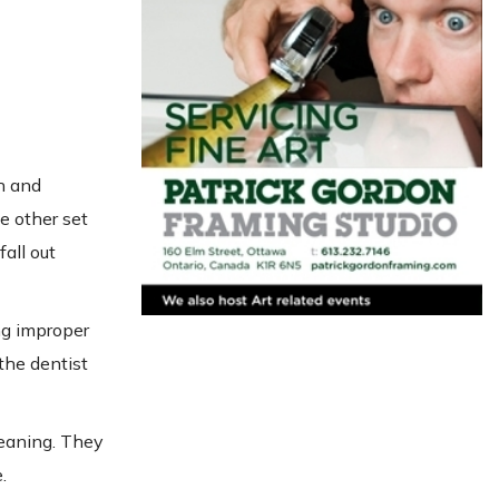
h and
le other set
all out
ng improper
the dentist
leaning. They
.