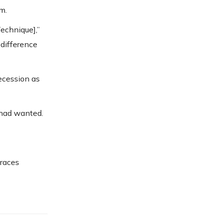
m.
Technique],”
 difference
ecession as
 had wanted.
braces