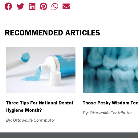
RECOMMENDED ARTICLES
Three Tips For National Dental
Those Pesky Wisdom Te
Hygiene Month?
By: Ottawalife Contributor
By: Ottawalife Contributor