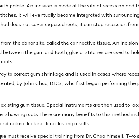
outh palate. An incision is made at the site of recession and 
titches, it will eventually become integrated with surrounding
ethod does not cover exposed roots, it can stop recession fr
from the donor site, called the connective tissue. An incision
ed between the gum and tooth, glue or stitches are used to hold 
roots.
ay to correct gum shrinkage and is used in cases where reces
tented, by John Chao, D.D.S., who first began performing the 
n existing gum tissue. Special instruments are then used to l
ver showing roots.There are many benefits to this method inc
and natural looking, long-lasting results.
ue must receive special training from Dr. Chao himself. Two 