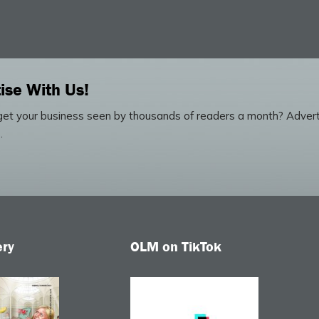
ise With Us!
et your business seen by thousands of readers a month? Advert
.
ery
OLM on TikTok