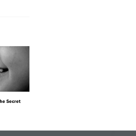
The Secret