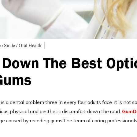
o Smile / Oral Health
 Down The Best Opti
 Gums
s a dental problem three in every four adults face. It is not 
rious physical and aesthetic discomfort down the road.
GumD
age caused by receding gums.The team of caring professionals