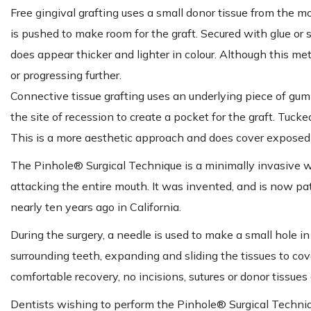
Free gingival grafting uses a small donor tissue from the m
is pushed to make room for the graft. Secured with glue or s
does appear thicker and lighter in colour. Although this m
or progressing further.
Connective tissue grafting uses an underlying piece of gum 
the site of recession to create a pocket for the graft. Tuck
This is a more aesthetic approach and does cover exposed 
The Pinhole® Surgical Technique is a minimally invasive w
attacking the entire mouth. It was invented, and is now pa
nearly ten years ago in California.
During the surgery, a needle is used to make a small hole i
surrounding teeth, expanding and sliding the tissues to co
comfortable recovery, no incisions, sutures or donor tissues 
Dentists wishing to perform the Pinhole® Surgical Techniq