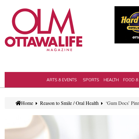
ARTS & EVENTS
SPORTS
HEALTH
FOOD &
Home
Reason to Smile / Oral Health
‘Gum Docs’ Pinn