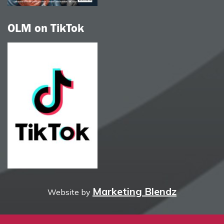
OLM on TikTok
Marketing Blendz
Website by