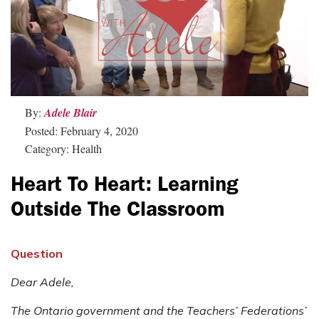
By:
Adele Blair
Posted: February 4, 2020
Category: Health
Heart To Heart: Learning
Outside The Classroom
Question
Dear Adele,
The Ontario government and the Teachers’ Federations’