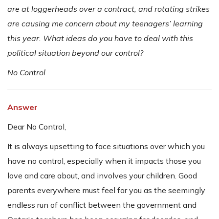
are at loggerheads over a contract, and rotating strikes
are causing me concern about my teenagers’ learning
this year. What ideas do you have to deal with this
political situation beyond our control?
No Control
Answer
Dear No Control,
It is always upsetting to face situations over which you
have no control, especially when it impacts those you
love and care about, and involves your children. Good
parents everywhere must feel for you as the seemingly
endless run of conflict between the government and