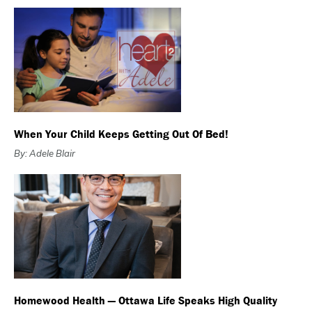
When Your Child Keeps Getting Out Of Bed!
By: Adele Blair
Homewood Health — Ottawa Life Speaks High Quality