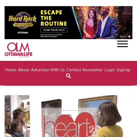
Home
About
Advertise With Us
Contact
Newsletter
Login
SignUp