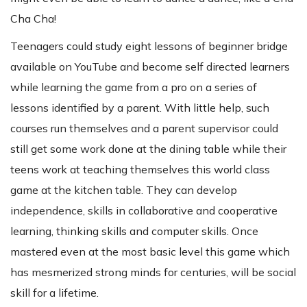
Cha Cha!
Teenagers could study eight lessons of beginner bridge
available on YouTube and become self directed learners
while learning the game from a pro on a series of
lessons identified by a parent. With little help, such
courses run themselves and a parent supervisor could
still get some work done at the dining table while their
teens work at teaching themselves this world class
game at the kitchen table. They can develop
independence, skills in collaborative and cooperative
learning, thinking skills and computer skills. Once
mastered even at the most basic level this game which
has mesmerized strong minds for centuries, will be social
skill for a lifetime.