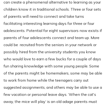
can create a phenomenal alternative to learning as your
children know it in traditional schools. Three or four sets
of parents will need to connect and take turns
facilitating interesting learning days for three or four
adolescents. Potential for eight supervisors now exists if
parents of four adolescents connect and team up. More
could be recruited from the seniors in your network or
possibly hired from the university students you know
who would love to earn a few bucks for a couple of days
fun sharing knowledge with some young people. Some
of the parents might be homemakers, some may be able
to work from home while the teenagers carry out
suggested assignments, and others may be able to use a
few vacation or personal leave days. ‘When the cat's
away, the mice will play’ is an old adage parents must