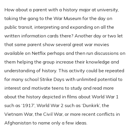
How about a parent with a history major at university,
taking the gang to the War Museum for the day on
public transit, interpreting and expanding on all the
written information cards there? Another day or two let
that same parent show several great war movies
available on Netflix perhaps and then run discussions on
them helping the group increase their knowledge and
understanding of history. This activity could be repeated
for many school Strike Days with unlimited potential to
interest and motivate teens to study and read more
about the history depicted in films about World War 1
such as ‘1917’, World War 2 such as ‘Dunkirk’, the
Vietnam War, the Civil War, or more recent conflicts in
Afghanistan to name only a few ideas.