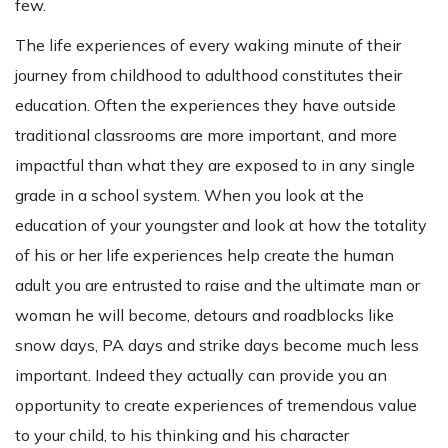
few.
The life experiences of every waking minute of their
journey from childhood to adulthood constitutes their
education. Often the experiences they have outside
traditional classrooms are more important, and more
impactful than what they are exposed to in any single
grade in a school system. When you look at the
education of your youngster and look at how the totality
of his or her life experiences help create the human
adult you are entrusted to raise and the ultimate man or
woman he will become, detours and roadblocks like
snow days, PA days and strike days become much less
important. Indeed they actually can provide you an
opportunity to create experiences of tremendous value
to your child, to his thinking and his character