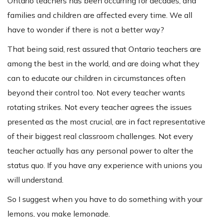
Ontario teachers has been occurring for decades, and
families and children are affected every time. We all
have to wonder if there is not a better way?
That being said, rest assured that Ontario teachers are
among the best in the world, and are doing what they
can to educate our children in circumstances often
beyond their control too. Not every teacher wants
rotating strikes. Not every teacher agrees the issues
presented as the most crucial, are in fact representative
of their biggest real classroom challenges. Not every
teacher actually has any personal power to alter the
status quo. If you have any experience with unions you
will understand.
So I suggest when you have to do something with your
lemons, you make lemonade.