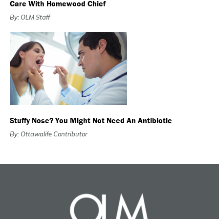
Care With Homewood Chief
By: OLM Staff
Stuffy Nose? You Might Not Need An Antibiotic
By: Ottawalife Contributor