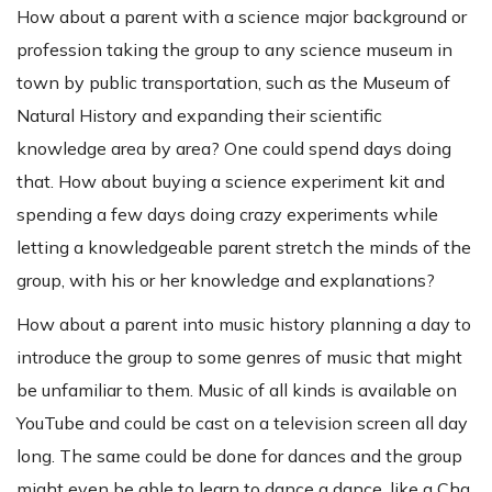
How about a parent with a science major background or
profession taking the group to any science museum in
town by public transportation, such as the Museum of
Natural History and expanding their scientific
knowledge area by area? One could spend days doing
that. How about buying a science experiment kit and
spending a few days doing crazy experiments while
letting a knowledgeable parent stretch the minds of the
group, with his or her knowledge and explanations?
How about a parent into music history planning a day to
introduce the group to some genres of music that might
be unfamiliar to them. Music of all kinds is available on
YouTube and could be cast on a television screen all day
long. The same could be done for dances and the group
might even be able to learn to dance a dance, like a Cha