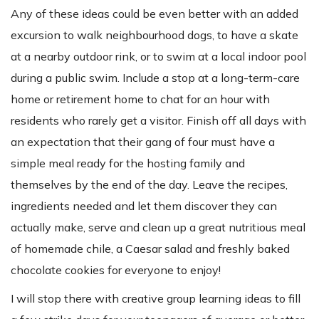
Any of these ideas could be even better with an added
excursion to walk neighbourhood dogs, to have a skate
at a nearby outdoor rink, or to swim at a local indoor pool
during a public swim. Include a stop at a long-term-care
home or retirement home to chat for an hour with
residents who rarely get a visitor. Finish off all days with
an expectation that their gang of four must have a
simple meal ready for the hosting family and
themselves by the end of the day. Leave the recipes,
ingredients needed and let them discover they can
actually make, serve and clean up a great nutritious meal
of homemade chile, a Caesar salad and freshly baked
chocolate cookies for everyone to enjoy!
I will stop there with creative group learning ideas to fill