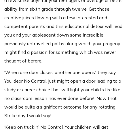
a few strike days for your teenagers of average or better
ability from sixth grade through twelve. Get those
creative juices flowing with a few interested and
competent parents and this educational detour will lead
you and your adolescent down some incredible
previously untravelled paths along which your progeny
might find a passion for something which was never
thought of before.
‘When one door closes, another one opens’, they say.
You, dear No Control, just might open a door leading to a
study or career choice that will light your child’s fire like
no classroom lesson has ever done before! Now that
would be quite a significant outcome for any rotating
Strike day I would say!
‘Keep on truckin’ No Control. Your children will get