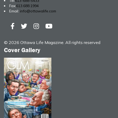
Tel:
613-688-5433
Fax:
613.688.1994
Email:
info@ottawalife.com
© 2026 Ottawa Life Magazine. All rights reserved
Cover Gallery