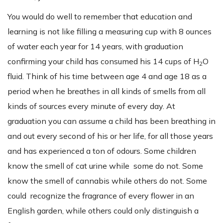
You would do well to remember that education and
learning is not like filling a measuring cup with 8 ounces
of water each year for 14 years, with graduation
confirming your child has consumed his 14 cups of H
O
2
fluid. Think of his time between age 4 and age 18 as a
period when he breathes in all kinds of smells from all
kinds of sources every minute of every day. At
graduation you can assume a child has been breathing in
and out every second of his or her life, for all those years
and has experienced a ton of odours. Some children
know the smell of cat urine while some do not. Some
know the smell of cannabis while others do not. Some
could recognize the fragrance of every flower in an
English garden, while others could only distinguish a