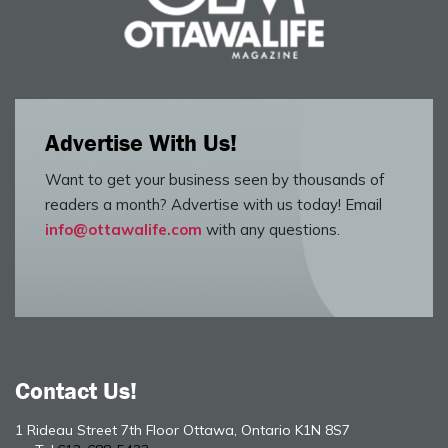
Advertise With Us!
Want to get your business seen by thousands of
readers a month? Advertise with us today! Email
info@ottawalife.com
with any questions.
Contact Us!
1 Rideau Street 7th Floor Ottawa, Ontario K1N 8S7