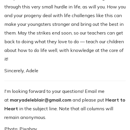
through this very small hurdle in life, as will you. How you
and your progeny deal with life challenges like this can
make your youngsters stronger and bring out the best in
them. May the strikes end soon, so our teachers can get
back to doing what they love to do — teach our children
about how to do life well, with knowledge at the core of
it!
Sincerely, Adele
I'm looking forward to your questions! Email me
at
maryadeleblair@gmail.com
and please put
Heart to
Heart
in the subject line. Note that all columns will
remain anonymous.
Photo: Pixabay