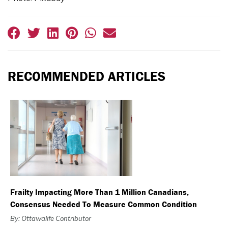
RECOMMENDED ARTICLES
Frailty Impacting More Than 1 Million Canadians,
Consensus Needed To Measure Common Condition
By: Ottawalife Contributor