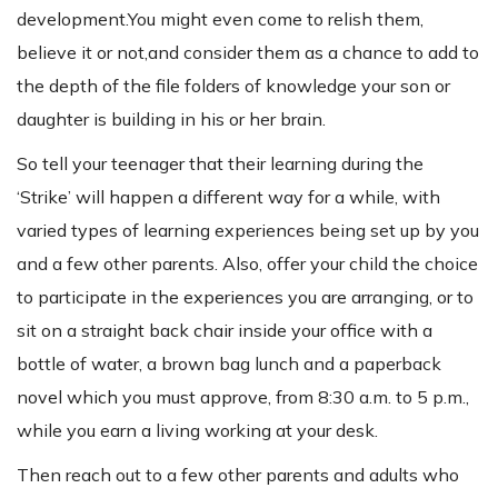
development.You might even come to relish them,
believe it or not,and consider them as a chance to add to
the depth of the file folders of knowledge your son or
daughter is building in his or her brain.
So tell your teenager that their learning during the
‘Strike’ will happen a different way for a while, with
varied types of learning experiences being set up by you
and a few other parents. Also, offer your child the choice
to participate in the experiences you are arranging, or to
sit on a straight back chair inside your office with a
bottle of water, a brown bag lunch and a paperback
novel which you must approve, from 8:30 a.m. to 5 p.m.,
while you earn a living working at your desk.
Then reach out to a few other parents and adults who