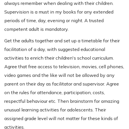
always remember when dealing with their children.
Supervision is a must in my books for any extended
periods of time, day, evening or night. A trusted
competent adult is mandatory.
Get the adults together and set up a timetable for their
facilitation of a day, with suggested educational
activities to enrich their children's school curriculum.
Agree that free access to television, movies, cell phones,
video games and the like will not be allowed by any
parent on their day as facilitator and supervisor. Agree
on the rules for attendance, participation, costs,
respectful behaviour etc. Then brainstorm for amazing
unusual learning activities for adolescents. Their
assigned grade level will not matter for these kinds of
activities.