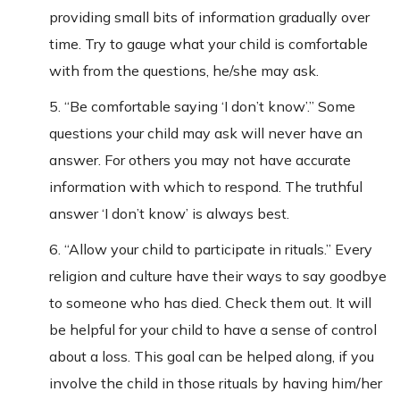
providing small bits of information gradually over
time. Try to gauge what your child is comfortable
with from the questions, he/she may ask.
5. “Be comfortable saying ‘I don’t know’.” Some
questions your child may ask will never have an
answer. For others you may not have accurate
information with which to respond. The truthful
answer ‘I don’t know’ is always best.
6. “Allow your child to participate in rituals.” Every
religion and culture have their ways to say goodbye
to someone who has died. Check them out. It will
be helpful for your child to have a sense of control
about a loss. This goal can be helped along, if you
involve the child in those rituals by having him/her