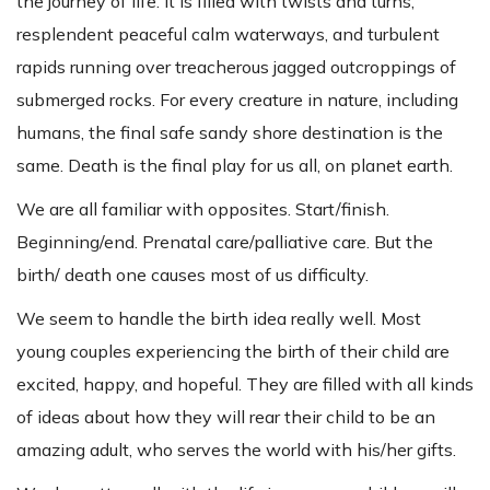
the journey of life. It is filled with twists and turns,
resplendent peaceful calm waterways, and turbulent
rapids running over treacherous jagged outcroppings of
submerged rocks. For every creature in nature, including
humans, the final safe sandy shore destination is the
same. Death is the final play for us all, on planet earth.
We are all familiar with opposites. Start/finish.
Beginning/end. Prenatal care/palliative care. But the
birth/ death one causes most of us difficulty.
We seem to handle the birth idea really well. Most
young couples experiencing the birth of their child are
excited, happy, and hopeful. They are filled with all kinds
of ideas about how they will rear their child to be an
amazing adult, who serves the world with his/her gifts.