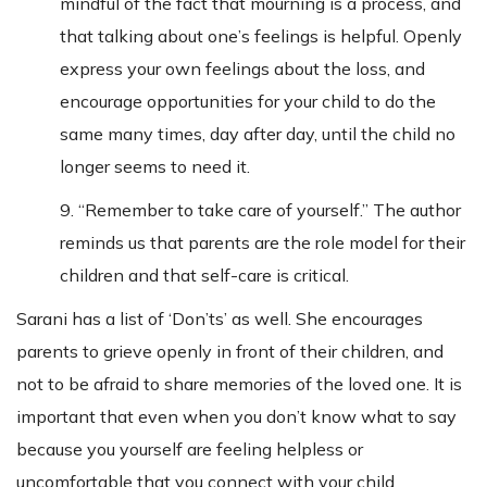
mindful of the fact that mourning is a process, and
that talking about one’s feelings is helpful. Openly
express your own feelings about the loss, and
encourage opportunities for your child to do the
same many times, day after day, until the child no
longer seems to need it.
9. “Remember to take care of yourself.” The author
reminds us that parents are the role model for their
children and that self-care is critical.
Sarani has a list of ‘Don’ts’ as well. She encourages
parents to grieve openly in front of their children, and
not to be afraid to share memories of the loved one. It is
important that even when you don’t know what to say
because you yourself are feeling helpless or
uncomfortable that you connect with your child