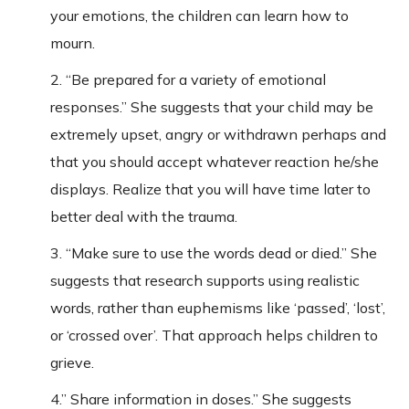
your emotions, the children can learn how to
mourn.
2. “Be prepared for a variety of emotional
responses.” She suggests that your child may be
extremely upset, angry or withdrawn perhaps and
that you should accept whatever reaction he/she
displays. Realize that you will have time later to
better deal with the trauma.
3. “Make sure to use the words dead or died.” She
suggests that research supports using realistic
words, rather than euphemisms like ‘passed’, ‘lost’,
or ‘crossed over’. That approach helps children to
grieve.
4.” Share information in doses.” She suggests