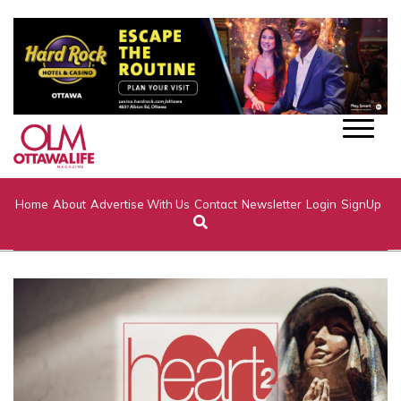
Home
About
Advertise With Us
Contact
Newsletter
Login
SignUp