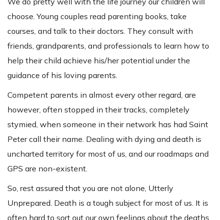
We do pretty well with the life journey our children will
choose. Young couples read parenting books, take
courses, and talk to their doctors. They consult with
friends, grandparents, and professionals to learn how to
help their child achieve his/her potential under the
guidance of his loving parents.
Competent parents in almost every other regard, are
however, often stopped in their tracks, completely
stymied, when someone in their network has had Saint
Peter call their name. Dealing with dying and death is
uncharted territory for most of us, and our roadmaps and
GPS are non-existent.
So, rest assured that you are not alone, Utterly
Unprepared. Death is a tough subject for most of us. It is
often hard to sort out our own feelings about the deaths