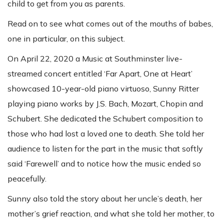
child to get from you as parents.
Read on to see what comes out of the mouths of babes,
one in particular, on this subject.
On April 22, 2020 a Music at Southminster live-
streamed concert entitled ‘Far Apart, One at Heart’
showcased 10-year-old piano virtuoso, Sunny Ritter
playing piano works by J.S. Bach, Mozart, Chopin and
Schubert. She dedicated the Schubert composition to
those who had lost a loved one to death. She told her
audience to listen for the part in the music that softly
said ‘Farewell’ and to notice how the music ended so
peacefully.
Sunny also told the story about her uncle’s death, her
mother’s grief reaction, and what she told her mother, to