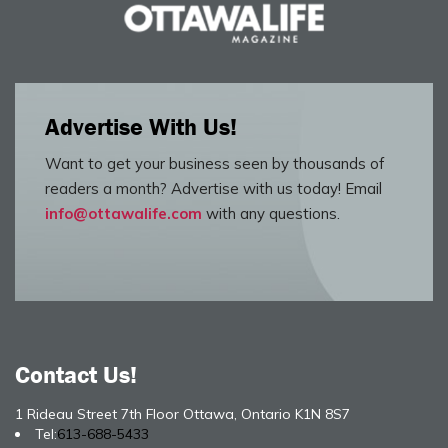
Advertise With Us!
Want to get your business seen by thousands of
readers a month? Advertise with us today! Email
info@ottawalife.com
with any questions.
Contact Us!
1 Rideau Street 7th Floor Ottawa, Ontario K1N 8S7
Tel:
613-688-5433