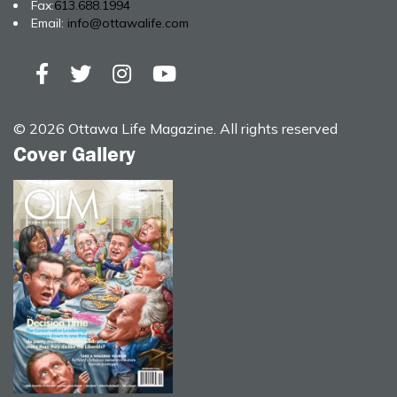
Fax:
613.688.1994
Email:
info@ottawalife.com
© 2026 Ottawa Life Magazine. All rights reserved
Cover Gallery