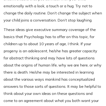
emotionally with a look, a touch or a hug. Try not to
change the daily routine. Don’t change the subject when
your child joins a conversation. Don’t stop laughing.
These ideas give executive summary coverage of the
basics that Psychology has to offer on this topic, for
children up to about 10 years of age, I think. If your
progeny is an adolescent, he/she has greater capacity
for abstract thinking and may have lots of questions
about the origins of human life, why we are here, or why
there is death. He/she may be interested in learning
about the various ways mankind has conceptualized
answers to those sorts of questions. It may be helpful to
think about your own ideas on these questions and
come to an agreement about what you both want your