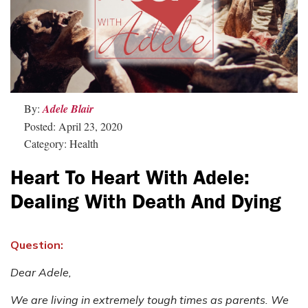
By:
Adele Blair
Posted: April 23, 2020
Category: Health
Heart To Heart With Adele:
Dealing With Death And Dying
Question:
Dear Adele,
We are living in extremely tough times as parents. We