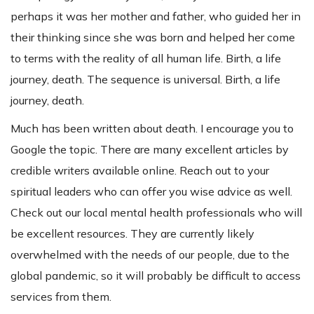
perhaps it was her mother and father, who guided her in
their thinking since she was born and helped her come
to terms with the reality of all human life. Birth, a life
journey, death. The sequence is universal. Birth, a life
journey, death.
Much has been written about death. I encourage you to
Google the topic. There are many excellent articles by
credible writers available online. Reach out to your
spiritual leaders who can offer you wise advice as well.
Check out our local mental health professionals who will
be excellent resources. They are currently likely
overwhelmed with the needs of our people, due to the
global pandemic, so it will probably be difficult to access
services from them.