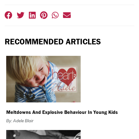
RECOMMENDED ARTICLES
Meltdowns And Explosive Behaviour In Young Kids
By: Adele Blair