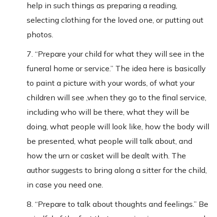
help in such things as preparing a reading,
selecting clothing for the loved one, or putting out
photos.
7. “Prepare your child for what they will see in the
funeral home or service.” The idea here is basically
to paint a picture with your words, of what your
children will see ,when they go to the final service,
including who will be there, what they will be
doing, what people will look like, how the body will
be presented, what people will talk about, and
how the urn or casket will be dealt with. The
author suggests to bring along a sitter for the child,
in case you need one.
8. “Prepare to talk about thoughts and feelings.” Be