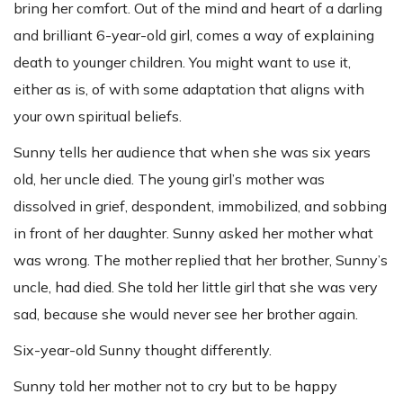
bring her comfort. Out of the mind and heart of a darling
and brilliant 6-year-old girl, comes a way of explaining
death to younger children. You might want to use it,
either as is, of with some adaptation that aligns with
your own spiritual beliefs.
Sunny tells her audience that when she was six years
old, her uncle died. The young girl’s mother was
dissolved in grief, despondent, immobilized, and sobbing
in front of her daughter. Sunny asked her mother what
was wrong. The mother replied that her brother, Sunny’s
uncle, had died. She told her little girl that she was very
sad, because she would never see her brother again.
Six-year-old Sunny thought differently.
Sunny told her mother not to cry but to be happy