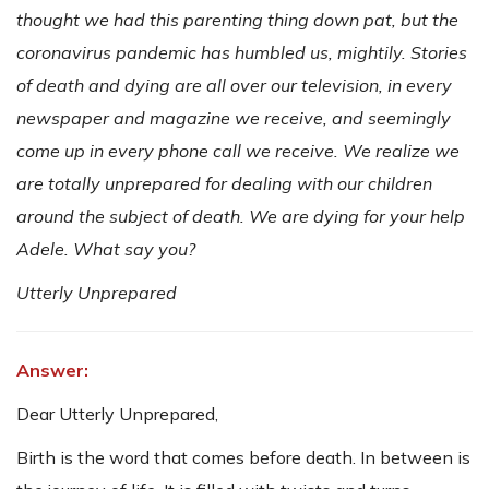
thought we had this parenting thing down pat, but the
coronavirus pandemic has humbled us, mightily. Stories
of death and dying are all over our television, in every
newspaper and magazine we receive, and seemingly
come up in every phone call we receive. We realize we
are totally unprepared for dealing with our children
around the subject of death. We are dying for your help
Adele. What say you?
Utterly Unprepared
Answer:
Dear Utterly Unprepared,
Birth is the word that comes before death. In between is