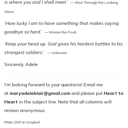
is where you and I shall meet.’
— Alice Through the Looking
Glass
‘How lucky I am to have something that makes saying
goodbye so hard.’
— Winnie the Pooh
‘Keep your head up. God gives his hardest battles to his
strongest soldiers.’
— Unknown
Sincerely, Adele
I'm looking forward to your questions! Email me
at
maryadeleblair@gmail.com
and please put
Heart to
Heart
in the subject line. Note that all columns will
remain anonymous.
Photo: DDP on Unsplash