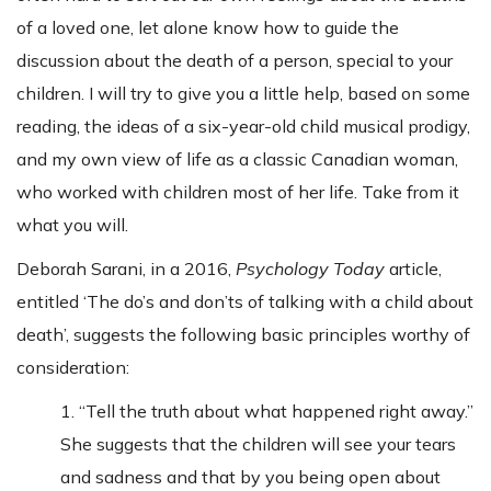
of a loved one, let alone know how to guide the
discussion about the death of a person, special to your
children. I will try to give you a little help, based on some
reading, the ideas of a six-year-old child musical prodigy,
and my own view of life as a classic Canadian woman,
who worked with children most of her life. Take from it
what you will.
Deborah Sarani, in a 2016,
Psychology Today
article,
entitled ‘The do’s and don’ts of talking with a child about
death’, suggests the following basic principles worthy of
consideration:
1. “Tell the truth about what happened right away.”
She suggests that the children will see your tears
and sadness and that by you being open about