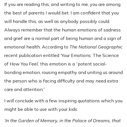
If you are reading this, and writing to me, you are among
the best of parents I would bet. I am confident that you
will handle this, as well as anybody possibly could.
Always remember that the human emotions of sadness
and grief are a normal part of being human and a sign of
emotional health. According to
The National Geographic
recent publication entitled ‘Your Emotions: The Science
of How You Feel,’ this emotion is a “potent social-
bonding emotion, rousing empathy and uniting us around
the person who is facing difficulty and may need extra
care and attention.”
I will conclude with a few inspiring quotations which you
might be able to use with your kids:
‘In the Garden of Memory, in the Palace of Dreams, that