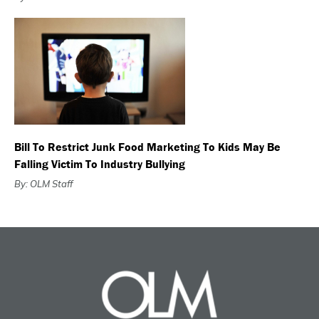
Bill To Restrict Junk Food Marketing To Kids May Be
Falling Victim To Industry Bullying
By: OLM Staff