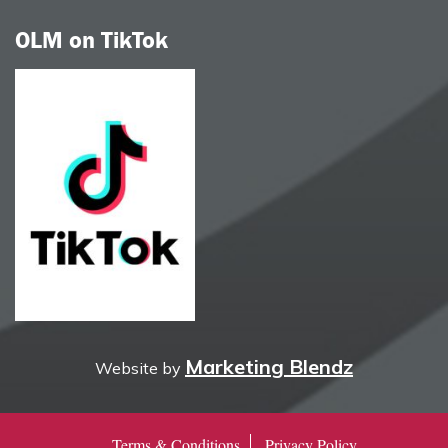
OLM on TikTok
Marketing Blendz
Website by
Terms & Conditions
Privacy Policy