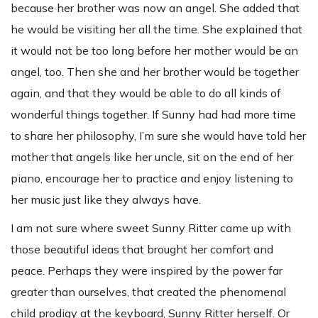
because her brother was now an angel. She added that
he would be visiting her all the time. She explained that
it would not be too long before her mother would be an
angel, too. Then she and her brother would be together
again, and that they would be able to do all kinds of
wonderful things together. If Sunny had had more time
to share her philosophy, I’m sure she would have told her
mother that angels like her uncle, sit on the end of her
piano, encourage her to practice and enjoy listening to
her music just like they always have.
I am not sure where sweet Sunny Ritter came up with
those beautiful ideas that brought her comfort and
peace. Perhaps they were inspired by the power far
greater than ourselves, that created the phenomenal
child prodigy at the keyboard, Sunny Ritter herself. Or