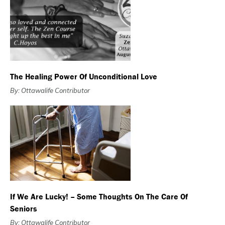
The Healing Power Of Unconditional Love
By: Ottawalife Contributor
If We Are Lucky! – Some Thoughts On The Care Of
Seniors
By: Ottawalife Contributor