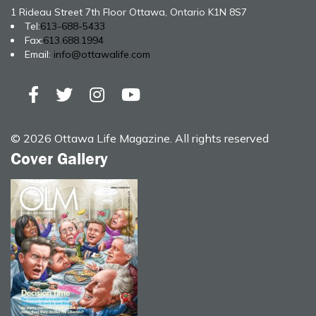
1 Rideau Street 7th Floor Ottawa, Ontario K1N 8S7
Tel:
613-688-5433
Fax:
613.688.1994
Email:
info@ottawalife.com
© 2026 Ottawa Life Magazine. All rights reserved
Cover Gallery