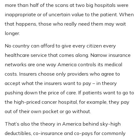
more than half of the scans at two big hospitals were
inappropriate or of uncertain value to the patient. When
that happens, those who really need them may wait
longer.
No country can afford to give every citizen every
healthcare service that comes along. Narrow insurance
networks are one way America controls its medical
costs. Insurers choose only providers who agree to
accept what the insurers want to pay – in theory
pushing down the price of care. If patients want to go to
the high-priced cancer hospital, for example, they pay
out of their own pocket or go without.
That’s also the theory in America behind sky-high
deductibles, co-insurance and co-pays for commonly