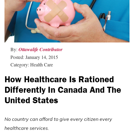
By:
Ottawalife Contributor
Posted: January 14, 2015
Category: Health Care
How Healthcare Is Rationed
Differently In Canada And The
United States
No country can afford to give every citizen every
healthcare services.