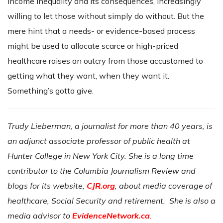
income inequality and its consequences, increasingly
willing to let those without simply do without. But the
mere hint that a needs- or evidence-based process
might be used to allocate scarce or high-priced
healthcare raises an outcry from those accustomed to
getting what they want, when they want it.
Something’s gotta give.
Trudy Lieberman, a journalist for more than 40 years, is
an adjunct associate professor of public health at
Hunter College in New York City. She is a long time
contributor to the Columbia Journalism Review and
blogs for its website,
CJR.org
, about media coverage of
healthcare, Social Security and retirement. She is also a
media advisor to
EvidenceNetwork.ca
.