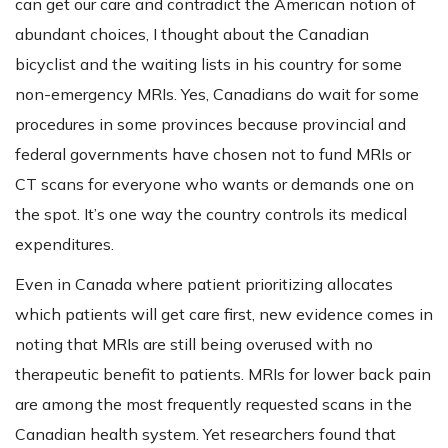
can get our care and contradict the American notion of
abundant choices, I thought about the Canadian
bicyclist and the waiting lists in his country for some
non-emergency MRIs. Yes, Canadians do wait for some
procedures in some provinces because provincial and
federal governments have chosen not to fund MRIs or
CT scans for everyone who wants or demands one on
the spot. It’s one way the country controls its medical
expenditures.
Even in Canada where patient prioritizing allocates
which patients will get care first, new evidence comes in
noting that MRIs are still being overused with no
therapeutic benefit to patients. MRIs for lower back pain
are among the most frequently requested scans in the
Canadian health system. Yet researchers found that