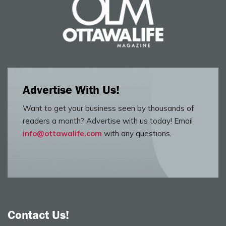
Advertise With Us!
Want to get your business seen by thousands of
readers a month? Advertise with us today! Email
info@ottawalife.com
with any questions.
Contact Us!