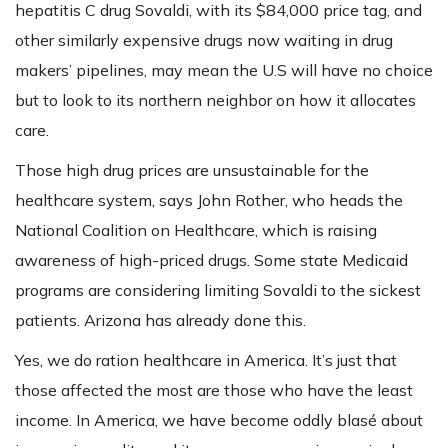
hepatitis C drug Sovaldi, with its $84,000 price tag, and
other similarly expensive drugs now waiting in drug
makers’ pipelines, may mean the U.S will have no choice
but to look to its northern neighbor on how it allocates
care.
Those high drug prices are unsustainable for the
healthcare system, says John Rother, who heads the
National Coalition on Healthcare, which is raising
awareness of high-priced drugs. Some state Medicaid
programs are considering limiting Sovaldi to the sickest
patients. Arizona has already done this.
Yes, we do ration healthcare in America. It’s just that
those affected the most are those who have the least
income. In America, we have become oddly blasé about