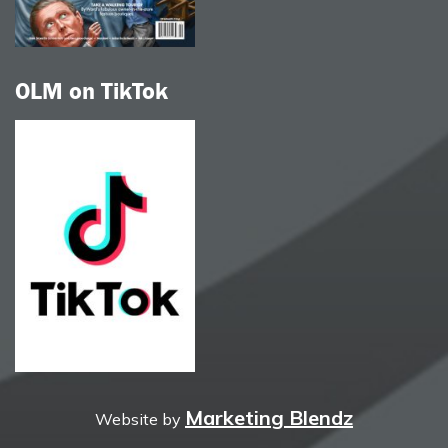
OLM on TikTok
Marketing Blendz
Website by