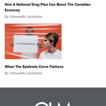
How A National Drug Plan Can Boost The Canadian
Economy
By: Ottawalife Contributor
When The Epidemic Curve Flattens
By: Ottawalife Contributor