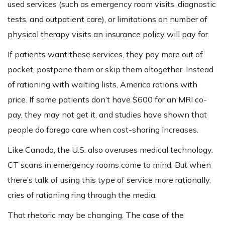
used services (such as emergency room visits, diagnostic
tests, and outpatient care), or limitations on number of
physical therapy visits an insurance policy will pay for.
If patients want these services, they pay more out of
pocket, postpone them or skip them altogether. Instead
of rationing with waiting lists, America rations with
price. If some patients don’t have $600 for an MRI co-
pay, they may not get it, and studies have shown that
people do forego care when cost-sharing increases.
Like Canada, the U.S. also overuses medical technology.
CT scans in emergency rooms come to mind. But when
there’s talk of using this type of service more rationally,
cries of rationing ring through the media.
That rhetoric may be changing. The case of the