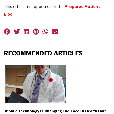
This article first appeared in the
Prepared Patient
Blog
.
RECOMMENDED ARTICLES
Mobile Technology Is Changing The Face Of Health Care