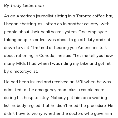
By Trudy Lieberman
As an American journalist sitting in a Toronto coffee bar,
I began chatting–as I often do in another country–with
people about their healthcare system. One employee
taking people’s orders was about to go off duty and sat
down to visit. “I’m tired of hearing you Americans talk
about rationing in Canada,” he said. “Let me tell you how
many MRIs I had when I was riding my bike and got hit
by a motorcyclist.”
He had been injured and received an MRI when he was
admitted to the emergency room plus a couple more
during his hospital stay. Nobody put him on a waiting
list; nobody argued that he didn’t need the procedure. He
didn’t have to worry whether the doctors who gave him