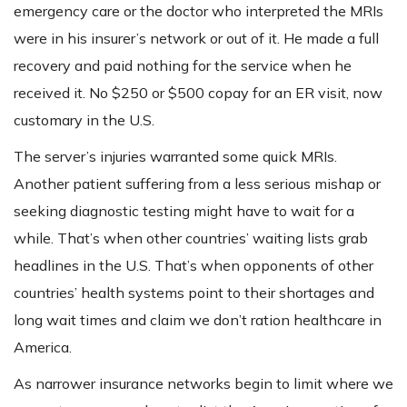
emergency care or the doctor who interpreted the MRIs
were in his insurer’s network or out of it. He made a full
recovery and paid nothing for the service when he
received it. No $250 or $500 copay for an ER visit, now
customary in the U.S.
The server’s injuries warranted some quick MRIs.
Another patient suffering from a less serious mishap or
seeking diagnostic testing might have to wait for a
while. That’s when other countries’ waiting lists grab
headlines in the U.S. That’s when opponents of other
countries’ health systems point to their shortages and
long wait times and claim we don’t ration healthcare in
America.
As narrower insurance networks begin to limit where we