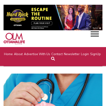
Home
About
Advertise With Us
Contact
Newsletter
Login
SignUp