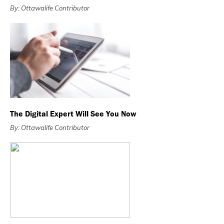
By: Ottawalife Contributor
The Digital Expert Will See You Now
By: Ottawalife Contributor