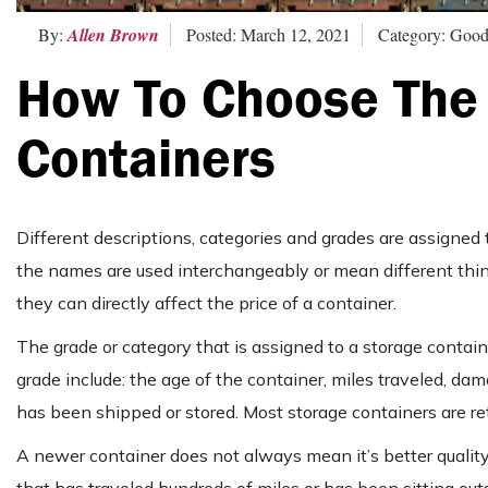
By:
Allen Brown
Posted: March 12, 2021
Category: Good
How To Choose The 
Containers
Different descriptions, categories and grades are assigned
the names are used interchangeably or mean different thing
they can directly affect the price of a container.
The grade or category that is assigned to a storage container
grade include: the age of the container, miles traveled, d
has been shipped or stored. Most storage containers are re
A newer container does not always mean it’s better quality.