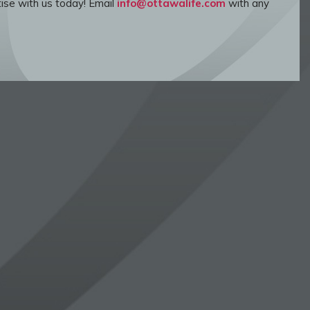
ise with us today! Email
info@ottawalife.com
with any