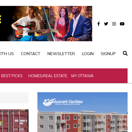
ITH US
CONTACT
NEWSLETTER
LOGIN
SIGNUP
BEST PICKS
HOMES/REAL ESTATE
MY OTTAWA