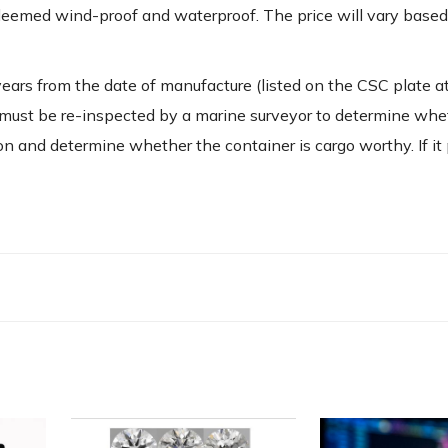
 deemed wind-proof and waterproof. The price will vary based
years from the date of manufacture (listed on the CSC plate a
ner must be re-inspected by a marine surveyor to determine whet
on and determine whether the container is cargo worthy. If it p