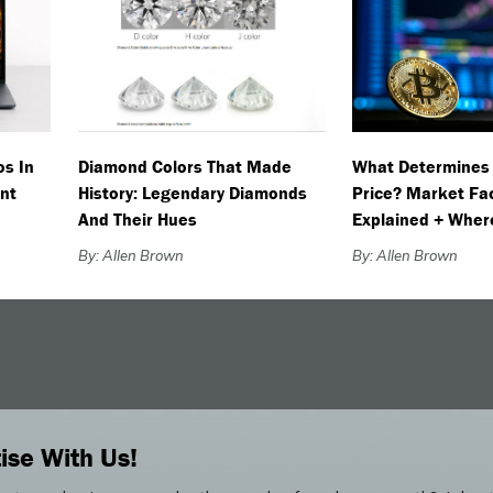
os In
Diamond Colors That Made
What Determines 
nt
History: Legendary Diamonds
Price? Market Fa
And Their Hues
Explained + Wher
By: Allen Brown
By: Allen Brown
ise With Us!