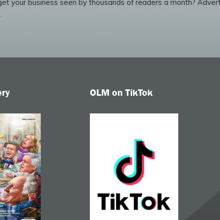
et your business seen by thousands of readers a month? Advert
.
ery
OLM on TikTok