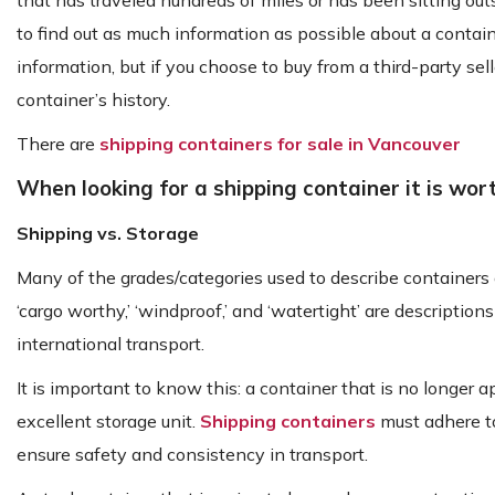
that has traveled hundreds of miles or has been sitting out
to find out as much information as possible about a contain
information, but if you choose to buy from a third-party sel
container’s history.
There are
shipping containers for sale in Vancouver
When looking for a shipping container it is wor
Shipping vs. Storage
Many of the grades/categories used to describe containers 
‘cargo worthy,’ ‘windproof,’ and ‘watertight’ are descriptio
international transport.
It is important to know this: a container that is no longe
excellent storage unit.
Shipping containers
must adhere to
ensure safety and consistency in transport.