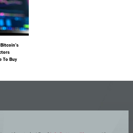
Bitcoin’s
ctors
e To Buy