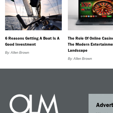
6 Reasons Getting A Boat Is A
The Role Of Online Casin
Good Investment
The Modern Entertainme
Landscape
By: Allen Brown
By: Allen Brown
Advert