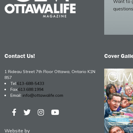
Want to g
questions
Contact Us!
Cover Gall
1 Rideau Street 7th Floor Ottawa, Ontario K1N
8S7
Tel:
613-688-5433
Fax:
613.688.1994
Email:
info@ottawalife.com
Website by