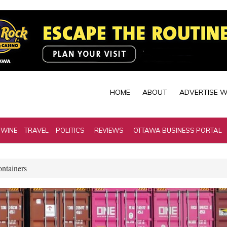
HOME
ABOUT
ADVERTISE W
 WINE
TRAVEL
POLITICS
REVIEWS
OTTAWA BUSINESS PORTAL
ontainers