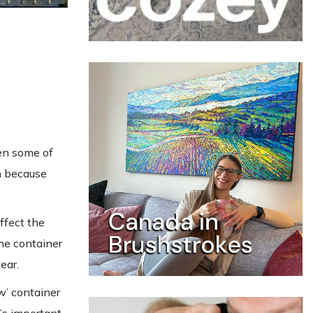
hen some of
m because
affect the
the container
ear.
w’ container