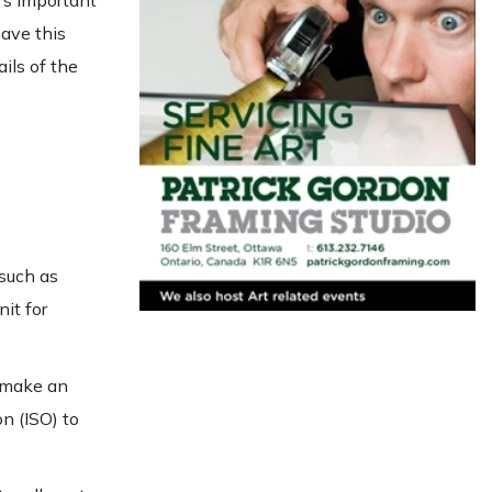
t’s important
have this
ils of the
 such as
nit for
t make an
n (ISO) to