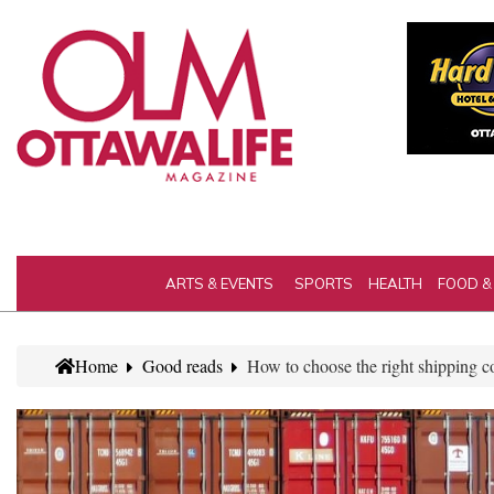
ARTS & EVENTS
SPORTS
HEALTH
FOOD &
Home
Good reads
How to choose the right shipping c