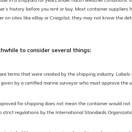
side in a shipyard for years under harsh weather conditions. I
er’s history before you rent or buy. Most container suppliers 
ler on sites like eBay or Craigslist, they may not know the deta
thwhile to consider several things:
are terms that were created by the shipping industry. Labels
ns given by a certified marine surveyor who must approve the u
r approved for shipping does not mean the container would no
 strict regulations by the International Standards Organizatio