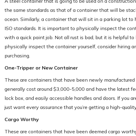
A steel container that is going to be used on a constructi
the same standards as that of a container that will be stac
ocean. Similarly, a container that will sit in a parking lot
ISO standards. It is important to physically inspect the con
with a quick paint job. Not all rust is bad, but it is helpful
physically inspect the container yourself, consider hiring an
purchasing.
One-Tripper or New Container
These are containers that have been newly manufactured and
generally cost around $3,000-5,000 and have the latest featu
lock box, and easily accessible handles and doors. If you are
just want every assurance that you’re getting a high-quality
Cargo Worthy
These are containers that have been deemed cargo worthy by