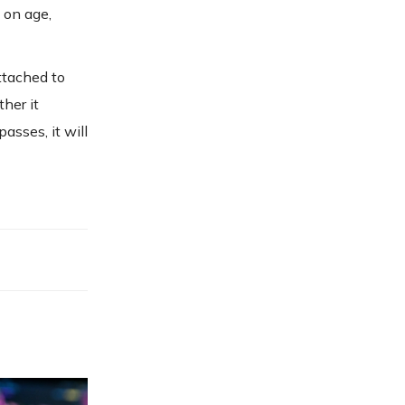
 on age,
ttached to
her it
asses, it will