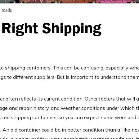
 reads
Right Shipping
 to shipping containers. This can be confusing, especially w
s to different suppliers. But is important to understand the
 often reflects its current condition. Other factors that will 
amage and repair history, and weather conditions under which 
tired shipping containers, so you can expect some wear and t
 An old container could be in better condition than a ‘like ne