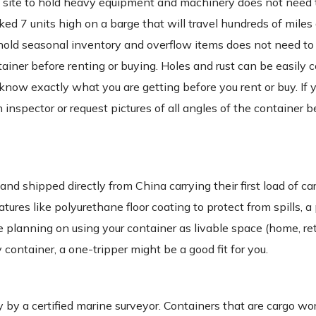
on site to hold heavy equipment and machinery does not need 
ked 7 units high on a barge that will travel hundreds of miles
 to hold seasonal inventory and overflow items does not need to
tainer before renting or buying. Holes and rust can be easily 
 to know exactly what you are getting before you rent or buy. If
 inspector or request pictures of all angles of the container b
 shipped directly from China carrying their first load of ca
res like polyurethane floor coating to protect from spills, a 
 planning on using your container as livable space (home, retai
 container, a one-tripper might be a good fit for you.
 a certified marine surveyor. Containers that are cargo wort