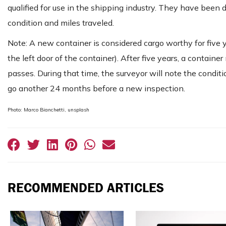
qualified for use in the shipping industry. They have been
condition and miles traveled.
Note: A new container is considered cargo worthy for five 
the left door of the container). After five years, a contai
passes. During that time, the surveyor will note the conditi
go another 24 months before a new inspection.
Photo: Marco Bianchetti, unsplash
RECOMMENDED ARTICLES