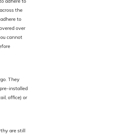
to adhere to
 across the
 adhere to
covered over
 you cannot
efore
rgo. They
pre-installed
l, office) or
hy are still