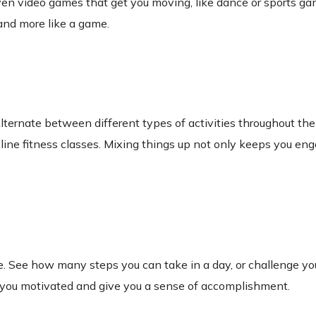
 even video games that get you moving, like dance or sports g
 and more like a game.
. Alternate between different types of activities throughout 
oline fitness classes. Mixing things up not only keeps you en
e. See how many steps you can take in a day, or challenge your
 you motivated and give you a sense of accomplishment.