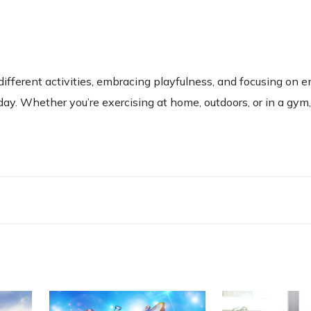
 different activities, embracing playfulness, and focusing on 
ay. Whether you’re exercising at home, outdoors, or in a gy