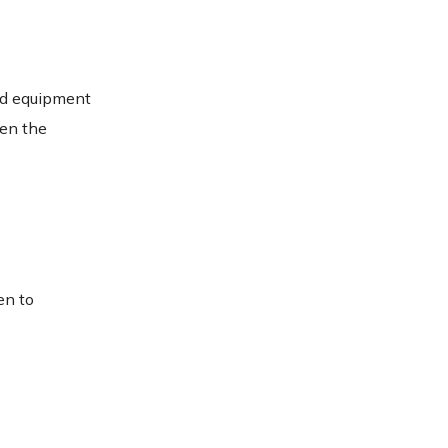
und equipment
hen the
en to