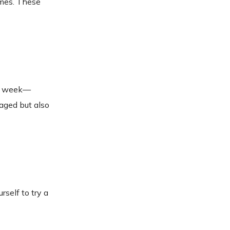
ames. These
the week—
gaged but also
self to try a