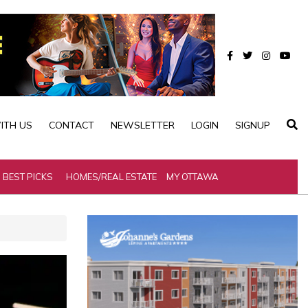
ITH US
CONTACT
NEWSLETTER
LOGIN
SIGNUP
BEST PICKS
HOMES/REAL ESTATE
MY OTTAWA