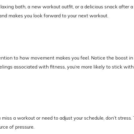
elaxing bath, a new workout outfit, or a delicious snack after 
t and makes you look forward to your next workout.
ention to how movement makes you feel. Notice the boost in
ngs associated with fitness, you’re more likely to stick with 
ou miss a workout or need to adjust your schedule, don’t stress. 
urce of pressure.