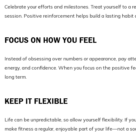
Celebrate your efforts and milestones. Treat yourself to a r
session. Positive reinforcement helps build a lasting habi
FOCUS ON HOW YOU FEEL
Instead of obsessing over numbers or appearance, pay att
energy, and confidence. When you focus on the positive feeli
long term.
KEEP IT FLEXIBLE
Life can be unpredictable, so allow yourself flexibility. If y
make fitness a regular, enjoyable part of your life—not a so