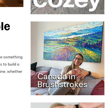
le
 be something
 to build a
tine, whether