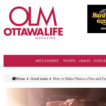
ARTS & EVENTS
SPORTS
HEALTH
FOOD &
Home
Good reads
How to Make Fitness a Fun and En