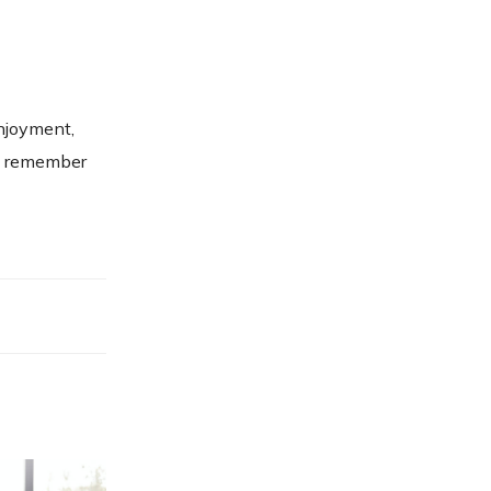
enjoyment,
m, remember