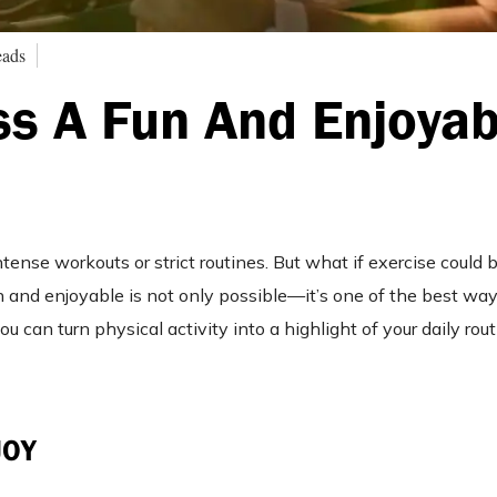
eads
s A Fun And Enjoyab
ntense workouts or strict routines. But what if exercise could
 and enjoyable is not only possible—it’s one of the best ways
 can turn physical activity into a highlight of your daily rou
JOY