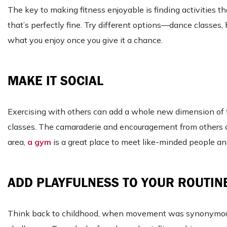
The key to making fitness enjoyable is finding activities t
that’s perfectly fine. Try different options—dance classes,
what you enjoy once you give it a chance.
MAKE IT SOCIAL
Exercising with others can add a whole new dimension of fun.
classes. The camaraderie and encouragement from others ca
area,
a gym
is a great place to meet like-minded people an
ADD PLAYFULNESS TO YOUR ROUTIN
Think back to childhood, when movement was synonymous wit