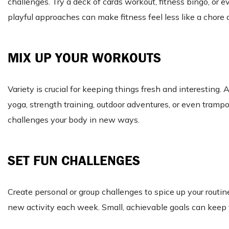
challenges. Try a deck of cards workout, fitness bingo, or
playful approaches can make fitness feel less like a chore
MIX UP YOUR WORKOUTS
Variety is crucial for keeping things fresh and interesting
yoga, strength training, outdoor adventures, or even tramp
challenges your body in new ways.
SET FUN CHALLENGES
Create personal or group challenges to spice up your routin
new activity each week. Small, achievable goals can keep