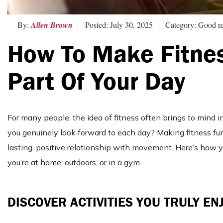
By:
Allen Brown
Posted: July 30, 2025
Category: Good r
How To Make Fitnes
Part Of Your Day
For many people, the idea of fitness often brings to mind i
you genuinely look forward to each day? Making fitness fun
lasting, positive relationship with movement. Here’s how you
you’re at home, outdoors, or in a gym.
DISCOVER ACTIVITIES YOU TRULY EN