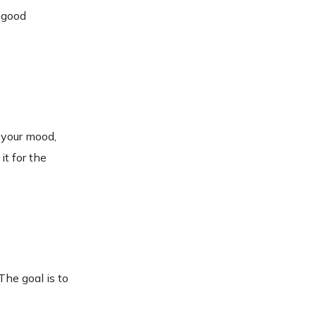
a good
 your mood,
it for the
The goal is to