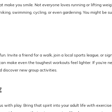
hat make you smile. Not everyone loves running or lifting weig
 hiking, swimming, cycling, or even gardening. You might be su
 Invite a friend for a walk, join a local sports league, or sig
n make even the toughest workouts feel lighter. If you’re n
d discover new group activities.
E
h play. Bring that spirit into your adult life with exercis