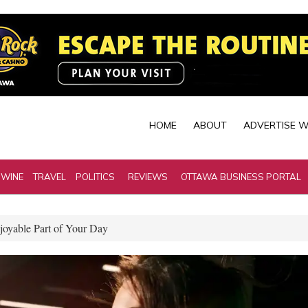
HOME
ABOUT
ADVERTISE W
 WINE
TRAVEL
POLITICS
REVIEWS
OTTAWA BUSINESS PORTAL
joyable Part of Your Day