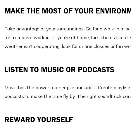
MAKE THE MOST OF YOUR ENVIRON
Take advantage of your surroundings. Go for a walk in a loc
for a creative workout. If you’re at home, turn chores like
weather isn’t cooperating, look for online classes or fun w
LISTEN TO MUSIC OR PODCASTS
Music has the power to energize and uplift. Create playlist
podcasts to make the time fly by. The right soundtrack can
REWARD YOURSELF