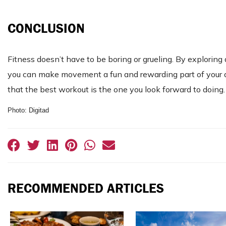
CONCLUSION
Fitness doesn’t have to be boring or grueling. By exploring
you can make movement a fun and rewarding part of your d
that the best workout is the one you look forward to doing.
Photo: Digitad
RECOMMENDED ARTICLES