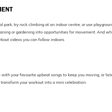
MENT
al park, try rock climbing at an indoor centre, or use playgro
 cleaning or gardening into opportunities for movement. And w
orkout videos you can follow indoors.
s with your favourite upbeat songs to keep you moving, or list
 transform your workout into a mini celebration.