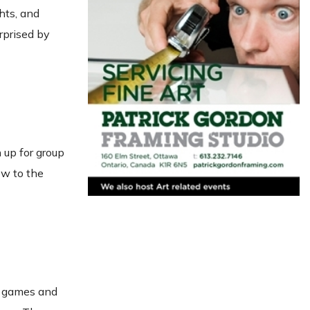
hts, and
rprised by
n up for group
ew to the
e games and