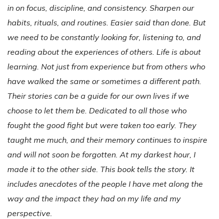
in on focus, discipline, and consistency. Sharpen our
habits, rituals, and routines. Easier said than done. But
we need to be constantly looking for, listening to, and
reading about the experiences of others. Life is about
learning. Not just from experience but from others who
have walked the same or sometimes a different path.
Their stories can be a guide for our own lives if we
choose to let them be. Dedicated to all those who
fought the good fight but were taken too early. They
taught me much, and their memory continues to inspire
and will not soon be forgotten. At my darkest hour, I
made it to the other side. This book tells the story. It
includes anecdotes of the people I have met along the
way and the impact they had on my life and my
perspective.