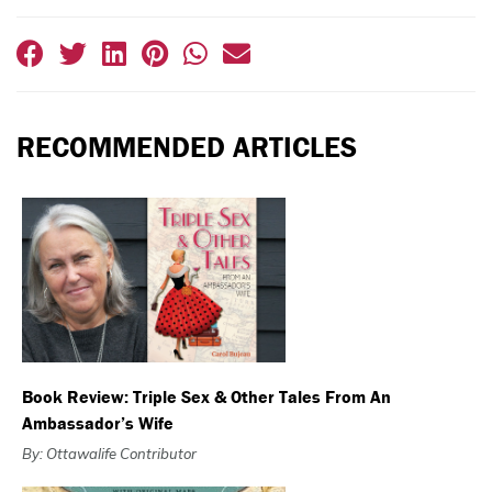
RECOMMENDED ARTICLES
Book Review: Triple Sex & Other Tales From An
Ambassador’s Wife
By: Ottawalife Contributor