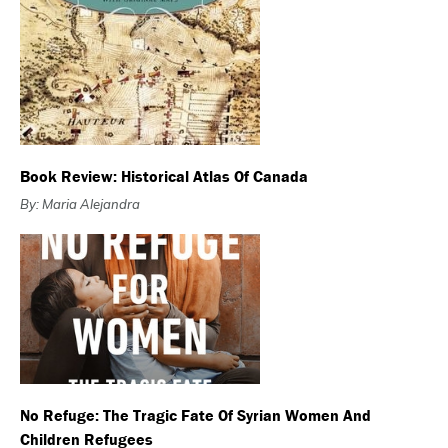
Book Review: Historical Atlas Of Canada
By: Maria Alejandra
No Refuge: The Tragic Fate Of Syrian Women And
Children Refugees