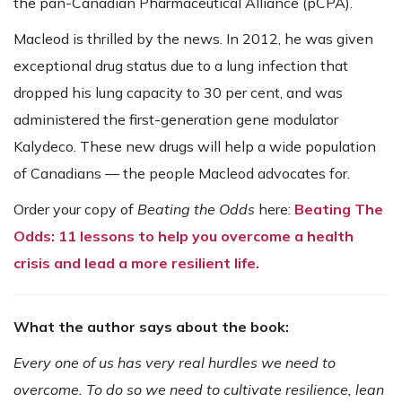
the pan-Canadian Pharmaceutical Alliance (pCPA).
Macleod is thrilled by the news. In 2012, he was given
exceptional drug status due to a lung infection that
dropped his lung capacity to 30 per cent, and was
administered the first-generation gene modulator
Kalydeco. These new drugs will help a wide population
of Canadians — the people Macleod advocates for.
Order your copy of
Beating the Odds
here:
Beating The
Odds: 11 lessons to help you overcome a health
crisis and lead a more resilient life.
What the author says about the book:
Every one of us has very real hurdles we need to
overcome. To do so we need to cultivate resilience, lean