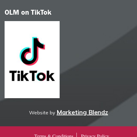
OLM on TikTok
Marketing Blendz
Website by
Terms & Conditions
Privacy Policy