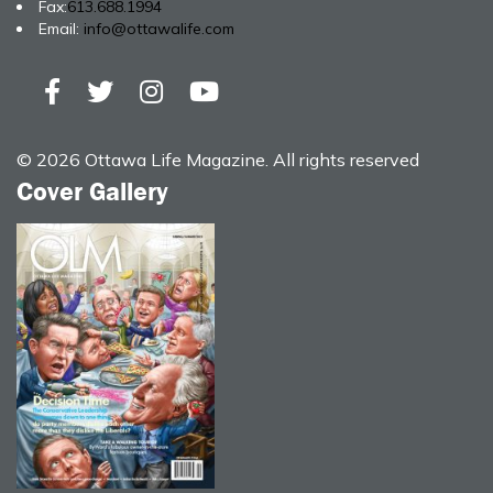
Fax:
613.688.1994
Email:
info@ottawalife.com
© 2026 Ottawa Life Magazine. All rights reserved
Cover Gallery