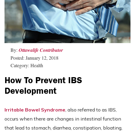
By:
Ottawalife Contributor
Posted: January 12, 2018
Category: Health
How To Prevent IBS
Development
Irritable Bowel Syndrome
, also referred to as IBS,
occurs when there are changes in intestinal function
that lead to stomach, diarrhea, constipation, bloating,