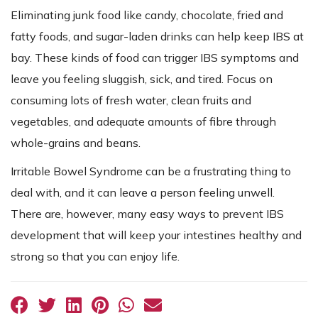
Eliminating junk food like candy, chocolate, fried and
fatty foods, and sugar-laden drinks can help keep IBS at
bay. These kinds of food can trigger IBS symptoms and
leave you feeling sluggish, sick, and tired. Focus on
consuming lots of fresh water, clean fruits and
vegetables, and adequate amounts of fibre through
whole-grains and beans.
Irritable Bowel Syndrome can be a frustrating thing to
deal with, and it can leave a person feeling unwell.
There are, however, many easy ways to prevent IBS
development that will keep your intestines healthy and
strong so that you can enjoy life.