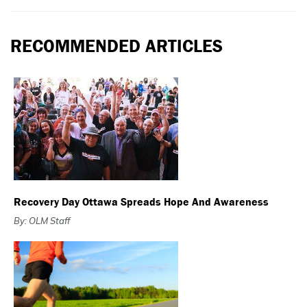
RECOMMENDED ARTICLES
Recovery Day Ottawa Spreads Hope And Awareness
By: OLM Staff