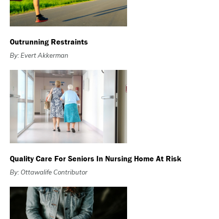
Outrunning Restraints
By: Evert Akkerman
Quality Care For Seniors In Nursing Home At Risk
By: Ottawalife Contributor