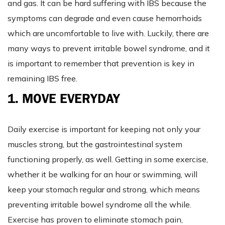
and gas. It can be hard suffering with IBS because the
symptoms can degrade and even cause hemorrhoids
which are uncomfortable to live with. Luckily, there are
many ways to prevent irritable bowel syndrome, and it
is important to remember that prevention is key in
remaining IBS free.
1. MOVE EVERYDAY
Daily exercise is important for keeping not only your
muscles strong, but the gastrointestinal system
functioning properly, as well. Getting in some exercise,
whether it be walking for an hour or swimming, will
keep your stomach regular and strong, which means
preventing irritable bowel syndrome all the while.
Exercise has proven to eliminate stomach pain,