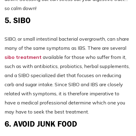
so calm down!
5. SIBO
SIBO, or small intestinal bacterial overgrowth, can share
many of the same symptoms as IBS. There are several
sibo treatment
available for those who suffer from it,
such as with antibiotics, probiotics, herbal supplements,
and a SIBO specialized diet that focuses on reducing
carb and sugar intake. Since SIBO and IBS are closely
related with symptoms, it is therefore imperative to
have a medical professional determine which one you
may have to seek the best treatment.
6. AVOID JUNK FOOD