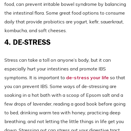
food, can prevent irritable bowel syndrome by balancing
the intestinal flora. Some great food options to consume
daily that provide probiotics are yogurt, kefir, sauerkraut,
kombucha, and soft cheeses.
4. DE-STRESS
Stress can take a toll on anyone’s body, but it can
especially hurt your intestines and promote IBS
symptoms. It is important to
de-stress your life
so that
you can prevent IBS. Some ways of de-stressing are
soaking in a hot bath with a scoop of Epsom salt and a
few drops of lavender, reading a good book before going
to bed, drinking warm tea with honey, practicing deep
breathing, and not letting the little things in life get you
down. Stressing out can stress out your digestive tract…