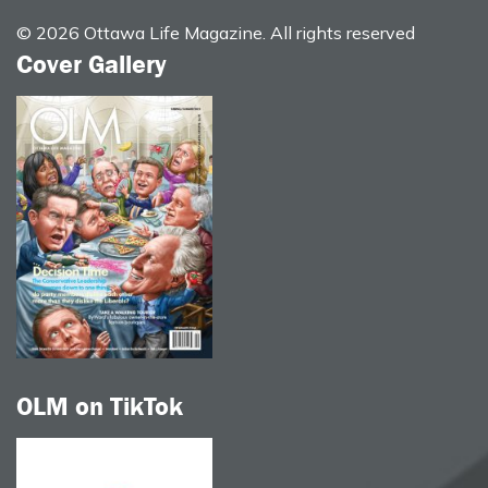
© 2026 Ottawa Life Magazine. All rights reserved
Cover Gallery
OLM on TikTok