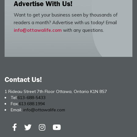
Advertise With Us!
Want to get your business seen by thousands of
readers a month? Advertise with us today! Email
info@ottawalife.com
with any questions.
Contact Us!
1 Rideau Street 7th Floor Ottawa, Ontario K1N 8S7
Tel:
613-688-5433
Fax:
613.688.1994
Email:
info@ottawalife.com