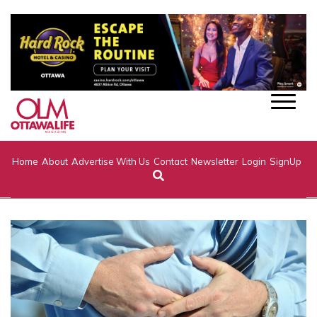
Home
About
Advertise With Us
Contact
Newsletter
Login
SignUp