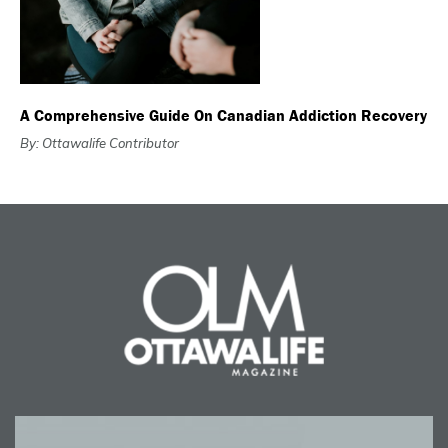
A Comprehensive Guide On Canadian Addiction Recovery
By: Ottawalife Contributor