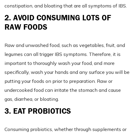
constipation, and bloating that are all symptoms of IBS.
2. AVOID CONSUMING LOTS OF
RAW FOODS
Raw and unwashed food, such as vegetables, fruit, and
legumes can all trigger IBS symptoms. Therefore, it is
important to thoroughly wash your food, and more
specifically, wash your hands and any surface you will be
putting your foods on prior to preparation. Raw or
undercooked food can irritate the stomach and cause
gas, diarrhea, or bloating.
3. EAT PROBIOTICS
Consuming probiotics, whether through supplements or