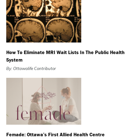
How To Eliminate MRI Wait Lists In The Public Health
System
By: Ottawalife Contributor
Femade: Ottawa’s First Allied Health Centre