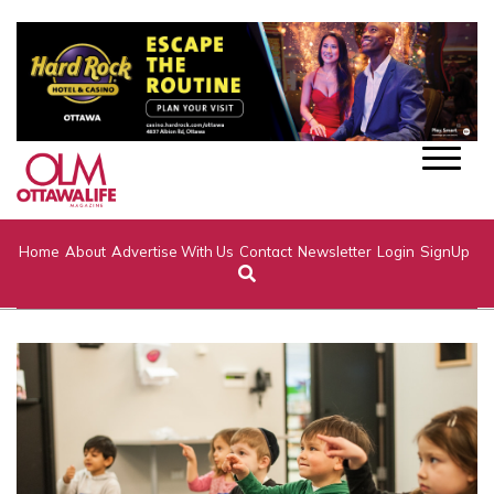
Home
About
Advertise With Us
Contact
Newsletter
Login
SignUp