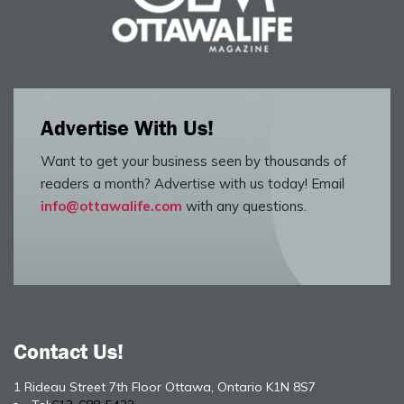
Advertise With Us!
Want to get your business seen by thousands of
readers a month? Advertise with us today! Email
info@ottawalife.com
with any questions.
Contact Us!
1 Rideau Street 7th Floor Ottawa, Ontario K1N 8S7