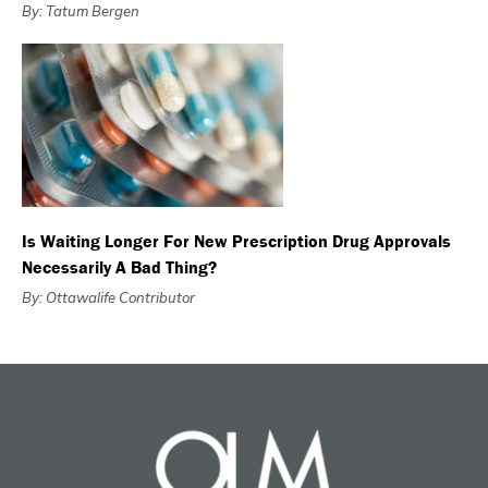
By: Tatum Bergen
Is Waiting Longer For New Prescription Drug Approvals
Necessarily A Bad Thing?
By: Ottawalife Contributor