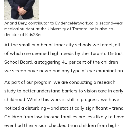
Anand Bery, contributor to EvidenceNetwork.ca, a second-year
medical student at the University of Toronto, he is also co-
director of Kids2See.
At the small number of inner city schools we target, all
of which are deemed high needs by the Toronto District
School Board, a staggering 41 per cent of the children
we screen have never had any type of eye examination.
As part of our program, we are conducting a research
study to better understand barriers to vision care in early
childhood. While this work is still in progress, we have
noticed a disturbing – and statistically significant – trend.
Children from low-income families are less likely to have
ever had their vision checked than children from high-