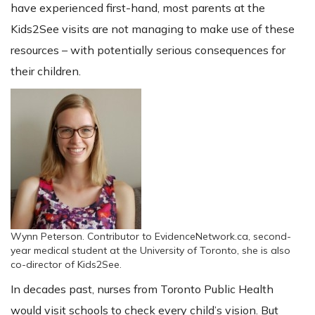
have experienced first-hand, most parents at the
Kids2See visits are not managing to make use of these
resources – with potentially serious consequences for
their children.
Wynn Peterson. Contributor to EvidenceNetwork.ca, second-
year medical student at the University of Toronto, she is also
co-director of Kids2See.
In decades past, nurses from Toronto Public Health
would visit schools to check every child’s vision. But