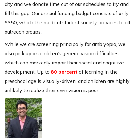
city and we donate time out of our schedules to try and
fill this gap. Our annual funding budget consists of only
$350, which the medical student society provides to all
outreach groups.
While we are screening principally for amblyopia, we
also pick up on children’s general vision difficulties,
which can markedly impair their social and cognitive
development. Up to
80 percent
of learning in the
preschool age is visually-driven, and children are highly
unlikely to realize their own vision is poor.