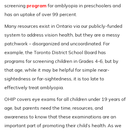
screening
program
for amblyopia in preschoolers and
has an uptake of over 99 percent.
Many resources exist in Ontario via our publicly-funded
system to address vision health, but they are a messy
patchwork – disorganized and uncoordinated. For
example, the Toronto District School Board has
programs for screening children in Grades 4-6, but by
that age, while it may be helpful for simple near-
sightedness or far-sightedness, it is too late to
effectively treat amblyopia.
OHIP covers eye exams for all children under 19 years of
age, but parents need the time, resources, and
awareness to know that these examinations are an
important part of promoting their child’s health. As we