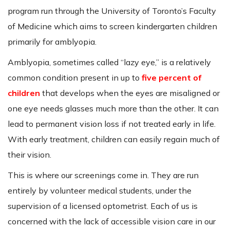
program run through the University of Toronto’s Faculty
of Medicine which aims to screen kindergarten children
primarily for amblyopia.
Amblyopia, sometimes called “lazy eye,” is a relatively
common condition present in up to
five percent of
children
that develops when the eyes are misaligned or
one eye needs glasses much more than the other. It can
lead to permanent vision loss if not treated early in life.
With early treatment, children can easily regain much of
their vision.
This is where our screenings come in. They are run
entirely by volunteer medical students, under the
supervision of a licensed optometrist. Each of us is
concerned with the lack of accessible vision care in our