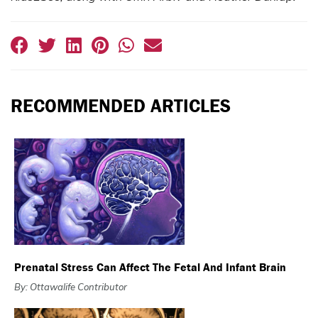
RECOMMENDED ARTICLES
Prenatal Stress Can Affect The Fetal And Infant Brain
By: Ottawalife Contributor