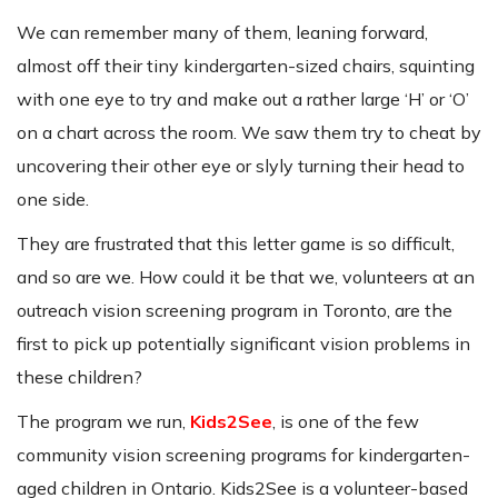
We can remember many of them, leaning forward,
almost off their tiny kindergarten-sized chairs, squinting
with one eye to try and make out a rather large ‘H’ or ‘O’
on a chart across the room. We saw them try to cheat by
uncovering their other eye or slyly turning their head to
one side.
They are frustrated that this letter game is so difficult,
and so are we. How could it be that we, volunteers at an
outreach vision screening program in Toronto, are the
first to pick up potentially significant vision problems in
these children?
The program we run,
Kids2See
, is one of the few
community vision screening programs for kindergarten-
aged children in Ontario. Kids2See is a volunteer-based