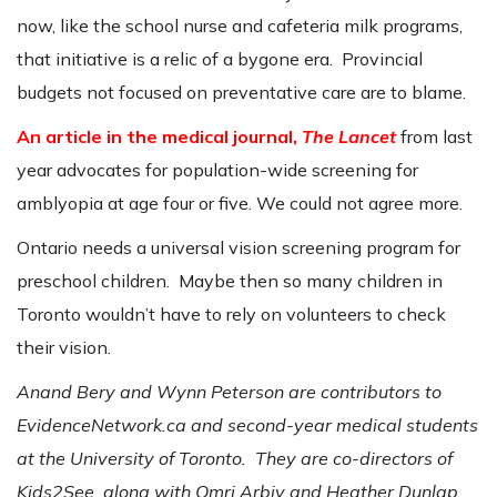
now, like the school nurse and cafeteria milk programs,
that initiative is a relic of a bygone era. Provincial
budgets not focused on preventative care are to blame.
An article in the medical journal,
The Lancet
from last
year advocates for population-wide screening for
amblyopia at age four or five. We could not agree more.
Ontario needs a universal vision screening program for
preschool children. Maybe then so many children in
Toronto wouldn’t have to rely on volunteers to check
their vision.
Anand Bery and Wynn Peterson are contributors to
EvidenceNetwork.ca and second-year medical students
at the University of Toronto. They are co-directors of
Kids2See, along with Omri Arbiv and Heather Dunlap.