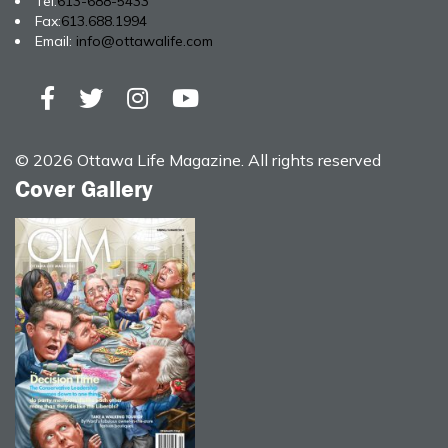
Tel:
613-688-5433
Fax:
613.688.1994
Email:
info@ottawalife.com
© 2026 Ottawa Life Magazine. All rights reserved
Cover Gallery