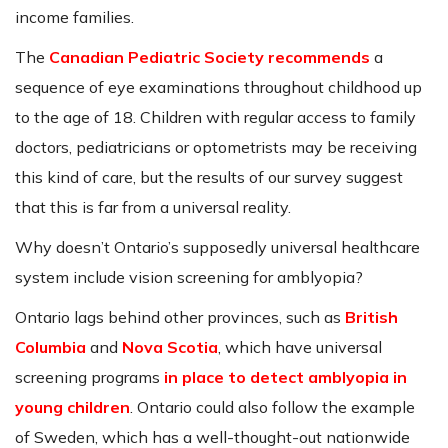
income families.
The
Canadian Pediatric Society recommends
a
sequence of eye examinations throughout childhood up
to the age of 18. Children with regular access to family
doctors, pediatricians or optometrists may be receiving
this kind of care, but the results of our survey suggest
that this is far from a universal reality.
Why doesn’t Ontario’s supposedly universal healthcare
system include vision screening for amblyopia?
Ontario lags behind other provinces, such as
British
Columbia
and
Nova Scotia
, which have universal
screening programs
in place to detect amblyopia in
young children
. Ontario could also follow the example
of Sweden, which has a well-thought-out nationwide