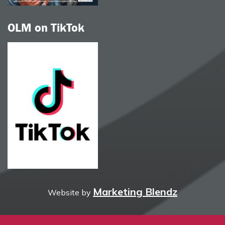
OLM on TikTok
Marketing Blendz
Website by