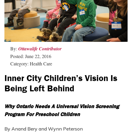
By:
Ottawalife Contributor
Posted: June 22, 2016
Category: Health Care
Inner City Children’s Vision Is
Being Left Behind
Why Ontario Needs A Universal Vision Screening
Program For Preschool Children
By Anand Bery and Wynn Peterson