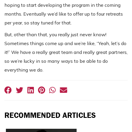
hoping to start developing the program in the coming
months. Eventually we’d like to offer up to four retreats
per year, so stay tuned for that.
But, other than that, you really just never know!
Sometimes things come up and we’re like, “Yeah, let’s do
it!” We have a really great team and really great partners,
so we’re lucky in so many ways to be able to do
everything we do.
RECOMMENDED ARTICLES