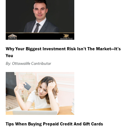
Why Your Biggest Investment Risk Isn’t The Market—It’s
You
By: Ottawalife Contributor
Tips When Buying Prepaid Credit And Gift Cards