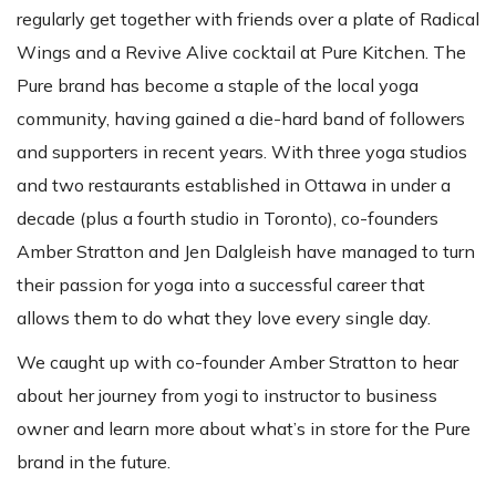
regularly get together with friends over a plate of Radical
Wings and a Revive Alive cocktail at Pure Kitchen. The
Pure brand has become a staple of the local yoga
community, having gained a die-hard band of followers
and supporters in recent years. With three yoga studios
and two restaurants established in Ottawa in under a
decade (plus a fourth studio in Toronto), co-founders
Amber Stratton and Jen Dalgleish have managed to turn
their passion for yoga into a successful career that
allows them to do what they love every single day.
We caught up with co-founder Amber Stratton to hear
about her journey from yogi to instructor to business
owner and learn more about what’s in store for the Pure
brand in the future.