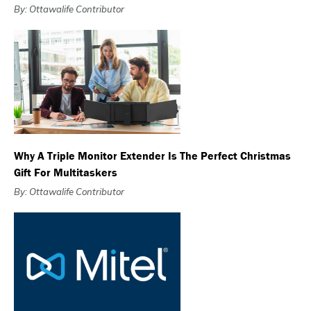
By: Ottawalife Contributor
Why A Triple Monitor Extender Is The Perfect Christmas
Gift For Multitaskers
By: Ottawalife Contributor