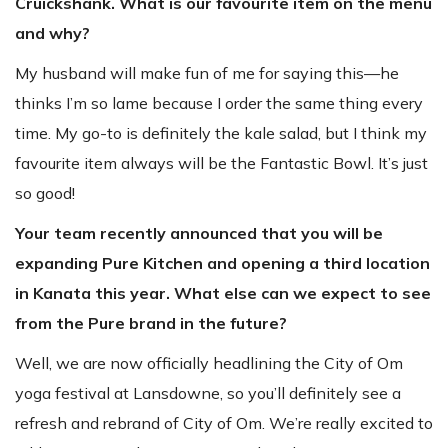
Cruickshank. What is our favourite item on the menu
and why?
My husband will make fun of me for saying this—he
thinks I’m so lame because I order the same thing every
time. My go-to is definitely the kale salad, but I think my
favourite item always will be the Fantastic Bowl. It’s just
so good!
Your team recently announced that you will be
expanding Pure Kitchen and opening a third location
in Kanata this year. What else can we expect to see
from the Pure brand in the future?
Well, we are now officially headlining the City of Om
yoga festival at Lansdowne, so you’ll definitely see a
refresh and rebrand of City of Om. We’re really excited to