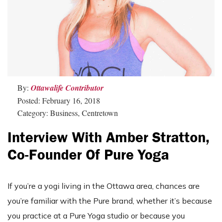
By:
Ottawalife Contributor
Posted: February 16, 2018
Category: Business, Centretown
Interview With Amber Stratton,
Co-Founder Of Pure Yoga
If you’re a yogi living in the Ottawa area, chances are
you’re familiar with the Pure brand, whether it’s because
you practice at a Pure Yoga studio or because you