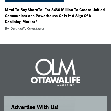
Mitel To Buy ShoreTel For $430 Million To Create Unified
Communications Powerhouse Or Is It A Sign Of A
Declining Market?
By: Ottawalife Contributor
Advertise With Us!