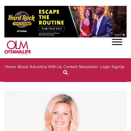
Home
About
Advertise With Us
Contact
Newsletter
Login
SignUp