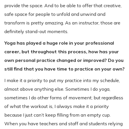
provide the space. And to be able to offer that creative,
safe space for people to unfold and unwind and
transform is pretty amazing. As an instructor, those are
definitely stand-out moments.
Yoga has played a huge role in your professional
career, but throughout this process, how has your
own personal practice changed or improved? Do you
still find that you have time to practice on your own?
I make it a priority to put my practice into my schedule,
almost above anything else. Sometimes I do yoga,
sometimes I do other forms of movement; but regardless
of what the workout is, I always make it a priority
because I just can’t keep filling from an empty cup.
When you have teachers and staff and students relying