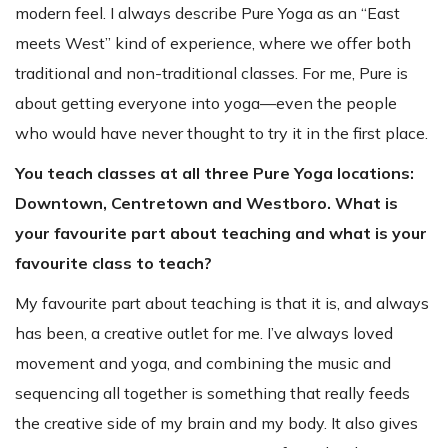
modern feel. I always describe Pure Yoga as an “East
meets West” kind of experience, where we offer both
traditional and non-traditional classes. For me, Pure is
about getting everyone into yoga—even the people
who would have never thought to try it in the first place.
You teach classes at all three Pure Yoga locations:
Downtown, Centretown and Westboro. What is
your favourite part about teaching and what is your
favourite class to teach?
My favourite part about teaching is that it is, and always
has been, a creative outlet for me. I’ve always loved
movement and yoga, and combining the music and
sequencing all together is something that really feeds
the creative side of my brain and my body. It also gives