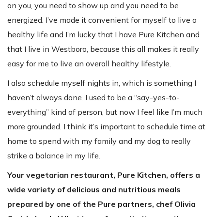
on you, you need to show up and you need to be
energized. I’ve made it convenient for myself to live a
healthy life and I’m lucky that I have Pure Kitchen and
that I live in Westboro, because this all makes it really
easy for me to live an overall healthy lifestyle.
I also schedule myself nights in, which is something I
haven’t always done. I used to be a “say-yes-to-
everything” kind of person, but now I feel like I’m much
more grounded. I think it’s important to schedule time at
home to spend with my family and my dog to really
strike a balance in my life.
Your vegetarian restaurant, Pure Kitchen, offers a
wide variety of delicious and nutritious meals
prepared by one of the Pure partners, chef Olivia