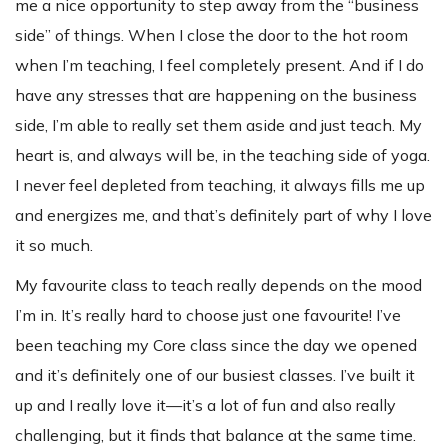
me a nice opportunity to step away from the “business
side” of things. When I close the door to the hot room
when I’m teaching, I feel completely present. And if I do
have any stresses that are happening on the business
side, I’m able to really set them aside and just teach. My
heart is, and always will be, in the teaching side of yoga.
I never feel depleted from teaching, it always fills me up
and energizes me, and that’s definitely part of why I love
it so much.
My favourite class to teach really depends on the mood
I’m in. It’s really hard to choose just one favourite! I’ve
been teaching my Core class since the day we opened
and it’s definitely one of our busiest classes. I’ve built it
up and I really love it—it’s a lot of fun and also really
challenging, but it finds that balance at the same time.