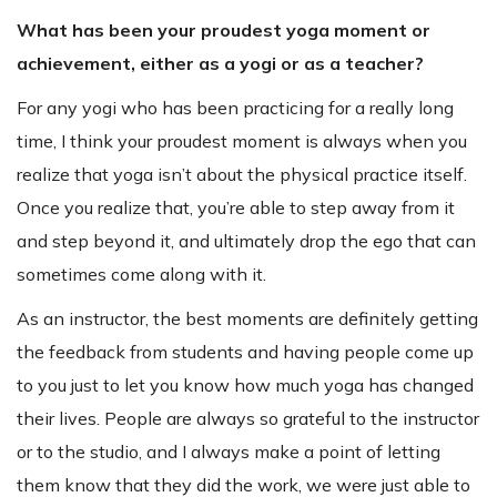
What has been your proudest yoga moment or
achievement, either as a yogi or as a teacher?
For any yogi who has been practicing for a really long
time, I think your proudest moment is always when you
realize that yoga isn’t about the physical practice itself.
Once you realize that, you’re able to step away from it
and step beyond it, and ultimately drop the ego that can
sometimes come along with it.
As an instructor, the best moments are definitely getting
the feedback from students and having people come up
to you just to let you know how much yoga has changed
their lives. People are always so grateful to the instructor
or to the studio, and I always make a point of letting
them know that they did the work, we were just able to