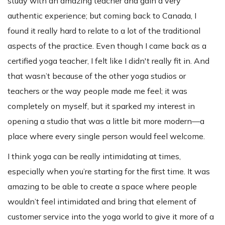
study with an amazing teacher and gain a very
authentic experience; but coming back to Canada, I
found it really hard to relate to a lot of the traditional
aspects of the practice. Even though I came back as a
certified yoga teacher, I felt like I didn't really fit in. And
that wasn’t because of the other yoga studios or
teachers or the way people made me feel; it was
completely on myself, but it sparked my interest in
opening a studio that was a little bit more modern—a
place where every single person would feel welcome.
I think yoga can be really intimidating at times,
especially when you’re starting for the first time. It was
amazing to be able to create a space where people
wouldn’t feel intimidated and bring that element of
customer service into the yoga world to give it more of a