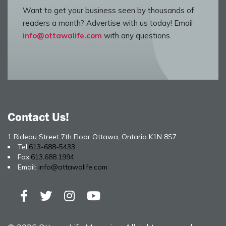
Want to get your business seen by thousands of
readers a month? Advertise with us today! Email
info@ottawalife.com
with any questions.
Contact Us!
1 Rideau Street 7th Floor Ottawa, Ontario K1N 8S7
Tel:
613-688-5433
Fax:
613.688.1994
Email:
info@ottawalife.com