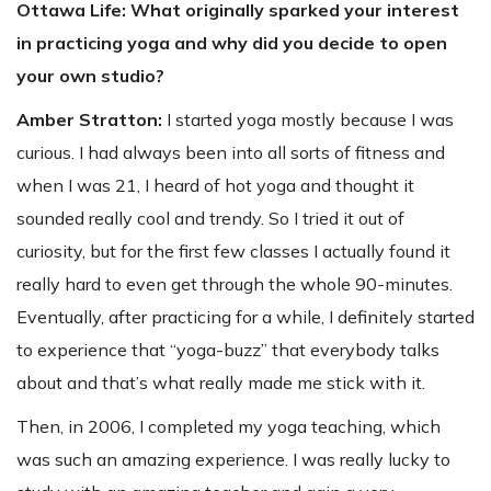
Ottawa Life: What originally sparked your interest
in practicing yoga and why did you decide to open
your own studio?
Amber Stratton:
I started yoga mostly because I was
curious. I had always been into all sorts of fitness and
when I was 21, I heard of hot yoga and thought it
sounded really cool and trendy. So I tried it out of
curiosity, but for the first few classes I actually found it
really hard to even get through the whole 90-minutes.
Eventually, after practicing for a while, I definitely started
to experience that “yoga-buzz” that everybody talks
about and that’s what really made me stick with it.
Then, in 2006, I completed my yoga teaching, which
was such an amazing experience. I was really lucky to