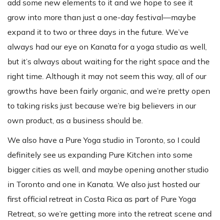
add some new elements to it and we hope to see it
grow into more than just a one-day festival—maybe
expand it to two or three days in the future. We’ve
always had our eye on Kanata for a yoga studio as well,
but it’s always about waiting for the right space and the
right time. Although it may not seem this way, all of our
growths have been fairly organic, and we’re pretty open
to taking risks just because we’re big believers in our
own product, as a business should be.
We also have a Pure Yoga studio in Toronto, so I could
definitely see us expanding Pure Kitchen into some
bigger cities as well, and maybe opening another studio
in Toronto and one in Kanata. We also just hosted our
first official retreat in Costa Rica as part of Pure Yoga
Retreat, so we’re getting more into the retreat scene and