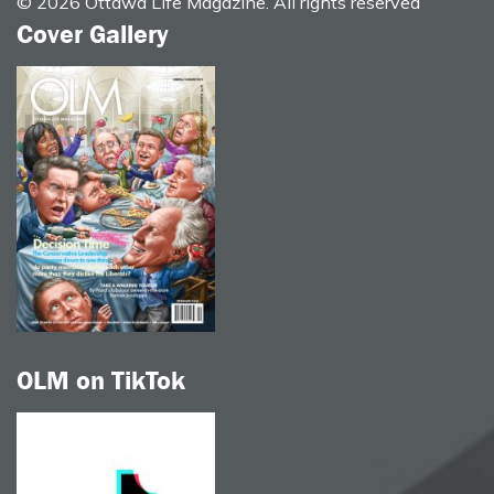
© 2026 Ottawa Life Magazine. All rights reserved
Cover Gallery
OLM on TikTok