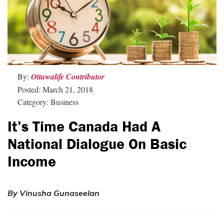
By:
Ottawalife Contributor
Posted: March 21, 2018
Category: Business
It’s Time Canada Had A
National Dialogue On Basic
Income
By Vinusha Gunaseelan