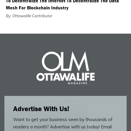
To Decentralize The Internet To Decentralize The Data
Mesh For Blockchain Industry
By: Ottawalife Contributor
Advertise With Us!
Want to get your business seen by thousands of
readers a month? Advertise with us today! Email