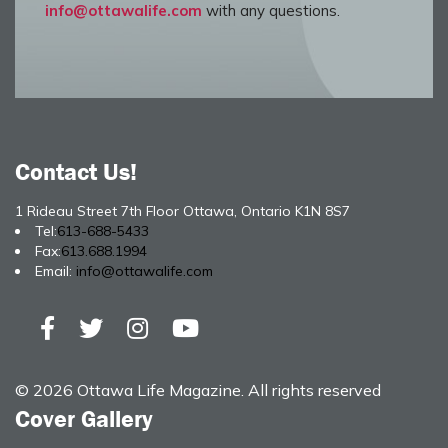
info@ottawalife.com
with any questions.
Contact Us!
1 Rideau Street 7th Floor Ottawa, Ontario K1N 8S7
Tel:
613-688-5433
Fax:
613.688.1994
Email:
info@ottawalife.com
© 2026 Ottawa Life Magazine. All rights reserved
Cover Gallery