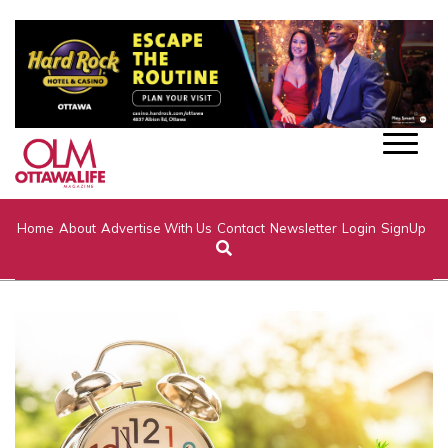
Home
About
Advertise With Us
Contact
Newsletter
Login
SignUp