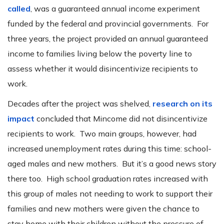
called
, was a guaranteed annual income experiment
funded by the federal and provincial governments. For
three years, the project provided an annual guaranteed
income to families living below the poverty line to
assess whether it would disincentivize recipients to
work.
Decades after the project was shelved,
research on its
impact
concluded that Mincome did not disincentivize
recipients to work. Two main groups, however, had
increased unemployment rates during this time: school-
aged males and new mothers. But it’s a good news story
there too. High school graduation rates increased with
this group of males not needing to work to support their
families and new mothers were given the chance to
stay home with their children without the pressure of