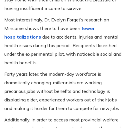
having insufficient income to survive.
Most interestingly, Dr. Evelyn Forget’s research on
Mincome shows there to have been
fewer
hospitalizations
due to accidents, injuries and mental
health issues during this period. Recipients flourished
under the experimental pilot, with noticeable social and
health benefits.
Forty years later, the modern-day workforce is
dramatically changing: millennials are working
precarious jobs without benefits and technology is
displacing older, experienced workers out of their jobs
and making it harder for them to compete for new jobs.
Additionally, in order to access most provincial welfare