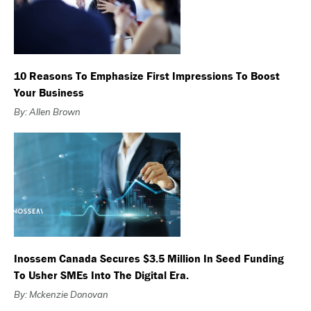
10 Reasons To Emphasize First Impressions To Boost
Your Business
By: Allen Brown
Inossem Canada Secures $3.5 Million In Seed Funding
To Usher SMEs Into The Digital Era.
By: Mckenzie Donovan