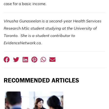
case for a basic income.
Vinusha Gunaseelan is a second-year Health Services
Research MSc student studying at the University of
Toronto. She is a student contributor to
EvidenceNetwork.ca.
RECOMMENDED ARTICLES