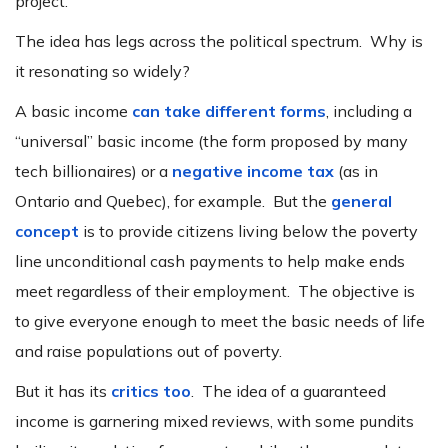
project.
The idea has legs across the political spectrum. Why is
it resonating so widely?
A basic income
can take different forms
, including a
“universal” basic income (the form proposed by many
tech billionaires) or a
negative income tax
(as in
Ontario and Quebec), for example. But the
general
concept
is to provide citizens living below the poverty
line unconditional cash payments to help make ends
meet regardless of their employment. The objective is
to give everyone enough to meet the basic needs of life
and raise populations out of poverty.
But it has its
critics too
. The idea of a guaranteed
income is garnering mixed reviews, with some pundits