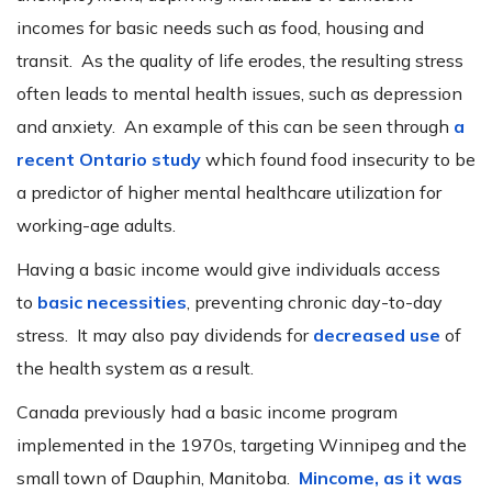
incomes for basic needs such as food, housing and
transit. As the quality of life erodes, the resulting stress
often leads to mental health issues, such as depression
and anxiety. An example of this can be seen through
a
recent Ontario study
which found food insecurity to be
a predictor of higher mental healthcare utilization for
working-age adults.
Having a basic income would give individuals access
to
basic necessities
, preventing chronic day-to-day
stress. It may also pay dividends for
decreased use
of
the health system as a result.
Canada previously had a basic income program
implemented in the 1970s, targeting Winnipeg and the
small town of Dauphin, Manitoba.
Mincome, as it was