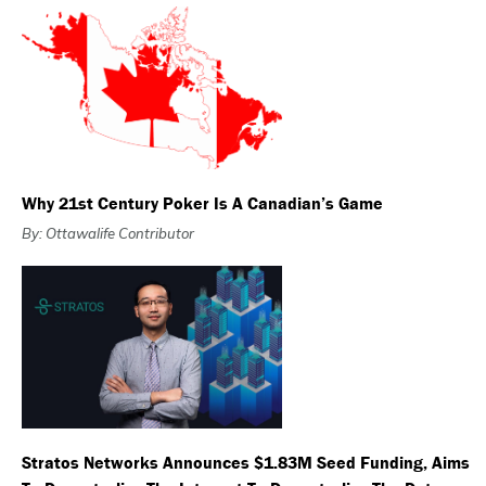
Why 21st Century Poker Is A Canadian’s Game
By: Ottawalife Contributor
Stratos Networks Announces $1.83M Seed Funding, Aims