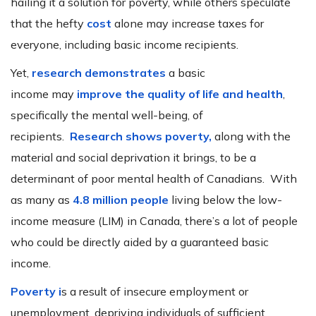
hailing it a solution for poverty, while others speculate
that the hefty
cost
alone may increase taxes for
everyone, including basic income recipients.
Yet,
research demonstrates
a basic
income may
improve the quality of life and health
,
specifically the mental well-being, of
recipients.
Research shows poverty,
along with the
material and social deprivation it brings, to be a
determinant of poor mental health of Canadians. With
as many as
4.8 million people
living below the low-
income measure (LIM) in Canada, there’s a lot of people
who could be directly aided by a guaranteed basic
income.
Poverty i
s a result of insecure employment or
unemployment, depriving individuals of sufficient