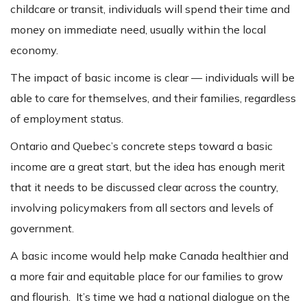
childcare or transit, individuals will spend their time and
money on immediate need, usually within the local
economy.
The impact of basic income is clear — individuals will be
able to care for themselves, and their families, regardless
of employment status.
Ontario and Quebec’s concrete steps toward a basic
income are a great start, but the idea has enough merit
that it needs to be discussed clear across the country,
involving policymakers from all sectors and levels of
government.
A basic income would help make Canada healthier and
a more fair and equitable place for our families to grow
and flourish. It’s time we had a national dialogue on the