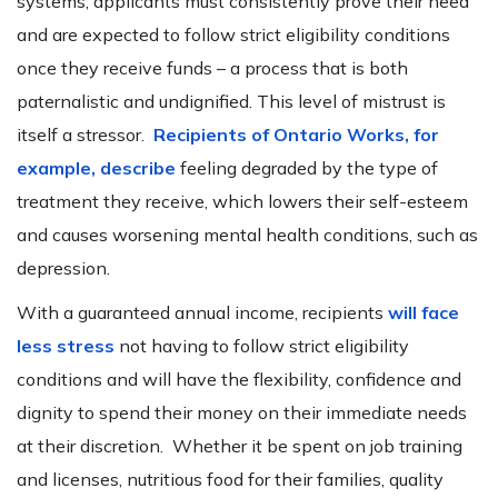
systems, applicants must consistently prove their need
and are expected to follow strict eligibility conditions
once they receive funds – a process that is both
paternalistic and undignified. This level of mistrust is
itself a stressor.
Recipients of Ontario Works, for
example, describe
feeling degraded by the type of
treatment they receive, which lowers their self-esteem
and causes worsening mental health conditions, such as
depression.
With a guaranteed annual income, recipients
will face
less stress
not having to follow strict eligibility
conditions and will have the flexibility, confidence and
dignity to spend their money on their immediate needs
at their discretion. Whether it be spent on job training
and licenses, nutritious food for their families, quality