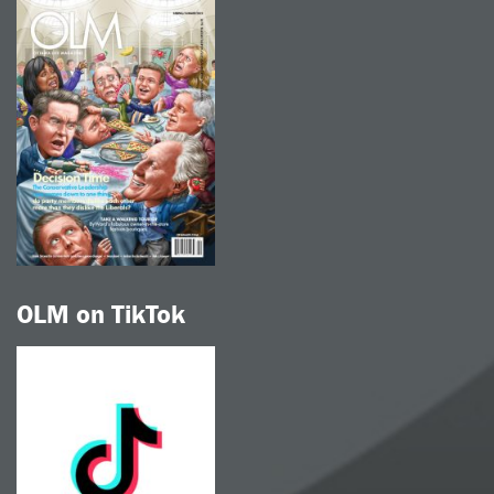
OLM on TikTok