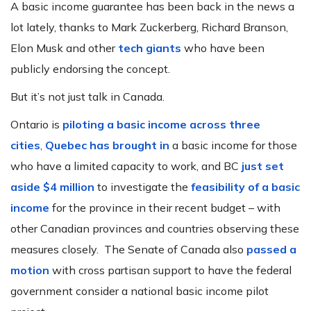
A basic income guarantee has been back in the news a
lot lately, thanks to Mark Zuckerberg, Richard Branson,
Elon Musk and other
tech giants
who have been
publicly endorsing the concept.
But it’s not just talk in Canada.
Ontario is
piloting a basic income across three
cities
,
Quebec has brought in
a basic income for those
who have a limited capacity to work, and BC
just set
aside $4 million
to investigate the
feasibility of a basic
income
for the province in their recent budget – with
other Canadian provinces and countries observing these
measures closely. The Senate of Canada also
passed a
motion
with cross partisan support to have the federal
government consider a national basic income pilot