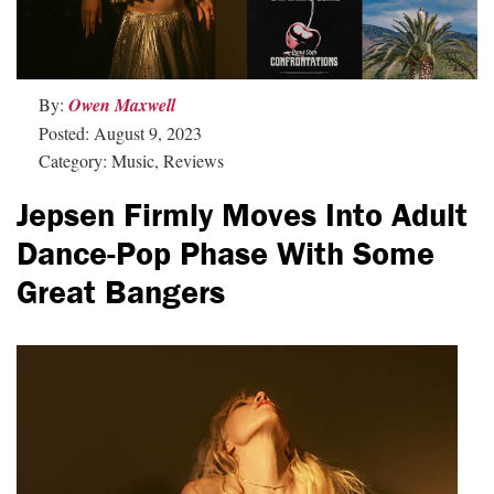
By:
Owen Maxwell
Posted: August 9, 2023
Category: Music, Reviews
Jepsen Firmly Moves Into Adult
Dance-Pop Phase With Some
Great Bangers