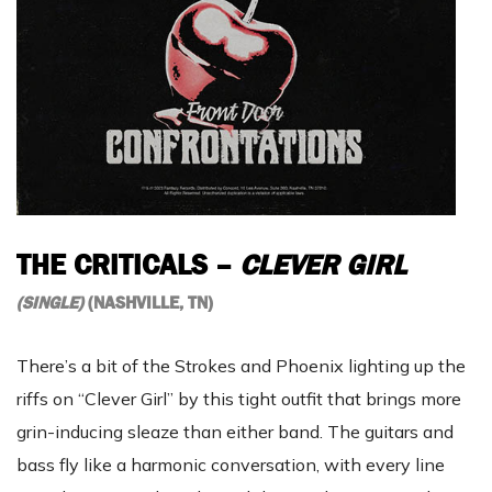
THE CRITICALS –
CLEVER GIRL
(SINGLE)
(NASHVILLE, TN)
There’s a bit of the Strokes and Phoenix lighting up the
riffs on “Clever Girl” by this tight outfit that brings more
grin-inducing sleaze than either band. The guitars and
bass fly like a harmonic conversation, with every line