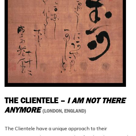
THE CLIENTELE –
I AM NOT THERE
ANYMORE
(LONDON, ENGLAND)
The Clientele have a unique approach to their