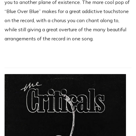
you to another plane of existence. The more cool pop of
“Blue Over Blue” makes for a great addictive touchstone
on the record, with a chorus you can chant along to,
while still giving a great overture of the many beautiful
arrangements of the record in one song.