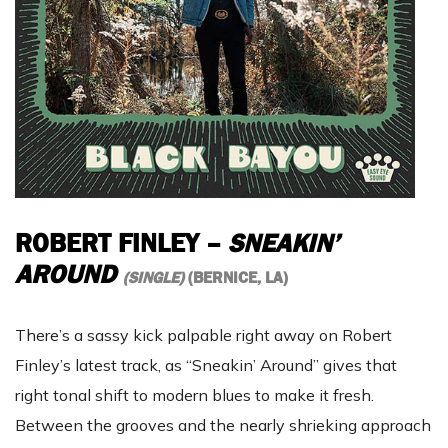
ROBERT FINLEY
–
SNEAKIN’
AROUND
(SINGLE)
(BERNICE, LA)
There’s a sassy kick palpable right away on Robert
Finley’s latest track, as “Sneakin’ Around” gives that
right tonal shift to modern blues to make it fresh.
Between the grooves and the nearly shrieking approach