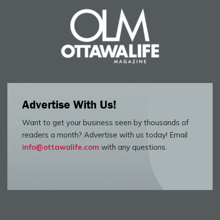
Advertise With Us!
Want to get your business seen by thousands of
readers a month? Advertise with us today! Email
info@ottawalife.com
with any questions.