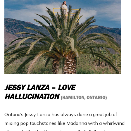
JESSY LANZA
–
LOVE
HALLUCINATION
(HAMILTON, ONTARIO)
Ontario’s Jessy Lanza has always done a great job of
mixing pop touchstones like Madonna with a whirlwind