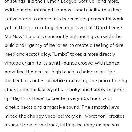
of sounds like the Human League, Soft Cell and more.
With a more unhinged compositional quality this time,
Lanza starts to dance into her most experimental work
yet. In the intoxicating electronic swirl of “Don’t Leave
Me Now,” Lanza is constantly entrancing you with the
build and urgency of her cries, to create a feeling of dire
need and ecstatic joy. “Limbo” takes a more directly
vintage charm to its synth-dance groove, with Lanza
providing the perfect high touch to balance out the
thicker bass notes, all while discussing the pain of being
stuck in the middle. Synths chunky and bubbly brighten
up “Big Pink Rose” to create a very 80s track with
kinetic beats and a massive sound. The smooth keys
mixed the choppy vocal delivery on “Marathon” creates
a suave tone in the track, letting the rainy air and sax