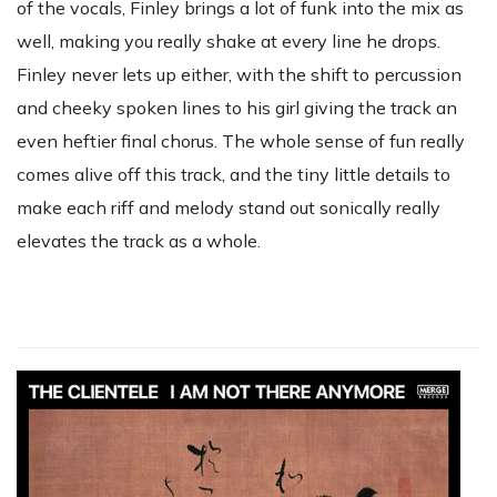
of the vocals, Finley brings a lot of funk into the mix as
well, making you really shake at every line he drops.
Finley never lets up either, with the shift to percussion
and cheeky spoken lines to his girl giving the track an
even heftier final chorus. The whole sense of fun really
comes alive off this track, and the tiny little details to
make each riff and melody stand out sonically really
elevates the track as a whole.