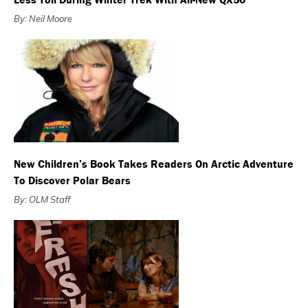
By: Neil Moore
New Children’s Book Takes Readers On Arctic Adventure
To Discover Polar Bears
By: OLM Staff