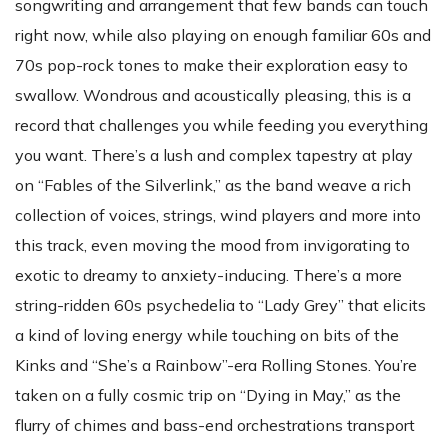
songwriting and arrangement that few bands can touch
right now, while also playing on enough familiar 60s and
70s pop-rock tones to make their exploration easy to
swallow. Wondrous and acoustically pleasing, this is a
record that challenges you while feeding you everything
you want. There’s a lush and complex tapestry at play
on “Fables of the Silverlink,” as the band weave a rich
collection of voices, strings, wind players and more into
this track, even moving the mood from invigorating to
exotic to dreamy to anxiety-inducing. There’s a more
string-ridden 60s psychedelia to “Lady Grey” that elicits
a kind of loving energy while touching on bits of the
Kinks and “She’s a Rainbow”-era Rolling Stones. You’re
taken on a fully cosmic trip on “Dying in May,” as the
flurry of chimes and bass-end orchestrations transport