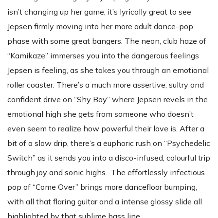
isn’t changing up her game, it’s lyrically great to see
Jepsen firmly moving into her more adult dance-pop
phase with some great bangers. The neon, club haze of
“Kamikaze” immerses you into the dangerous feelings
Jepsen is feeling, as she takes you through an emotional
roller coaster. There’s a much more assertive, sultry and
confident drive on “Shy Boy” where Jepsen revels in the
emotional high she gets from someone who doesn’t
even seem to realize how powerful their love is. After a
bit of a slow drip, there’s a euphoric rush on “Psychedelic
Switch” as it sends you into a disco-infused, colourful trip
through joy and sonic highs. The effortlessly infectious
pop of “Come Over” brings more dancefloor bumping,
with all that flaring guitar and a intense glossy slide all
highlighted by that sublime bass line.