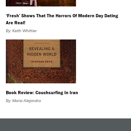
‘Fresh’ Shows That The Horrors Of Modern Day Dating
Are Real!
By: Keith Whittier
Book Review: Couchsurfing In Iran
By: Maria Alejandra