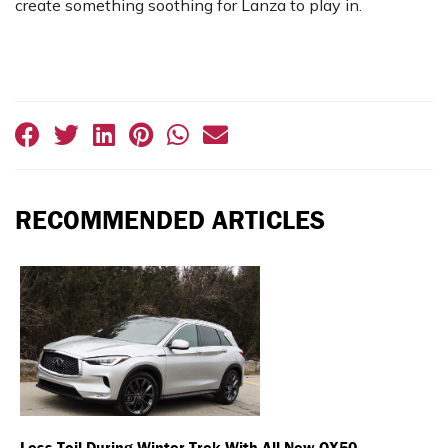
create something soothing for Lanza to play in.
RECOMMENDED ARTICLES
Less Toil During Winter Trek With All-New QX50