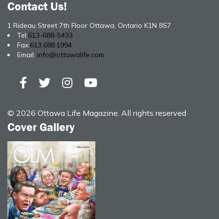
Contact Us!
1 Rideau Street 7th Floor Ottawa, Ontario K1N 8S7
Tel:
613-688-5433
Fax:
613.688.1994
Email:
info@ottawalife.com
© 2026 Ottawa Life Magazine. All rights reserved
Cover Gallery