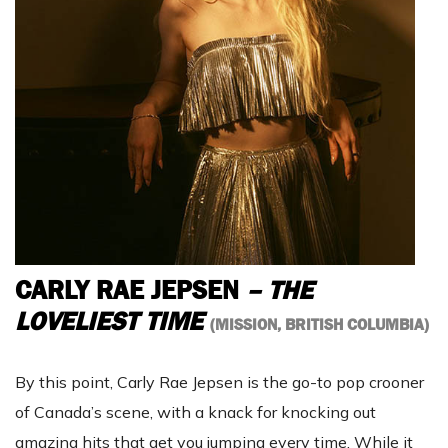
CARLY RAE JEPSEN
– THE
LOVELIEST TIME
(MISSION, BRITISH COLUMBIA)
By this point, Carly Rae Jepsen is the go-to pop crooner
of Canada’s scene, with a knack for knocking out
amazing hits that get you jumping every time. While it