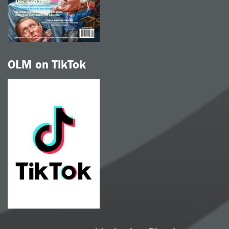
OLM on TikTok