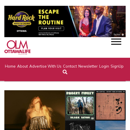
Home
About
Advertise With Us
Contact
Newsletter
Login
SignUp