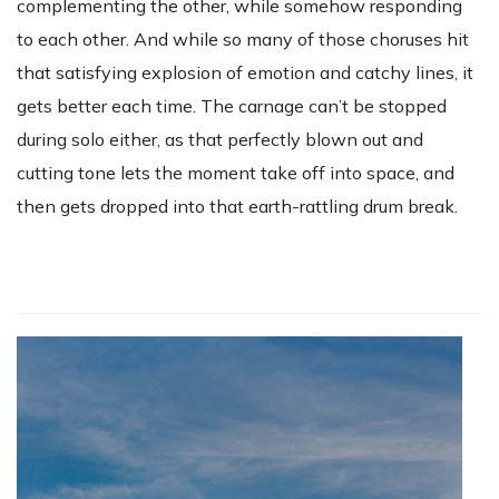
complementing the other, while somehow responding
to each other. And while so many of those choruses hit
that satisfying explosion of emotion and catchy lines, it
gets better each time. The carnage can’t be stopped
during solo either, as that perfectly blown out and
cutting tone lets the moment take off into space, and
then gets dropped into that earth-rattling drum break.