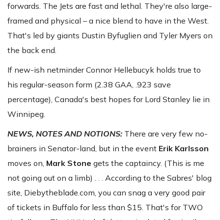
forwards. The Jets are fast and lethal. They're also large-
framed and physical – a nice blend to have in the West.
That's led by giants Dustin Byfuglien and Tyler Myers on
the back end.
If new-ish netminder Connor Hellebucyk holds true to
his regular-season form (2.38 GAA, .923 save
percentage), Canada's best hopes for Lord Stanley lie in
Winnipeg.
NEWS, NOTES AND NOTIONS:
There are very few no-
brainers in Senator-land, but in the event
Erik Karlsson
moves on,
Mark Stone
gets the captaincy. (This is me
not going out on a limb) . . . According to the Sabres' blog
site, Diebytheblade.com, you can snag a very good pair
of tickets in Buffalo for less than $15. That's for TWO