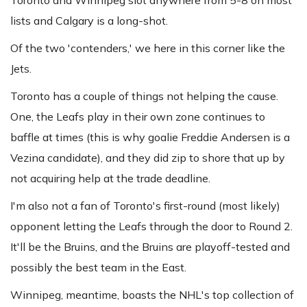
Toronto and Winnipeg slot anywhere from 5-8 on most
lists and Calgary is a long-shot.
Of the two 'contenders,' we here in this corner like the
Jets.
Toronto has a couple of things not helping the cause.
One, the Leafs play in their own zone continues to
baffle at times (this is why goalie Freddie Andersen is a
Vezina candidate), and they did zip to shore that up by
not acquiring help at the trade deadline.
I'm also not a fan of Toronto's first-round (most likely)
opponent letting the Leafs through the door to Round 2.
It'll be the Bruins, and the Bruins are playoff-tested and
possibly the best team in the East.
Winnipeg, meantime, boasts the NHL's top collection of