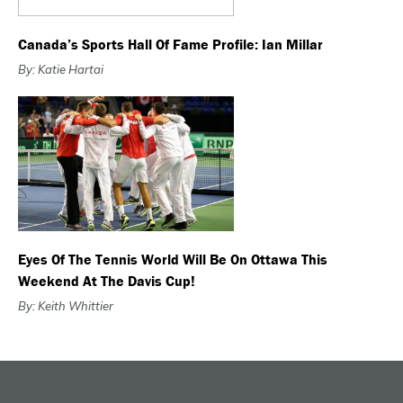
Canada’s Sports Hall Of Fame Profile: Ian Millar
By: Katie Hartai
Eyes Of The Tennis World Will Be On Ottawa This
Weekend At The Davis Cup!
By: Keith Whittier