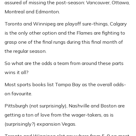
assured of missing the post-season: Vancouver, Ottawa,
Montreal and Edmonton.
Toronto and Winnipeg are playoff sure-things, Calgary
is the only other option and the Flames are fighting to
grasp one of the final rungs during this final month of
the regular season.
So what are the odds a team from around these parts
wins it all?
Most sports books list Tampa Bay as the overall odds-
on favourite.
Pittsburgh (not surprisingly), Nashville and Boston are
getting a ton of love from the wager-takers, as is
(surprisingly?) expansion Vegas.