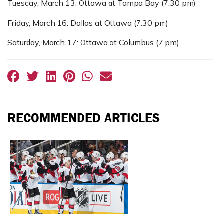
Tuesday, March 13: Ottawa at Tampa Bay (7:30 pm)
Friday, March 16: Dallas at Ottawa (7:30 pm)
Saturday, March 17: Ottawa at Columbus (7 pm)
RECOMMENDED ARTICLES