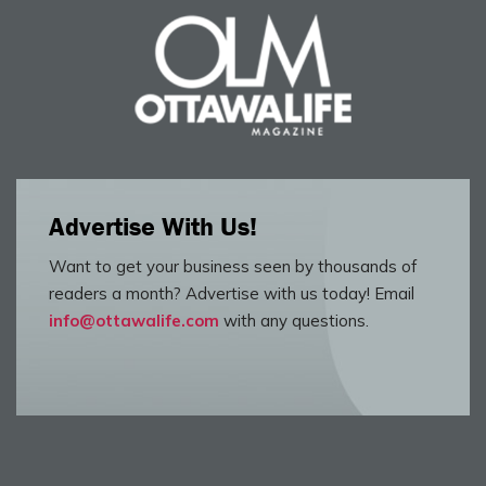
Advertise With Us!
Want to get your business seen by thousands of
readers a month? Advertise with us today! Email
info@ottawalife.com
with any questions.