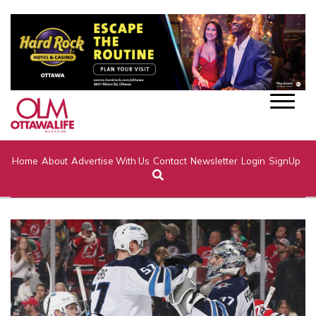
Home
About
Advertise With Us
Contact
Newsletter
Login
SignUp