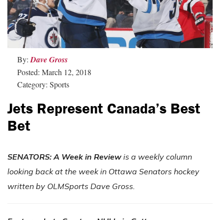
By:
Dave Gross
Posted: March 12, 2018
Category: Sports
Jets Represent Canada’s Best
Bet
SENATORS: A Week in Review
is a weekly column
looking back at the week in Ottawa Senators hockey
written by OLMSports Dave Gross.