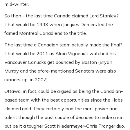
mid-winter.
So then – the last time Canada claimed Lord Stanley?
That would be 1993 when Jacques Demers led the
famed Montreal Canadiens to the title.
The last time a Canadian team actually made the final?
That would be 2011 as Alain Vigneault watched his
Vancouver Canucks get bounced by Boston (Bryan
Murray and the afore-mentioned Senators were also
runners-up, in 2007).
Ottawa, in fact, could be argued as being the Canadian-
based team with the best opportunities since the Habs
claimed gold. They certainly had the man-power and
talent through the past couple of decades to make a run,
but be it a tougher Scott Niedermeyer-Chris Pronger duo,