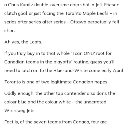
a Chris Kunitz double-overtime chip shot, a Jeff Friesen
clutch goal, or just facing the Toronto Maple Leafs – in
series after series after series – Ottawa perpetually fell
short.
Ah yes, the Leafs.
If you truly buy in to that whole "I can ONLY root for
Canadian teams in the playoffs" routine, guess you'll
need to latch on to the Blue-and-White come early April.
Toronto is one of two legitimate Canadian hopes.
Oddly enough, the other top contender also dons the
colour blue and the colour white – the underrated
Winnipeg Jets.
Fact is, of the seven teams from Canada, four are