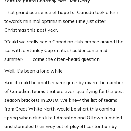
Feature photo
Courtesy NHLI via Getty
That grandiose sense of hope for Canada took a turn
towards minimal optimism some time just after
Christmas this past year.
"Could we really see a Canadian club prance around the
ice with a Stanley Cup on its shoulder come mid-
summer?" . . . came the often-heard question.
Well, it's been a long while.
And it could be another year gone by given the number
of Canadian teams that are even qualifying for the post-
season brackets in 2018. We knew the list of teams
from Great White North would be short this coming
spring when clubs like Edmonton and Ottawa tumbled
and stumbled their way out of playoff contention by