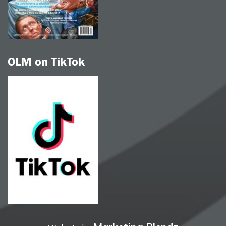
OLM on TikTok