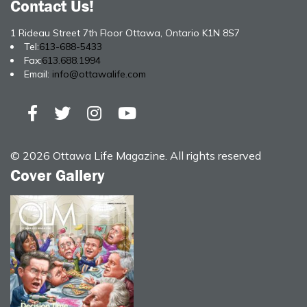
Contact Us!
1 Rideau Street 7th Floor Ottawa, Ontario K1N 8S7
Tel:
613-688-5433
Fax:
613.688.1994
Email:
info@ottawalife.com
© 2026 Ottawa Life Magazine. All rights reserved
Cover Gallery