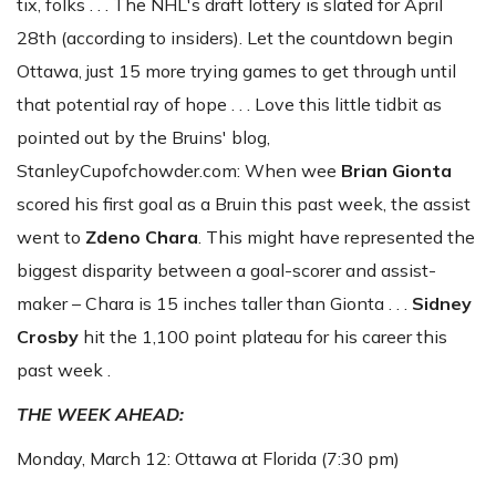
tix, folks . . . The NHL's draft lottery is slated for April
28th (according to insiders). Let the countdown begin
Ottawa, just 15 more trying games to get through until
that potential ray of hope . . . Love this little tidbit as
pointed out by the Bruins' blog,
StanleyCupofchowder.com: When wee
Brian Gionta
scored his first goal as a Bruin this past week, the assist
went to
Zdeno
Chara
. This might have represented the
biggest disparity between a goal-scorer and assist-
maker – Chara is 15 inches taller than Gionta . . .
Sidney
Crosby
hit the 1,100 point plateau for his career this
past week .
THE WEEK AHEAD:
Monday, March 12: Ottawa at Florida (7:30 pm)