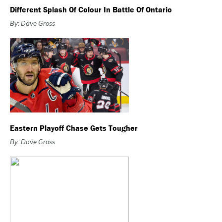
Different Splash Of Colour In Battle Of Ontario
By: Dave Gross
Eastern Playoff Chase Gets Tougher
By: Dave Gross