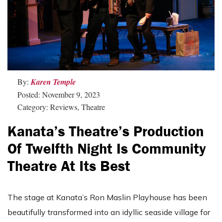
By:
Karen Temple
Posted: November 9, 2023
Category: Reviews, Theatre
Kanata’s Theatre’s Production
Of Twelfth Night Is Community
Theatre At Its Best
The stage at Kanata’s Ron Maslin Playhouse has been
beautifully transformed into an idyllic seaside village for