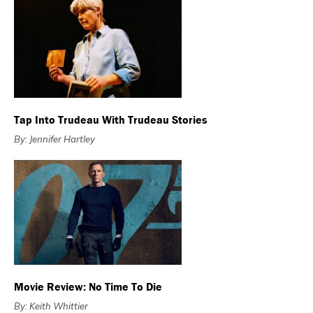
Tap Into Trudeau With Trudeau Stories
By: Jennifer Hartley
Movie Review: No Time To Die
By: Keith Whittier