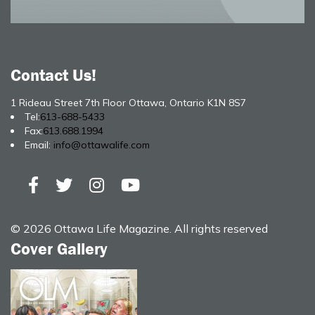
Contact Us!
1 Rideau Street 7th Floor Ottawa, Ontario K1N 8S7
Tel:
613-688-5433
Fax:
613.688.1994
Email:
info@ottawalife.com
© 2026 Ottawa Life Magazine. All rights reserved
Cover Gallery