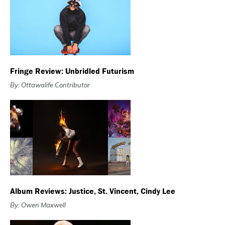
Fringe Review: Unbridled Futurism
By: Ottawalife Contributor
Album Reviews: Justice, St. Vincent, Cindy Lee
By: Owen Maxwell