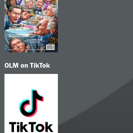
OLM on TikTok