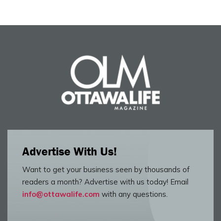
Advertise With Us!
Want to get your business seen by thousands of
readers a month? Advertise with us today! Email
info@ottawalife.com
with any questions.