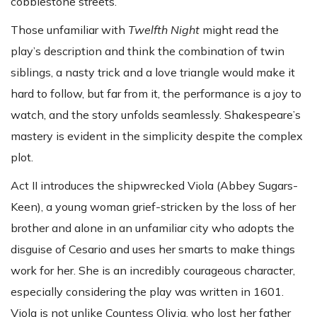
cobblestone streets.
Those unfamiliar with
Twelfth Night
might read the
play’s description and think the combination of twin
siblings, a nasty trick and a love triangle would make it
hard to follow, but far from it, the performance is a joy to
watch, and the story unfolds seamlessly. Shakespeare’s
mastery is evident in the simplicity despite the complex
plot.
Act II introduces the shipwrecked Viola (Abbey Sugars-
Keen), a young woman grief-stricken by the loss of her
brother and alone in an unfamiliar city who adopts the
disguise of Cesario and uses her smarts to make things
work for her. She is an incredibly courageous character,
especially considering the play was written in 1601.
Viola is not unlike Countess Olivia, who lost her father