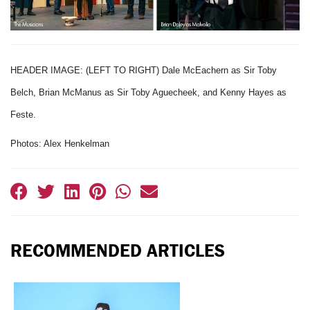
HEADER IMAGE: (LEFT TO RIGHT) Dale McEachern as Sir Toby
Belch, Brian McManus as Sir Toby Aguecheek, and Kenny Hayes as
Feste.
Photos: Alex Henkelman
RECOMMENDED ARTICLES