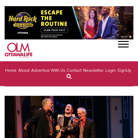
Home
About
Advertise With Us
Contact
Newsletter
Login
SignUp