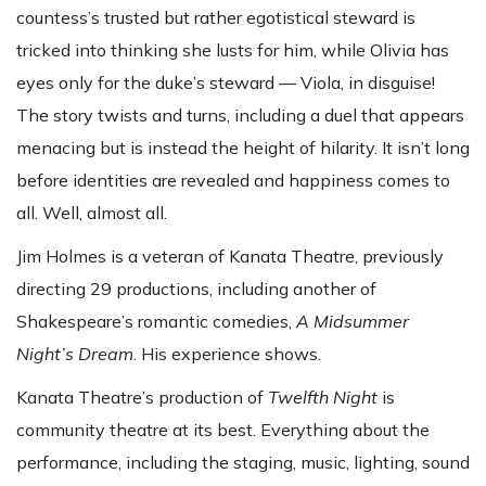
countess’s trusted but rather egotistical steward is
tricked into thinking she lusts for him, while Olivia has
eyes only for the duke’s steward — Viola, in disguise!
The story twists and turns, including a duel that appears
menacing but is instead the height of hilarity. It isn’t long
before identities are revealed and happiness comes to
all. Well, almost all.
Jim Holmes is a veteran of Kanata Theatre, previously
directing 29 productions, including another of
Shakespeare’s romantic comedies,
A Midsummer
Night’s Dream
. His experience shows.
Kanata Theatre’s production of
Twelfth Night
is
community theatre at its best. Everything about the
performance, including the staging, music, lighting, sound