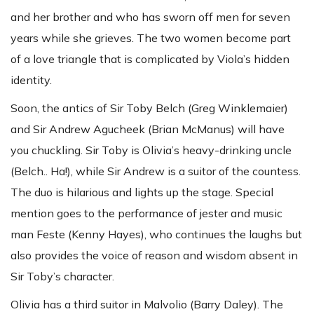
and her brother and who has sworn off men for seven
years while she grieves. The two women become part
of a love triangle that is complicated by Viola’s hidden
identity.
Soon, the antics of Sir Toby Belch (Greg Winklemaier)
and Sir Andrew Agucheek (Brian McManus) will have
you chuckling. Sir Toby is Olivia’s heavy-drinking uncle
(Belch.. Ha!), while Sir Andrew is a suitor of the countess.
The duo is hilarious and lights up the stage. Special
mention goes to the performance of jester and music
man Feste (Kenny Hayes), who continues the laughs but
also provides the voice of reason and wisdom absent in
Sir Toby’s character.
Olivia has a third suitor in Malvolio (Barry Daley). The