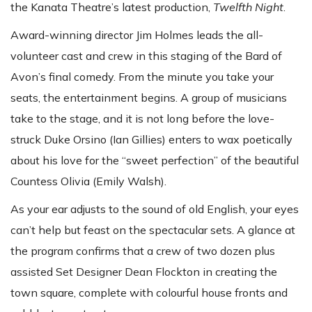
the Kanata Theatre’s latest production,
Twelfth Night
.
Award-winning director Jim Holmes leads the all-
volunteer cast and crew in this staging of the Bard of
Avon’s final comedy. From the minute you take your
seats, the entertainment begins. A group of musicians
take to the stage, and it is not long before the love-
struck Duke Orsino (Ian Gillies) enters to wax poetically
about his love for the “sweet perfection” of the beautiful
Countess Olivia (Emily Walsh).
As your ear adjusts to the sound of old English, your eyes
can’t help but feast on the spectacular sets. A glance at
the program confirms that a crew of two dozen plus
assisted Set Designer Dean Flockton in creating the
town square, complete with colourful house fronts and