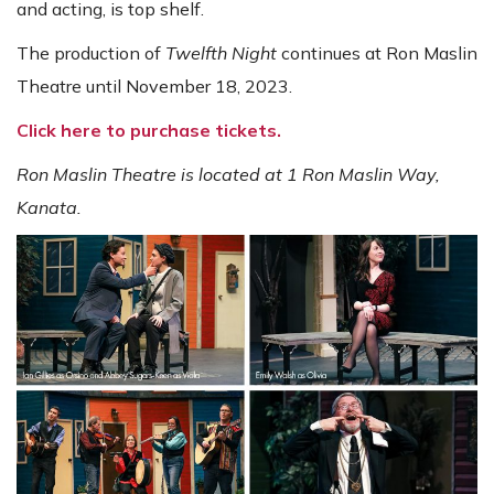
and acting, is top shelf.
The production of
Twelfth Night
continues at Ron Maslin
Theatre until November 18, 2023.
Click here to purchase tickets.
Ron Maslin Theatre is located at 1 Ron Maslin Way,
Kanata.