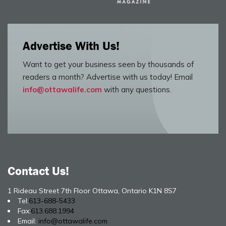
Advertise With Us!
Want to get your business seen by thousands of
readers a month? Advertise with us today! Email
info@ottawalife.com
with any questions.
Contact Us!
1 Rideau Street 7th Floor Ottawa, Ontario K1N 8S7
Tel:
613-688-5433
Fax:
613.688.1994
Email:
info@ottawalife.com