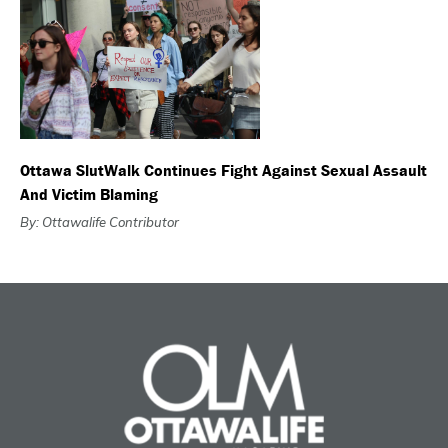
Ottawa SlutWalk Continues Fight Against Sexual Assault
And Victim Blaming
By: Ottawalife Contributor