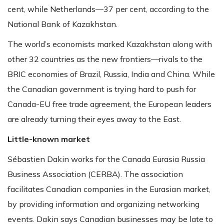
cent, while Netherlands—37 per cent, according to the
National Bank of Kazakhstan.
The world’s economists marked Kazakhstan along with
other 32 countries as the new frontiers—rivals to the
BRIC economies of Brazil, Russia, India and China. While
the Canadian government is trying hard to push for
Canada-EU free trade agreement, the European leaders
are already turning their eyes away to the East.
Little-known market
Sébastien Dakin works for the Canada Eurasia Russia
Business Association (CERBA). The association
facilitates Canadian companies in the Eurasian market,
by providing information and organizing networking
events. Dakin says Canadian businesses may be late to