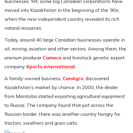
businesses. Yet, some big Canadian corporations have
moved into Kazakhstan in the beginning of the ‘90s,
when the new independent country revealed its rich
natural resources.
Today, around 40 large Canadian businesses operate in
oil, mining, aviation and other sectors. Among them, the
uranium producer
Cameco
and livestock genetic export
company
Xports international
.
A family-owned business,
CanAgro
, discovered
Kazakhstan’s market by chance. In 2000, the dealer
from Manitoba started exporting agricultural equipment
to Russia. The company found that just across the
Russian border, there was another country hungry for
tractors, swathers and grain carts.