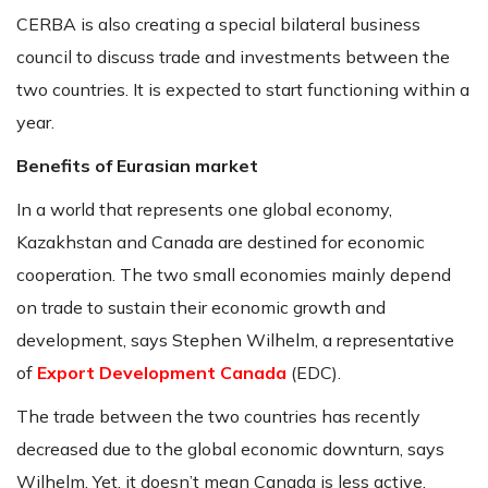
CERBA is also creating a special bilateral business
council to discuss trade and investments between the
two countries. It is expected to start functioning within a
year.
Benefits of Eurasian market
In a world that represents one global economy,
Kazakhstan and Canada are destined for economic
cooperation. The two small economies mainly depend
on trade to sustain their economic growth and
development, says Stephen Wilhelm, a representative
of
Export Development Canada
(EDC).
The trade between the two countries has recently
decreased due to the global economic downturn, says
Wilhelm. Yet, it doesn’t mean Canada is less active.