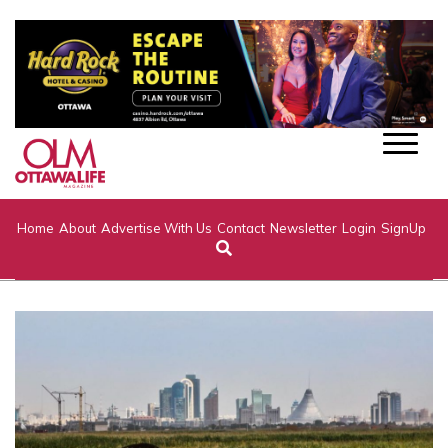
Home
About
Advertise With Us
Contact
Newsletter
Login
SignUp