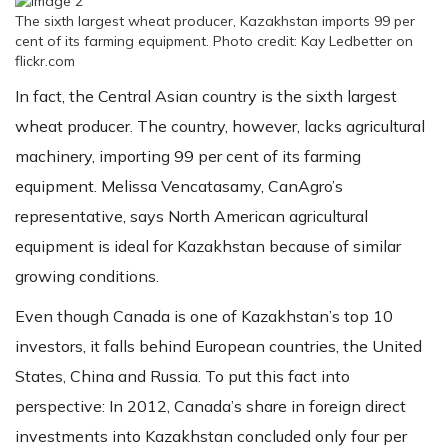
The sixth largest wheat producer, Kazakhstan imports 99 per
cent of its farming equipment. Photo credit: Kay Ledbetter on
flickr.com
In fact, the Central Asian country is the sixth largest
wheat producer. The country, however, lacks agricultural
machinery, importing 99 per cent of its farming
equipment. Melissa Vencatasamy, CanAgro’s
representative, says North American agricultural
equipment is ideal for Kazakhstan because of similar
growing conditions.
Even though Canada is one of Kazakhstan’s top 10
investors, it falls behind European countries, the United
States, China and Russia. To put this fact into
perspective: In 2012, Canada’s share in foreign direct
investments into Kazakhstan concluded only four per