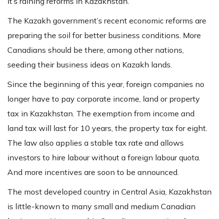
It’s raining reforms in Kazakhstan.
The Kazakh government’s recent economic reforms are
preparing the soil for better business conditions. More
Canadians should be there, among other nations,
seeding their business ideas on Kazakh lands.
Since the beginning of this year, foreign companies no
longer have to pay corporate income, land or property
tax in Kazakhstan. The exemption from income and
land tax will last for 10 years, the property tax for eight.
The law also applies a stable tax rate and allows
investors to hire labour without a foreign labour quota.
And more incentives are soon to be announced.
The most developed country in Central Asia, Kazakhstan
is little-known to many small and medium Canadian