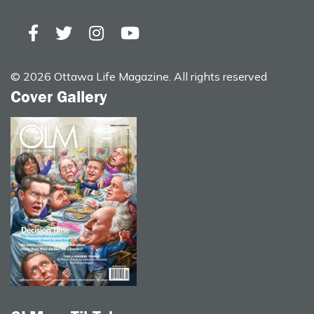
© 2026 Ottawa Life Magazine. All rights reserved
Cover Gallery