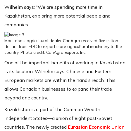
Wilhelm says: “We are spending more time in
Kazakhstan, exploring more potential people and
companies.”
Manitoba’s agricultural dealer CanAgro received five million
dollars from EDC to export more agricultural machinery to the
country. Photo credit: CanAgro Exports Inc.
One of the important benefits of working in Kazakhstan
is its location, Wilhelm says. Chinese and Eastern
European markets are within the hand’s reach. This
allows Canadian businesses to expand their trade
beyond one country.
Kazakhstan is a part of the Common Wealth
Independent States—a union of eight post-Soviet
countries. The newly created
Eurasian Economic Union