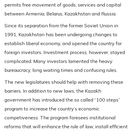
permits free movement of goods, services and capital
between Armenia, Belarus, Kazakhstan and Russia.
Since its separation from the former Soviet Union in
1991, Kazakhstan has been undergoing changes to
establish liberal economy, and opened the country for
foreign investors. Investment process, however, stayed
complicated. Many investors lamented the heavy
bureaucracy, long waiting times and confusing rules.
The new legislatures should help with removing these
barriers. In addition to new laws, the Kazakh
government has introduced the so called “100 steps”
program to increase the country’s economic
competiveness. The program foresees institutional
reforms that will enhance the rule of law, install efficient