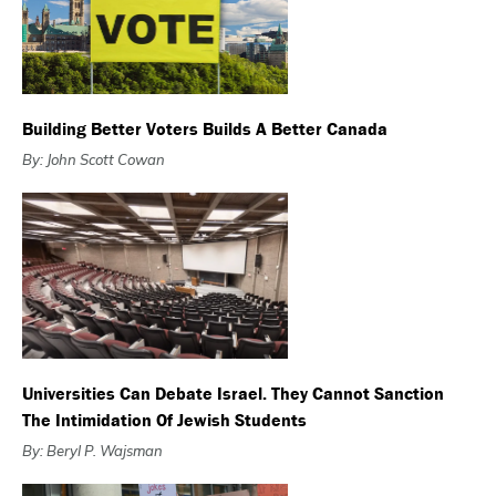
Building Better Voters Builds A Better Canada
By: John Scott Cowan
Universities Can Debate Israel. They Cannot Sanction
The Intimidation Of Jewish Students
By: Beryl P. Wajsman