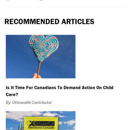
RECOMMENDED ARTICLES
Is It Time For Canadians To Demand Action On Child
Care?
By: Ottawalife Contributor