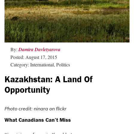
By:
Damira Davletyarova
Posted: August 17, 2015
Category: International, Politics
Kazakhstan: A Land Of
Opportunity
Photo credit: ninara on flickr
What Canadians Can’t Miss