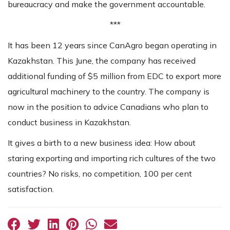
bureaucracy and make the government accountable.
***
It has been 12 years since CanAgro began operating in
Kazakhstan. This June, the company has received
additional funding of $5 million from EDC to export more
agricultural machinery to the country. The company is
now in the position to advice Canadians who plan to
conduct business in Kazakhstan.
It gives a birth to a new business idea: How about
staring exporting and importing rich cultures of the two
countries? No risks, no competition, 100 per cent
satisfaction.