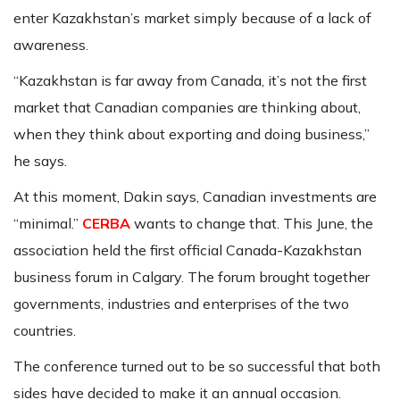
enter Kazakhstan’s market simply because of a lack of
awareness.
“Kazakhstan is far away from Canada, it’s not the first
market that Canadian companies are thinking about,
when they think about exporting and doing business,”
he says.
At this moment, Dakin says, Canadian investments are
“minimal.”
CERBA
wants to change that. This June, the
association held the first official Canada-Kazakhstan
business forum in Calgary. The forum brought together
governments, industries and enterprises of the two
countries.
The conference turned out to be so successful that both
sides have decided to make it an annual occasion.