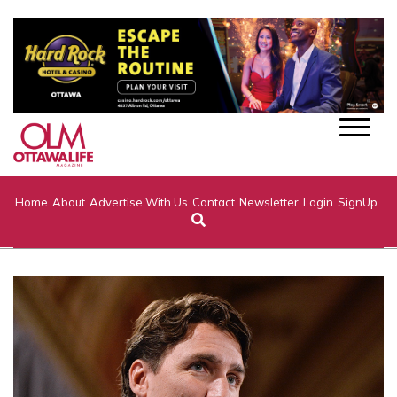
Home
About
Advertise With Us
Contact
Newsletter
Login
SignUp