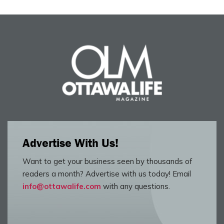
Advertise With Us!
Want to get your business seen by thousands of
readers a month? Advertise with us today! Email
info@ottawalife.com
with any questions.