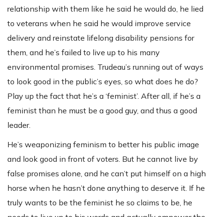
relationship with them like he said he would do, he lied
to veterans when he said he would improve service
delivery and reinstate lifelong disability pensions for
them, and he’s failed to live up to his many
environmental promises. Trudeau’s running out of ways
to look good in the public’s eyes, so what does he do?
Play up the fact that he’s a ‘feminist’. After all, if he’s a
feminist than he must be a good guy, and thus a good
leader.
He’s weaponizing feminism to better his public image
and look good in front of voters. But he cannot live by
false promises alone, and he can’t put himself on a high
horse when he hasn’t done anything to deserve it. If he
truly wants to be the feminist he so claims to be, he