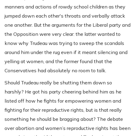
manners and actions of rowdy school children as they
jumped down each other's throats and verbally attack
one another. But the arguments for the Liberal party and
the Opposition were very clear: the latter wanted to
know why Trudeau was trying to sweep the scandals
around him under the rug even if it meant silencing and
yelling at women, and the former found that the
Conservatives had absolutely no room to talk.
Should Trudeau really be shutting them down so
harshly? He got his party cheering behind him as he
listed off how he fights for empowering women and
fighting for their reproductive rights, but is that really
something he should be bragging about? The debate
over abortion and women’s reproductive rights has been