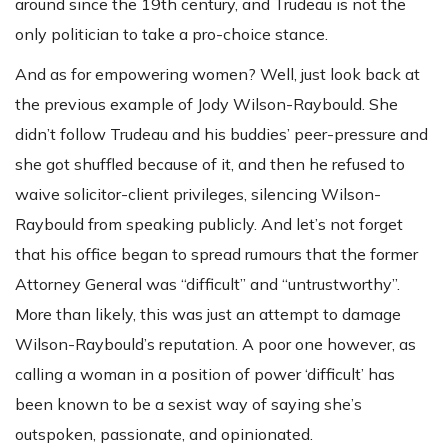
around since the 19th century, and Trudeau is not the
only politician to take a pro-choice stance.
And as for empowering women? Well, just look back at
the previous example of Jody Wilson-Raybould. She
didn’t follow Trudeau and his buddies’ peer-pressure and
she got shuffled because of it, and then he refused to
waive solicitor-client privileges, silencing Wilson-
Raybould from speaking publicly. And let’s not forget
that his office began to spread rumours that the former
Attorney General was “difficult” and “untrustworthy”.
More than likely, this was just an attempt to damage
Wilson-Raybould’s reputation. A poor one however, as
calling a woman in a position of power ‘difficult’ has
been known to be a sexist way of saying she’s
outspoken, passionate, and opinionated.