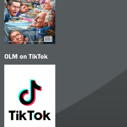
OLM on TikTok