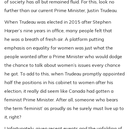
of society has all but remained fluid. For this, look no
further than our current Prime Minister, Justin Trudeau.
When Trudeau was elected in 2015 after Stephen
Harper’s nine years in office, many people felt that
he was a breath of fresh air. A platform putting
emphasis on equality for women was just what the
people wanted after a Prime Minister who would dodge
the chance to talk about women’s issues every chance
he got. To add to this, when Trudeau promptly appointed
half the positions in his cabinet to women after his
election, it really did seem like Canada had gotten a
feminist Prime Minister. After all, someone who bears
the term ‘feminist’ as proudly as he surely must live up to
it, right?
Unfortunately, given recent events and the unfolding of