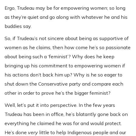
Ergo, Trudeau may be for empowering women; so long
as they’re quiet and go along with whatever he and his
buddies say.
So, if Trudeau’s not sincere about being as supportive of
women as he claims, then how come he’s so passionate
about being such a ‘feminist’? Why does he keep
bringing up his commitment to empowering women if
his actions don’t back him up? Why is he so eager to
shut down the Conservative party and compare each
other in order to prove he’s the bigger feminist?
Well, let’s put it into perspective. In the few years
Trudeau has been in office, he’s blatantly gone back on
everything he claimed he was for and would protect.
He’s done
very
little to help Indigenous people and our