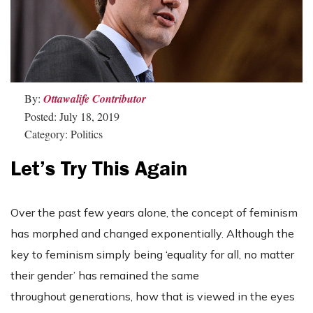
By:
Ottawalife Contributor
Posted: July 18, 2019
Category: Politics
Let’s Try This Again
Over the past few years alone, the concept of feminism
has morphed and changed exponentially. Although the
key to feminism simply being ‘equality for all, no matter
their gender’ has remained the same
throughout generations, how that is viewed in the eyes