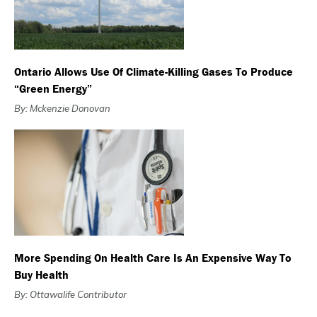
Ontario Allows Use Of Climate-Killing Gases To Produce
“green Energy”
By: Mckenzie Donovan
More Spending On Health Care Is An Expensive Way To
Buy Health
By: Ottawalife Contributor