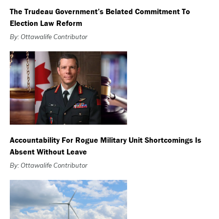
The Trudeau Government’s Belated Commitment To
Election Law Reform
By: Ottawalife Contributor
Accountability For Rogue Military Unit Shortcomings Is
Absent Without Leave
By: Ottawalife Contributor