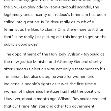
the SNC-Lavalin/Jody Wilson-Raybould scandal, the
legitimacy and sincerity of Trudeau’s feminism has been
called into question. Is Trudeau really as much of a
feminist as he likes to claim? Or is there more to it than
that? Is he really just putting out this image to get on the
public’s good side?
The appointment of the Hon. Jody Wilson-Raybould as
the new Justice Minister and Attorney General shortly
after Trudeau’s election was not only a testament to his
‘feminism’, but also a step forward for women and
Indigenous people’s rights as it was the first time a
woman of Indigenous heritage had held the position.
However, about a month ago Wilson-Raybould revealed
that our Prime Minister and other top government