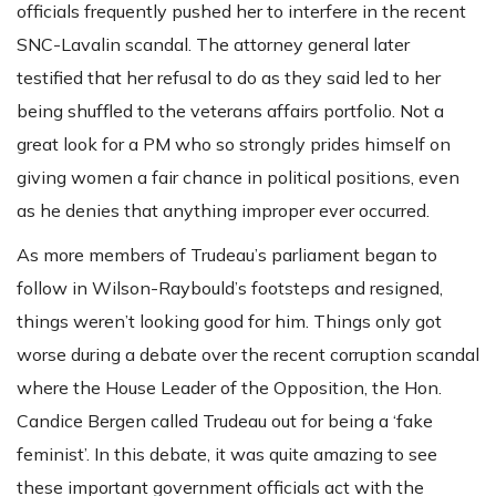
officials frequently pushed her to interfere in the recent
SNC-Lavalin scandal. The attorney general later
testified that her refusal to do as they said led to her
being shuffled to the veterans affairs portfolio. Not a
great look for a PM who so strongly prides himself on
giving women a fair chance in political positions, even
as he denies that anything improper ever occurred.
As more members of Trudeau’s parliament began to
follow in Wilson-Raybould’s footsteps and resigned,
things weren’t looking good for him. Things only got
worse during a debate over the recent corruption scandal
where the House Leader of the Opposition, the Hon.
Candice Bergen called Trudeau out for being a ‘fake
feminist’. In this debate, it was quite amazing to see
these important government officials act with the