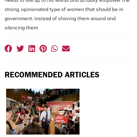
needs to live up to his words and
actually
empower the
strong, opinionated type of women that should be in
government, instead of shoving them around and
silencing them.
RECOMMENDED ARTICLES