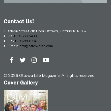
Contact Us!
1 Rideau Street 7th Floor Ottawa, Ontario K1N 8S7
Tel:
613-688-5433
Fax:
613.688.1994
Email:
info@ottawalife.com
© 2026 Ottawa Life Magazine. All rights reserved
Cover Gallery