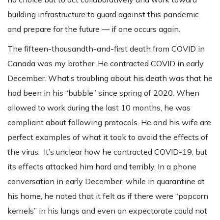
building infrastructure to guard against this pandemic
and prepare for the future — if one occurs again.
The fifteen-thousandth-and-first death from COVID in
Canada was my brother. He contracted COVID in early
December. What’s troubling about his death was that he
had been in his “bubble” since spring of 2020. When
allowed to work during the last 10 months, he was
compliant about following protocols. He and his wife are
perfect examples of what it took to avoid the effects of
the virus. It’s unclear how he contracted COVID-19, but
its effects attacked him hard and terribly. In a phone
conversation in early December, while in quarantine at
his home, he noted that it felt as if there were “popcorn
kernels” in his lungs and even an expectorate could not