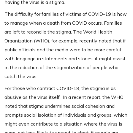
having the virus is a stigma.
The difficulty for families of victims of COVID-19 is how
to manage when a death from COVID occurs. Families
are left to reconcile the stigma. The World Health
Organization (WHO), for example, recently noted that if
public officials and the media were to be more careful
with language in statements and stories, it might assist
in the reduction of the stigmatization of people who
catch the virus.
For those who contract COVID-19, the stigma is as
abusive as the virus itself. In a recent report, the WHO
noted that stigma undermines social cohesion and
prompts social isolation of individuals and groups, which
might even contribute to a situation where the virus is
more, not less, likely to spread. In short, if people are