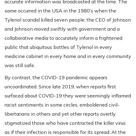
accurate information was broadcasted at the time. The
same occurred in the USA in the 1980’s when the
Tylenol scandal killed seven people; the CEO of Johnson
and Johnson moved swiftly with government and a
collaborative media to accurately inform a frightened
public that ubiquitous bottles of Tylenol in every
medicine cabinet in every home and in every community
was still safe.
By contrast, the COVID-19 pandemic appears
uncoordinated. Since late 2019, when reports first
surfaced about COVID-19 they were seemingly inflamed
racist sentiments in some circles, emboldened civil-
libertarians in others and yet other reports overtly
stigmatized those who have contracted the killer virus
as if their infection is responsible for its spread. At the