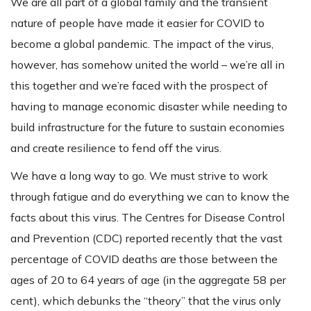
We are all part of a global family and the transient
nature of people have made it easier for COVID to
become a global pandemic. The impact of the virus,
however, has somehow united the world – we’re all in
this together and we’re faced with the prospect of
having to manage economic disaster while needing to
build infrastructure for the future to sustain economies
and create resilience to fend off the virus.
We have a long way to go. We must strive to work
through fatigue and do everything we can to know the
facts about this virus. The Centres for Disease Control
and Prevention (CDC) reported recently that the vast
percentage of COVID deaths are those between the
ages of 20 to 64 years of age (in the aggregate 58 per
cent), which debunks the “theory” that the virus only