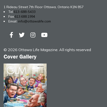
1 Rideau Street 7th Floor Ottawa, Ontario K1N 8S7
Tel:
613-688-5433
Fax:
613.688.1994
Email:
info@ottawalife.com
© 2026 Ottawa Life Magazine. All rights reserved
Cover Gallery