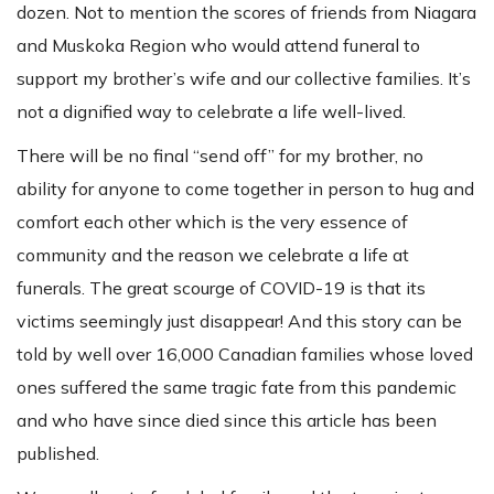
dozen. Not to mention the scores of friends from Niagara
and Muskoka Region who would attend funeral to
support my brother’s wife and our collective families. It’s
not a dignified way to celebrate a life well-lived.
There will be no final “send off” for my brother, no
ability for anyone to come together in person to hug and
comfort each other which is the very essence of
community and the reason we celebrate a life at
funerals. The great scourge of COVID-19 is that its
victims seemingly just disappear! And this story can be
told by well over 16,000 Canadian families whose loved
ones suffered the same tragic fate from this pandemic
and who have since died since this article has been
published.