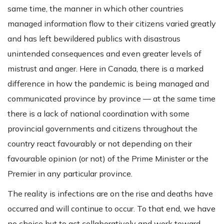
same time, the manner in which other countries
managed information flow to their citizens varied greatly
and has left bewildered publics with disastrous
unintended consequences and even greater levels of
mistrust and anger. Here in Canada, there is a marked
difference in how the pandemic is being managed and
communicated province by province — at the same time
there is a lack of national coordination with some
provincial governments and citizens throughout the
country react favourably or not depending on their
favourable opinion (or not) of the Prime Minister or the
Premier in any particular province.
The reality is infections are on the rise and deaths have
occurred and will continue to occur. To that end, we have
no choice but to act collaboratively and work toward