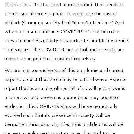
kills seniors. It’s that kind of information that needs to
be messaged more in public to eradicate the casual
attitude(s) among society that “it can’t affect me”. And
when a person contracts COVID-19 it’s not because
they are careless or dirty. It is, indeed, scientific evidence
that viruses, like COVID-19, are lethal and, as such, are
reason enough for us to protect ourselves.
We are in a second wave of this pandemic and clinical
experts predict that there may be a third wave. Experts
report that eventually, almost all of us will get this virus.
In short, what’s known as a pandemic may become
endemic. This COVID-19 virus will have genetically
evolved such that its presence in society will be
permanent and, as such, infections and deaths will be
too — so vigilance against its spread is vital. Public