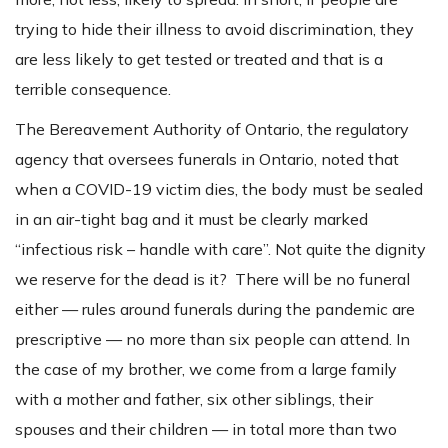
trying to hide their illness to avoid discrimination, they
are less likely to get tested or treated and that is a
terrible consequence.
The Bereavement Authority of Ontario, the regulatory
agency that oversees funerals in Ontario, noted that
when a COVID-19 victim dies, the body must be sealed
in an air-tight bag and it must be clearly marked
“infectious risk – handle with care”. Not quite the dignity
we reserve for the dead is it? There will be no funeral
either — rules around funerals during the pandemic are
prescriptive — no more than six people can attend. In
the case of my brother, we come from a large family
with a mother and father, six other siblings, their
spouses and their children — in total more than two