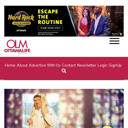
Home
About
Advertise With Us
Contact
Newsletter
Login
SignUp