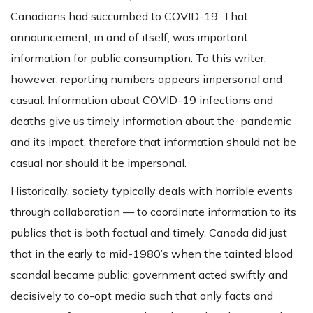
Canadians had succumbed to COVID-19. That
announcement, in and of itself, was important
information for public consumption. To this writer,
however, reporting numbers appears impersonal and
casual. Information about COVID-19 infections and
deaths give us timely information about the pandemic
and its impact, therefore that information should not be
casual nor should it be impersonal.
Historically, society typically deals with horrible events
through collaboration — to coordinate information to its
publics that is both factual and timely. Canada did just
that in the early to mid-1980’s when the tainted blood
scandal became public; government acted swiftly and
decisively to co-opt media such that only facts and