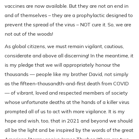
vaccines are now available. But they are not an end in
and of themselves – they are a prophylactic designed to
prevent the spread of the virus – NOT cure it. So, we are
not out of the woods!
As global citizens, we must remain vigilant, cautious,
considerate and above all discerning! In the meantime, it
is my pledge that we will appropriately honour the
thousands — people like my brother David, not simply
as the fifteen-thousandth-and-first death from COVID
— of vibrant, loved and respected members of society
whose unfortunate deaths at the hands of a killer virus
prompted all of us to act with more vigilance. It is my
hope and wish, too, that in 2021 and beyond we should
all be the light and be inspired by the words of the great