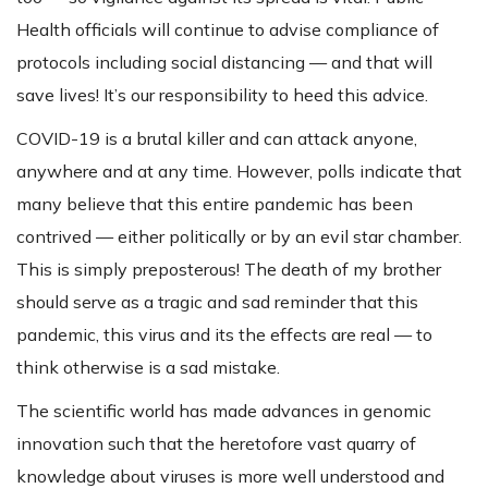
Health officials will continue to advise compliance of
protocols including social distancing — and that will
save lives! It’s our responsibility to heed this advice.
COVID-19 is a brutal killer and can attack anyone,
anywhere and at any time. However, polls indicate that
many believe that this entire pandemic has been
contrived — either politically or by an evil star chamber.
This is simply preposterous! The death of my brother
should serve as a tragic and sad reminder that this
pandemic, this virus and its the effects are real — to
think otherwise is a sad mistake.
The scientific world has made advances in genomic
innovation such that the heretofore vast quarry of
knowledge about viruses is more well understood and