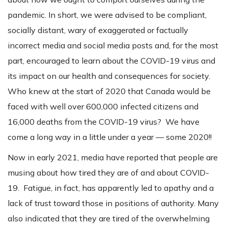
pandemic. In short, we were advised to be compliant,
socially distant, wary of exaggerated or factually
incorrect media and social media posts and, for the most
part, encouraged to learn about the COVID-19 virus and
its impact on our health and consequences for society.
Who knew at the start of 2020 that Canada would be
faced with well over 600,000 infected citizens and
16,000 deaths from the COVID-19 virus? We have
come a long way in a little under a year — some 2020!!
Now in early 2021, media have reported that people are
musing about how tired they are of and about COVID-
19. Fatigue, in fact, has apparently led to apathy and a
lack of trust toward those in positions of authority. Many
also indicated that they are tired of the overwhelming