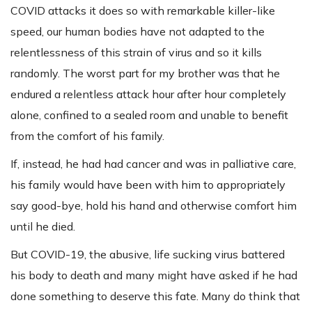
COVID attacks it does so with remarkable killer-like
speed, our human bodies have not adapted to the
relentlessness of this strain of virus and so it kills
randomly. The worst part for my brother was that he
endured a relentless attack hour after hour completely
alone, confined to a sealed room and unable to benefit
from the comfort of his family.
If, instead, he had had cancer and was in palliative care,
his family would have been with him to appropriately
say good-bye, hold his hand and otherwise comfort him
until he died.
But COVID-19, the abusive, life sucking virus battered
his body to death and many might have asked if he had
done something to deserve this fate. Many do think that