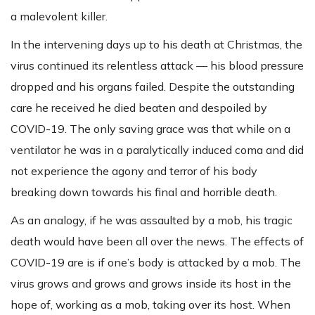
a malevolent killer.
In the intervening days up to his death at Christmas, the
virus continued its relentless attack — his blood pressure
dropped and his organs failed. Despite the outstanding
care he received he died beaten and despoiled by
COVID-19. The only saving grace was that while on a
ventilator he was in a paralytically induced coma and did
not experience the agony and terror of his body
breaking down towards his final and horrible death.
As an analogy, if he was assaulted by a mob, his tragic
death would have been all over the news. The effects of
COVID-19 are is if one’s body is attacked by a mob. The
virus grows and grows and grows inside its host in the
hope of, working as a mob, taking over its host. When