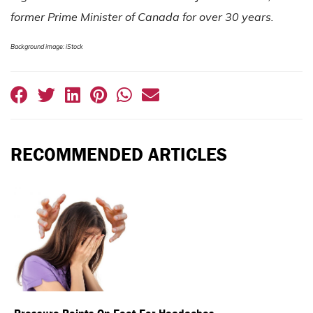
former Prime Minister of Canada for over 30 years.
Background image: iStock
RECOMMENDED ARTICLES