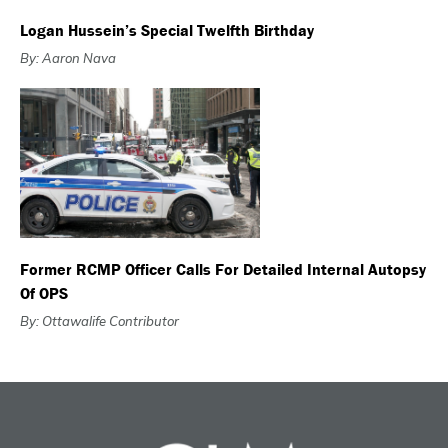
Logan Hussein’s Special Twelfth Birthday
By: Aaron Nava
Former RCMP Officer Calls For Detailed Internal Autopsy
Of OPS
By: Ottawalife Contributor