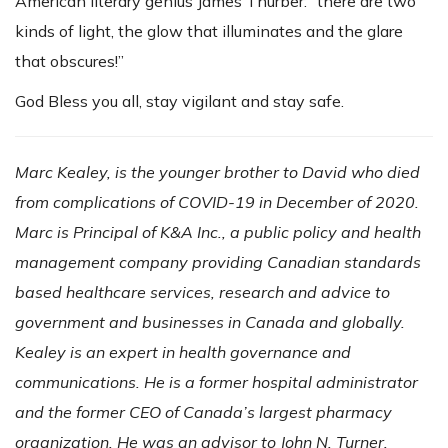
American literary genius James Thurber: “there are two
kinds of light, the glow that illuminates and the glare
that obscures!”
God Bless you all, stay vigilant and stay safe.
Marc Kealey, is the younger brother to David who died
from complications of COVID-19 in December of 2020.
Marc is Principal of K&A Inc., a public policy and health
management company providing Canadian standards
based healthcare services, research and advice to
government and businesses in Canada and globally.
Kealey is an expert in health governance and
communications. He is a former hospital administrator
and the former CEO of Canada’s largest pharmacy
organization. He was an advisor to John N. Turner,