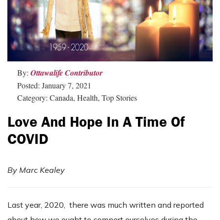
By:
Ottawalife Contributor
Posted: January 7, 2021
Category: Canada, Health, Top Stories
Love And Hope In A Time Of
COVID
By Marc
Kealey
Last year, 2020, there was much written and reported
about how we ought to comport ourselves during the