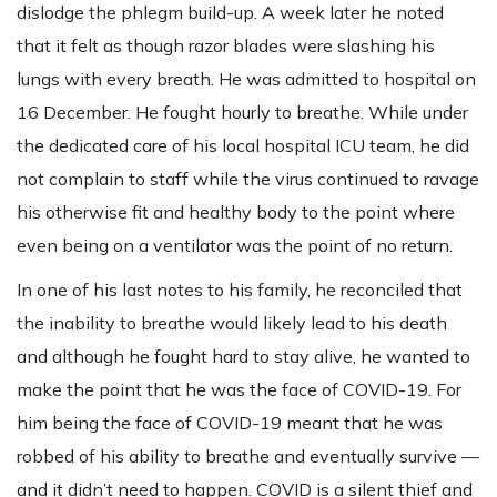
dislodge the phlegm build-up. A week later he noted
that it felt as though razor blades were slashing his
lungs with every breath. He was admitted to hospital on
16 December. He fought hourly to breathe. While under
the dedicated care of his local hospital ICU team, he did
not complain to staff while the virus continued to ravage
his otherwise fit and healthy body to the point where
even being on a ventilator was the point of no return.
In one of his last notes to his family, he reconciled that
the inability to breathe would likely lead to his death
and although he fought hard to stay alive, he wanted to
make the point that he was the face of COVID-19. For
him being the face of COVID-19 meant that he was
robbed of his ability to breathe and eventually survive —
and it didn’t need to happen. COVID is a silent thief and