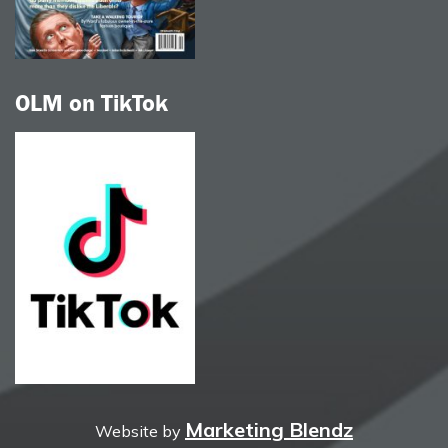
OLM on TikTok
Marketing Blendz
Website by