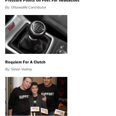
Pressure Points On Feet For Headaches
By: Ottawalife Contributor
Requiem For A Clutch
By: Simon Vodrey