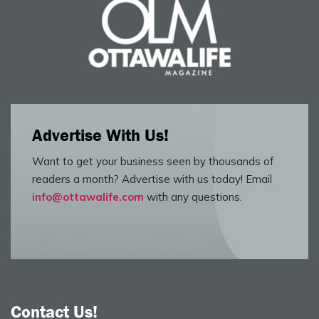
Advertise With Us!
Want to get your business seen by thousands of
readers a month? Advertise with us today! Email
info@ottawalife.com
with any questions.
Contact Us!