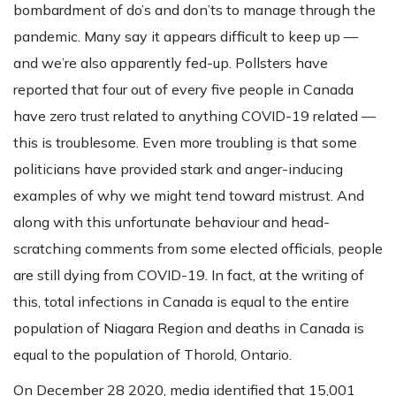
bombardment of do’s and don’ts to manage through the
pandemic. Many say it appears difficult to keep up —
and we’re also apparently fed-up. Pollsters have
reported that four out of every five people in Canada
have zero trust related to anything COVID-19 related —
this is troublesome. Even more troubling is that some
politicians have provided stark and anger-inducing
examples of why we might tend toward mistrust. And
along with this unfortunate behaviour and head-
scratching comments from some elected officials, people
are still dying from COVID-19. In fact, at the writing of
this, total infections in Canada is equal to the entire
population of Niagara Region and deaths in Canada is
equal to the population of Thorold, Ontario.
On December 28 2020, media identified that 15,001