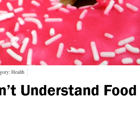
gory: Health
n’t Understand Food