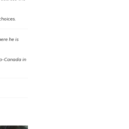
choices.
here he is
io-Canada in