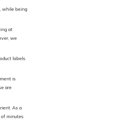
, while being
ing at
ever, we
oduct labels.
nment is
se are
rient. As a
 of minutes