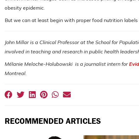
obesity epidemic.
But we can at least begin with proper food nutrition label
John Millar is a Clinical Professor at the School for Popula
involved in teaching and research in public health leaders
Mélanie Meloche-Holubowski is a journalist intern for
Evi
Montreal.
RECOMMENDED ARTICLES