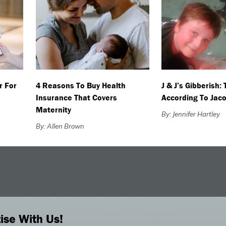
r For
4 Reasons To Buy Health
J & J’s Gibberish:
Insurance That Covers
According To Jac
Maternity
By: Jennifer Hartley
By: Allen Brown
ise With Us!