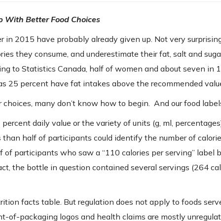
p With Better Food Choices
 in 2015 have probably already given up. Not very surprising
ies they consume, and underestimate their fat, salt and suga
ding to Statistics Canada, half of women and about seven in 
s 25 percent have fat intakes above the recommended valu
 choices, many don’t know how to begin. And our food labels
rcent daily value or the variety of units (g, ml, percentag
than half of participants could identify the number of calorie
alf of participants who saw a “110 calories per serving” label 
act, the bottle in question contained several servings (264 cal
ition facts table. But regulation does not apply to foods serv
ont-of-packaging logos and health claims are mostly unregulat