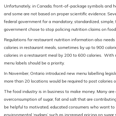
Unfortunately, in Canada, front-of-package symbols and he
and some are not based on proper scientific evidence. Se
federal government for a mandatory, standardized, simple, fr
government chose to stop policing nutrition claims on food
Regulations for restaurant nutrition information also needs
calories in restaurant meals, sometimes by up to 900 calori
calories in a restaurant meal by 200 to 600 calories. With
menu labels should be a priority.
In November, Ontario introduced new menu labelling legislat
more than 20 locations would be required to post calories 
The food industry is in business to make money. Many are
overconsumption of sugar, fat and salt that are contributing
be helpful to motivated, educated consumers who want to ma
environmental ‘nudges’ such as increased pricing on sugar