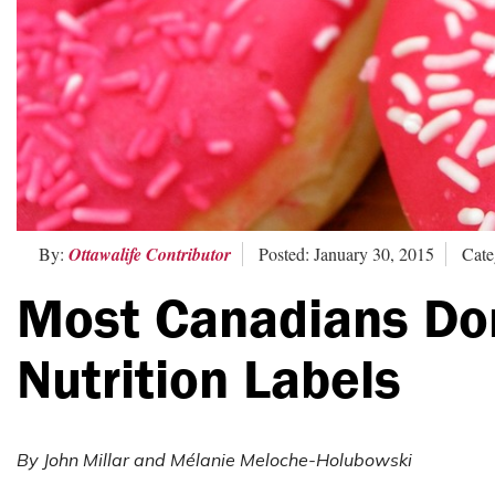
By:
Ottawalife Contributor
Posted: January 30, 2015
Cate
Most Canadians Do
Nutrition Labels
By John Mil
lar and Mélanie Meloche-Holubowski