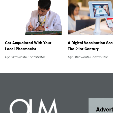
Get Acquainted With Your
A Digital Vaccination Sca
Local Pharmacist
The 21st Century
By: Ottawalife Contributor
By: Ottawalife Contributor
Advert