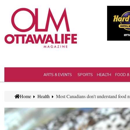
ARTS & EVENTS
SPORTS
HEALTH
FOOD &
Home
Health
Most Canadians don’t understand food nu