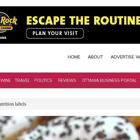
HOME
ABOUT
ADVERTISE W
 WINE
TRAVEL
POLITICS
REVIEWS
OTTAWA BUSINESS PORTAL
trition labels