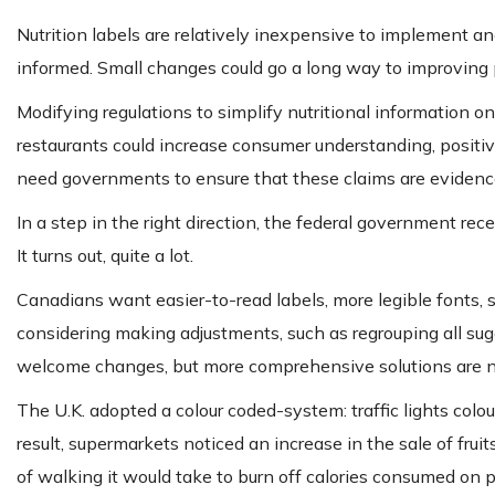
Nutrition labels are relatively inexpensive to implement 
informed. Small changes could go a long way to improving p
Modifying regulations to simplify nutritional information o
restaurants could increase consumer understanding, positi
need governments to ensure that these claims are evidenc
In a step in the right direction, the federal government re
It turns out, quite a lot.
Canadians want easier-to-read labels, more legible fonts,
considering making adjustments, such as regrouping all sug
welcome changes, but more comprehensive solutions are 
The U.K. adopted a colour coded-system: traffic lights colours
result, supermarkets noticed an increase in the sale of fr
of walking it would take to burn off calories consumed on