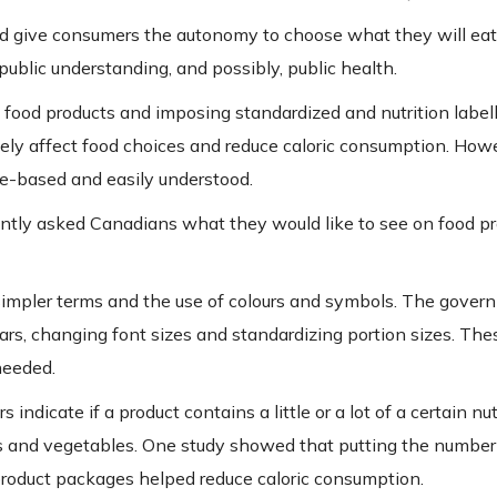
and give consumers the autonomy to choose what they will eat
ublic understanding, and possibly, public health.
n food products and imposing standardized and nutrition labell
vely affect food choices and reduce caloric consumption. How
e-based and easily understood.
cently asked Canadians what they would like to see on food pr
 simpler terms and the use of colours and symbols. The gover
ars, changing font sizes and standardizing portion sizes. The
needed.
 indicate if a product contains a little or a lot of a certain nut
uits and vegetables. One study showed that putting the number
 product packages helped reduce caloric consumption.