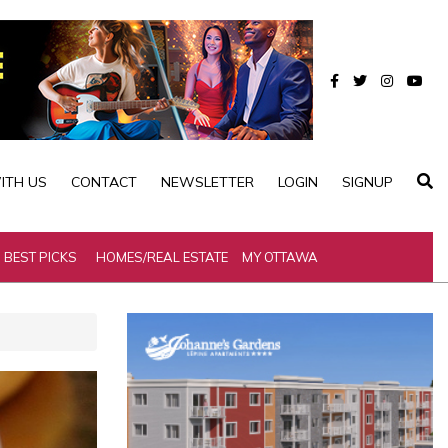
ITH US
CONTACT
NEWSLETTER
LOGIN
SIGNUP
BEST PICKS
HOMES/REAL ESTATE
MY OTTAWA