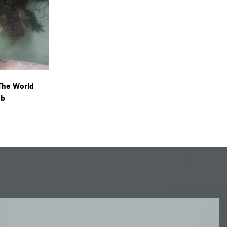
 The World
ob