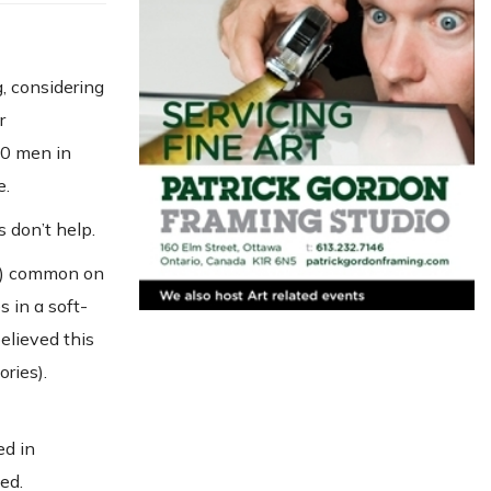
, considering
r
10 men in
e.
 don’t help.
es) common on
s in a soft-
believed this
ories).
ed in
ed.