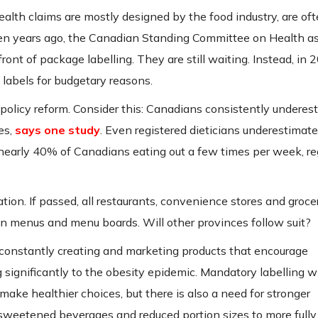
alth claims are mostly designed by the food industry, are of
ven years ago, the Canadian Standing Committee on Health a
ont of package labelling. They are still waiting. Instead, in 
 labels for budgetary reasons.
 policy reform. Consider this: Canadians consistently underes
es,
says one study
. Even registered dieticians underestimat
 nearly 40% of Canadians eating out a few times per week, re
ion. If passed, all restaurants, convenience stores and groce
on menus and menu boards. Will other provinces follow suit?
 constantly creating and marketing products that encourage
 significantly to the obesity epidemic. Mandatory labelling wi
ke healthier choices, but there is also a need for stronger
 sweetened beverages and reduced portion sizes to more fully