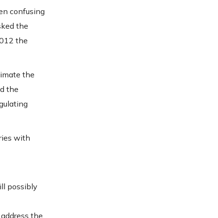
ten confusing
sked the
2012 the
timate the
ed the
gulating
ries with
ll possibly
 address the