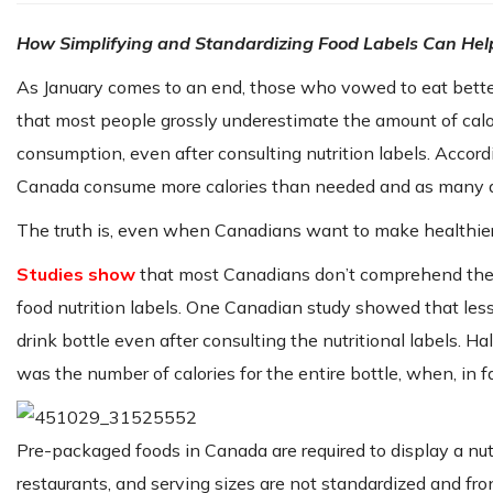
How Simplifying and Standardizing Food Labels Can Hel
As January comes to an end, those who vowed to eat better
that most people grossly underestimate the amount of calor
consumption, even after consulting nutrition labels. Accor
Canada consume more calories than needed and as many a
The truth is, even when Canadians want to make healthier
Studies show
that most Canadians don’t comprehend the pe
food nutrition labels. One Canadian study showed that less 
drink bottle even after consulting the nutritional labels. H
was the number of calories for the entire bottle, when, in f
Pre-packaged foods in Canada are required to display a nutr
restaurants, and serving sizes are not standardized and fr