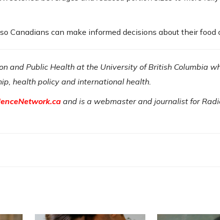
s so Canadians can make informed decisions about their food 
tion and Public Health at the University of British Columbia w
hip, health policy and international health.
denceNetwork.ca
and is a webmaster and journalist for Rad