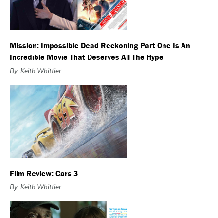
Mission: Impossible Dead Reckoning Part One Is An
Incredible Movie That Deserves All The Hype
By: Keith Whittier
Film Review: Cars 3
By: Keith Whittier