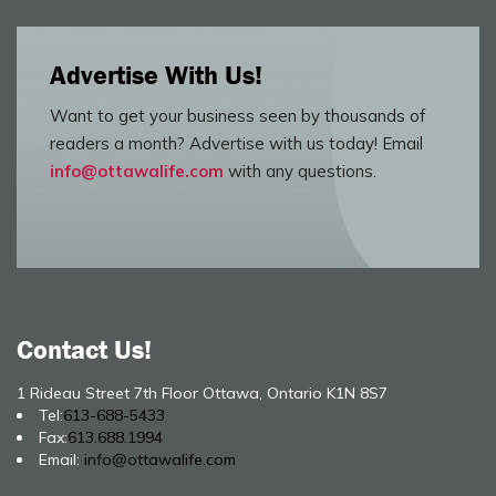
Advertise With Us!
Want to get your business seen by thousands of
readers a month? Advertise with us today! Email
info@ottawalife.com
with any questions.
Contact Us!
1 Rideau Street 7th Floor Ottawa, Ontario K1N 8S7
Tel:
613-688-5433
Fax:
613.688.1994
Email:
info@ottawalife.com