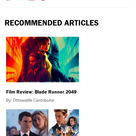
RECOMMENDED ARTICLES
Film Review: Blade Runner 2049
By: Ottawalife Contributor