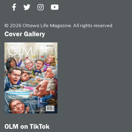
© 2026 Ottawa Life Magazine. All rights reserved
Cover Gallery
OLM on TikTok