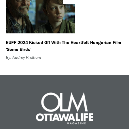
EUFF 2024 Kicked Off With The Heartfelt Hungarian Film
‘Some Birds’
By: Audrey Pridham