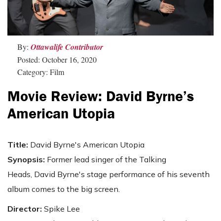
By:
Ottawalife Contributor
Posted: October 16, 2020
Category: Film
Movie Review: David Byrne’s
American Utopia
Title:
David Byrne's American Utopia
Synopsis:
Former lead singer of the Talking
Heads, David Byrne's stage performance of his seventh
album comes to the big screen.
Director:
Spike Lee