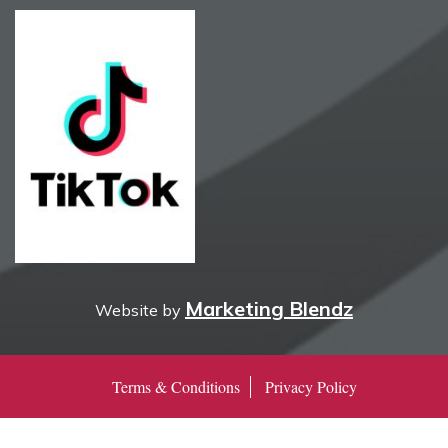
Marketing Blendz
Website by
Terms & Conditions
Privacy Policy