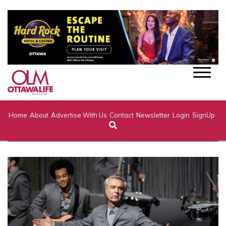
Home
About
Advertise With Us
Contact
Newsletter
Login
SignUp