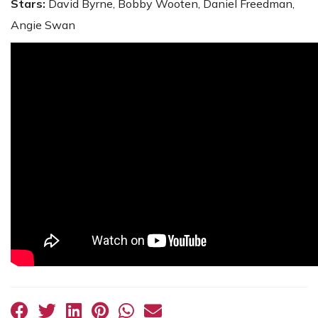
Stars:
David Byrne, Bobby Wooten, Daniel Freedman,
Angie Swan