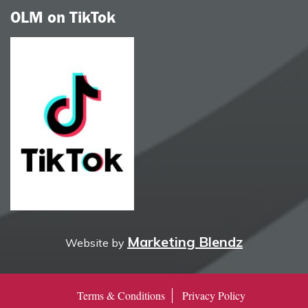
OLM on TikTok
Marketing Blendz
Website by
Terms & Conditions
Privacy Policy