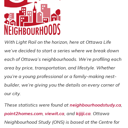
With Light Rail on the horizon, here at Ottawa Life
we’ve decided to start a series where we break down
each of Ottawa’s neighbourhoods. We’re profiling each
area by price, transportation, and lifestyle. Whether
you’re a young professional or a family-making nest-
builder, we’re giving you the details on every corner of
our city.
These statistics were found at
neighbourhoodstudy.ca
,
point2homes.com
,
viewit.ca
, and
kijiji.ca
. Ottawa
Neighbourhood Study (ONS) is based at the Centre for