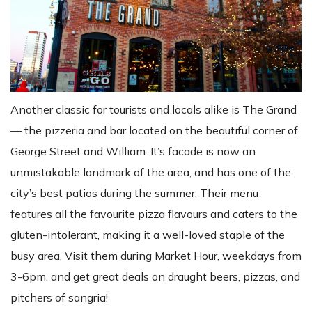
Another classic for tourists and locals alike is The Grand
— the pizzeria and bar located on the beautiful corner of
George Street and William. It’s facade is now an
unmistakable landmark of the area, and has one of the
city’s best patios during the summer. Their menu
features all the favourite pizza flavours and caters to the
gluten-intolerant, making it a well-loved staple of the
busy area. Visit them during Market Hour, weekdays from
3-6pm, and get great deals on draught beers, pizzas, and
pitchers of sangria!