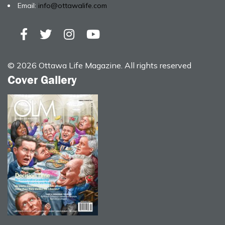
Email:
info@ottawalife.com
© 2026 Ottawa Life Magazine. All rights reserved
Cover Gallery