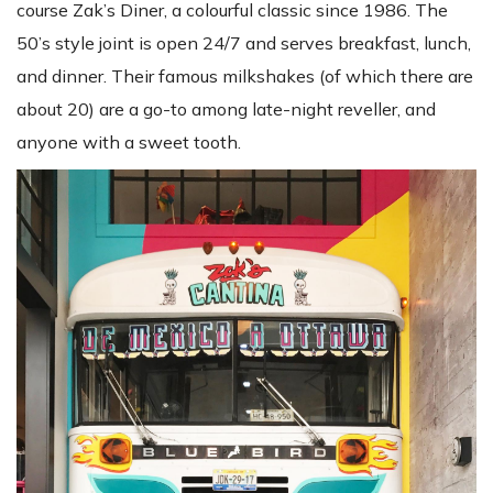
course Zak’s Diner, a colourful classic since 1986. The
50’s style joint is open 24/7 and serves breakfast, lunch,
and dinner. Their famous milkshakes (of which there are
about 20) are a go-to among late-night reveller, and
anyone with a sweet tooth.