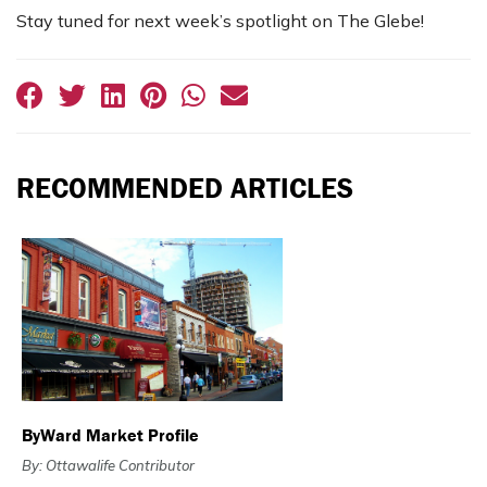
Stay tuned for next week’s spotlight on The Glebe!
RECOMMENDED ARTICLES
ByWard Market Profile
By: Ottawalife Contributor