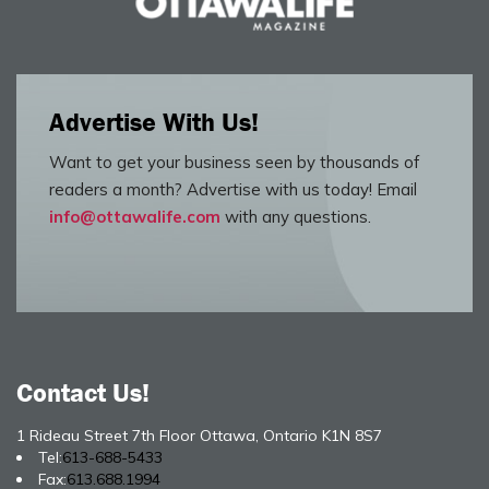
Advertise With Us!
Want to get your business seen by thousands of
readers a month? Advertise with us today! Email
info@ottawalife.com
with any questions.
Contact Us!
1 Rideau Street 7th Floor Ottawa, Ontario K1N 8S7
Tel:
613-688-5433
Fax:
613.688.1994