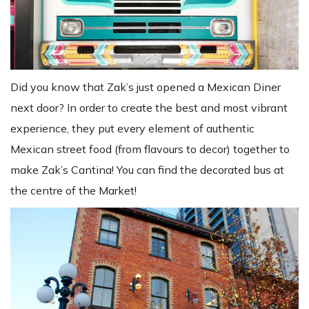
Did you know that Zak’s just opened a Mexican Diner
next door? In order to create the best and most vibrant
experience, they put every element of authentic
Mexican street food (from flavours to decor) together to
make Zak’s Cantina! You can find the decorated bus at
the centre of the Market!