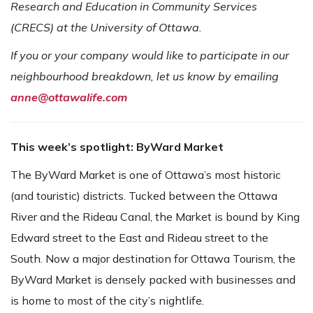
Research and Education in Community Services
(CRECS) at the University of Ottawa.
If you or your company would like to participate in our
neighbourhood breakdown, let us know by emailing
anne@ottawalife.com
This week’s spotlight: ByWard Market
The ByWard Market is one of Ottawa’s most historic
(and touristic) districts. Tucked between the Ottawa
River and the Rideau Canal, the Market is bound by King
Edward street to the East and Rideau street to the
South. Now a major destination for Ottawa Tourism, the
ByWard Market is densely packed with businesses and
is home to most of the city’s nightlife.