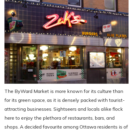
The ByWard Market is more known for its culture than
for its green space, as it is densely packed with tourist-
attracting businesses. Sightseers and locals alike flock
here to enjoy the plethora of restaurants, bars, and
shops. A decided favourite among Ottawa residents is of