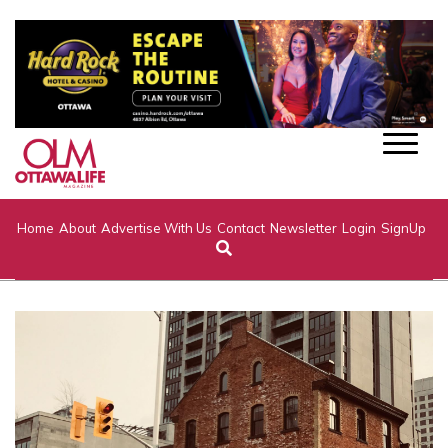
Home
About
Advertise With Us
Contact
Newsletter
Login
SignUp