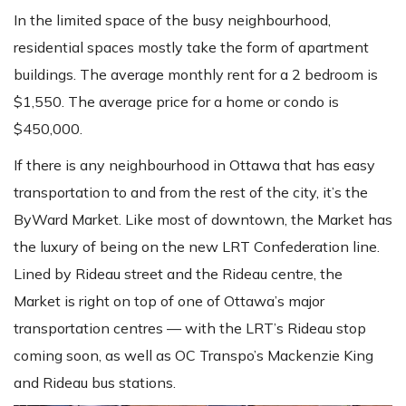
In the limited space of the busy neighbourhood,
residential spaces mostly take the form of apartment
buildings. The average monthly rent for a 2 bedroom is
$1,550. The average price for a home or condo is
$450,000.
If there is any neighbourhood in Ottawa that has easy
transportation to and from the rest of the city, it’s the
ByWard Market. Like most of downtown, the Market has
the luxury of being on the new LRT Confederation line.
Lined by Rideau street and the Rideau centre, the
Market is right on top of one of Ottawa’s major
transportation centres — with the LRT’s Rideau stop
coming soon, as well as OC Transpo’s Mackenzie King
and Rideau bus stations.