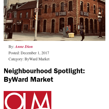
By:
Anne Dion
Posted: December 1, 2017
Category: ByWard Market
Neighbourhood Spotlight:
ByWard Market