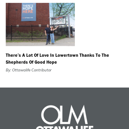
There’s A Lot Of Love In Lowertown Thanks To The
Shepherds Of Good Hope
By: Ottawalife Contributor