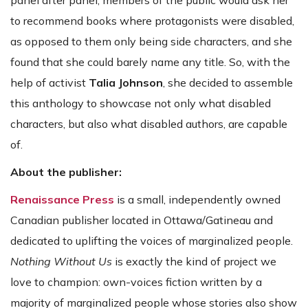
panel after panel, members of the public would ask her
to recommend books where protagonists were disabled,
as opposed to them only being side characters, and she
found that she could barely name any title. So, with the
help of activist
Talia Johnson
, she decided to assemble
this anthology to showcase not only what disabled
characters, but also what disabled authors, are capable
of.
About the publisher:
Renaissance Press
is a small, independently owned
Canadian publisher located in Ottawa/Gatineau and
dedicated to uplifting the voices of marginalized people.
Nothing Without Us
is exactly the kind of project we
love to champion: own-voices fiction written by a
majority of marginalized people whose stories also show