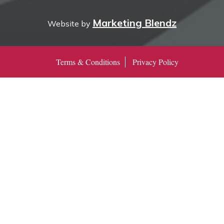
Marketing Blendz
Website by
Terms & Conditions
Privacy Policy