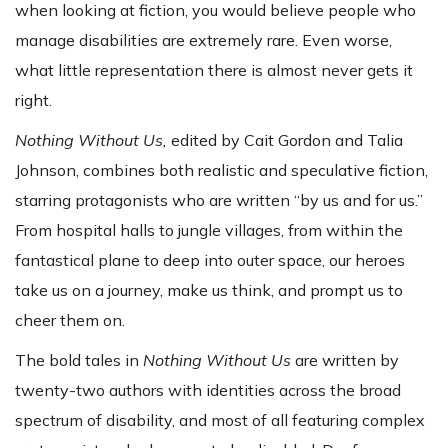
when looking at fiction, you would believe people who
manage disabilities are extremely rare. Even worse,
what little representation there is almost never gets it
right.
Nothing Without Us,
edited by Cait Gordon and Talia
Johnson,
combines both realistic and speculative fiction,
starring protagonists who are written “by us and for us.”
From hospital halls to jungle villages, from within the
fantastical plane to deep into outer space, our heroes
take us on a journey, make us think, and prompt us to
cheer them on.
The bold tales in
Nothing Without Us
are written by
twenty-two authors with identities across the broad
spectrum of disability, and most of all featuring complex