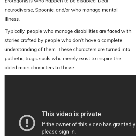
protagonists who happen to be disabled, Deaf,
neurodiverse, Spoonie, and/or who manage mental
illness.
Typically, people who manage disabilities are faced with
stories crafted by people who don’t have a complete
understanding of them. These characters are turned into
pathetic, tragic souls who merely exist to inspire the
abled main characters to thrive.