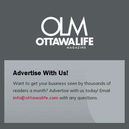
Advertise With Us!
Want to get your business seen by thousands of
readers a month? Advertise with us today! Email
info@ottawalife.com
with any questions.