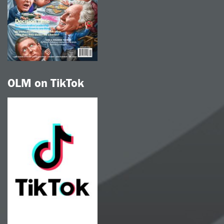
OLM on TikTok