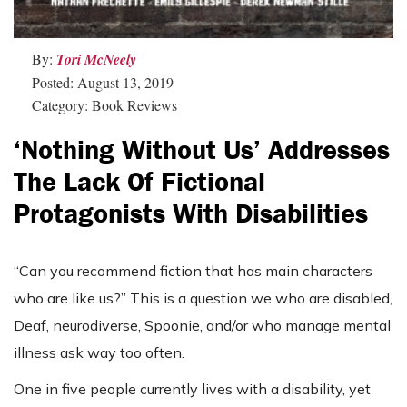
By:
Tori McNeely
Posted: August 13, 2019
Category: Book Reviews
‘Nothing Without Us’ Addresses
The Lack Of Fictional
Protagonists With Disabilities
“Can you recommend fiction that has main characters
who are like us?” This is a question we who are disabled,
Deaf, neurodiverse, Spoonie, and/or who manage mental
illness ask way too often.
One in five people currently lives with a disability, yet