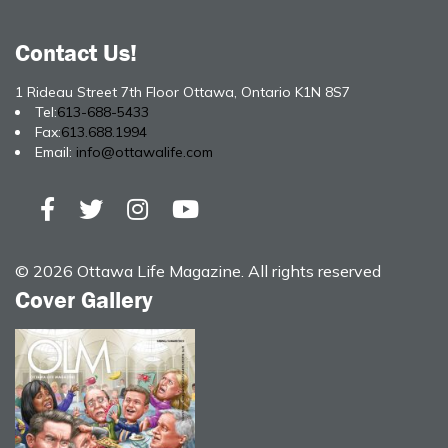
Contact Us!
1 Rideau Street 7th Floor Ottawa, Ontario K1N 8S7
Tel:
613-688-5433
Fax:
613.688.1994
Email:
info@ottawalife.com
© 2026 Ottawa Life Magazine. All rights reserved
Cover Gallery