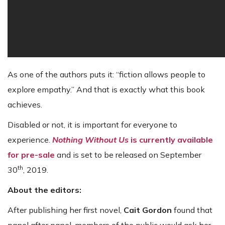
As one of the authors puts it: “fiction allows people to
explore empathy.” And that is exactly what this book
achieves.
Disabled or not, it is important for everyone to
experience.
Nothing Without Us
is currently available
for pre-sale
and is set to be released on September
th
30
, 2019.
About the editors:
After publishing her first novel,
Cait Gordon
found that