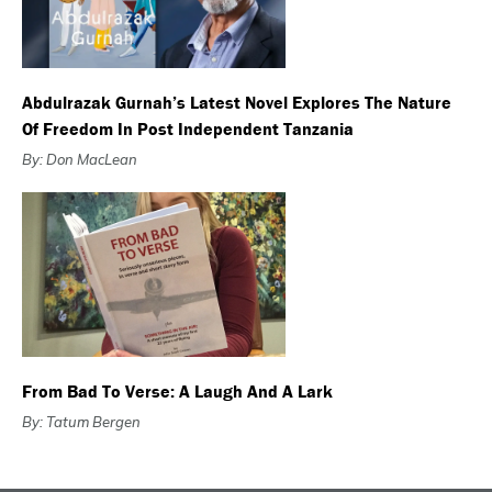
Abdulrazak Gurnah’s Latest Novel Explores The Nature
Of Freedom In Post Independent Tanzania
By: Don MacLean
From Bad To Verse: A Laugh And A Lark
By: Tatum Bergen