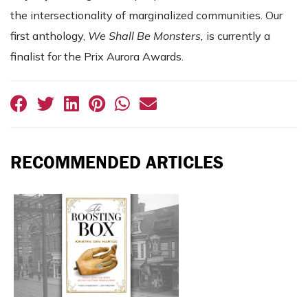
the intersectionality of marginalized communities. Our
first anthology,
We Shall Be Monsters,
is currently a
finalist for the Prix Aurora Awards.
RECOMMENDED ARTICLES