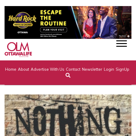
Home
About
Advertise With Us
Contact
Newsletter
Login
SignUp