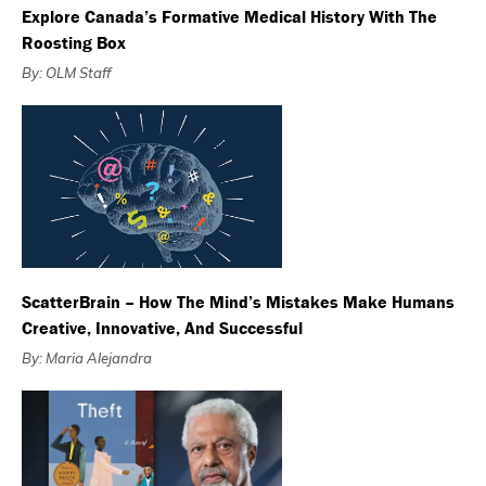
Explore Canada’s Formative Medical History With The
Roosting Box
By: OLM Staff
ScatterBrain – How The Mind’s Mistakes Make Humans
Creative, Innovative, And Successful
By: Maria Alejandra