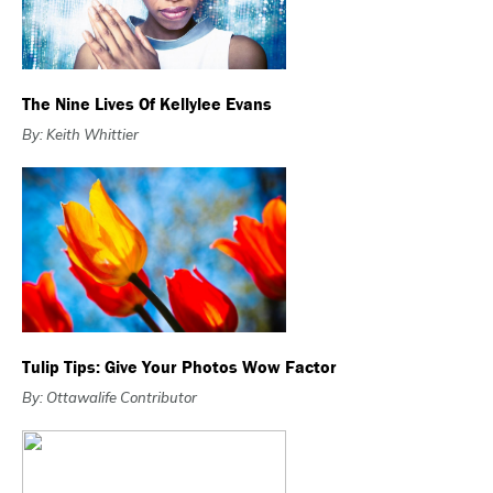
The Nine Lives Of Kellylee Evans
By: Keith Whittier
Tulip Tips: Give Your Photos Wow Factor
By: Ottawalife Contributor