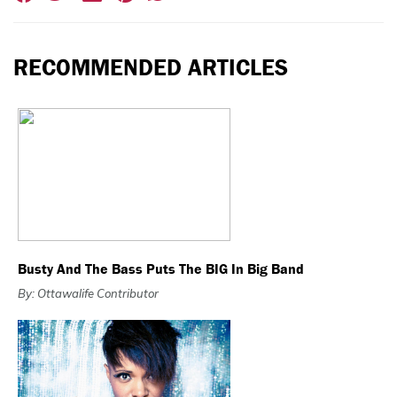
RECOMMENDED ARTICLES
Busty And The Bass Puts The BIG In Big Band
By: Ottawalife Contributor