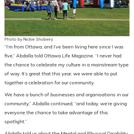
Photo by Nickie Shobeiry
“I’m from Ottawa, and I’ve been living here since I was
five,” Abdalla told Ottawa Life Magazine. “I never had
the chance to celebrate my culture in a mainstream type
of way. It’s great that this year, we were able to put
together a celebration for our community.
We have a bunch of businesses and organisations in our
community,” Abdalla continued, “and today, we’re giving
everyone the chance to take advantage of this
spotlight.”
Abdalla told us about the Mental and Physical Disability,