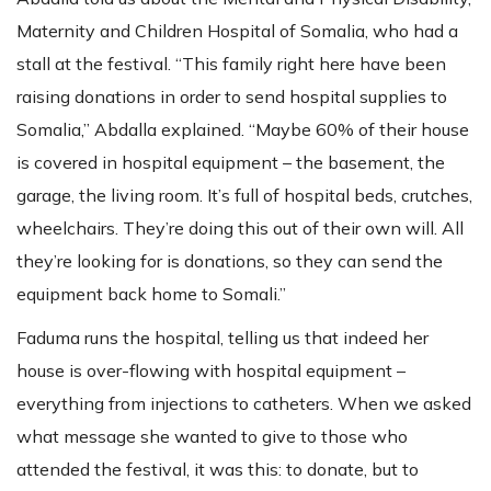
Maternity and Children Hospital of Somalia, who had a
stall at the festival. “This family right here have been
raising donations in order to send hospital supplies to
Somalia,” Abdalla explained. “Maybe 60% of their house
is covered in hospital equipment – the basement, the
garage, the living room. It’s full of hospital beds, crutches,
wheelchairs. They’re doing this out of their own will. All
they’re looking for is donations, so they can send the
equipment back home to Somali.”
Faduma runs the hospital, telling us that indeed her
house is over-flowing with hospital equipment –
everything from injections to catheters. When we asked
what message she wanted to give to those who
attended the festival, it was this: to donate, but to