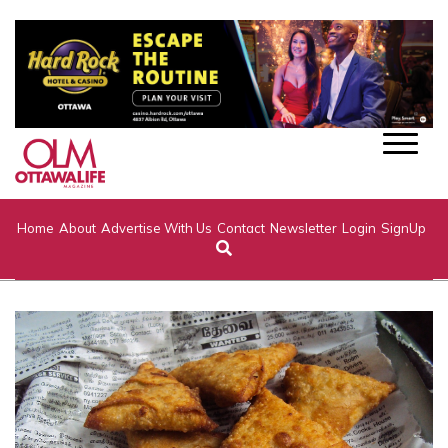
Home
About
Advertise With Us
Contact
Newsletter
Login
SignUp