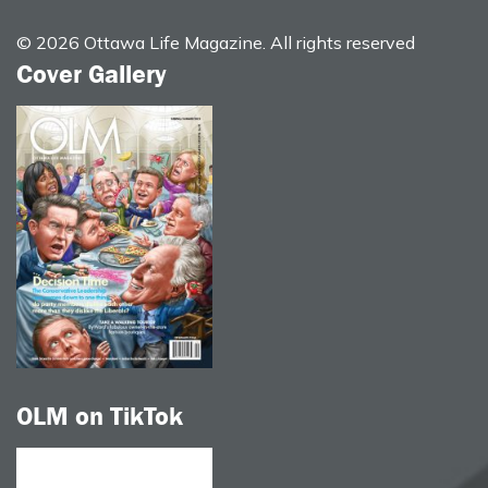
© 2026 Ottawa Life Magazine. All rights reserved
Cover Gallery
OLM on TikTok