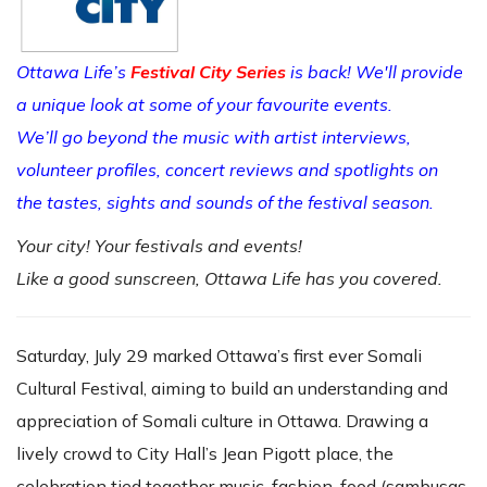
Ottawa Life’s
Festival City Series
is back! We'll provide
a unique look at some of your favourite events.
We’ll go beyond the music with artist interviews,
volunteer profiles, concert reviews and spotlights on
the tastes, sights and sounds of the festival season.
Your city! Your festivals and events!
Like a good sunscreen, Ottawa Life has you covered.
Saturday, July 29 marked Ottawa’s first ever Somali
Cultural Festival, aiming to build an understanding and
appreciation of Somali culture in Ottawa. Drawing a
lively crowd to City Hall’s Jean Pigott place, the
celebration tied together music, fashion, food (sambusas,