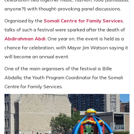
anyone?!) with thought-provoking panel discussions.
Organised by the
Somali Centre for Family Services
,
talks of such a festival were sparked after the death of
Abdirahman Abdi
. One year on, the event is held as a
chance for celebration, with Mayor Jim Watson saying it
will become an annual event.
One of the main organisers of the festival is Bille
Abdalla, the Youth Program Coordinator for the Somali
Centre for Family Services.