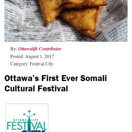
By:
Ottawalife Contributor
Posted: August 1, 2017
Category: Festival City
Ottawa’s First Ever Somali
Cultural Festival