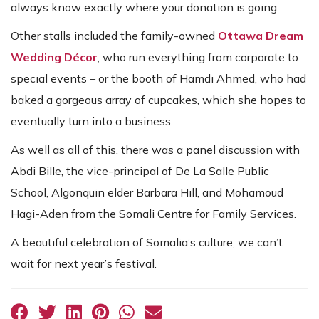
always know exactly where your donation is going.
Other stalls included the family-owned
Ottawa Dream
Wedding Décor
, who run everything from corporate to
special events – or the booth of Hamdi Ahmed, who had
baked a gorgeous array of cupcakes, which she hopes to
eventually turn into a business.
As well as all of this, there was a panel discussion with
Abdi Bille, the vice-principal of De La Salle Public
School, Algonquin elder Barbara Hill, and Mohamoud
Hagi-Aden from the Somali Centre for Family Services.
A beautiful celebration of Somalia’s culture, we can’t
wait for next year’s festival.