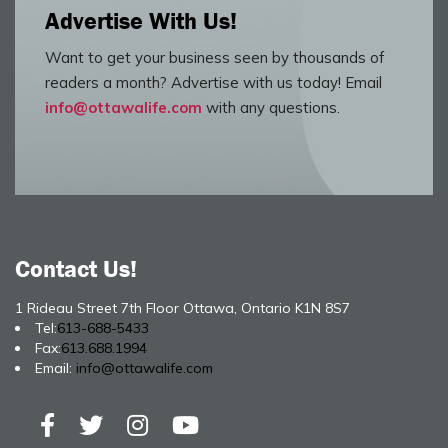
Advertise With Us!
Want to get your business seen by thousands of
readers a month? Advertise with us today! Email
info@ottawalife.com
with any questions.
Contact Us!
1 Rideau Street 7th Floor Ottawa, Ontario K1N 8S7
Tel:
613-688-5433
Fax:
613.688.1994
Email:
info@ottawalife.com