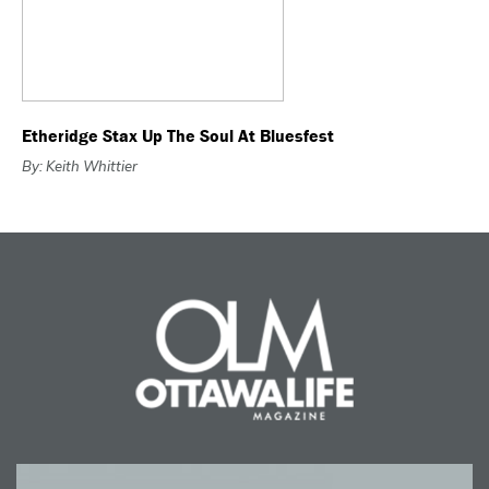
Etheridge Stax Up The Soul At Bluesfest
By: Keith Whittier