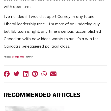
with open arms.
I’ve no idea if I would support Carney in any future
Libéral leadership race – I’m more of an underdog guy –
but Ibbitson is right: any time a serious, accomplished
Canadian with new ideas wants to run it’s a win for
Canada’s beleaguered political class.
Photo:
erogondo
, iStock
RECOMMENDED ARTICLES