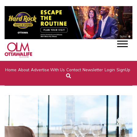
Home
About
Advertise With Us
Contact
Newsletter
Login
SignUp