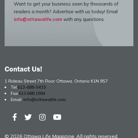
Want to get your business seen by thousands of
readers a month? Advertise with us today! Email
info@ottawalife.com
with any questions.
Contact Us!
1 Rideau Street 7th Floor Ottawa, Ontario K1N 8S7
Tel:
613-688-5433
Fax:
613.688.1994
Email:
info@ottawalife.com
© 2026 Ottawa Life Magazine. All rights reserved