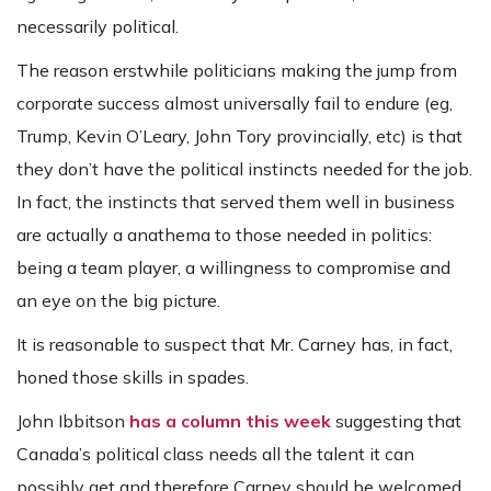
necessarily political.
The reason erstwhile politicians making the jump from
corporate success almost universally fail to endure (eg,
Trump, Kevin O’Leary, John Tory provincially, etc) is that
they don’t have the political instincts needed for the job.
In fact, the instincts that served them well in business
are actually a anathema to those needed in politics:
being a team player, a willingness to compromise and
an eye on the big picture.
It is reasonable to suspect that Mr. Carney has, in fact,
honed those skills in spades.
John Ibbitson
has a column this week
suggesting that
Canada’s political class needs all the talent it can
possibly get and therefore Carney should be welcomed