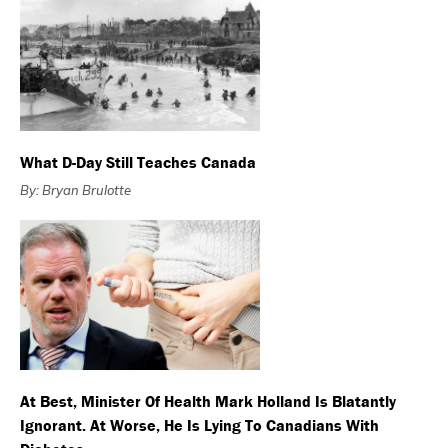
What D-Day Still Teaches Canada
By: Bryan Brulotte
At Best, Minister Of Health Mark Holland Is Blatantly
Ignorant. At Worse, He Is Lying To Canadians With