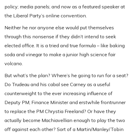
policy; media panels; and now as a featured speaker at
the Liberal Party’s online convention.
Neither he nor anyone else would put themselves
through this nonsense if they didn’t intend to seek
elected office. It is a tried and true formula – like baking
soda and vinegar to make a junior high science fair
volcano.
But what’s the plan? Where’s he going to run for a seat?
Do Trudeau and his cabal see Carney as a useful
counterweight to the ever increasing influence of
Deputy PM, Finance Minister and erstwhile frontrunner
to replace the PM Chrystia Freeland? Or have they
actually become Machiavellian enough to play the two
off against each other? Sort of a Martin/Manley/Tobin