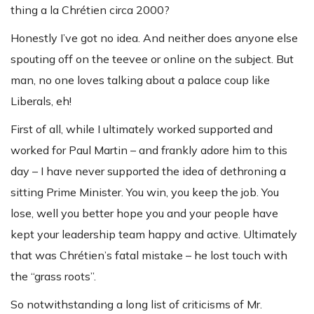
thing a la Chrétien circa 2000?
Honestly I’ve got no idea. And neither does anyone else
spouting off on the teevee or online on the subject. But
man, no one loves talking about a palace coup like
Liberals, eh!
First of all, while I ultimately worked supported and
worked for Paul Martin – and frankly adore him to this
day – I have never supported the idea of dethroning a
sitting Prime Minister. You win, you keep the job. You
lose, well you better hope you and your people have
kept your leadership team happy and active. Ultimately
that was Chrétien’s fatal mistake – he lost touch with
the “grass roots”.
So notwithstanding a long list of criticisms of Mr.