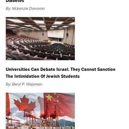
Diabetes
By: Mckenzie Donovan
Universities Can Debate Israel. They Cannot Sanction
The Intimidation Of Jewish Students
By: Beryl P. Wajsman