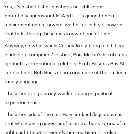
Yes, it’s a short list of positions but still seems
potentially unreasonable. And if it is going to be a
requirement going forward, we better codify it now so
that folks taking those gigs know ahead of time.
Anyway, so what would Carney likely bring to a Liberal
leadership campaign? In short, Paul Martin’s fiscal creds,
Ignatieff’s international celebrity, Scott Brison’s Bay St.
connections, Bob Rae’s charm and none of the Trudeau
family baggage.
The other thing Carney wouldn’t bring is political
experience – ish.
The other side of the coin Boessenkool flags above is
that while being governor of a central bank is, and of a
right ought to be, inherently non-partisan, it is also