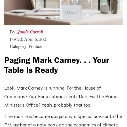
By:
Jamie Carroll
Posted: April 6, 2021
Category: Politics
Paging Mark Carney. . . Your
Table Is Ready
Look, Mark Carney is running. For the House of
Commons? Yup. For a cabinet seat? Duh. For the Prime
Minister’s Office? Yeah, probably that too.
The man has become ubiquitous: a special advisor to the
PM; author of a new book on the economics of climate