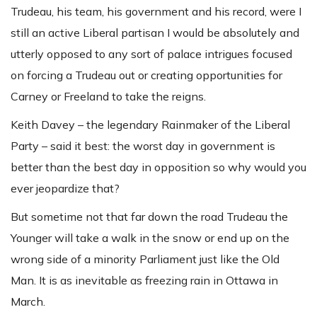
Trudeau, his team, his government and his record, were I
still an active Liberal partisan I would be absolutely and
utterly opposed to any sort of palace intrigues focused
on forcing a Trudeau out or creating opportunities for
Carney or Freeland to take the reigns.
Keith Davey – the legendary Rainmaker of the Liberal
Party – said it best: the worst day in government is
better than the best day in opposition so why would you
ever jeopardize that?
But sometime not that far down the road Trudeau the
Younger will take a walk in the snow or end up on the
wrong side of a minority Parliament just like the Old
Man. It is as inevitable as freezing rain in Ottawa in
March.