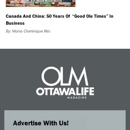
Canada And China: 50 Years Of “good Ole Times” In
Business
By: Maria-Dominique Illés
Advertise With Us!