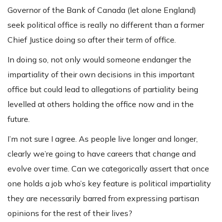
Governor of the Bank of Canada (let alone England)
seek political office is really no different than a former
Chief Justice doing so after their term of office.
In doing so, not only would someone endanger the
impartiality of their own decisions in this important
office but could lead to allegations of partiality being
levelled at others holding the office now and in the
future.
I’m not sure I agree. As people live longer and longer,
clearly we’re going to have careers that change and
evolve over time. Can we categorically assert that once
one holds a job who’s key feature is political impartiality
they are necessarily barred from expressing partisan
opinions for the rest of their lives?