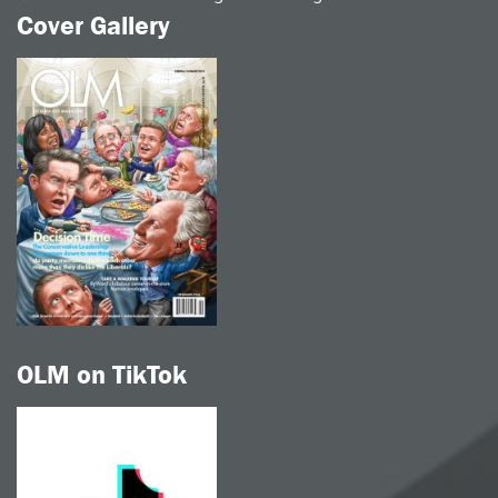
Cover Gallery
OLM on TikTok