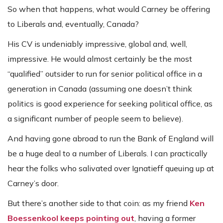
So when that happens, what would Carney be offering
to Liberals and, eventually, Canada?
His CV is undeniably impressive, global and, well,
impressive. He would almost certainly be the most
“qualified” outsider to run for senior political office in a
generation in Canada (assuming one doesn’t think
politics is good experience for seeking political office, as
a significant number of people seem to believe).
And having gone abroad to run the Bank of England will
be a huge deal to a number of Liberals. I can practically
hear the folks who salivated over Ignatieff queuing up at
Carney’s door.
But there’s another side to that coin: as my friend
Ken
Boessenkool keeps pointing out
, having a former