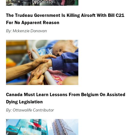
The Trudeau Government Is Killing Airsoft With Bill C21
For No Apparent Reason
By: Mckenzie Donovan
Canada Must Learn Lessons From Belgium On Assisted
Dying Legislation
By: Ottawalife Contributor