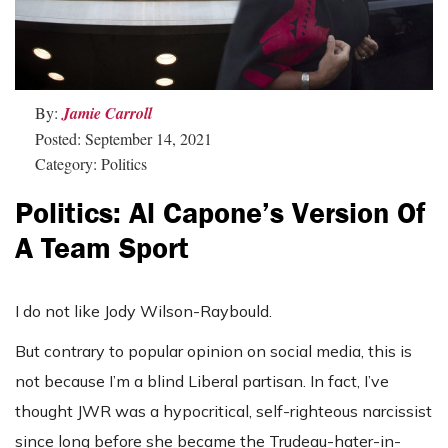
By:
Jamie Carroll
Posted: September 14, 2021
Category: Politics
Politics: Al Capone’s Version Of
A Team Sport
I do not like Jody Wilson-Raybould.
But contrary to popular opinion on social media, this is
not because I’m a blind Liberal partisan. In fact, I’ve
thought JWR was a hypocritical, self-righteous narcissist
since long before she became the Trudeau-hater-in-