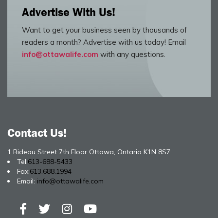
Advertise With Us!
Want to get your business seen by thousands of
readers a month? Advertise with us today! Email
info@ottawalife.com
with any questions.
Contact Us!
1 Rideau Street 7th Floor Ottawa, Ontario K1N 8S7
Tel:
613-688-5433
Fax:
613.688.1994
Email:
info@ottawalife.com