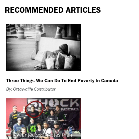
RECOMMENDED ARTICLES
Three Things We Can Do To End Poverty In Canada
By: Ottawalife Contributor