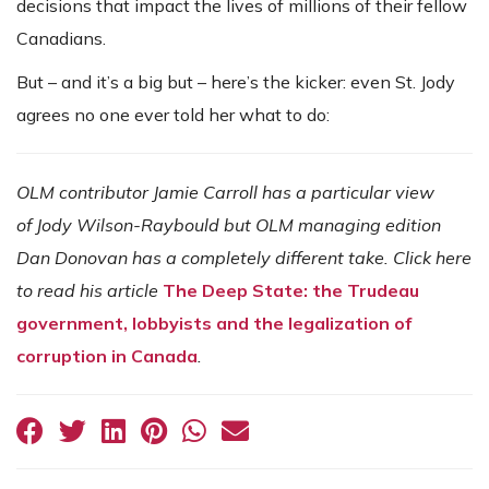
decisions that impact the lives of millions of their fellow
Canadians.
But – and it’s a big but – here’s the kicker: even St. Jody
agrees no one ever told her what to do:
OLM contributor Jamie Carroll has a particular view
of Jody Wilson-Raybould but OLM managing edition
Dan Donovan has a completely different take. Click here
to read his article
The Deep State: the Trudeau
government, lobbyists and the legalization of
corruption in Canada
.