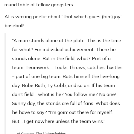
round table of fellow gangsters.
Al is waxing poetic about “that which gives (him) joy”:
baseball!
“A man stands alone at the plate. This is the time
for what? For individual achievement. There he
stands alone. But in the field, what? Part of a
team. Teamwork…. Looks, throws, catches, hustles
– part of one big team. Bats himself the live-long
day, Babe Ruth, Ty Cobb, and so on. If his team
don’t field… what is he? You follow me? No one!
Sunny day, the stands are full of fans. What does
he have to say? “I’m goin’ out there for myself.
But… I get nowhere unless the team wins.”
— Al Capone,
The Untouchables