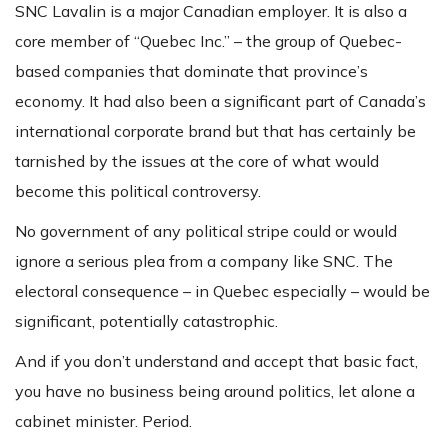
SNC Lavalin is a major Canadian employer. It is also a
core member of “Quebec Inc.” – the group of Quebec-
based companies that dominate that province’s
economy. It had also been a significant part of Canada’s
international corporate brand but that has certainly be
tarnished by the issues at the core of what would
become this political controversy.
No government of any political stripe could or would
ignore a serious plea from a company like SNC. The
electoral consequence – in Quebec especially – would be
significant, potentially catastrophic.
And if you don’t understand and accept that basic fact,
you have no business being around politics, let alone a
cabinet minister. Period.