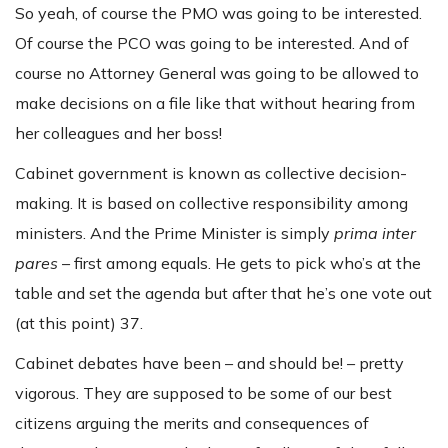
So yeah, of course the PMO was going to be interested.
Of course the PCO was going to be interested. And of
course no Attorney General was going to be allowed to
make decisions on a file like that without hearing from
her colleagues and her boss!
Cabinet government is known as collective decision-
making. It is based on collective responsibility among
ministers. And the Prime Minister is simply
prima inter
pares
– first among equals. He gets to pick who’s at the
table and set the agenda but after that he’s one vote out
(at this point) 37.
Cabinet debates have been – and should be! – pretty
vigorous. They are supposed to be some of our best
citizens arguing the merits and consequences of