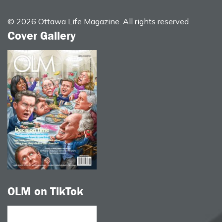
© 2026 Ottawa Life Magazine. All rights reserved
Cover Gallery
OLM on TikTok