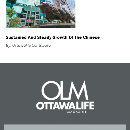
Sustained And Steady Growth Of The Chinese
By: Ottawalife Contributor