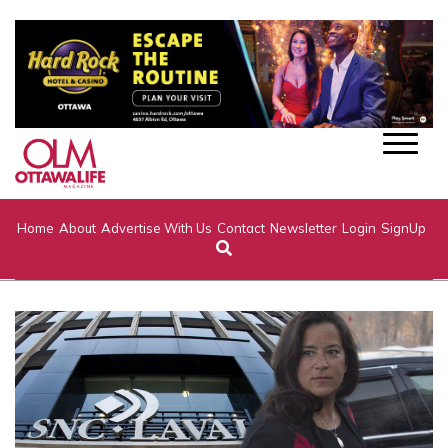
Home
About
Advertise With Us
Contact
Newsletter
Login
SignUp