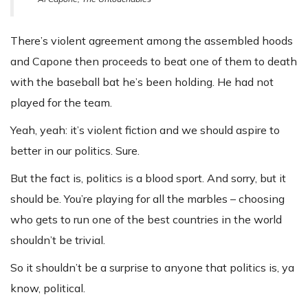
There’s violent agreement among the assembled hoods
and Capone then proceeds to beat one of them to death
with the baseball bat he’s been holding. He had not
played for the team.
Yeah, yeah: it’s violent fiction and we should aspire to
better in our politics. Sure.
But the fact is, politics is a blood sport. And sorry, but it
should be. You’re playing for all the marbles – choosing
who gets to run one of the best countries in the world
shouldn’t be trivial.
So it shouldn’t be a surprise to anyone that politics is, ya
know, political.