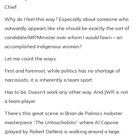
Chief.
Why do I feel this way? Especially about someone who
outwardly appears like she should be exactly the sort of
candidate/MP/Minister over whom I would fawn – an
accomplished Indigenous woman?
Let me count the ways.
First and foremost, while politics has no shortage of
narcissists, it is inherently a team sport.
Has to be. Doesn’t work any other way. And JWR is not
a team player.
There’s this great scene in Brian de Palma’s mobster
masterpiece
“The Untouchables
” where Al Capone
(played by Robert DeNiro) is walking around a large,