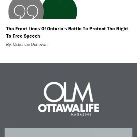
The Front Lines Of Ontario’s Battle To Protect The Right
To Free Speech
By: Mckenzie Donovan