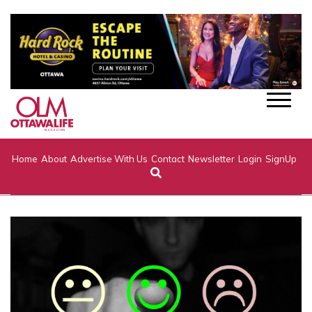
Home
About
Advertise With Us
Contact
Newsletter
Login
SignUp