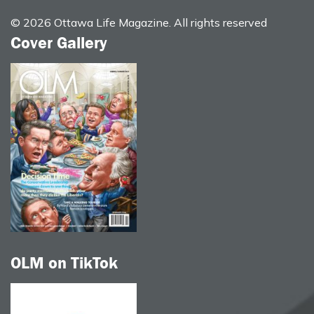
© 2026 Ottawa Life Magazine. All rights reserved
Cover Gallery
OLM on TikTok