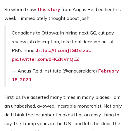
So when I saw
this story
from Angus Reid earlier this
week, I immediately thought about Josh.
Canadians to Ottawa: In hiring next GG, cut pay,
review job description, take final decision out of
PM’s hands
https://t.co/5JtGDxfzaU
pic.twitter.com/0FKZNVnQEZ
— Angus Reid Institute (@angusreidorg)
February
18, 2021
First, as I’ve asserted many times in many places, I am
an unabashed, avowed, incurable monarchist. Not only
do I think the incumbent makes that an easy thing to
say, the Trump years in the U.S. (and let’s be clear, the