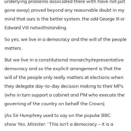
underlying problems associated there with have not just
gone away) proved beyond any reasonable doubt in my
mind that ours is the better system, the odd George III or
Edward VIII notwithstanding.
So yes, we live in a democracy and the will of the people
matters.
But we live in a constitutional monarchy/representative
democracy and so the explicit arrangement is that the
will of the people only really matters at elections when
they delegate day-to-day decision making to their MPs
(who in turn support a cabinet and PM who execute the
governing of the country on behalf the Crown).
(As Sir Humphrey used to say on the popular BBC
show
Yes, Minister
: “This isn’t a democracy – it is a