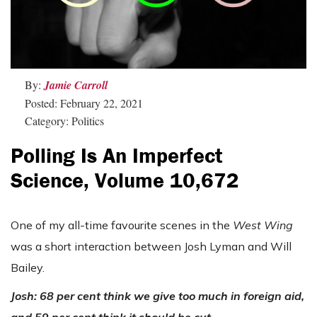
By:
Jamie Carroll
Posted: February 22, 2021
Category: Politics
Polling Is An Imperfect
Science, Volume 10,672
One of my all-time favourite scenes in the
West Wing
was a short interaction between Josh Lyman and Will
Bailey.
Josh: 68 per cent think we give too much in foreign aid,
and 59 per cent think it should be cut.