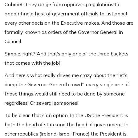
Cabinet. They range from approving regulations to
appointing a host of government officials to just about
every other decision the Executive makes. And those are
formally known as orders of the Governor General in
Council.
Simple, right? And that’s only one of the three buckets
that comes with the job!
And here’s what really drives me crazy about the “let’s
dump the Governor General crowd”: every single one of
those things would still need to be done by someone
regardless! Or several someones!
To be clear, that’s an option. In the US the President is
both the head of state and the head of government. In
other republics (Ireland, Israel, France) the President is