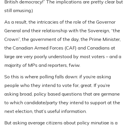
British democracy!” The implications are pretty clear but
still amusing.)
As a result, the intricacies of the role of the Governor
General and their relationship with the Sovereign, “the
Crown”, the government of the day, the Prime Minister,
the Canadian Armed Forces (CAF) and Canadians at
large are very poorly understood by most voters – and a
majority of MPs and reporters, fwiw.
So this is where polling falls down: if you’re asking
people who they intend to vote for, great. If you’re
asking broad, policy based questions that are germane
to which candidate/party they intend to support at the
next election, that’s useful information.
But asking average citizens about policy minutiae is a