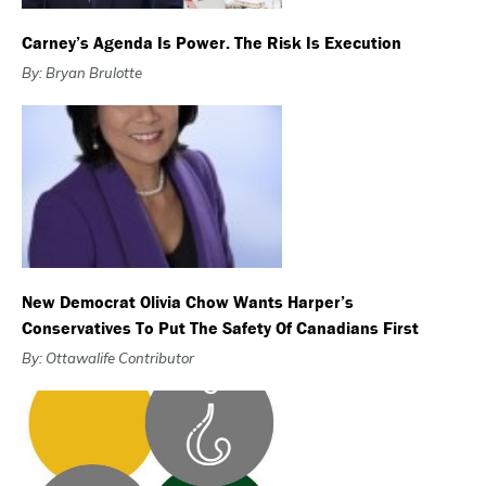
Carney’s Agenda Is Power. The Risk Is Execution
By: Bryan Brulotte
New Democrat Olivia Chow Wants Harper’s
Conservatives To Put The Safety Of Canadians First
By: Ottawalife Contributor