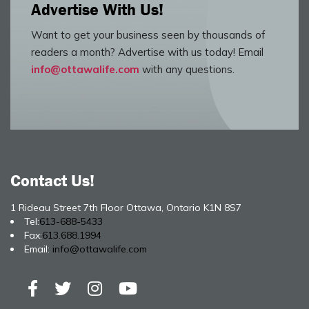
Advertise With Us!
Want to get your business seen by thousands of
readers a month? Advertise with us today! Email
info@ottawalife.com
with any questions.
Contact Us!
1 Rideau Street 7th Floor Ottawa, Ontario K1N 8S7
Tel:
613-688-5433
Fax:
613.688.1994
Email:
info@ottawalife.com