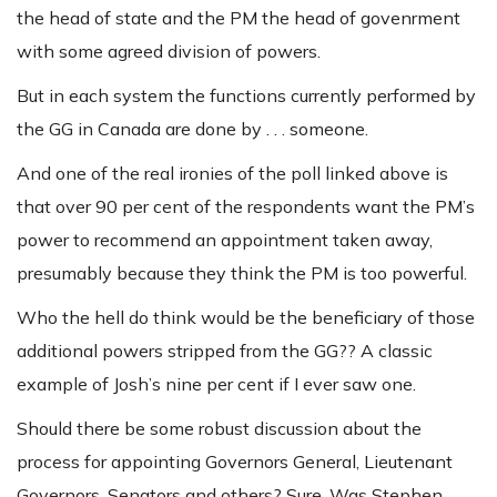
the head of state and the PM the head of govenrment
with some agreed division of powers.
But in each system the functions currently performed by
the GG in Canada are done by . . . someone.
And one of the real ironies of the poll linked above is
that over 90 per cent of the respondents want the PM’s
power to recommend an appointment taken away,
presumably because they think the PM is too powerful.
Who the hell do think would be the beneficiary of those
additional powers stripped from the GG?? A classic
example of Josh’s nine per cent if I ever saw one.
Should there be some robust discussion about the
process for appointing Governors General, Lieutenant
Governors, Senators and others? Sure. Was Stephen