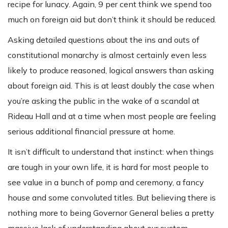
recipe for lunacy. Again, 9 per cent think we spend too
much on foreign aid but don’t think it should be reduced.
Asking detailed questions about the ins and outs of
constitutional monarchy is almost certainly even less
likely to produce reasoned, logical answers than asking
about foreign aid. This is at least doubly the case when
you’re asking the public in the wake of a scandal at
Rideau Hall and at a time when most people are feeling
serious additional financial pressure at home.
It isn’t difficult to understand that instinct: when things
are tough in your own life, it is hard for most people to
see value in a bunch of pomp and ceremony, a fancy
house and some convoluted titles. But believing there is
nothing more to being Governor General belies a pretty
massive lack of understanding about our system.