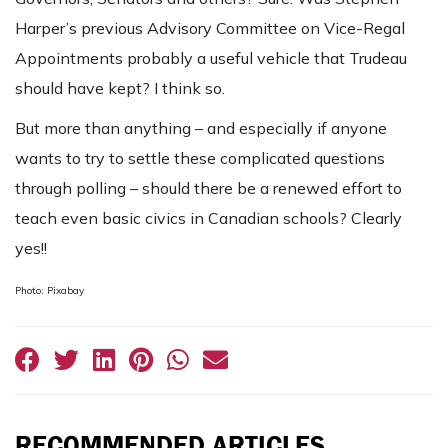
Harper’s previous Advisory Committee on Vice-Regal
Appointments probably a useful vehicle that Trudeau
should have kept? I think so.
But more than anything – and especially if anyone
wants to try to settle these complicated questions
through polling – should there be a renewed effort to
teach even basic civics in Canadian schools? Clearly
yes!!
Photo: Pixabay
RECOMMENDED ARTICLES