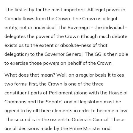
The first is by far the most important. All legal power in
Canada flows from the Crown. The Crown is a legal
entity, not an individual. The Sovereign – the individual –
delegates the power of the Crown (though much debate
exists as to the extent or absolute-ness of that
delegation) to the Governor General. The GG is then able
to exercise those powers on behalf of the Crown.
What does that mean? Well, on a regular basis it takes
two forms: first, the Crown is one of the three
constituent parts of Parliament (along with the House of
Commons and the Senate) and all legislation must be
agreed to by all three elements in order to become a law.
The second is in the assent to Orders in Council. These
are all decisions made by the Prime Minister and