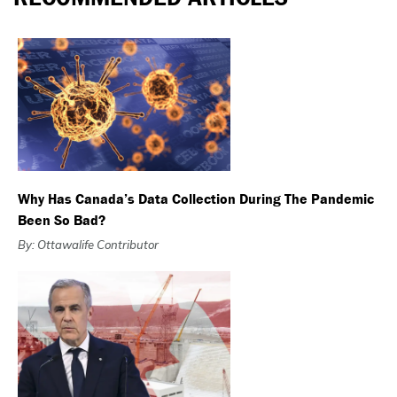
Why Has Canada’s Data Collection During The Pandemic
Been So Bad?
By: Ottawalife Contributor