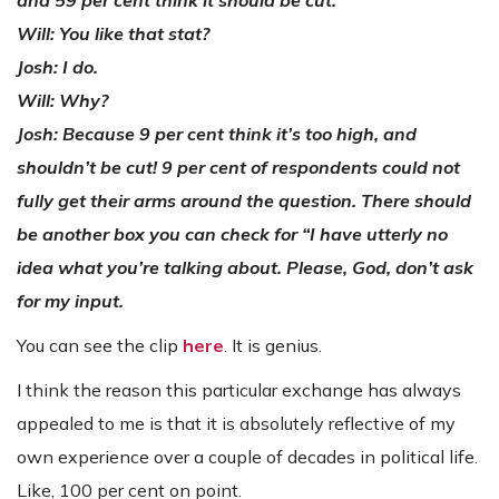
Will: You like that stat?
Josh: I do.
Will: Why?
Josh: Because 9 per cent think it’s too high, and
shouldn’t be cut! 9 per cent of respondents could not
fully get their arms around the question. There should
be another box you can check for “I have utterly no
idea what you’re talking about. Please, God, don’t ask
for my input.
You can see the clip
here
. It is genius.
I think the reason this particular exchange has always
appealed to me is that it is absolutely reflective of my
own experience over a couple of decades in political life.
Like, 100 per cent on point.