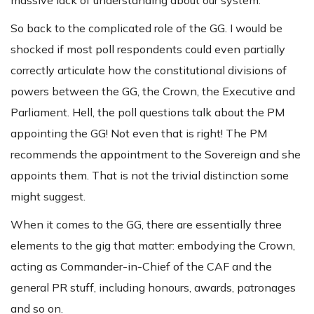
So back to the complicated role of the GG. I would be
shocked if most poll respondents could even partially
correctly articulate how the constitutional divisions of
powers between the GG, the Crown, the Executive and
Parliament. Hell, the poll questions talk about the PM
appointing the GG! Not even that is right! The PM
recommends the appointment to the Sovereign and she
appoints them. That is not the trivial distinction some
might suggest.
When it comes to the GG, there are essentially three
elements to the gig that matter: embodying the Crown,
acting as Commander-in-Chief of the CAF and the
general PR stuff, including honours, awards, patronages
and so on.