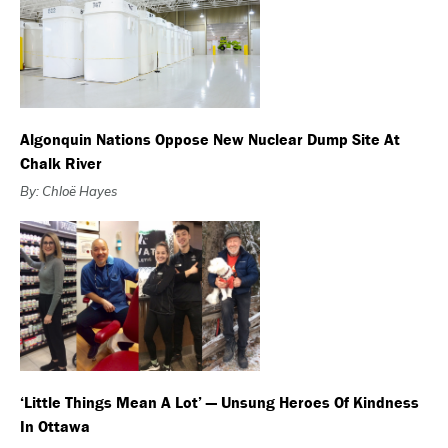
Algonquin Nations Oppose New Nuclear Dump Site At
Chalk River
By: Chloë Hayes
‘Little Things Mean A Lot’ — Unsung Heroes Of Kindness
In Ottawa