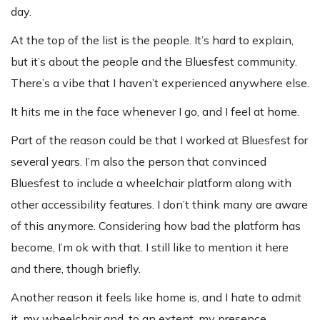
day.
At the top of the list is the people. It’s hard to explain,
but it’s about the people and the Bluesfest community.
There’s a vibe that I haven’t experienced anywhere else.
It hits me in the face whenever I go, and I feel at home.
Part of the reason could be that I worked at Bluesfest for
several years. I’m also the person that convinced
Bluesfest to include a wheelchair platform along with
other accessibility features. I don’t think many are aware
of this anymore. Considering how bad the platform has
become, I’m ok with that. I still like to mention it here
and there, though briefly.
Another reason it feels like home is, and I hate to admit
it, my wheelchair and, to an extent, my presence.