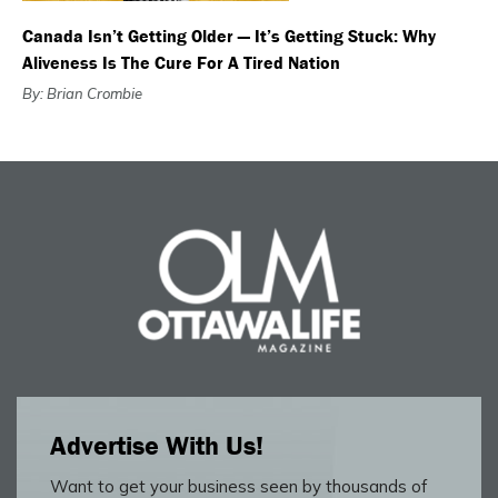
Canada Isn’t Getting Older — It’s Getting Stuck: Why
Aliveness Is The Cure For A Tired Nation
By: Brian Crombie
Advertise With Us!
Want to get your business seen by thousands of