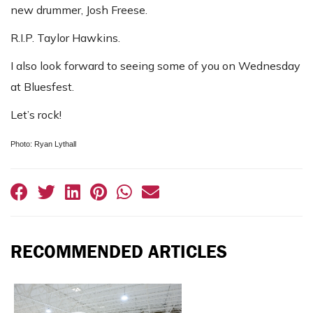
new drummer, Josh Freese.
R.I.P. Taylor Hawkins.
I also look forward to seeing some of you on Wednesday
at Bluesfest.
Let’s rock!
Photo: Ryan Lythall
RECOMMENDED ARTICLES