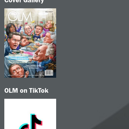
Cover Gallery
OLM on TikTok