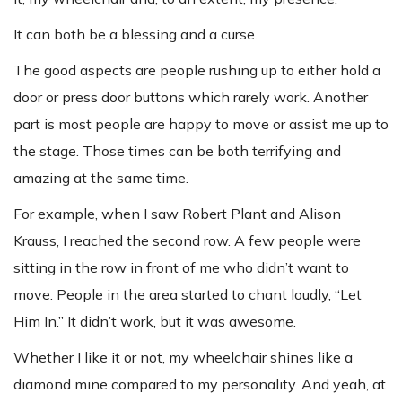
It can both be a blessing and a curse.
The good aspects are people rushing up to either hold a
door or press door buttons which rarely work. Another
part is most people are happy to move or assist me up to
the stage. Those times can be both terrifying and
amazing at the same time.
For example, when I saw Robert Plant and Alison
Krauss, I reached the second row. A few people were
sitting in the row in front of me who didn’t want to
move. People in the area started to chant loudly, “Let
Him In.” It didn’t work, but it was awesome.
Whether I like it or not, my wheelchair shines like a
diamond mine compared to my personality. And yeah, at