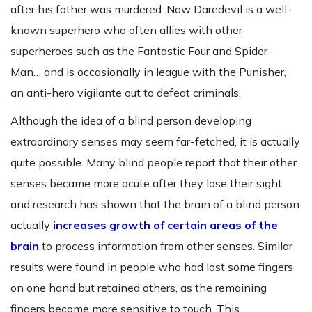
after his father was murdered. Now Daredevil is a well-
known superhero who often allies with other
superheroes such as the Fantastic Four and Spider-
Man… and is occasionally in league with the Punisher,
an anti-hero vigilante out to defeat criminals.
Although the idea of a blind person developing
extraordinary senses may seem far-fetched, it is actually
quite possible. Many blind people report that their other
senses became more acute after they lose their sight,
and research has shown that the brain of a blind person
actually
increases growth of certain areas of the
brain
to process information from other senses. Similar
results were found in people who had lost some fingers
on one hand but retained others, as the remaining
fingers become more sensitive to touch. This