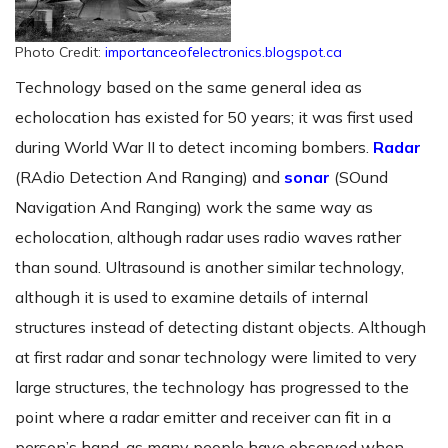
Photo Credit:
importanceofelectronics.blogspot.ca
Technology based on the same general idea as
echolocation has existed for 50 years; it was first used
during World War II to detect incoming bombers.
Radar
(RAdio Detection And Ranging) and
sonar
(SOund
Navigation And Ranging) work the same way as
echolocation, although radar uses radio waves rather
than sound. Ultrasound is another similar technology,
although it is used to examine details of internal
structures instead of detecting distant objects. Although
at first radar and sonar technology were limited to very
large structures, the technology has progressed to the
point where a radar emitter and receiver can fit in a
person’s hand, as many people have observed when