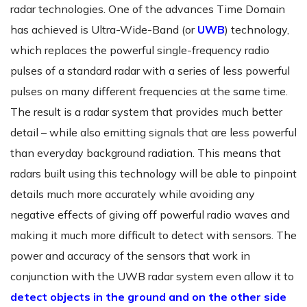
radar technologies. One of the advances Time Domain
has achieved is Ultra-Wide-Band (or
UWB
) technology,
which replaces the powerful single-frequency radio
pulses of a standard radar with a series of less powerful
pulses on many different frequencies at the same time.
The result is a radar system that provides much better
detail – while also emitting signals that are less powerful
than everyday background radiation. This means that
radars built using this technology will be able to pinpoint
details much more accurately while avoiding any
negative effects of giving off powerful radio waves and
making it much more difficult to detect with sensors. The
power and accuracy of the sensors that work in
conjunction with the UWB radar system even allow it to
detect objects in the ground and on the other side