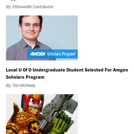
By: Ottawalife Contributor
Local U Of O Undergraduate Student Selected For Amgen
Scholars Program
By: Tori McNeely