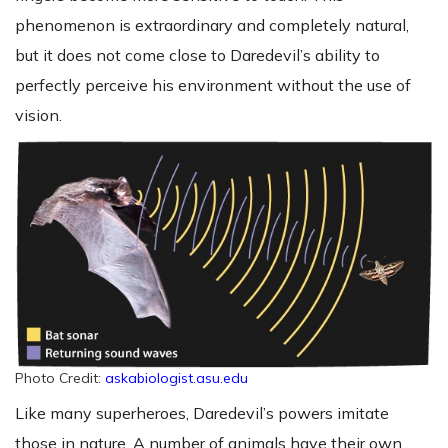
phenomenon is extraordinary and completely natural,
but it does not come close to Daredevil’s ability to
perfectly perceive his environment without the use of
vision.
Photo Credit:
askabiologist.asu.edu
Like many superheroes, Daredevil’s powers imitate
those in nature. A number of animals have their own