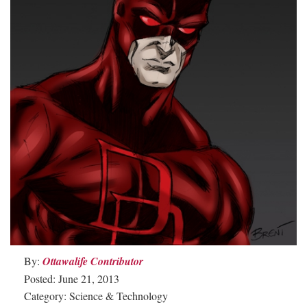
By:
Ottawalife Contributor
Posted: June 21, 2013
Category: Science & Technology