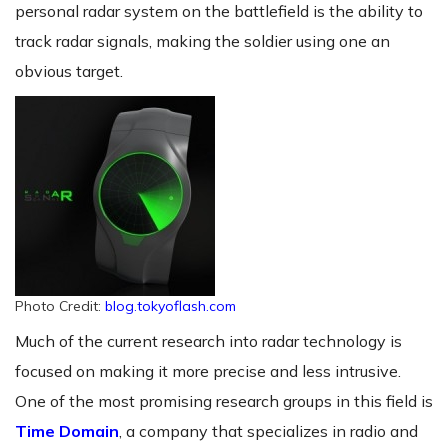
personal radar system on the battlefield is the ability to
track radar signals, making the soldier using one an
obvious target.
Photo Credit:
blog.tokyoflash.com
Much of the current research into radar technology is
focused on making it more precise and less intrusive.
One of the most promising research groups in this field is
Time Domain
, a company that specializes in radio and