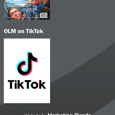
OLM on TikTok
Marketing Blendz