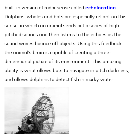
built-in version of radar sense called
echolocation
.
Dolphins, whales and bats are especially reliant on this
sense, in which an animal sends out a series of high-
pitched sounds and then listens to the echoes as the
sound waves bounce off objects. Using this feedback,
the animal’s brain is capable of creating a three-
dimensional picture of its environment. This amazing
ability is what allows bats to navigate in pitch darkness,
and allows dolphins to detect fish in murky water.