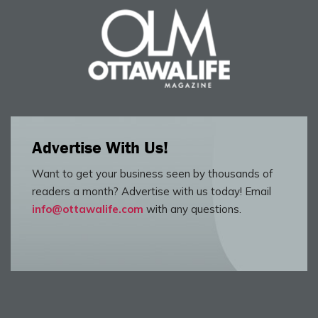
Advertise With Us!
Want to get your business seen by thousands of
readers a month? Advertise with us today! Email
info@ottawalife.com
with any questions.