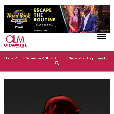
Home
About
Advertise With Us
Contact
Newsletter
Login
SignUp