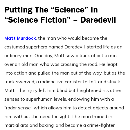
Putting The “Science” In
“Science Fiction” – Daredevil
Matt Murdock
, the man who would become the
costumed superhero named Daredevil, started life as an
ordinary man. One day, Matt saw a truck about to run
over an old man who was crossing the road. He leapt
into action and pulled the man out of the way, but as the
truck swerved, a radioactive canister fell off and struck
Matt. The injury left him blind but heightened his other
senses to superhuman levels, endowing him with a
“radar sense” which allows him to detect objects around
him without the need for sight. The man trained in
martial arts and boxing, and became a crime-fighter