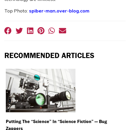
Top Photo:
spiber-man.over-blog.com
RECOMMENDED ARTICLES
Putting The “Science” In “Science Fiction” — Bug
Zappers