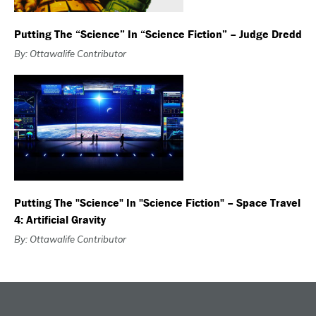
Putting The “Science” In “Science Fiction” – Judge Dredd
By: Ottawalife Contributor
Putting The "Science" In "Science Fiction" – Space Travel
4: Artificial Gravity
By: Ottawalife Contributor