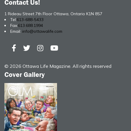
Contact Us!
1 Rideau Street 7th Floor Ottawa, Ontario K1N 8S7
Tel:
613-688-5433
Fax:
613.688.1994
Email:
info@ottawalife.com
© 2026 Ottawa Life Magazine. All rights reserved
Cover Gallery