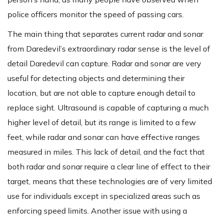
police officers monitor the speed of passing cars.
The main thing that separates current radar and sonar
from Daredevil’s extraordinary radar sense is the level of
detail Daredevil can capture. Radar and sonar are very
useful for detecting objects and determining their
location, but are not able to capture enough detail to
replace sight. Ultrasound is capable of capturing a much
higher level of detail, but its range is limited to a few
feet, while radar and sonar can have effective ranges
measured in miles. This lack of detail, and the fact that
both radar and sonar require a clear line of effect to their
target, means that these technologies are of very limited
use for individuals except in specialized areas such as
enforcing speed limits. Another issue with using a