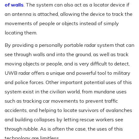
of walls
. The system can also act as a locator device if
an antenna is attached, allowing the device to track the
movements of people or objects instead of simply
locating them.
By providing a personally portable radar system that can
see through walls and into the ground, as well as track
moving objects or people, and is very difficult to detect,
UWB radar offers a unique and powerful tool to military
and police forces. Other important potential uses of this
system exist in the civilian world, from mundane uses
such as tracking car movements to prevent traffic
accidents, and helping to locate survivors of avalanches
and building collapses by letting rescue workers see
through rubble. As is often the case, the uses of this
technology are limitless.