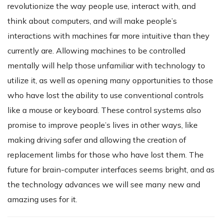
revolutionize the way people use, interact with, and
think about computers, and will make people’s
interactions with machines far more intuitive than they
currently are. Allowing machines to be controlled
mentally will help those unfamiliar with technology to
utilize it, as well as opening many opportunities to those
who have lost the ability to use conventional controls
like a mouse or keyboard. These control systems also
promise to improve people’s lives in other ways, like
making driving safer and allowing the creation of
replacement limbs for those who have lost them. The
future for brain-computer interfaces seems bright, and as
the technology advances we will see many new and
amazing uses for it.