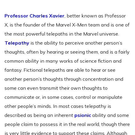
Professor Charles Xavier
, better known as Professor
X, is the founder of the Marvel X-Men team and is one of
the most powerful telepaths in the Marvel universe.
Telepathy
is the ability to perceive another person’s
thoughts, often by hearing or seeing them, and is a fairly
common ability in many works of science fiction and
fantasy. Fictional telepaths are able to hear or see
another person’s thoughts through concentration and
some can even transmit their own thoughts to
communicate or, in some cases, control or manipulate
other people’s minds. In most cases telepathy is
described as being an inherent
psionic
ability and some
people claim to possess it in the real world, though there
is very little evidence to support these claims. Although