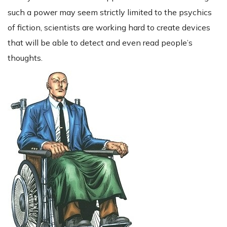
such a power may seem strictly limited to the psychics
of fiction, scientists are working hard to create devices
that will be able to detect and even read people’s
thoughts.