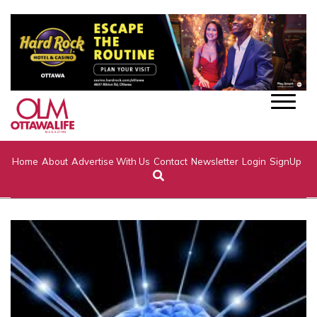
Home
About
Advertise With Us
Contact
Newsletter
Login
SignUp