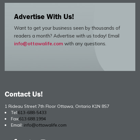
Advertise With Us!
Want to get your business seen by thousands of
readers a month? Advertise with us today! Email
info@ottawalife.com
with any questions.
Contact Us!
1 Rideau Street 7th Floor Ottawa, Ontario K1N 8S7
Tel:
613-688-5433
Fax:
613.688.1994
Email:
info@ottawalife.com