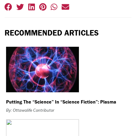
RECOMMENDED ARTICLES
Putting The “Science” In “Science Fiction”: Plasma
By: Ottawalife Contributor