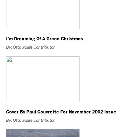
I’m Dreaming Of A Green Christmas…
By: Ottawalife Contributor
Cover By Paul Couvrette For November 2002 Issue
By: Ottawalife Contributor