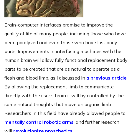
Brain-computer interfaces promise to improve the
quality of life of many people, including those who have
been paralyzed and even those who have lost body
parts. Improvements in interfacing machines with the
human brain will allow fully functional replacement body
parts to be created that are as natural to operate as a
flesh and blood limb, as I discussed in
a previous article
.
By allowing the replacement limb to communicate
directly with the user’s brain it will by controlled by the
same natural thoughts that move an organic limb.
Researchers in this field have already allowed people to
mentally control robotic arms
, and further research
will
revolutionize prosthetics
.