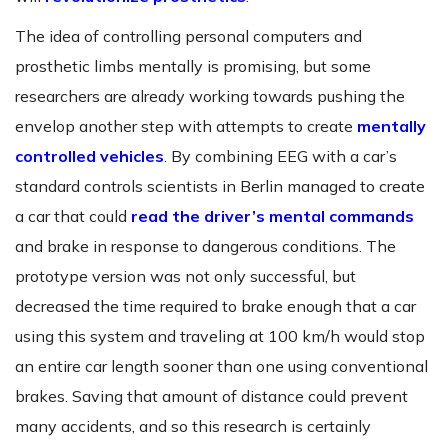
The idea of controlling personal computers and
prosthetic limbs mentally is promising, but some
researchers are already working towards pushing the
envelop another step with attempts to create
mentally
controlled vehicles
. By combining EEG with a car’s
standard controls scientists in Berlin managed to create
a car that could
read the driver’s mental commands
and brake in response to dangerous conditions. The
prototype version was not only successful, but
decreased the time required to brake enough that a car
using this system and traveling at 100 km/h would stop
an entire car length sooner than one using conventional
brakes. Saving that amount of distance could prevent
many accidents, and so this research is certainly