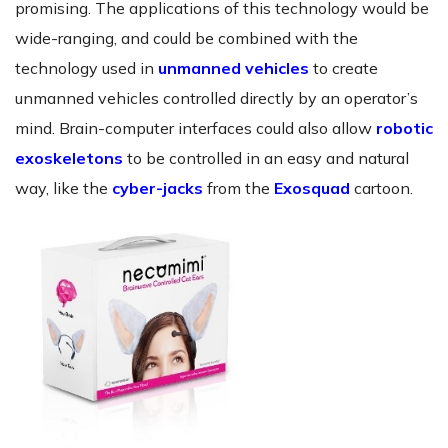
promising. The applications of this technology would be
wide-ranging, and could be combined with the
technology used in
unmanned vehicles
to create
unmanned vehicles controlled directly by an operator’s
mind. Brain-computer interfaces could also allow
robotic
exoskeletons
to be controlled in an easy and natural
way, like the
cyber-jacks
from the
Exosquad
cartoon.