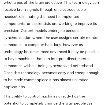
what areas of the brain are active. This technology can
receive brain signals through an electrode cap or
headset, eliminating the need for implanted
components, and scientists are working to improve its
precision. Current models undergo a period of
synchronization where the user assigns certain mental
commands to computer functions, however as
technology becomes more advanced it may be possible
to have machines that can interpret direct mental
commands without being synchronized beforehand.
Once this technology becomes easy and cheap enough
to be made commonplace it has almost unlimited
applications.
The ability to control machines directly has the
potential to completely change the way people use