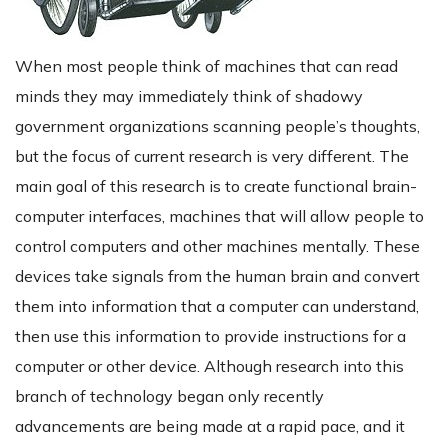
When most people think of machines that can read
minds they may immediately think of shadowy
government organizations scanning people’s thoughts,
but the focus of current research is very different. The
main goal of this research is to create functional brain-
computer interfaces, machines that will allow people to
control computers and other machines mentally. These
devices take signals from the human brain and convert
them into information that a computer can understand,
then use this information to provide instructions for a
computer or other device. Although research into this
branch of technology began only recently
advancements are being made at a rapid pace, and it