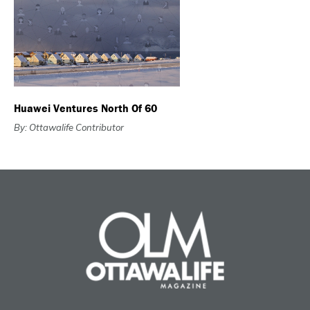
Huawei Ventures North Of 60
By: Ottawalife Contributor