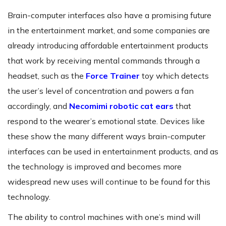
Brain-computer interfaces also have a promising future
in the entertainment market, and some companies are
already introducing affordable entertainment products
that work by receiving mental commands through a
headset, such as the
Force Trainer
toy which detects
the user’s level of concentration and powers a fan
accordingly, and
Necomimi robotic cat ears
that
respond to the wearer’s emotional state. Devices like
these show the many different ways brain-computer
interfaces can be used in entertainment products, and as
the technology is improved and becomes more
widespread new uses will continue to be found for this
technology.
The ability to control machines with one’s mind will