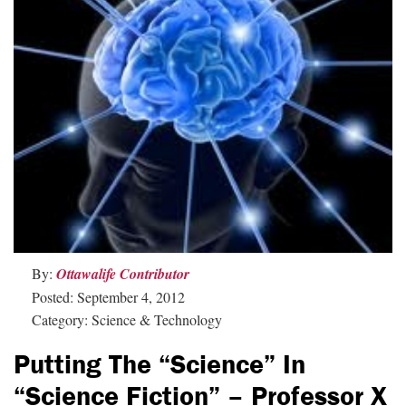
By:
Ottawalife Contributor
Posted: September 4, 2012
Category: Science & Technology
Putting The “Science” In
“Science Fiction” – Professor X