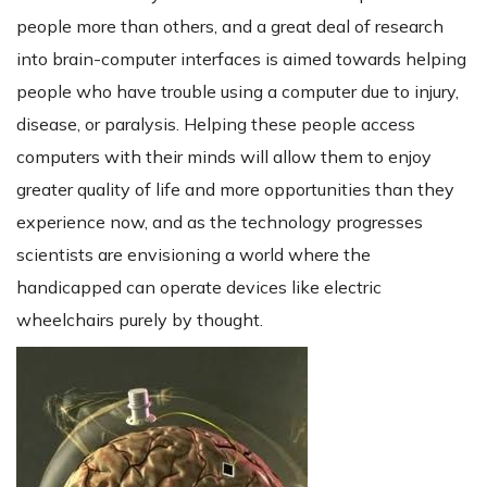
people more than others, and a great deal of research
into brain-computer interfaces is aimed towards helping
people who have trouble using a computer due to injury,
disease, or paralysis. Helping these people access
computers with their minds will allow them to enjoy
greater quality of life and more opportunities than they
experience now, and as the technology progresses
scientists are envisioning a world where the
handicapped can operate devices like electric
wheelchairs purely by thought.