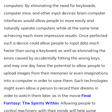
computers. By eliminating the need for keyboards,
computer mice, and other input devices brain-computer
interfaces would allow people to more easily and
naturally operate computers while at the same time
achieving much more impressive results. Once perfected
such a device could allow people to input data much
faster than using a keyboard, as well as eliminating the
errors caused by accidentally hitting the wrong keys,
and may one day have the potential to allow people to
upload images from their memories or even imaginations
into a computer in order to save them. Such technologies
might even allow a person to record their dreams in
order to watch them later, as in the movie
Final
Fantasy: The Spirits Within
. Allowing people to
control machinery with their minds will help some