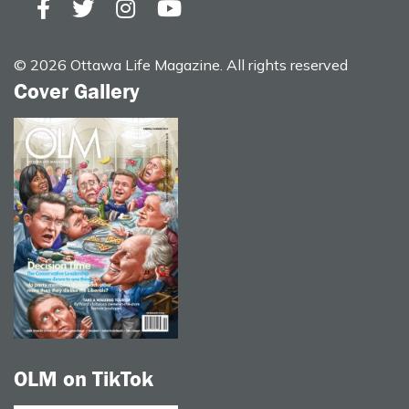
© 2026 Ottawa Life Magazine. All rights reserved
Cover Gallery
OLM on TikTok