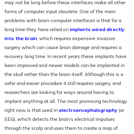
may not be long before these interfaces make all other
forms of computer input obsolete. One of the main
problems with brain-computer interfaces is that for a
long time they have relied on
implants wired directly
into the brain
, which requires expensive invasive
surgery which can cause brain damage and requires a
recovery long time. In recent years these implants have
been improved and newer models can be implanted in
the skull rather than the brain itself. Although this is a
safer and easier procedure it still requires surgery, and
researchers are looking for ways around having to
implant anything at all. The most promising technology
right now is that used in
electroencephalography
(or
EEG), which detects the brain’s electrical impulses
through the scalp and uses them to create a map of