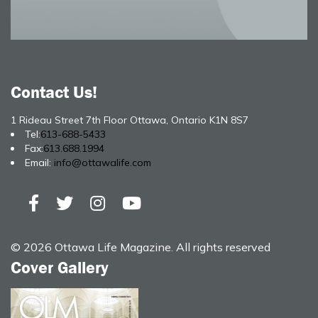
Contact Us!
1 Rideau Street 7th Floor Ottawa, Ontario K1N 8S7
Tel:
613-688-5433
Fax:
613.688.1994
Email:
info@ottawalife.com
© 2026 Ottawa Life Magazine. All rights reserved
Cover Gallery