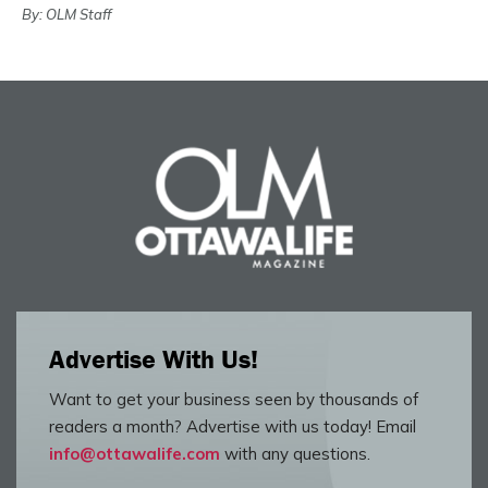
By: OLM Staff
Advertise With Us!
Want to get your business seen by thousands of
readers a month? Advertise with us today! Email
info@ottawalife.com
with any questions.