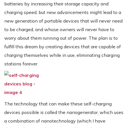
batteries by increasing their storage capacity and
charging speed, but new advancements might lead to a
new generation of portable devices that will never need
to be charged, and whose owners will never have to
worry about them running out of power. The plan is to
fulfill this dream by creating devices that are capable of
charging themselves while in use, eliminating charging
stations forever.
The technology that can make these self-charging
devices possible is called the nanogenerator, which uses
a combination of nanotechnology (which I have