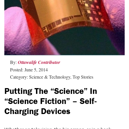
By:
Ottawalife Contributor
Posted: June 5, 2014
Category: Science & Technology, Top Stories
Putting The “Science” In
“Science Fiction” – Self-
Charging Devices