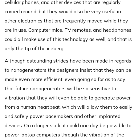
cellular phones, and other devices that are regularly
carried around, but they would also be very useful in
other electronics that are frequently moved while they
are in use. Computer mice, TV remotes, and headphones
could all make use of this technology as well, and that is
only the tip of the iceberg.
Although astounding strides have been made in regards
to nanogenerators the designers insist that they can be
made even more efficient, even going so far as to say
that future nanogenerators will be so sensitive to
vibration that they will even be able to generate power
from a human heartbeat, which will allow them to easily
and safely power pacemakers and other implanted
devices. On a larger scale it could one day be possible to
power laptop computers through the vibration of the