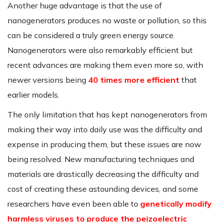
Another huge advantage is that the use of
nanogenerators produces no waste or pollution, so this
can be considered a truly green energy source.
Nanogenerators were also remarkably efficient but
recent advances are making them even more so, with
newer versions being
40 times more efficient
that
earlier models.
The only limitation that has kept nanogenerators from
making their way into daily use was the difficulty and
expense in producing them, but these issues are now
being resolved. New manufacturing techniques and
materials are drastically decreasing the difficulty and
cost of creating these astounding devices, and some
researchers have even been able to
genetically modify
harmless viruses to produce the peizoelectric