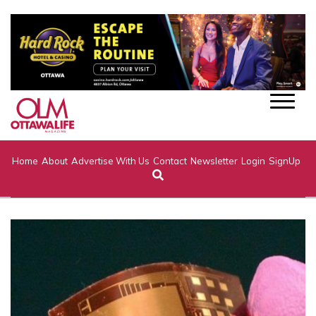
Home
About
Advertise With Us
Contact
Newsletter
Login
SignUp