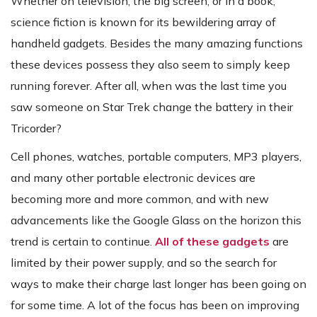
Whether on television, the big screen, or in a book,
science fiction is known for its bewildering array of
handheld gadgets. Besides the many amazing functions
these devices possess they also seem to simply keep
running forever. After all, when was the last time you
saw someone on Star Trek change the battery in their
Tricorder?
Cell phones, watches, portable computers, MP3 players,
and many other portable electronic devices are
becoming more and more common, and with new
advancements like the Google Glass on the horizon this
trend is certain to continue.
All of these gadgets
are
limited by their power supply, and so the search for
ways to make their charge last longer has been going on
for some time. A lot of the focus has been on improving