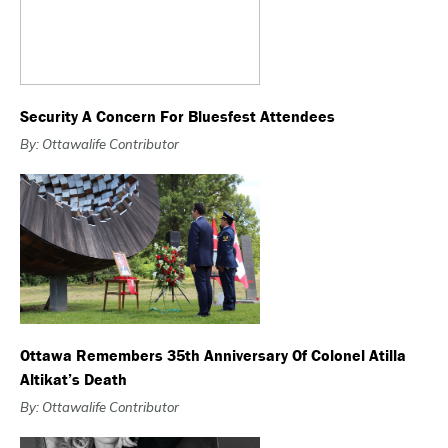
Security A Concern For Bluesfest Attendees
By: Ottawalife Contributor
Ottawa Remembers 35th Anniversary Of Colonel Atilla
Altikat’s Death
By: Ottawalife Contributor