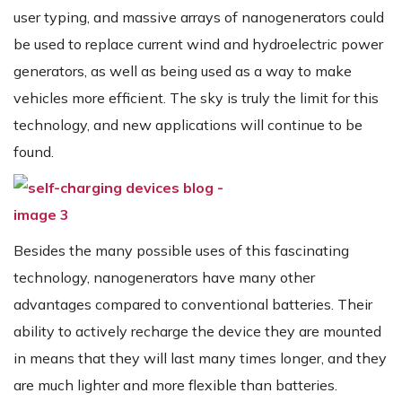
user typing, and massive arrays of nanogenerators could
be used to replace current wind and hydroelectric power
generators, as well as being used as a way to make
vehicles more efficient. The sky is truly the limit for this
technology, and new applications will continue to be
found.
Besides the many possible uses of this fascinating
technology, nanogenerators have many other
advantages compared to conventional batteries. Their
ability to actively recharge the device they are mounted
in means that they will last many times longer, and they
are much lighter and more flexible than batteries.