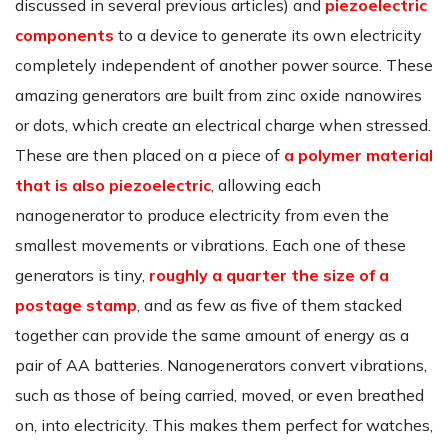
discussed in several previous articles) and
piezoelectric
components
to a device to generate its own electricity
completely independent of another power source. These
amazing generators are built from zinc oxide nanowires
or dots, which create an electrical charge when stressed.
These are then placed on a piece of
a polymer material
that is also piezoelectric
, allowing each
nanogenerator to produce electricity from even the
smallest movements or vibrations. Each one of these
generators is tiny,
roughly a quarter the size of a
postage stamp
, and as few as five of them stacked
together can provide the same amount of energy as a
pair of AA batteries. Nanogenerators convert vibrations,
such as those of being carried, moved, or even breathed
on, into electricity. This makes them perfect for watches,