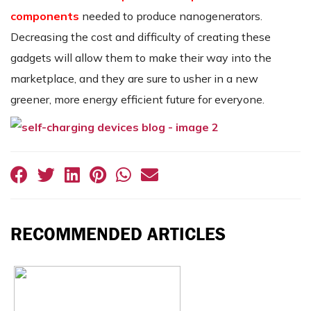
components
needed to produce nanogenerators.
Decreasing the cost and difficulty of creating these
gadgets will allow them to make their way into the
marketplace, and they are sure to usher in a new
greener, more energy efficient future for everyone.
RECOMMENDED ARTICLES