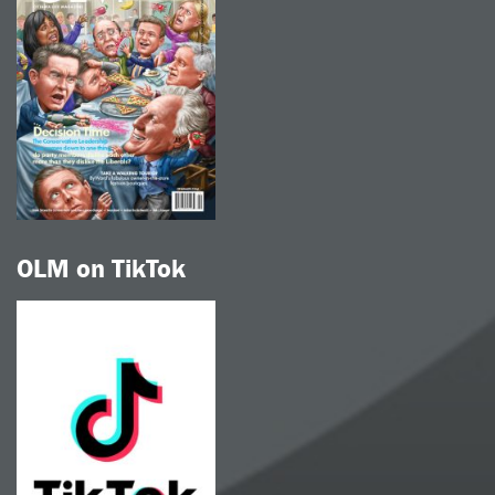
OLM on TikTok