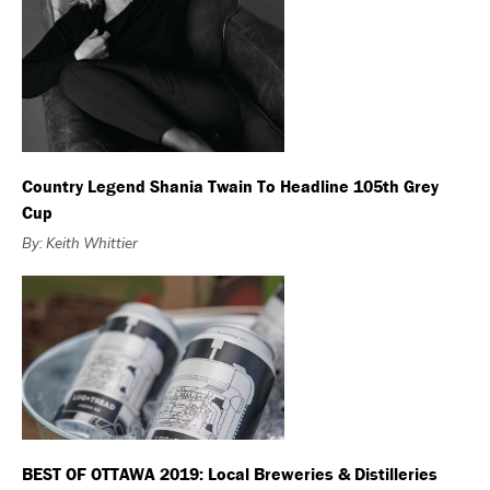
Country Legend Shania Twain To Headline 105th Grey
Cup
By: Keith Whittier
BEST OF OTTAWA 2019: Local Breweries & Distilleries