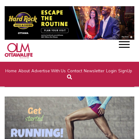
Home
About
Advertise With Us
Contact
Newsletter
Login
SignUp