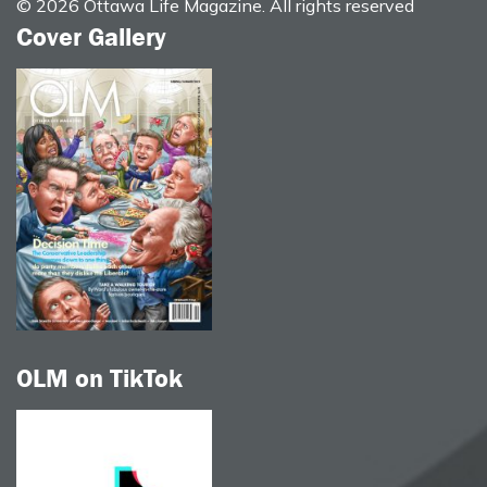
© 2026 Ottawa Life Magazine. All rights reserved
Cover Gallery
OLM on TikTok