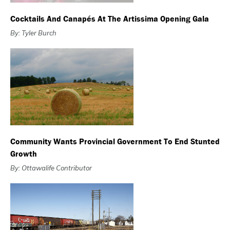
Cocktails And Canapés At The Artissima Opening Gala
By: Tyler Burch
Community Wants Provincial Government To End Stunted
Growth
By: Ottawalife Contributor