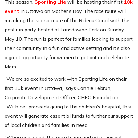
This season,
Sporting Life
will be hosting their first
10k
event
in Ottawa on Mother’s Day. The race route will
run along the scenic route of the Rideau Canal with the
post run party hosted at Lansdowne Park on Sunday,
May 10. The run is perfect for families looking to support
their community in a fun and active setting and it’s also
a great opportunity for women to get out and celebrate
Mom.
“We are so excited to work with Sporting Life on their
first 10k event in Ottawa,” says Connie Lebrun,
Corporate Development Officer, CHEO Foundation.
“With net proceeds going to the children’s hospital, this
event will generate essential funds to further our support
of local children and families in need.”
“When you weigh the price to run and what you get