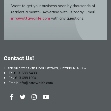
Want to get your business seen by thousands of
readers a month? Advertise with us today! Email
info@ottawalife.com
with any questions.
Contact Us!
1 Rideau Street 7th Floor Ottawa, Ontario K1N 8S7
Tel:
613-688-5433
Fax:
613.688.1994
Email:
info@ottawalife.com