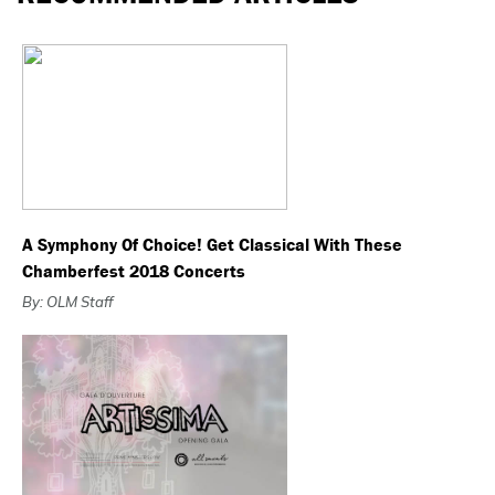
A Symphony Of Choice! Get Classical With These
Chamberfest 2018 Concerts
By: OLM Staff