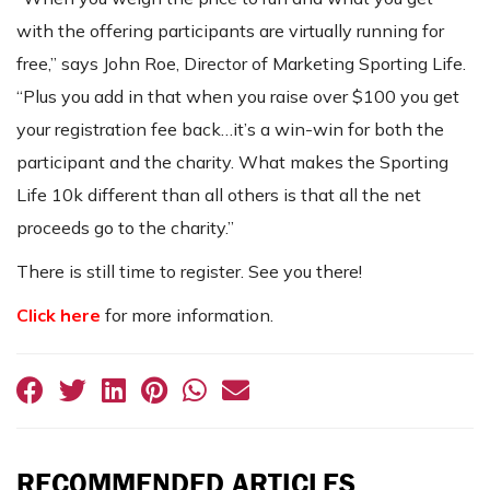
with the offering participants are virtually running for
free,” says John Roe, Director of Marketing Sporting Life.
“Plus you add in that when you raise over $100 you get
your registration fee back…it’s a win-win for both the
participant and the charity. What makes the Sporting
Life 10k different than all others is that all the net
proceeds go to the charity.”
There is still time to register. See you there!
Click here
for more information.
RECOMMENDED ARTICLES