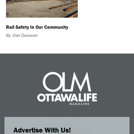
Rail Safety In Our Community
By: Dan Donovan
Advertise With Us!