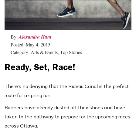
By:
Alexandra Hunt
Posted: May 4, 2015
Category: Arts & Events, Top Stories
Ready, Set, Race!
There’s no denying that the Rideau Canal is the prefect
route for a spring run.
Runners have already dusted off their shoes and have
taken to the pathway to prepare for the upcoming races
across Ottawa.