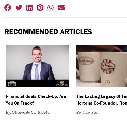
RECOMMENDED ARTICLES
Financial Goals Check-Up: Are
The Lasting Legacy Of Ti
You On Track?
Hortons Co-Founder, Ron
By: Ottawalife Contributor
By: OLM Staff