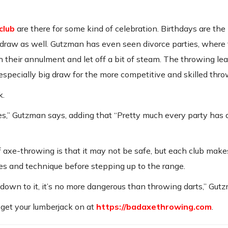
club
are there for some kind of celebration. Birthdays are the
draw as well. Gutzman has even seen divorce parties, where
h their annulment and let off a bit of steam. The throwing le
 especially big draw for the more competitive and skilled thro
k.
,” Gutzman says, adding that “Pretty much every party has a
 axe-throwing is that it may not be safe, but each club make
s and technique before stepping up to the range.
 down to it, it’s no more dangerous than throwing darts,” Gut
 get your lumberjack on at
https://badaxethrowing.com
.