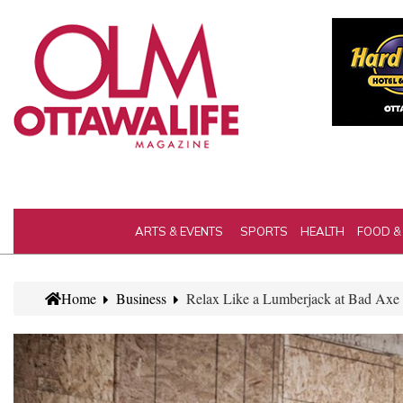
ARTS & EVENTS
SPORTS
HEALTH
FOOD &
Home
Business
Relax Like a Lumberjack at Bad Axe