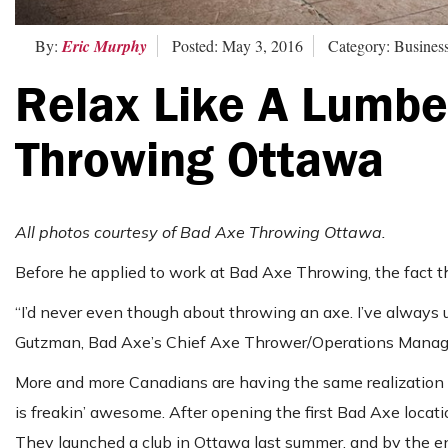
By:
Eric Murphy
Posted: May 3, 2016
Category: Busines
Relax Like A Lumbe
Throwing Ottawa
All photos courtesy of Bad Axe Throwing Ottawa.
Before he applied to work at Bad Axe Throwing, the fact th
“I’d never even though about throwing an axe. I’ve always 
Gutzman, Bad Axe’s Chief Axe Thrower/Operations Manager. “
More and more Canadians are having the same realization a
is freakin’ awesome. After opening the first Bad Axe locat
They launched a club in Ottawa last summer, and by the end