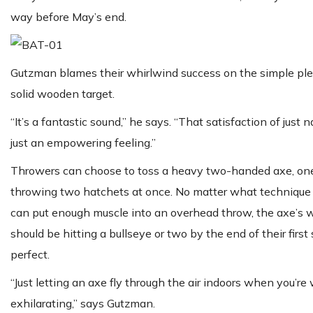
way before May’s end.
Gutzman blames their whirlwind success on the simple plea
solid wooden target.
“It’s a fantastic sound,” he says. “That satisfaction of jus
just an empowering feeling.”
Throwers can choose to toss a heavy two-handed axe, one o
throwing two hatchets at once. No matter what technique t
can put enough muscle into an overhead throw, the axe’s w
should be hitting a bullseye or two by the end of their first
perfect.
“Just letting an axe fly through the air indoors when you’re
exhilarating,” says Gutzman.