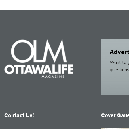
Advert
Want to g
questions
Contact Us!
Cover Gall