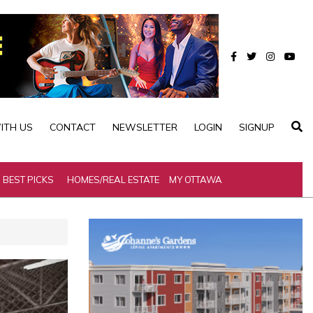
ITH US
CONTACT
NEWSLETTER
LOGIN
SIGNUP
BEST PICKS
HOMES/REAL ESTATE
MY OTTAWA