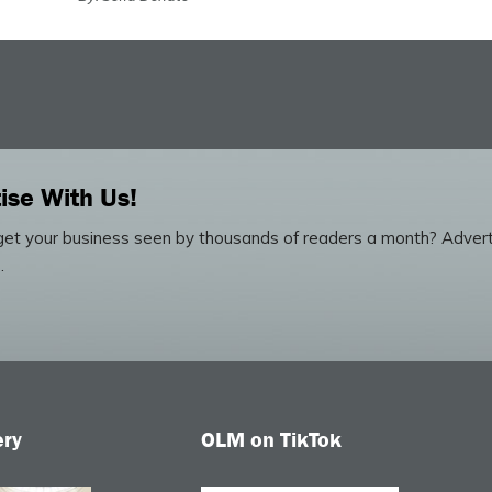
ise With Us!
et your business seen by thousands of readers a month? Advert
.
ery
OLM on TikTok