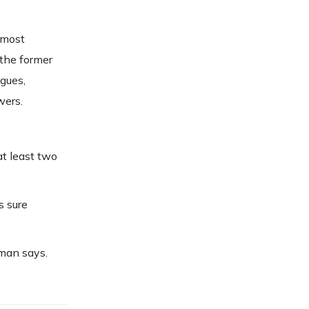
 most
 the former
agues,
wers.
t least two
s sure
zman says.