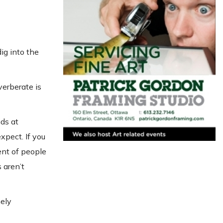
ig into the
verberate is
ds at
xpect. If you
ent of people
s aren’t
mely