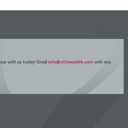
ise with us today! Email
info@ottawalife.com
with any