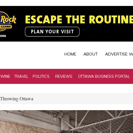
HOME
ABOUT
ADVERTISE W
 WINE
TRAVEL
POLITICS
REVIEWS
OTTAWA BUSINESS PORTAL
 Throwing Ottawa