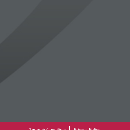
Terms & Conditions
Privacy Policy