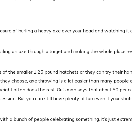
sure of hurling a heavy axe over your head and watching it d
t nailing an axe through a target and making the whole place re
f the smaller 1.25 pound hatchets or they can try their han
hey choose, axe throwing is a lot easier than many people e
eight often does the rest. Gutzman says that about 50 per c
 session. But you can still have plenty of fun even if your shot
 with a bunch of people celebrating something, it’s just extre