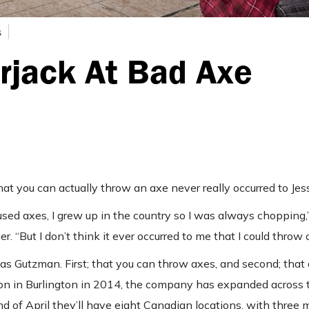
s
rjack At Bad Axe
at you can actually throw an axe never really occurred to Je
used axes, I grew up in the country so I was always chopping,
But I don’t think it ever occurred to me that I could throw 
s Gutzman. First; that you can throw axes, and second; that
ion in Burlington in 2014, the company has expanded across t
 of April they’ll have eight Canadian locations, with three 