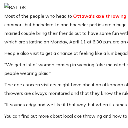
Most of the people who head to
Ottawa’s axe throwing 
common, but bachelorette and bachelor parties are a huge 
married couple bring their friends out to have some fun wit
which are starting on
Monday, April 11 at 6:30 p.m
. are an
People also visit to get a chance at feeling like a lumberjac
“We get a lot of women coming in wearing fake moustaches
people wearing plaid.”
The one concern visitors might have about an afternoon of
throwers are always monitored and that they know the rule
“It sounds edgy and we like it that way, but when it comes
You can find out more about local axe throwing and how to