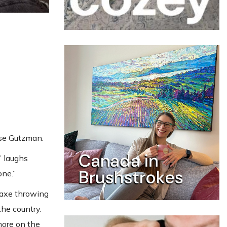
sse Gutzman.
” laughs
one.”
 axe throwing
he country.
more on the