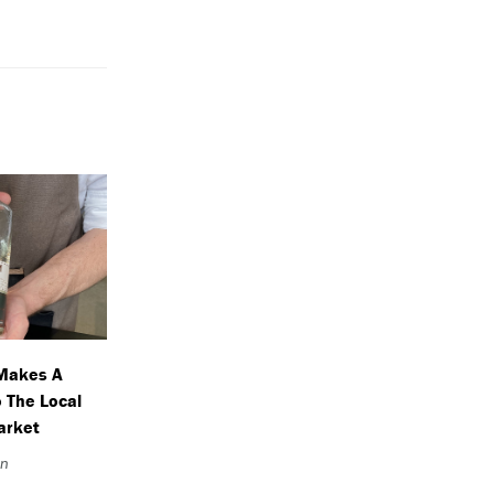
Makes A
o The Local
Market
an