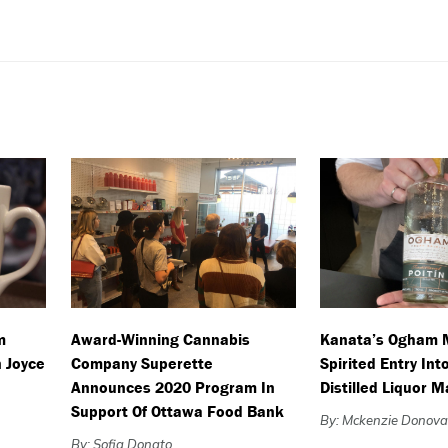
m
Award-Winning Cannabis
Kanata’s Ogham 
 Joyce
Company Superette
Spirited Entry Int
Announces 2020 Program In
Distilled Liquor 
Support Of Ottawa Food Bank
By: Mckenzie Donov
By: Sofia Donato