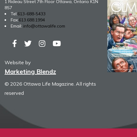
1 Rideau Street 7th Floor Ottawa, Ontario K1N
8S7
Tel:
613-688-5433
Fax:
613.688.1994
Email:
info@ottawalife.com
Website by
Marketing Blendz
© 2026 Ottawa Life Magazine. All rights
reserved