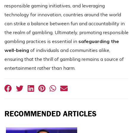
responsible gaming initiatives, and leveraging
technology for innovation, countries around the world
can strike a balance between fun and accountability in
the realm of gambling. Ultimately, promoting responsible
gambling practices is essential in
safeguarding the
well-being
of individuals and communities alike,
ensuring that the thrill of gambling remains a source of
entertainment rather than harm.
RECOMMENDED ARTICLES