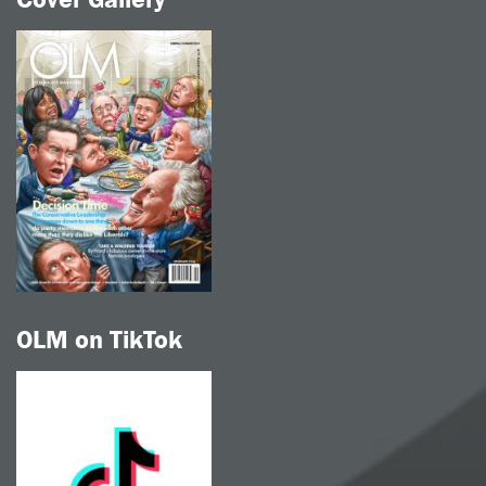
OLM on TikTok