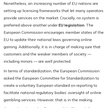
Nonetheless, an increasing number of EU nations are
setting up licensing frameworks that let many operators
provide services on the market. Crucially, no system is
preferred above another under
EU legislation
. The
European Commission encourages member states of the
EU to update their national laws governing online
gaming. Additionally, it is in charge of making sure that
customers and the weaker members of society —
including minors — are well protected.
In terms of standardization, the European Commission
asked the European Committee for Standardization to
create a voluntary European standard on reporting to
facilitate national regulatory bodies’ oversight of online
gambling services. However, that is in the making.