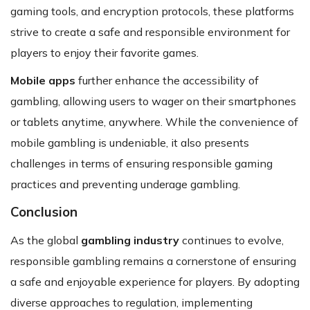
gaming tools, and encryption protocols, these platforms
strive to create a safe and responsible environment for
players to enjoy their favorite games.
Mobile apps
further enhance the accessibility of
gambling, allowing users to wager on their smartphones
or tablets anytime, anywhere. While the convenience of
mobile gambling is undeniable, it also presents
challenges in terms of ensuring responsible gaming
practices and preventing underage gambling.
Conclusion
As the global
gambling industry
continues to evolve,
responsible gambling remains a cornerstone of ensuring
a safe and enjoyable experience for players. By adopting
diverse approaches to regulation, implementing