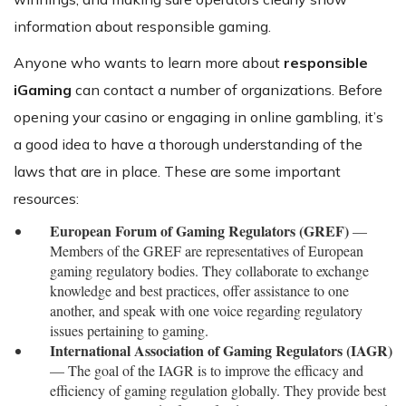
information about responsible gaming.
Anyone who wants to learn more about
responsible
iGaming
can contact a number of organizations. Before
opening your casino or engaging in online gambling, it’s
a good idea to have a thorough understanding of the
laws that are in place. These are some important
resources:
European Forum of Gaming Regulators (GREF)
—
Members of the GREF are representatives of European
gaming regulatory bodies. They collaborate to exchange
knowledge and best practices, offer assistance to one
another, and speak with one voice regarding regulatory
issues pertaining to gaming.
International Association of Gaming Regulators (IAGR)
— The goal of the IAGR is to improve the efficacy and
efficiency of gaming regulation globally. They provide best