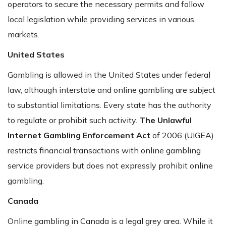
operators to secure the necessary permits and follow
local legislation while providing services in various
markets.
United States
Gambling is allowed in the United States under federal
law, although interstate and online gambling are subject
to substantial limitations. Every state has the authority
to regulate or prohibit such activity.
The
Unlawful
Internet Gambling Enforcement Act
of 2006 (UIGEA)
restricts financial transactions with online gambling
service providers but does not expressly prohibit online
gambling.
Canada
Online gambling in Canada is a legal grey area. While it