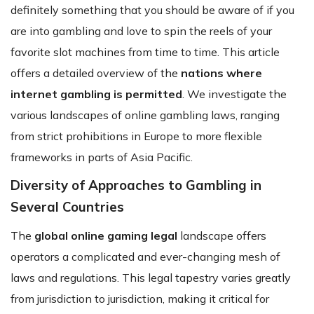
definitely something that you should be aware of if you
are into gambling and love to spin the reels of your
favorite slot machines from time to time. This article
offers a detailed overview of the
nations where
internet gambling is permitted
. We investigate the
various landscapes of online gambling laws, ranging
from strict prohibitions in Europe to more flexible
frameworks in parts of Asia Pacific.
Diversity of Approaches to Gambling in
Several Countries
The
global online gaming legal
landscape offers
operators a complicated and ever-changing mesh of
laws and regulations. This legal tapestry varies greatly
from jurisdiction to jurisdiction, making it critical for