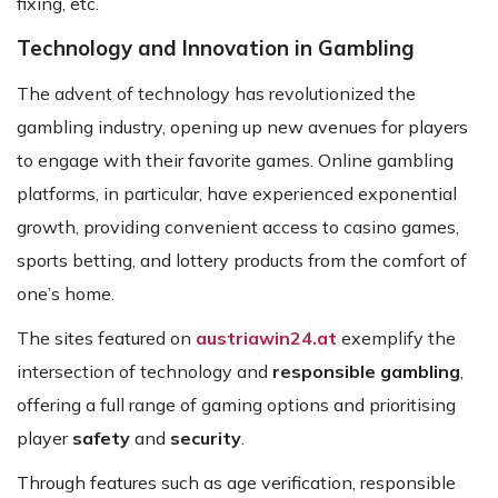
fixing, etc.
Technology and Innovation in Gambling
The advent of technology has revolutionized the
gambling industry, opening up new avenues for players
to engage with their favorite games. Online gambling
platforms, in particular, have experienced exponential
growth, providing convenient access to casino games,
sports betting, and lottery products from the comfort of
one’s home.
The sites featured on
austriawin24.at
exemplify the
intersection of technology and
responsible gambling
,
offering a full range of gaming options and prioritising
player
safety
and
security
.
Through features such as age verification, responsible