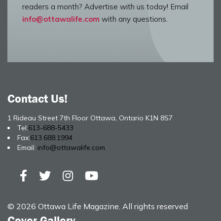
readers a month? Advertise with us today! Email
info@ottawalife.com
with any questions.
Contact Us!
1 Rideau Street 7th Floor Ottawa, Ontario K1N 8S7
Tel:
613-688-5433
Fax:
613.688.1994
Email:
info@ottawalife.com
© 2026 Ottawa Life Magazine. All rights reserved
Cover Gallery