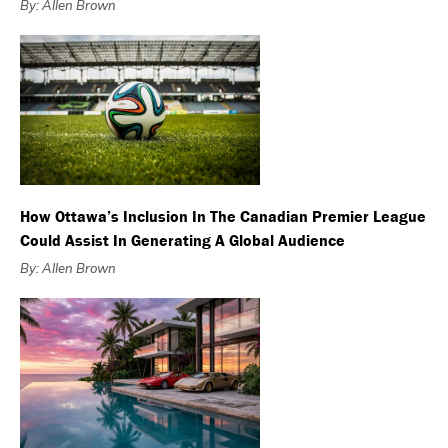
By: Allen Brown
How Ottawa’s Inclusion In The Canadian Premier League
Could Assist In Generating A Global Audience
By: Allen Brown