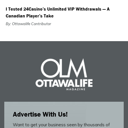
I Tested 24Casino’s Unlimited VIP Withdrawals — A
Canadian Player’s Take
By: Ottawalife Contributor
Advertise With Us!
Want to get your business seen by thousands of