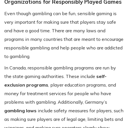
Organizations for Responsibly Played Games
Even though gambling can be fun, sensible gaming is
very important for making sure that players stay safe
and have a good time. There are many laws and
programs in many countries that are meant to encourage
responsible gambling and help people who are addicted
to gambling.
In Canada, responsible gambling programs are run by
the state gaming authorities. These include
self-
exclusion programs
, player education programs, and
money for treatment services for people who have
problems with gambling. Additionally, Germany’s
gambling laws
include safety measures for players, such
as making sure players are of legal age, limiting bets and
winnings, and making sure operators clearly show