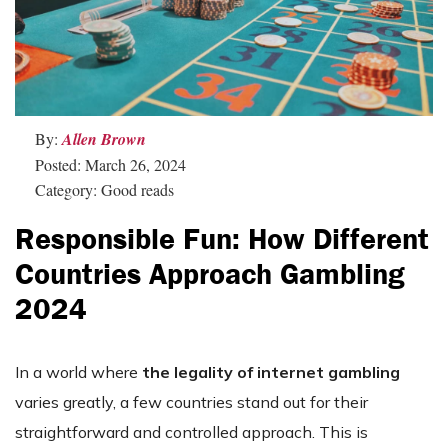
By:
Allen Brown
Posted: March 26, 2024
Category: Good reads
Responsible Fun: How Different
Countries Approach Gambling
2024
In a world where
the legality of internet gambling
varies greatly, a few countries stand out for their
straightforward and controlled approach. This is