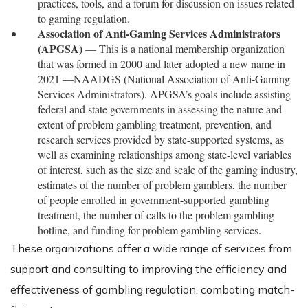
practices, tools, and a forum for discussion on issues related
to gaming regulation.
Association of Anti-Gaming Services Administrators
(APGSA)
— This is a national membership organization
that was formed in 2000 and later adopted a new name in
2021 —NAADGS (National Association of Anti-Gaming
Services Administrators). APGSA’s goals include assisting
federal and state governments in assessing the nature and
extent of problem gambling treatment, prevention, and
research services provided by state-supported systems, as
well as examining relationships among state-level variables
of interest, such as the size and scale of the gaming industry,
estimates of the number of problem gamblers, the number
of people enrolled in government-supported gambling
treatment, the number of calls to the problem gambling
hotline, and funding for problem gambling services.
These organizations offer a wide range of services from
support and consulting to improving the efficiency and
effectiveness of gambling regulation, combating match-