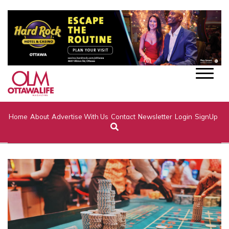
Home
About
Advertise With Us
Contact
Newsletter
Login
SignUp