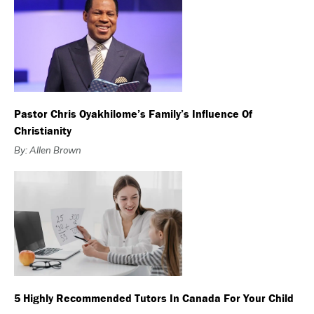
Pastor Chris Oyakhilome’s Family’s Influence Of
Christianity
By: Allen Brown
5 Highly Recommended Tutors In Canada For Your Child