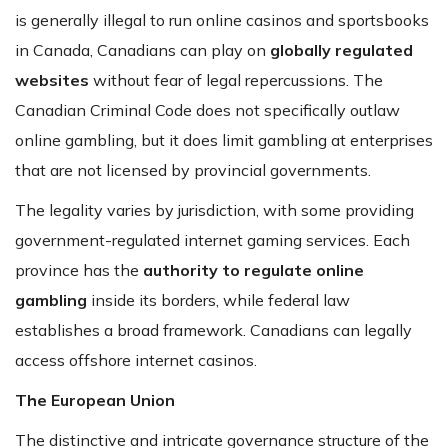
is generally illegal to run online casinos and sportsbooks
in Canada, Canadians can play on
globally regulated
websites
without fear of legal repercussions. The
Canadian Criminal Code does not specifically outlaw
online gambling, but it does limit gambling at enterprises
that are not licensed by provincial governments.
The legality varies by jurisdiction, with some providing
government-regulated internet gaming services. Each
province has the
authority to regulate online
gambling
inside its borders, while federal law
establishes a broad framework. Canadians can legally
access offshore internet casinos.
The European Union
The distinctive and intricate governance structure of the