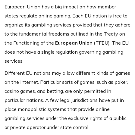
European Union has a big impact on how member
states regulate online gaming. Each EU nation is free to
organize its gambling services provided that they adhere
to the fundamental freedoms outlined in the Treaty on
the Functioning of the
European Union
(TFEU). The EU
does not have a single regulation governing gambling
services.
Different EU nations may allow different kinds of games
on the internet. Particular sorts of games, such as poker,
casino games, and betting, are only permitted in
particular nations. A few legal jurisdictions have put in
place monopolistic systems that provide online
gambling services under the exclusive rights of a public
or private operator under state control.