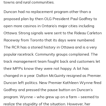
towns and rural communities.
Duncan had no replacement program other than a
proposed plan by then OLG President Paul Godfrey to
open more casinos in Ontario’s major cities including
Ottawa. Strong signals were sent to the Rideau Carleton
Raceway from Toronto that its days were numbered.
The RCR has a storied history in Ottawa and is a very
popular racetrack. Community groups complained. The
track management team fought back and customers let
their MPPs know they were not happy. A lot has
changed in a year. Dalton McGuinty resigned as Premier.
Duncan left politics. New Premier Kathleen Wynne fired
Godfrey and pressed the pause button on Duncan’s
program. Wynne – who grew up on a farm – seemed to
realize the stupidity of the situation. However, her