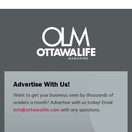
Advertise With Us!
Want to get your business seen by thousands of
readers a month? Advertise with us today! Email
info@ottawalife.com
with any questions.