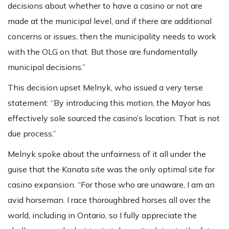
decisions about whether to have a casino or not are
made at the municipal level, and if there are additional
concerns or issues, then the municipality needs to work
with the OLG on that. But those are fundamentally
municipal decisions.”
This decision upset Melnyk, who issued a very terse
statement: “By introducing this motion, the Mayor has
effectively sole sourced the casino’s location. That is not
due process.”
Melnyk spoke about the unfairness of it all under the
guise that the Kanata site was the only optimal site for
casino expansion. “For those who are unaware, I am an
avid horseman. I race thoroughbred horses all over the
world, including in Ontario, so I fully appreciate the