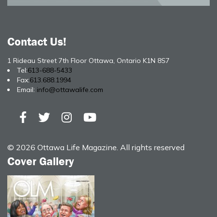
Contact Us!
1 Rideau Street 7th Floor Ottawa, Ontario K1N 8S7
Tel:
613-688-5433
Fax:
613.688.1994
Email:
info@ottawalife.com
© 2026 Ottawa Life Magazine. All rights reserved
Cover Gallery