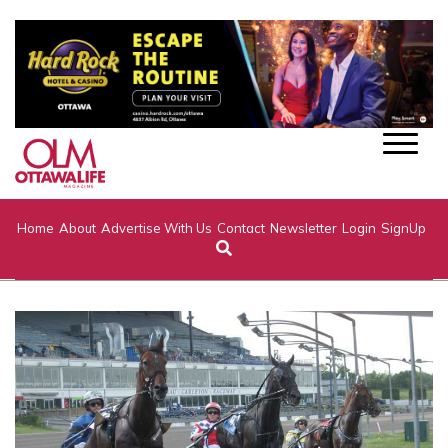
Home
About
Advertise With Us
Contact
Newsletter
Login
SignUp