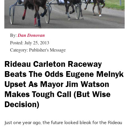
By:
Dan Donovan
Posted: July 25, 2013
Category: Publisher's Message
Rideau Carleton Raceway
Beats The Odds Eugene Melnyk
Upset As Mayor Jim Watson
Makes Tough Call (but Wise
Decision)
Just one year ago, the future looked bleak for the Rideau