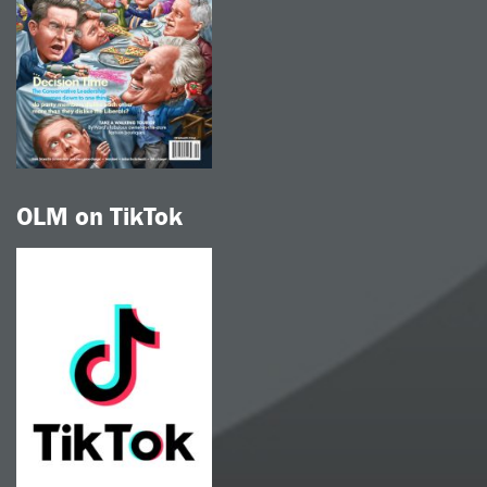
OLM on TikTok