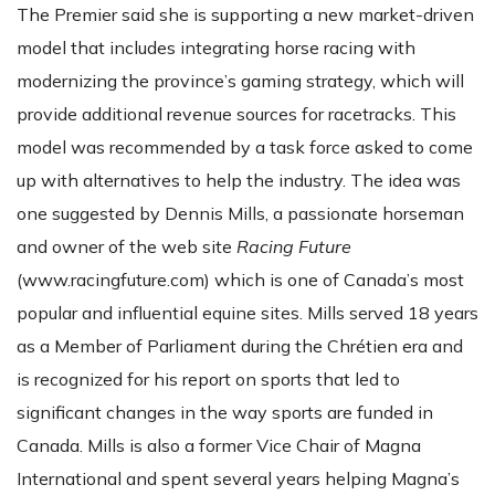
The Premier said she is supporting a new market-driven
model that includes integrating horse racing with
modernizing the province’s gaming strategy, which will
provide additional revenue sources for racetracks. This
model was recommended by a task force asked to come
up with alternatives to help the industry. The idea was
one suggested by Dennis Mills, a passionate horseman
and owner of the web site
Racing Future
(www.racingfuture.com) which is one of Canada’s most
popular and influential equine sites. Mills served 18 years
as a Member of Parliament during the Chrétien era and
is recognized for his report on sports that led to
significant changes in the way sports are funded in
Canada. Mills is also a former Vice Chair of Magna
International and spent several years helping Magna’s