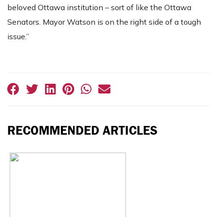
beloved Ottawa institution – sort of like the Ottawa
Senators. Mayor Watson is on the right side of a tough
issue.”
RECOMMENDED ARTICLES