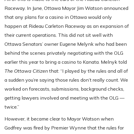
Raceway. In June, Ottawa Mayor Jim Watson announced
that any plans for a casino in Ottawa would only
happen at Rideau Carleton Raceway as an expansion of
their current operations. This did not sit well with
Ottawa Senators’ owner Eugene Melynk who had been
behind the scenes privately negotiating with the OLG
earlier this year to bring a casino to Kanata. Melnyk told
The Ottawa Citizen
that: “I played by the rules and all of
a sudden you’re saying those rules don’t really count. We
worked on forecasts, submissions, background checks,
getting lawyers involved and meeting with the OLG —
twice.”
However, it became clear to Mayor Watson when
Godfrey was fired by Premier Wynne that the rules for