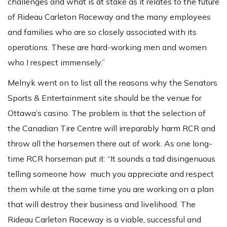
challenges and what is at stake as it relates to the future
of Rideau Carleton Raceway and the many employees
and families who are so closely associated with its
operations. These are hard-working men and women
who I respect immensely.”
Melnyk went on to list all the reasons why the Senators
Sports & Entertainment site should be the venue for
Ottawa’s casino. The problem is that the selection of
the Canadian Tire Centre will irreparably harm RCR and
throw all the horsemen there out of work. As one long-
time RCR horseman put it: “It sounds a tad disingenuous
telling someone how much you appreciate and respect
them while at the same time you are working on a plan
that will destroy their business and livelihood. The
Rideau Carleton Raceway is a viable, successful and