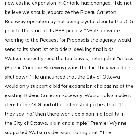
new casino expansion in Ontario had changed. “I do not
believe we should jeopardize the Rideau Carleton
Raceway operation by not being crystal clear to the OLG
prior to the start of its RFP process,” Watson wrote,
referring to the Request for Proposals the agency would
send to its shortlist of bidders, seeking final bids.
Watson correctly read the tea leaves, noting that “unless
(Rideau Carleton Raceway) wins the bid, they would be
shut down.” He announced that the City of Ottawa
would only support a bid for expansion of a casino at the
existing Rideau Carleton Raceway. Watson also made it
clear to the OLG and other interested parties that: “If
they say ‘no,’ then there won’t be a gaming facility in
the City of Ottawa, plain and simple.” Premier Wynne
supported Watson’s decision, noting that: “The