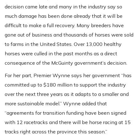
decision came late and many in the industry say so
much damage has been done already that it will be
difficult to make a full recovery. Many breeders have
gone out of business and thousands of horses were sold
to farms in the United States. Over 13,000 healthy
horses were culled in the past months as a direct
consequence of the McGuinty government’s decision.
For her part, Premier Wynne says her government “has
committed up to $180 million to support the industry
over the next three years as it adapts to a smaller and
more sustainable model.” Wynne added that
“agreements for transition funding have been signed
with 12 racetracks and there will be horse racing at 15
tracks right across the province this season.”