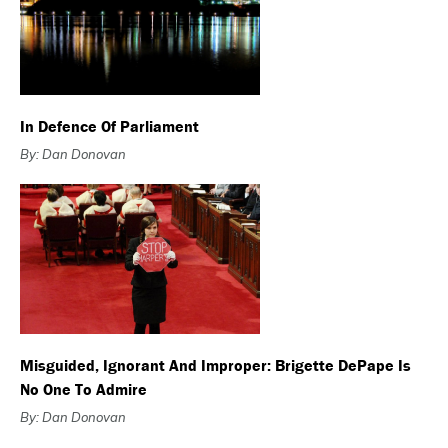
In Defence Of Parliament
By: Dan Donovan
Misguided, Ignorant And Improper: Brigette DePape Is
No One To Admire
By: Dan Donovan