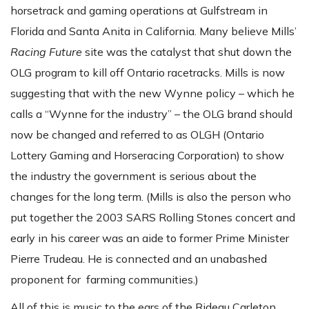
horsetrack and gaming operations at Gulfstream in
Florida and Santa Anita in California. Many believe Mills’
Racing Future
site was the catalyst that shut down the
OLG program to kill off Ontario racetracks. Mills is now
suggesting that with the new Wynne policy – which he
calls a “Wynne for the industry” – the OLG brand should
now be changed and referred to as OLGH (Ontario
Lottery Gaming and Horseracing Corporation) to show
the industry the government is serious about the
changes for the long term. (Mills is also the person who
put together the 2003 SARS Rolling Stones concert and
early in his career was an aide to former Prime Minister
Pierre Trudeau. He is connected and an unabashed
proponent for farming communities.)
All of this is music to the ears of the Rideau Carleton