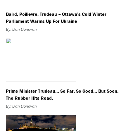
Baird, Poilievre, Trudeau – Ottawa’s Cold Winter
Parliament Warms Up For Ukraine
By: Dan Donovan
Prime Minister Trudeau… So Far, So Good… But Soon,
The Rubber Hits Road.
By: Dan Donovan