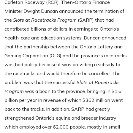
Carleton Raceway (RCR). Then-Ontario Finance
Minister Dwight Duncan announced the termination of
the
Slots at Racetracks Program
(SARP) that had
contributed billions of dollars in earnings to Ontario’s
health-care and education systems. Duncan announced
that the partnership between the Ontario Lottery and
Gaming Corporation (OLG) and the province’s racetracks
was bad policy because it was providing a subsidy to
the racetracks and would therefore be cancelled. The
problem was that the successful
Slots at Racetracks
Program
was a boon to the province, bringing in $1.6
billion per year in revenue of which $362 million went
back to the tracks. In addition, SARP had greatly
strengthened Ontario’s equine and breeder industry
which employed over 62,000 people, mostly in small