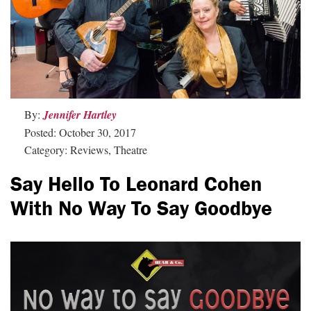
By:
Jennifer Hartley
Posted: October 30, 2017
Category: Reviews, Theatre
Say Hello To Leonard Cohen
With No Way To Say Goodbye