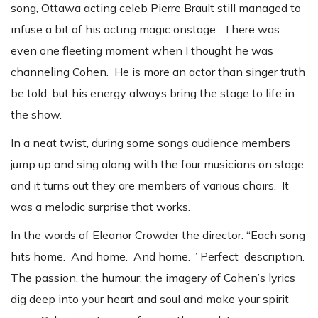
song, Ottawa acting celeb Pierre Brault still managed to
infuse a bit of his acting magic onstage. There was
even one fleeting moment when I thought he was
channeling Cohen. He is more an actor than singer truth
be told, but his energy always bring the stage to life in
the show.
In a neat twist, during some songs audience members
jump up and sing along with the four musicians on stage
and it turns out they are members of various choirs. It
was a melodic surprise that works.
In the words of Eleanor Crowder the director: “Each song
hits home. And home. And home. ” Perfect description.
The passion, the humour, the imagery of Cohen’s lyrics
dig deep into your heart and soul and make your spirit