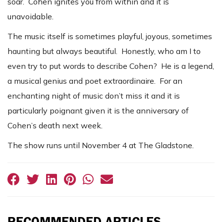
soar. Cohen ignites you from within and it is
unavoidable.
The music itself is sometimes playful, joyous, sometimes
haunting but always beautiful. Honestly, who am I to
even try to put words to describe Cohen? He is a legend,
a musical genius and poet extraordinaire. For an
enchanting night of music don’t miss it and it is
particularly poignant given it is the anniversary of
Cohen’s death next week.
The show runs until November 4 at The Gladstone.
RECOMMENDED ARTICLES