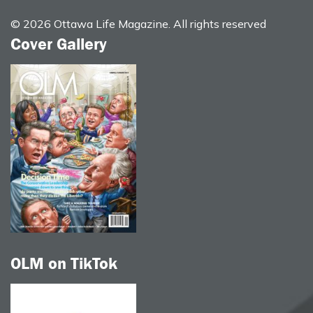
© 2026 Ottawa Life Magazine. All rights reserved
Cover Gallery
OLM on TikTok