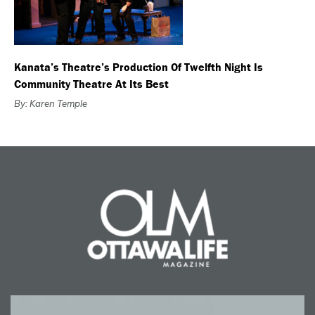
Kanata’s Theatre’s Production Of Twelfth Night Is
Community Theatre At Its Best
By: Karen Temple