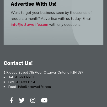
Advertise With Us!
Want to get your business seen by thousands of
readers a month? Advertise with us today! Email
info@ottawalife.com
with any questions.
Contact Us!
1 Rideau Street 7th Floor Ottawa, Ontario K1N 8S7
Tel:
613-688-5433
Fax:
613.688.1994
Email:
info@ottawalife.com