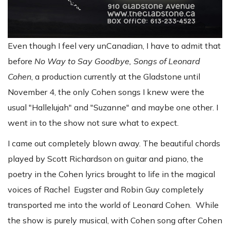
Even though I feel very unCanadian, I have to admit that
before
No Way to Say Goodbye, Songs of Leonard
Cohen
, a production currently at the Gladstone until
November 4, the only Cohen songs I knew were the
usual "Hallelujah" and "Suzanne" and maybe one other. I
went in to the show not sure what to expect.
I came out completely blown away. The beautiful chords
played by Scott Richardson on guitar and piano, the
poetry in the Cohen lyrics brought to life in the magical
voices of Rachel Eugster and Robin Guy completely
transported me into the world of Leonard Cohen. While
the show is purely musical, with Cohen song after Cohen