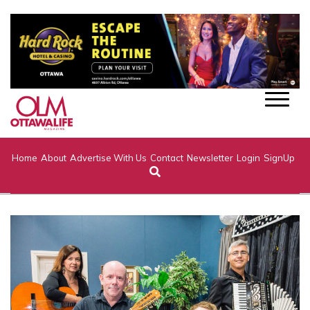
Home
About
Advertise With Us
Contact
Newsletter
Login
SignUp