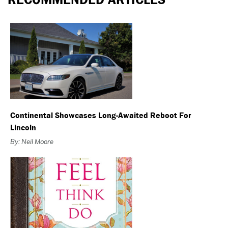
Continental Showcases Long-Awaited Reboot For
Lincoln
By: Neil Moore