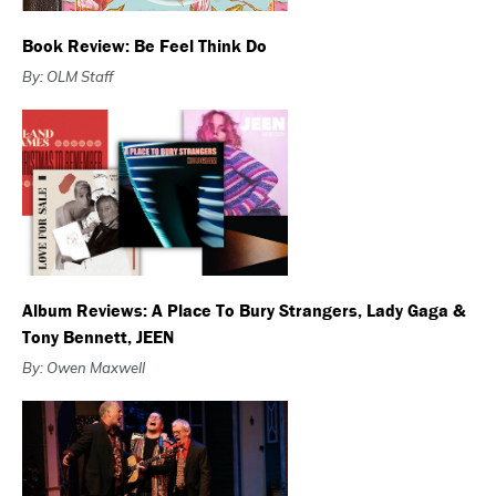
Book Review: Be Feel Think Do
By: OLM Staff
Album Reviews: A Place To Bury Strangers, Lady Gaga &
Tony Bennett, JEEN
By: Owen Maxwell