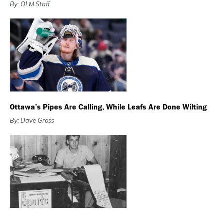
By: OLM Staff
Ottawa’s Pipes Are Calling, While Leafs Are Done Wilting
By: Dave Gross