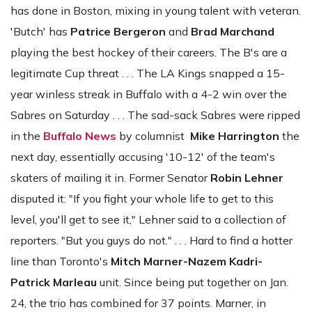
has done in Boston, mixing in young talent with veteran.
'Butch' has
Patrice Bergeron
and
Brad Marchand
playing the best hockey of their careers. The B's are a
legitimate Cup threat . . . The LA Kings snapped a 15-
year winless streak in Buffalo with a 4-2 win over the
Sabres on Saturday . . . The sad-sack Sabres were ripped
in the
Buffalo News
by columnist
Mike Harrington
the
next day, essentially accusing '10-12' of the team's
skaters of mailing it in. Former Senator
Robin Lehner
disputed it: "If you fight your whole life to get to this
level, you'll get to see it," Lehner said to a collection of
reporters. "But you guys do not." . . . Hard to find a hotter
line than Toronto's
Mitch Marner-Nazem Kadri-
Patrick Marleau
unit. Since being put together on Jan.
24, the trio has combined for 37 points. Marner, in