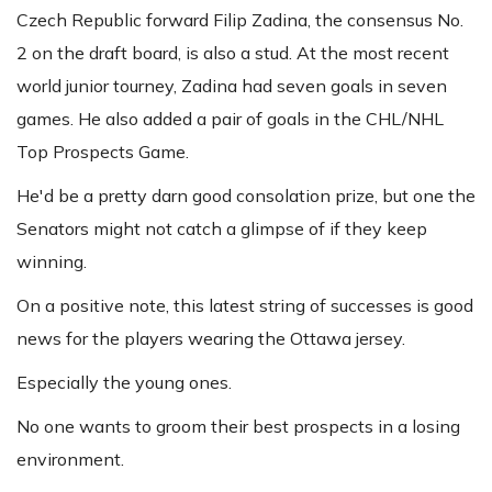
Czech Republic forward Filip Zadina, the consensus No.
2 on the draft board, is also a stud. At the most recent
world junior tourney, Zadina had seven goals in seven
games. He also added a pair of goals in the CHL/NHL
Top Prospects Game.
He'd be a pretty darn good consolation prize, but one the
Senators might not catch a glimpse of if they keep
winning.
On a positive note, this latest string of successes is good
news for the players wearing the Ottawa jersey.
Especially the young ones.
No one wants to groom their best prospects in a losing
environment.