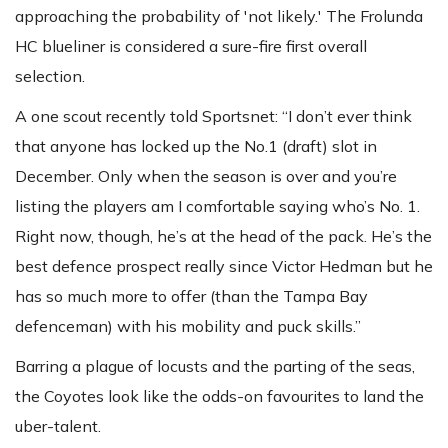
approaching the probability of 'not likely.' The Frolunda
HC blueliner is considered a sure-fire first overall
selection.
A one scout recently told Sportsnet: “I don’t ever think
that anyone has locked up the No.1 (draft) slot in
December. Only when the season is over and you’re
listing the players am I comfortable saying who’s No. 1.
Right now, though, he’s at the head of the pack. He’s the
best defence prospect really since Victor Hedman but he
has so much more to offer (than the Tampa Bay
defenceman) with his mobility and puck skills.”
Barring a plague of locusts and the parting of the seas,
the Coyotes look like the odds-on favourites to land the
uber-talent.