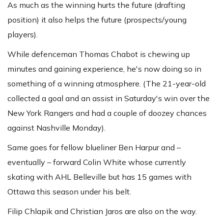
As much as the winning hurts the future (drafting
position) it also helps the future (prospects/young
players).
While defenceman Thomas Chabot is chewing up
minutes and gaining experience, he's now doing so in
something of a winning atmosphere. (The 21-year-old
collected a goal and an assist in Saturday's win over the
New York Rangers and had a couple of doozey chances
against Nashville Monday).
Same goes for fellow blueliner Ben Harpur and –
eventually – forward Colin White whose currently
skating with AHL Belleville but has 15 games with
Ottawa this season under his belt.
Filip Chlapik and Christian Jaros are also on the way.