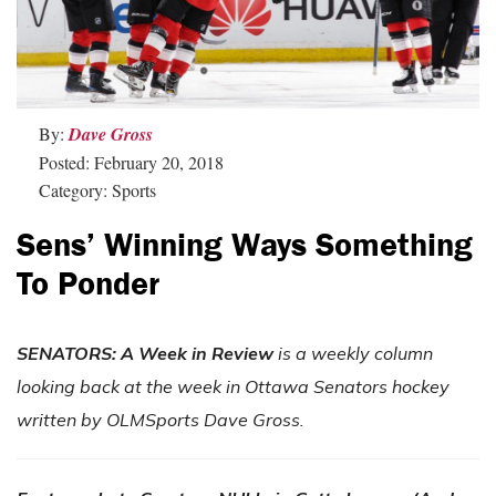
By:
Dave Gross
Posted: February 20, 2018
Category: Sports
Sens’ Winning Ways Something
To Ponder
SENATORS: A Week in Review
is a weekly column
looking back at the week in Ottawa Senators hockey
written by OLMSports Dave Gross.