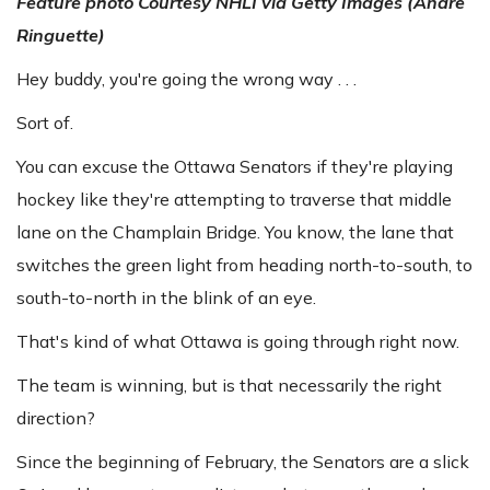
Feature photo
Courtesy NHLI via Getty Images (Andre
Ringuette)
Hey buddy, you're going the wrong way . . .
Sort of.
You can excuse the Ottawa Senators if they're playing
hockey like they're attempting to traverse that middle
lane on the Champlain Bridge. You know, the lane that
switches the green light from heading north-to-south, to
south-to-north in the blink of an eye.
That's kind of what Ottawa is going through right now.
The team is winning, but is that necessarily the right
direction?
Since the beginning of February, the Senators are a slick