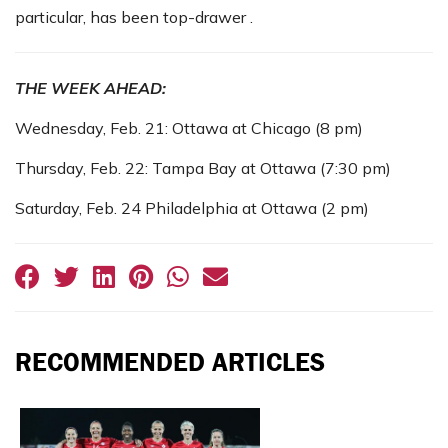
particular, has been top-drawer .
THE WEEK AHEAD:
Wednesday, Feb. 21: Ottawa at Chicago (8 pm)
Thursday, Feb. 22: Tampa Bay at Ottawa (7:30 pm)
Saturday, Feb. 24 Philadelphia at Ottawa (2 pm)
RECOMMENDED ARTICLES