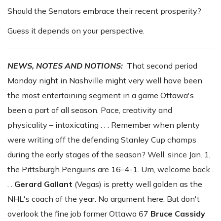
Should the Senators embrace their recent prosperity?
Guess it depends on your perspective.
NEWS, NOTES AND NOTIONS:
That second period
Monday night in Nashville might very well have been
the most entertaining segment in a game Ottawa's
been a part of all season. Pace, creativity and
physicality – intoxicating . . . Remember when plenty
were writing off the defending Stanley Cup champs
during the early stages of the season? Well, since Jan. 1,
the Pittsburgh Penguins are 16-4-1. Um, welcome back .
. .
Gerard Gallant
(Vegas) is pretty well golden as the
NHL's coach of the year. No argument here. But don't
overlook the fine job former Ottawa 67
Bruce
Cassidy