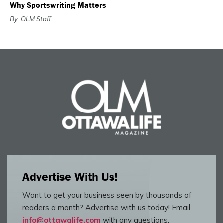
Why Sportswriting Matters
By: OLM Staff
Advertise With Us!
Want to get your business seen by thousands of
readers a month? Advertise with us today! Email
info@ottawalife.com
with any questions.