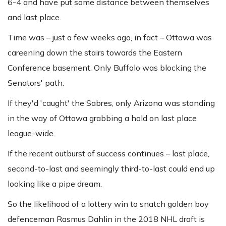
6-4
and have put some distance between themselves
and last place.
Time was – just a few weeks ago, in fact – Ottawa was
careening down the stairs towards the Eastern
Conference basement. Only Buffalo was blocking the
Senators' path.
If they'd 'caught' the Sabres, only Arizona was standing
in the way of Ottawa grabbing a hold on last place
league-wide.
If the recent outburst of success continues – last place,
second-to-last and seemingly third-to-last could end up
looking like a pipe dream.
So the likelihood of a lottery win to snatch golden boy
defenceman Rasmus Dahlin in the 2018 NHL draft is