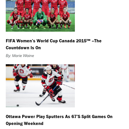
FIFA Women’s World Cup Canada 2015™ –The
Countdown Is On
By: Marie Waine
Ottawa Power Play Sputters As 67’s Split Games On
Opening Weekend