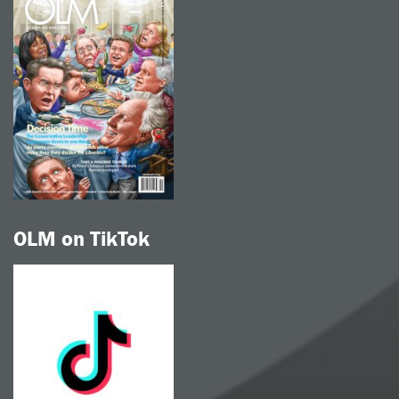
OLM on TikTok