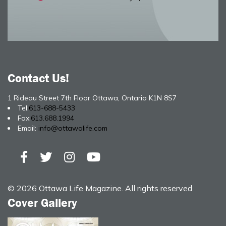
Contact Us!
1 Rideau Street 7th Floor Ottawa, Ontario K1N 8S7
Tel:
613-688-5433
Fax:
613.688.1994
Email:
info@ottawalife.com
© 2026 Ottawa Life Magazine. All rights reserved
Cover Gallery