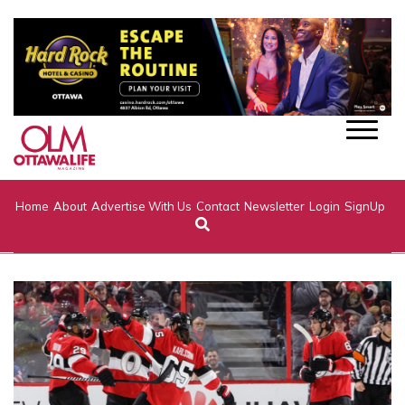
Home
About
Advertise With Us
Contact
Newsletter
Login
SignUp