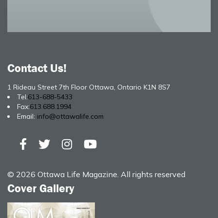
Contact Us!
1 Rideau Street 7th Floor Ottawa, Ontario K1N 8S7
Tel:
613-688-5433
Fax:
613.688.1994
Email:
info@ottawalife.com
© 2026 Ottawa Life Magazine. All rights reserved
Cover Gallery