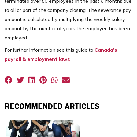
terminated over 50 employees in the past 6 months due
to all or part of the company closing. The severance pay
amount is calculated by multiplying the weekly salary
amount by the number of years the employee has been
employed.
For further information see this guide to
Canada’s
payroll & employment laws
RECOMMENDED ARTICLES