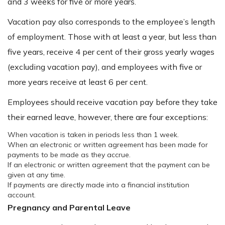
and 3 weeks for five or more years.
Vacation pay also corresponds to the employee’s length
of employment. Those with at least a year, but less than
five years, receive 4 per cent of their gross yearly wages
(excluding vacation pay), and employees with five or
more years receive at least 6 per cent.
Employees should receive vacation pay before they take
their earned leave, however, there are four exceptions:
When vacation is taken in periods less than 1 week.
When an electronic or written agreement has been made for
payments to be made as they accrue.
If an electronic or written agreement that the payment can be
given at any time.
If payments are directly made into a financial institution
account.
Pregnancy and Parental Leave