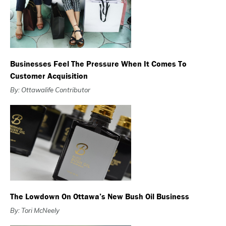
Businesses Feel The Pressure When It Comes To
Customer Acquisition
By: Ottawalife Contributor
The Lowdown On Ottawa’s New Bush Oil Business
By: Tori McNeely