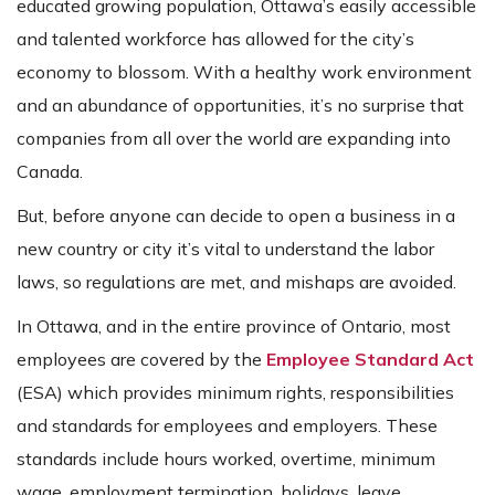
educated growing population, Ottawa’s easily accessible
and talented workforce has allowed for the city’s
economy to blossom. With a healthy work environment
and an abundance of opportunities, it’s no surprise that
companies from all over the world are expanding into
Canada.
But, before anyone can decide to open a business in a
new country or city it’s vital to understand the labor
laws, so regulations are met, and mishaps are avoided.
In Ottawa, and in the entire province of Ontario, most
employees are covered by the
Employee Standard Act
(ESA) which provides minimum rights, responsibilities
and standards for employees and employers. These
standards include hours worked, overtime, minimum
wage, employment termination, holidays, leave,