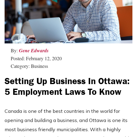
By:
Gene Edwards
Posted: February 12, 2020
Category: Business
Setting Up Business In Ottawa:
5 Employment Laws To Know
Canada is one of the best countries in the world for
opening and building a business, and Ottawa is one its
most business friendly municipalities. With a highly