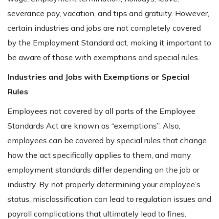
severance pay, vacation, and tips and gratuity. However,
certain industries and jobs are not completely covered
by the Employment Standard act, making it important to
be aware of those with exemptions and special rules.
Industries and Jobs with Exemptions or Special
Rules
Employees not covered by all parts of the Employee
Standards Act are known as “exemptions”. Also,
employees can be covered by special rules that change
how the act specifically applies to them, and many
employment standards differ depending on the job or
industry. By not properly determining your employee’s
status, misclassification can lead to regulation issues and
payroll complications that ultimately lead to fines.