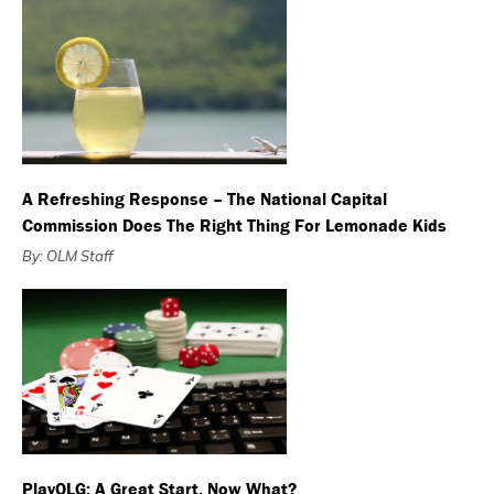
A Refreshing Response – The National Capital
Commission Does The Right Thing For Lemonade Kids
By: OLM Staff
PlayOLG: A Great Start. Now What?