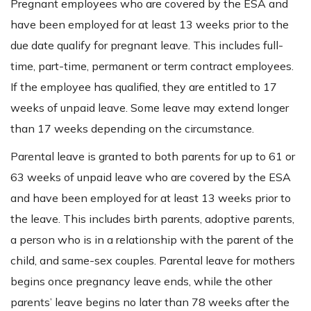
Pregnant employees who are covered by the ESA and
have been employed for at least 13 weeks prior to the
due date qualify for pregnant leave. This includes full-
time, part-time, permanent or term contract employees.
If the employee has qualified, they are entitled to 17
weeks of unpaid leave. Some leave may extend longer
than 17 weeks depending on the circumstance.
Parental leave is granted to both parents for up to 61 or
63 weeks of unpaid leave who are covered by the ESA
and have been employed for at least 13 weeks prior to
the leave. This includes birth parents, adoptive parents,
a person who is in a relationship with the parent of the
child, and same-sex couples. Parental leave for mothers
begins once pregnancy leave ends, while the other
parents’ leave begins no later than 78 weeks after the