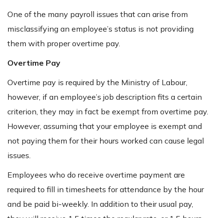
One of the many payroll issues that can arise from
misclassifying an employee’s status is not providing
them with proper overtime pay.
Overtime Pay
Overtime pay is required by the Ministry of Labour,
however, if an employee’s job description fits a certain
criterion, they may in fact be exempt from overtime pay.
However, assuming that your employee is exempt and
not paying them for their hours worked can cause legal
issues.
Employees who do receive overtime payment are
required to fill in timesheets for attendance by the hour
and be paid bi-weekly. In addition to their usual pay,