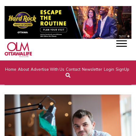
Home
About
Advertise With Us
Contact
Newsletter
Login
SignUp