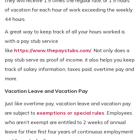
they will receive 1.5 times the regular rate, or 1.5 hours
of vacation for each hour of work exceeding the weekly
44 hours.
A great way to keep track of all your hours worked is
with a pay stub service
like
https://www.thepaystubs.com/
. Not only does a
pay stub serve as proof of income, it also helps you keep
track of salary information, taxes paid, overtime pay and
more.
Vacation Leave and Vacation Pay
Just like overtime pay, vacation leave and vacation pay
are subject to
exemptions or special rules
. Employees
who aren’t exempt are entitled to 2 weeks of annual
leave for their first four years of continuous employment