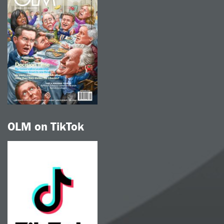
OLM on TikTok