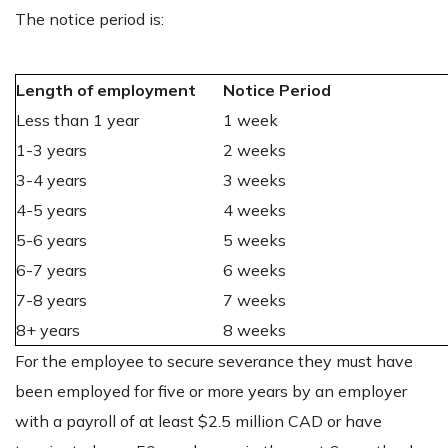
The notice period is:
Length of employment
Notice Period
Less than 1 year
1 week
1-3 years
2 weeks
3-4 years
3 weeks
4-5 years
4 weeks
5-6 years
5 weeks
6-7 years
6 weeks
7-8 years
7 weeks
8+ years
8 weeks
For the employee to secure severance they must have
been employed for five or more years by an employer
with a payroll of at least $2.5 million CAD or have