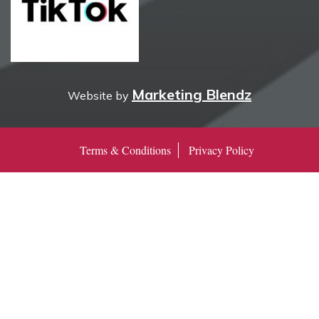
Marketing Blendz
Website by
Terms & Conditions
Privacy Policy