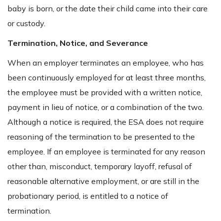
baby is born, or the date their child came into their care
or custody.
Termination, Notice, and Severance
When an employer terminates an employee, who has
been continuously employed for at least three months,
the employee must be provided with a written notice,
payment in lieu of notice, or a combination of the two.
Although a notice is required, the ESA does not require
reasoning of the termination to be presented to the
employee. If an employee is terminated for any reason
other than, misconduct, temporary layoff, refusal of
reasonable alternative employment, or are still in the
probationary period, is entitled to a notice of
termination.