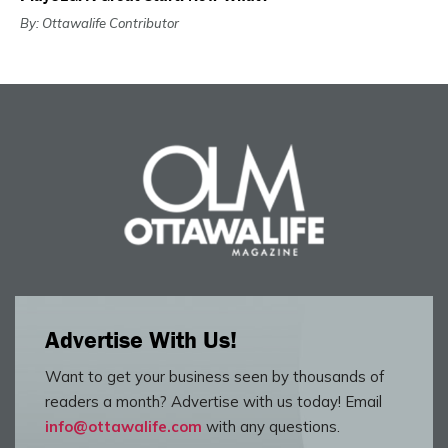
By: Ottawalife Contributor
Advertise With Us!
Want to get your business seen by thousands of
readers a month? Advertise with us today! Email
info@ottawalife.com
with any questions.