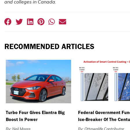
and colleges in Canada.
RECOMMENDED ARTICLES
Turbo Four Gives Elantra Big
Federal Government Fun
Boost In Power
Ice-Breaker Of The Centu
By: Neil Moore
By: Ottawalife Contributor