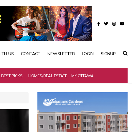
ITH US
CONTACT
NEWSLETTER
LOGIN
SIGNUP
BEST PICKS
HOMES/REAL ESTATE
MY OTTAWA