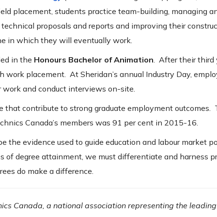
field placement, students practice team-building, managing a
 technical proposals and reports and improving their construc
ne in which they will eventually work.
led in the
Honours Bachelor of Animation
. After their third
h work placement. At Sheridan’s annual Industry Day, employ
r work and conduct interviews on-site.
se that contribute to strong graduate employment outcomes.
technics Canada’s members was 91 per cent in 2015-16.
 be the evidence used to guide education and labour market po
 of degree attainment, we must differentiate and harness p
rees do make a difference.
nics Canada, a national association representing the leading