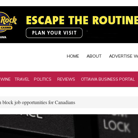
HOME
ABOUT
ADVERTISE W
 WINE
TRAVEL
POLITICS
REVIEWS
OTTAWA BUSINESS PORTAL
n block job opportunities for Canadians