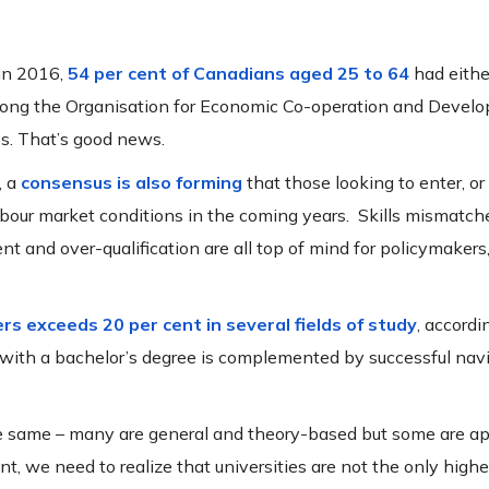
in 2016,
54 per cent of Canadians aged 25 to 64
had either
 among the Organisation for Economic Co-operation and Devel
es. That’s good news.
, a
consensus is also forming
that those looking to enter, or
abour market conditions in the coming years. Skills mismatch
nd over-qualification are all top of mind for policymakers,
rs exceeds 20 per cent in several fields of study
, accordi
with a bachelor’s degree is complemented by successful navi
the same – many are general and theory-based but some are ap
we need to realize that universities are not the only highe