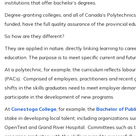
institutions that offer bachelor’s degrees.
Degree-granting colleges, and all of Canada’s Polytechnics
funded, have the full quality assurance of the provincial ed
So how are they different?
They are applied in nature, directly linking learning to ca
education. The purpose is to meet specific current and futu
At a polytechnic, for example, the curriculum reflects la
(PACs). Comprised of employers, practitioners and recent g
shifts in the skills graduates need to meet employer dema
participate in the development of new programs.
At
Conestoga College
, for example, the
Bachelor of Publ
stake in developing local talent, including organizations 
OpenText and Grand River Hospital. Committees such as t