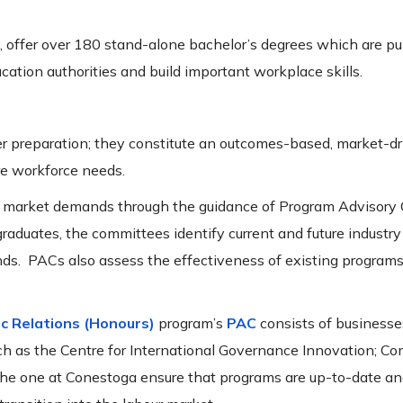
, offer over 180 stand-alone bachelor’s degrees which are pu
ucation authorities and build important workplace skills.
reer preparation; they constitute an outcomes-based, market-d
re workforce needs.
bour market demands through the guidance of Program Advisor
raduates, the committees identify current and future industry
nds. PACs also assess the effectiveness of existing programs
ic Relations (Honours)
program’s
PAC
consists of businesse
such as the Centre for International Governance Innovation; C
he one at Conestoga ensure that programs are up-to-date an