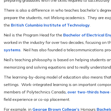
preparing graduates with the skills required to successfully
There is also a difference in who teaches bachelor’s degree 
prepare the students, not lifelong academics. They are exp
the
British Columbia Institute of Technology
.
Neil is the Program Head for the
Bachelor of Electrical E
worked in the industry for over two decades, focusing on t
systems
. Neil has also founded a telecommunications p
Neil’s teaching philosophy is based on helping students 
memorizing and solving equations and to really understan
The learning-by-doing model of education also means tha
settings. Work-integrated learning is an important compo
members of Polytechnics Canada
, over two-thirds have
field experience or co-op placement.
For example, in
George Brown College’s
Honours
Bachel