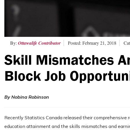
By:
Ottawalife Contributor
Posted: February 21, 2018
Cat
Skill Mismatches An
Block Job Opportun
By Nobina Robinson
Recently Statistics Canada released their comprehensive 
education attainment and the skills mismatches and earnin