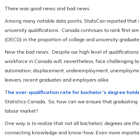
There was good news and bad news.
Among many notable data points, StatsCan reported that 
university qualifications. Canada continues to rank first
(OECD) in the proportion of college and university graduat
Now the bad news. Despite our high level of qualifications
workforce in Canada will, nevertheless, face challenging l
automation, displacement, underemployment, unemployment a
leavers, recent graduates and employers alike.
T
he over-qualification rate for bachelor’s degree holde
Statistics Canada. So, how can we ensure that graduating 
labour market?
One way is to realize that not all bachelors’ degrees are 
connecting knowledge and know-how. Even more important, 