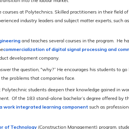
 transition into the labour market.
courses at Polytechnics. Skilled practitioners in their field of
erienced industry leaders and subject matter experts, such as
ngineering
and teaches several courses in the program. He ha
he
commercialization
of digital signal processing and com
roduct development company.
answer the question, "why?” He encourages his students to g
d the problems that companies face.
t Polytechnic students deepen their knowledge gained in wo
nent. Of the 183 stand-alone bachelor’s degree offered by t
 a work integrated learning component
such as professiona
or of Technology
(Construction Management) program, stude