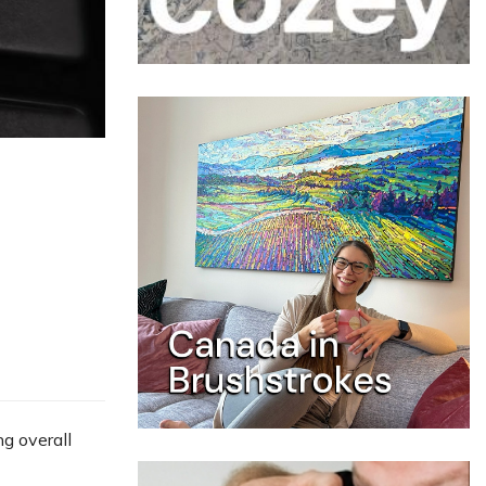
ng overall