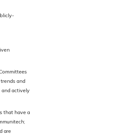
blicly-
riven
y Committees
 trends and
 and actively
s that have a
ommunitech;
d are