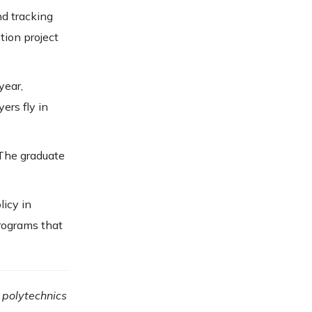
nd tracking
tion project
 year,
ers fly in
 The graduate
licy in
rograms that
 polytechnics