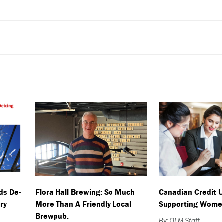
ds De-
Flora Hall Brewing: So Much
Canadian Credit 
ry
More Than A Friendly Local
Supporting Wome
Brewpub.
By: OLM Staff