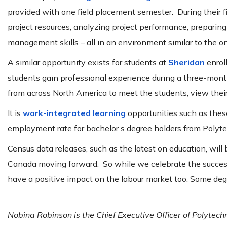
provided with one field placement semester. During their 
project resources, analyzing project performance, preparing
management skills – all in an environment similar to the o
A similar opportunity exists for students at
Sheridan
enrol
students gain professional experience during a three-mont
from across North America to meet the students, view thei
It is
work-integrated learning
opportunities such as the
employment rate for bachelor’s degree holders from Poly
Census data releases, such as the latest on education, will
Canada moving forward. So while we celebrate the success
have a positive impact on the labour market too. Some deg
Nobina Robinson is the Chief Executive Officer of Polytech