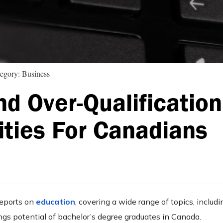
egory: Business
d Over-Qualification
ities For Canadians
reports on
education
, covering a wide range of topics, includi
gs potential of bachelor’s degree graduates in Canada.