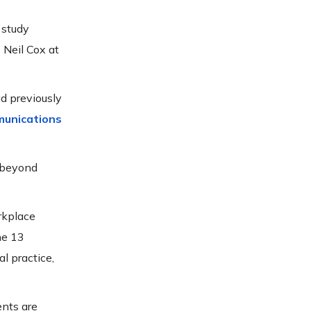
 study
 Neil Cox at
d previously
munications
o beyond
rkplace
he 13
l practice,
nts are