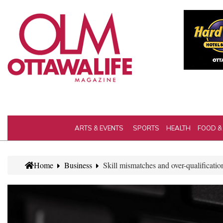
ARTS & EVENTS
SPORTS
HEALTH
FOOD &
Home
Business
Skill mismatches and over-qualificatio