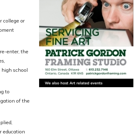
 college or
opment
 re-enter, the
es,
 high school
ng to
gation of the
plied,
r education