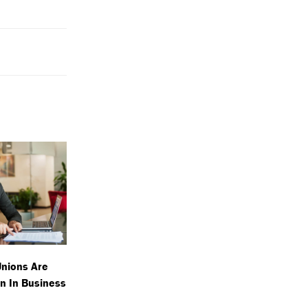
Unions Are
n In Business