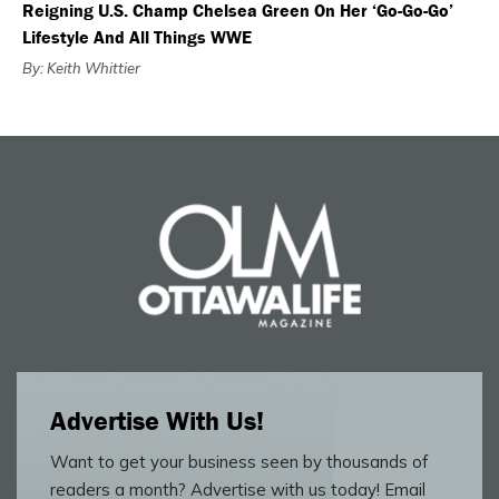
Reigning U.S. Champ Chelsea Green On Her ‘Go-Go-Go’
Lifestyle And All Things WWE
By: Keith Whittier
Advertise With Us!
Want to get your business seen by thousands of
readers a month? Advertise with us today! Email