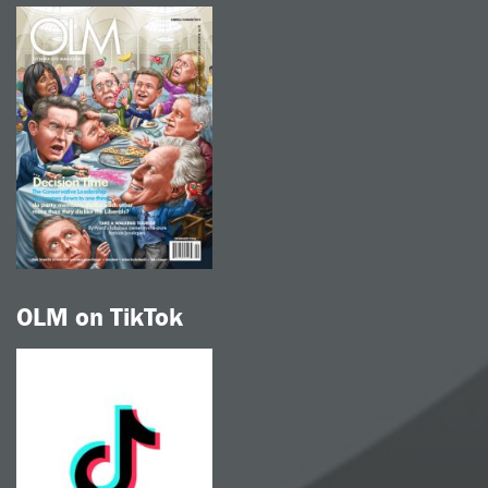
OLM on TikTok