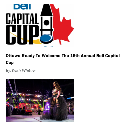
Ottawa Ready To Welcome The 19th Annual Bell Capital
Cup
By: Keith Whittier