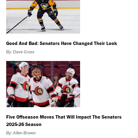
Good And Bad: Senators Have Changed Their Look
By: Dave Gross
Five Offseason Moves That Will Impact The Senators
2025-26 Season
By: Allen Brown