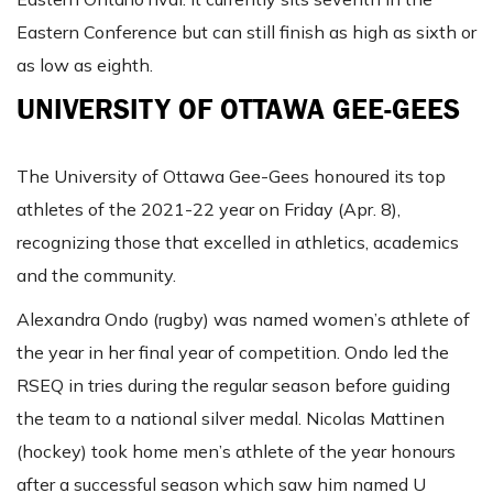
Eastern Conference but can still finish as high as sixth or
as low as eighth.
UNIVERSITY OF OTTAWA GEE-GEES
The University of Ottawa Gee-Gees honoured its top
athletes of the 2021-22 year on Friday (Apr. 8),
recognizing those that excelled in athletics, academics
and the community.
Alexandra Ondo (rugby) was named women’s athlete of
the year in her final year of competition. Ondo led the
RSEQ in tries during the regular season before guiding
the team to a national silver medal. Nicolas Mattinen
(hockey) took home men’s athlete of the year honours
after a successful season which saw him named U