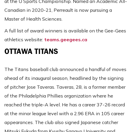
at the U Sports Championship. Named an Academic All-
Canadian in 2020-21, Perreault is now pursuing a
Master of Health Sciences.
A full list of award winners is available on the Gee-Gees
athletics website:
teams.geegees.ca
OTTAWA TITANS
The Titans baseball club announced a handful of moves
ahead of its inaugural season, headlined by the signing
of pitcher Jose Taveras. Taveras, 28, is a former member
of the Philadelphia Phillies organization where he
reached the triple-A level. He has a career 37-26 record
at the minor league level with a 2.96 ERA in 105 career
appearances. The club also signed Japanese catcher
Mitsuki Fukuda from Kyushu Sangyo University and