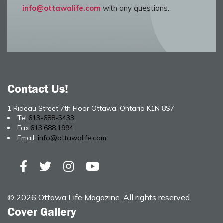
info@ottawalife.com
with any questions.
Contact Us!
1 Rideau Street 7th Floor Ottawa, Ontario K1N 8S7
Tel:
613-688-5433
Fax:
613.688.1994
Email:
info@ottawalife.com
© 2026 Ottawa Life Magazine. All rights reserved
Cover Gallery