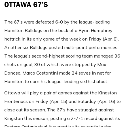
OTTAWA 67’S
The 67’s were defeated 6-0 by the league-leading
Hamilton Bulldogs on the back of a Ryan Humphrey
hattrick in its only game of the week on Friday (Apr. 8).
Another six Bulldogs posted multi-point performances.
The league’s second-highest scoring team managed 36
shots on goal, 30 of which were stopped by Max
Donoso. Marco Costantini made 24 saves in net for
Hamilton to earn his league-leading sixth shutout.
Ottawa will play a pair of games against the Kingston
Frontenacs on Friday (Apr. 15) and Saturday (Apr. 16) to
close out its season. The 67’s have struggled against
Kingston this season, posting a 2-7-1 record against its
Eastern Ontario rival. It currently sits seventh in the