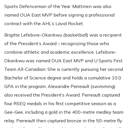
Sports Defenceman of the Year. Mattinen was also
named OUA East MVP before signing a professional
contract with the AHL’s Laval Rocket.
Brigitte Lefebvre-Okankwu (basketball) was a recipient
of the President’s Award – recognizing those who
combine athletic and academic excellence. Lefebvre-
Okankwu was named OUA East MVP and U Sports First
Team All-Canadian. She is currently pursuing her second
Bachelor of Science degree and holds a cumulative 10.0
GPA in the program. Alexandre Perreault (swimming)
also received the President’s Award. Perreault captured
four RSEQ medals in his first competitive season as a
Gee-Gee, including a gold in the 400-metre medley team
relay. Perreault then captured bronze in the 50-metre fly