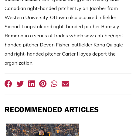
Canadian right-handed pitcher Dylan Jacober from
Western University. Ottawa also acquired infielder
Sicnarf Loopstok and right-handed pitcher Ramsey
Romano in a series of trades which saw catcher/right-
handed pitcher Devon Fisher, outfielder Kona Quiggle
and right-handed pitcher Carter Hayes depart the
organization.
RECOMMENDED ARTICLES