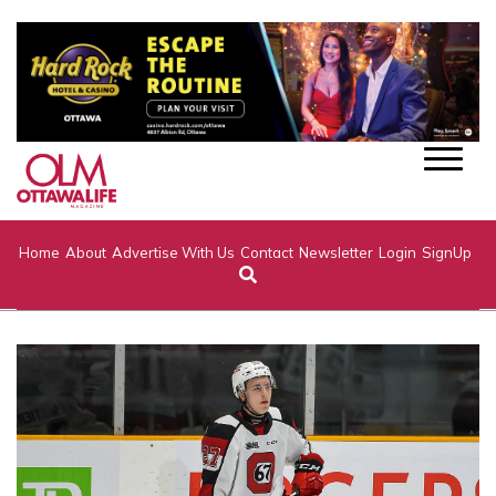
Home
About
Advertise With Us
Contact
Newsletter
Login
SignUp