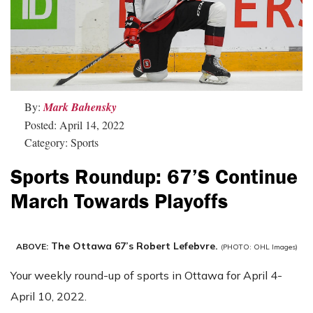
By:
Mark Bahensky
Posted: April 14, 2022
Category: Sports
Sports Roundup: 67’s Continue
March Towards Playoffs
The Ottawa 67’s Robert Lefebvre.
ABOVE:
(PHOTO: OHL Images)
Your weekly round-up of sports in Ottawa for April 4-
April 10, 2022.