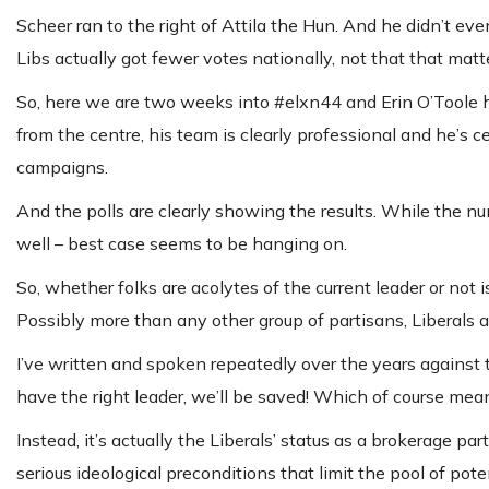
Scheer ran to the right of Attila the Hun. And he didn’t ev
Libs actually got fewer votes nationally, not that that matt
So, here we are two weeks into #elxn44 and Erin O’Toole ha
from the centre, his team is clearly professional and he’s 
campaigns.
And the polls are clearly showing the results. While the nu
well – best case seems to be hanging on.
So, whether folks are acolytes of the current leader or not i
Possibly more than any other group of partisans, Liberals a
I’ve written and spoken repeatedly over the years against t
have the right leader, we’ll be saved! Which of course mean
Instead, it’s actually the Liberals’ status as a brokerage p
serious ideological preconditions that limit the pool of pote