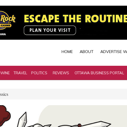
HOME
ABOUT
ADVERTISE W
 WINE
TRAVEL
POLITICS
REVIEWS
OTTAWA BUSINESS PORTAL
ssics