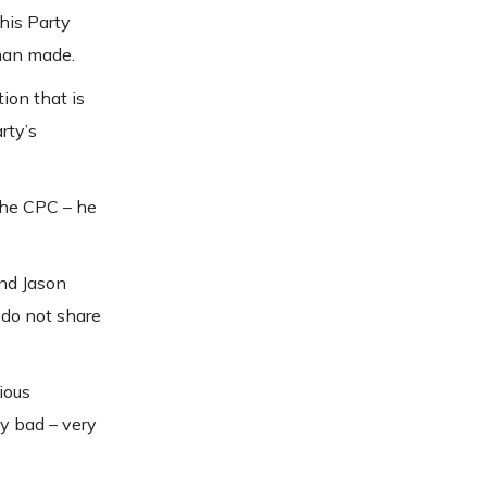
his Party
 man made.
ion that is
rty’s
 the CPC – he
nd Jason
 do not share
ious
y bad – very