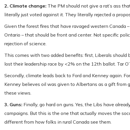
2. Climate change:
The PM should not give a rat’s ass tha
literally just voted against it. They literally rejected a p
Given the forest fires that have ravaged western Canada – 
Ontario – that should be front and center. Not specific polic
rejection of science.
This comes with two added benefits: first, Liberals should
lost their leadership race by <2% on the 12th ballot. Tar O’
Secondly, climate leads back to Ford and Kenney again. F
Kenney believes oil was given to Albertans as a gift from
these views.
3. Guns:
Finally, go hard on guns. Yes, the Libs have alread
campaigns. But this is the one that actually moves the s
different from how folks in rural Canada see them.