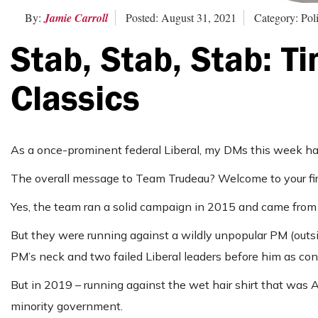
By:
Jamie Carroll
Posted: August 31, 2021
Category: Poli
Stab, Stab, Stab: T
Classics
As a once-prominent federal Liberal, my DMs this week ha
The overall message to Team Trudeau? Welcome to your firs
Yes, the team ran a solid campaign in 2015 and came from 3
But they were running against a wildly unpopular PM (outsi
PM’s neck and two failed Liberal leaders before him as con
But in 2019 – running against the wet hair shirt that was 
minority government.