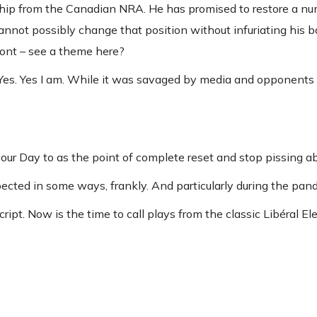
rship from the Canadian NRA. He has promised to restore a nu
not possibly change that position without infuriating his bas
ront – see a theme here?
 Yes. Yes I am. While it was savaged by media and opponents 
our Day to as the point of complete reset and stop pissing ab
ected in some ways, frankly. And particularly during the pan
ript. Now is the time to call plays from the classic Libéral El