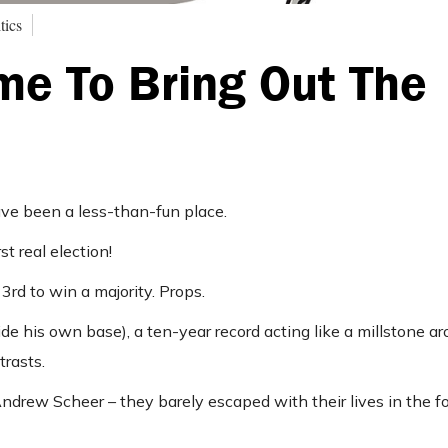
tics
ime To Bring Out The
ve been a less-than-fun place.
t real election!
rd to win a majority. Props.
de his own base), a ten-year record acting like a millstone ar
trasts.
Andrew Scheer – they barely escaped with their lives in the f