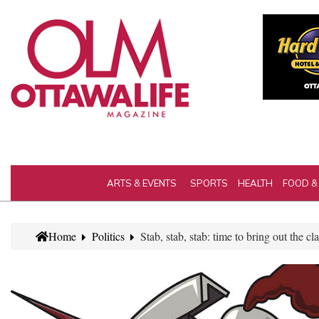
ARTS & EVENTS
SPORTS
HEALTH
FOOD &
Home
Politics
Stab, stab, stab: time to bring out the cla