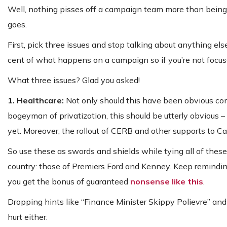
Well, nothing pisses off a campaign team more than being
goes.
First, pick three issues and stop talking about anything else
cent of what happens on a campaign so if you’re not focuse
What three issues? Glad you asked!
1. Healthcare:
Not only should this have been obvious com
bogeyman of privatization, this should be utterly obvious – 
yet. Moreover, the rollout of CERB and other supports to C
So use these as swords and shields while tying all of the
country: those of Premiers Ford and Kenney. Keep remindi
you get the bonus of guaranteed
nonsense like this
.
Dropping hints like “Finance Minister Skippy Polievre” an
hurt either.