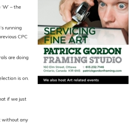
 ‘W’ – the
’s running
 previous CPC
rals are doing
lection is on.
at if we just
ft without any