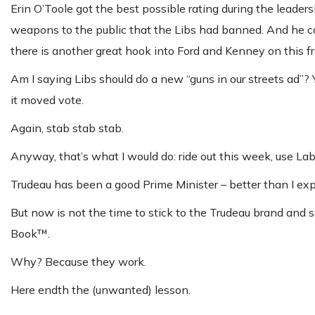
Erin O’Toole got the best possible rating during the leade
weapons to the public that the Libs had banned. And he can
there is another great hook into Ford and Kenney on this f
Am I saying Libs should do a new “guns in our streets ad”?
it moved vote.
Again, stab stab stab.
Anyway, that’s what I would do: ride out this week, use Lab
Trudeau has been a good Prime Minister – better than I exp
But now is not the time to stick to the Trudeau brand and sc
Book™.
Why? Because they work.
Here endth the (unwanted) lesson.