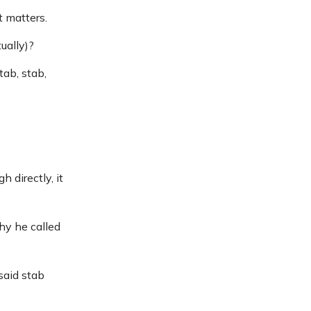
t matters.
ually)?
tab, stab,
directly, it
hy he called
said stab