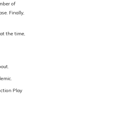
mber of
e. Finally,
at the time,
out.
demic.
ection Play