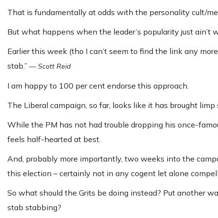
That is fundamentally at odds with the personality cult/me
But what happens when the leader’s popularity just ain’t wh
Earlier this week (tho I can’t seem to find the link any mo
stab.”
—
Scott Reid
I am happy to 100 per cent endorse this approach.
The Liberal campaign, so far, looks like it has brought limp 
While the PM has not had trouble dropping his once-famous
feels half-hearted at best.
And, probably more importantly, two weeks into the campaig
this election – certainly not in any cogent let alone compel
So what should the Grits be doing instead? Put another wa
stab stabbing?