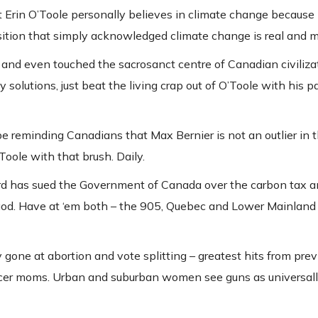
t Erin O’Toole personally believes in climate change because 
roposition that simply acknowledged climate change is real and
and even touched the sacrosanct centre of Canadian civilizat
y solutions, just beat the living crap out of O’Toole with his pa
 be reminding Canadians that Max Bernier is not an outlier in
Toole with that brush. Daily.
ord has sued the Government of Canada over the carbon tax a
 god. Have at ‘em both – the 905, Quebec and Lower Mainland
y gone at abortion and vote splitting – greatest hits from prev
occer moms. Urban and suburban women see guns as universall