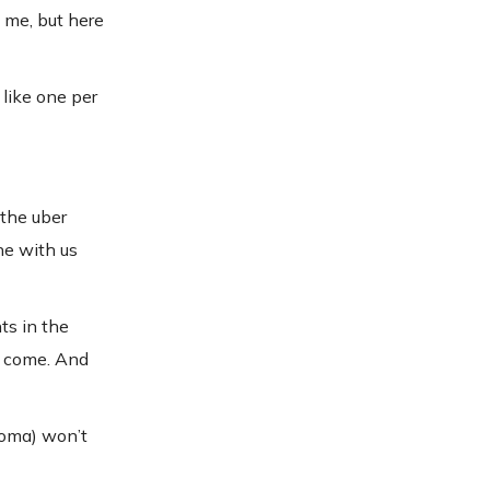
 me, but here
 like one per
 the uber
ne with us
ts in the
o come. And
homa) won’t