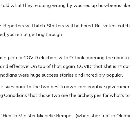
 told what they’re doing wrong by washed up has-beens like
. Reporters will bitch. Staffers will be bored. But voters catch
d, you’re not getting through.
ing into a COVID election, with O’Toole opening the door to
and effective! On top of that, again, COVID: that shit isn’t do
anadians were huge success stories and incredibly popular.
se issues back to the two best known conservative governmen
ng Canadians that those two are the archetypes for what’s t
d “Health Minister Michelle Rempel” (when she’s not in Okla