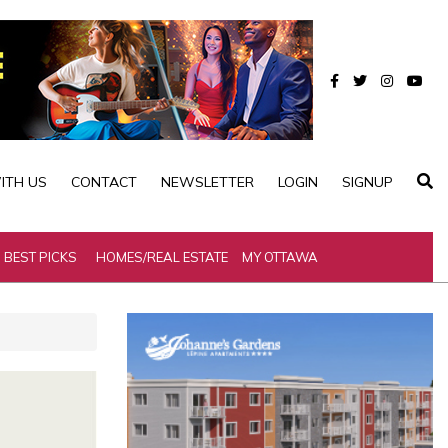
ITH US
CONTACT
NEWSLETTER
LOGIN
SIGNUP
BEST PICKS
HOMES/REAL ESTATE
MY OTTAWA