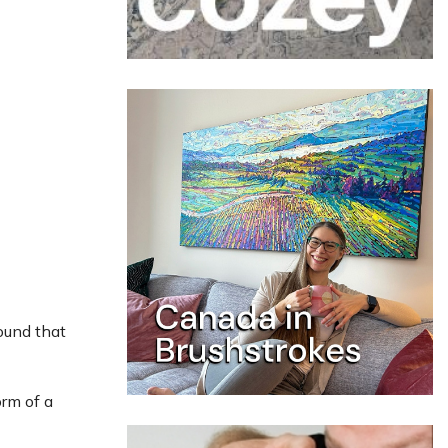
ound that
orm of a