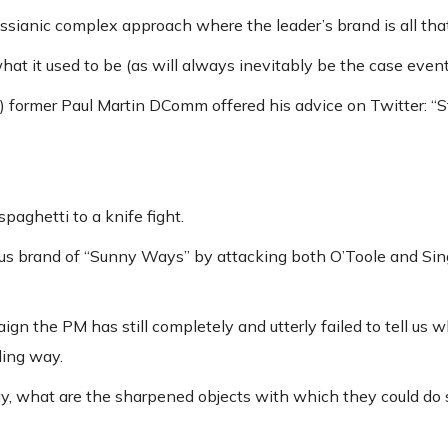
ssianic complex approach where the leader’s brand is all tha
at it used to be (as will always inevitably be the case event
re) former Paul Martin DComm offered his advice on Twitter: “S
spaghetti to a knife fight.
 brand of “Sunny Ways” by attacking both O’Toole and Singh 
n the PM has still completely and utterly failed to tell us w
ling way.
y, what are the sharpened objects with which they could do 