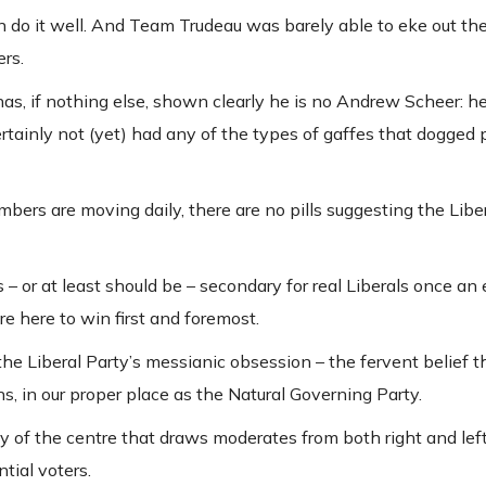
en do it well. And Team Trudeau was barely able to eke out the
ers.
s, if nothing else, shown clearly he is no Andrew Scheer: he
certainly not (yet) had any of the types of gaffes that dogged
mbers are moving daily, there are no pills suggesting the Libe
s – or at least should be – secondary for real Liberals once an e
re here to win first and foremost.
he Liberal Party’s messianic obsession – the fervent belief th
s, in our proper place as the Natural Governing Party.
arty of the centre that draws moderates from both right and le
ntial voters.