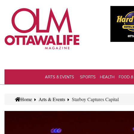
ARTS & EVENTS
SPORTS
HEALTH
FOOD &
Home
Arts & Events
Starboy Captures Capital