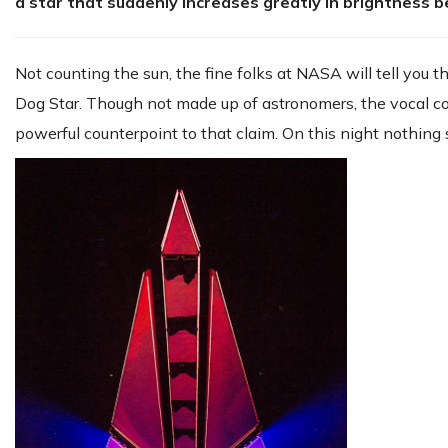
a star that suddenly increases greatly in brightness b
Not counting the sun, the fine folks at NASA will tell you t
Dog Star. Though not made up of astronomers, the vocal co
powerful counterpoint to that claim. On this night nothin