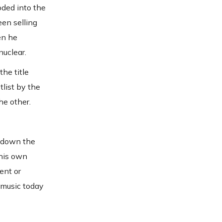
oded into the
en selling
en he
nuclear.
he title
tlist by the
he other.
d down the
 his own
ent or
 music today