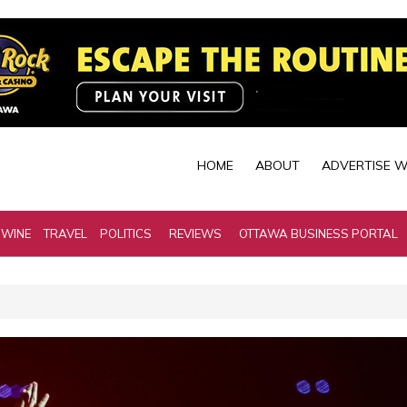
HOME
ABOUT
ADVERTISE W
 WINE
TRAVEL
POLITICS
REVIEWS
OTTAWA BUSINESS PORTAL