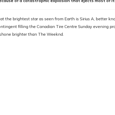
ecause of a catastrophic explosion that ejects most of i
hat the brightest star as seen from Earth is Sirius A, better k
ntingent filling the Canadian Tire Centre Sunday evening pr
g shone brighter than The Weeknd.