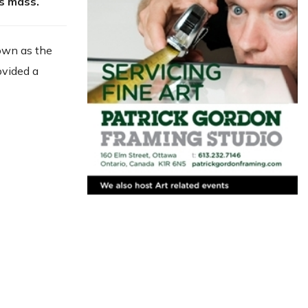
ts mass.
nown as the
ovided a