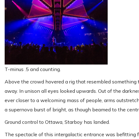
T-minus .5 and counting.
Above the crowd hovered a rig that resembled something th
away. In unison all eyes looked upwards. Out of the darkn
ever closer to a welcoming mass of people, arms outstretc
a supernova burst of bright, as though beamed to the centre
Ground control to Ottawa, Starboy has landed.
The spectacle of this intergalactic entrance was befittin