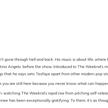
t gone through hell and back. His music is about life, where h
antino Angelo, before the show. Introduced to The Weeknd’s m
ngs that he says sets Tesfaye apart from other modern pop sta
le you are still here because you never know what can happen
on, watching The Weeknd’s rapid rise from pitching self-rele
ee has been exceptionally gratifying. To them, it’s as thou