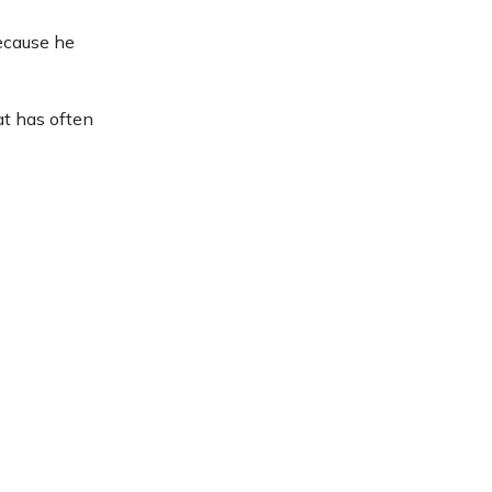
because he
at has often