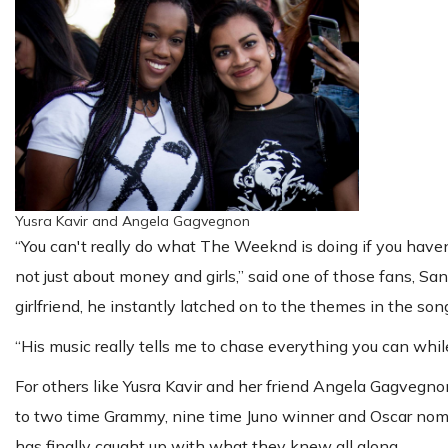
Yusra Kavir and Angela Gagvegnon
“You can't really do what The Weeknd is doing if you haven'
not just about money and girls,” said one of those fans, S
girlfriend, he instantly latched on to the themes in the so
“His music really tells me to chase everything you can whi
For others like Yusra Kavir and her friend Angela Gagvegn
to two time Grammy, nine time Juno winner and Oscar nomin
has finally caught up with what they knew all along.