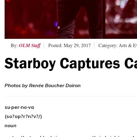
By:
OLM Staff
Posted: May 29, 2017
Category: Arts & E
Starboy Captures C
Photos by Renée Boucher Doiron
su·per·no·va
(so?op?r?n?v?/)
noun