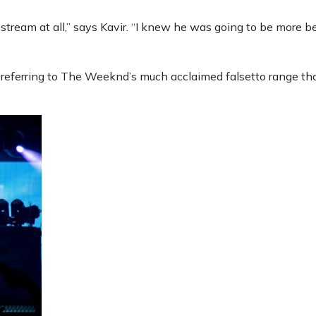
tream at all,” says Kavir. “I knew he was going to be more 
on referring to The Weeknd’s much acclaimed falsetto range th