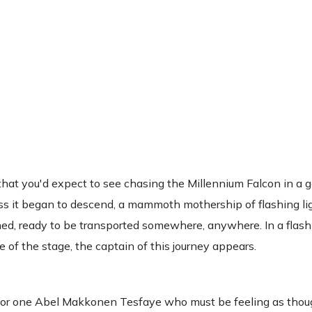
at you'd expect to see chasing the Millennium Falcon in a ga
ess it began to descend, a mammoth mothership of flashing li
hed, ready to be transported somewhere, anywhere. In a flash 
 of the stage, the captain of this journey appears.
g for one Abel Makkonen Tesfaye who must be feeling as thou