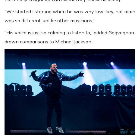
“We started listening when he was very low-key, not mains
was so different, unlike other musicians.”
“His voice is just so calming to listen to,” added Gagvegn
drawn comparisons to Michael Jackson.