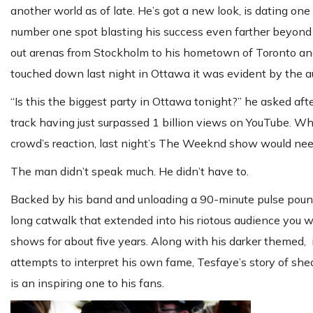
another world as of late. He’s got a new look, is dating o
number one spot blasting his success even farther beyond
out arenas from Stockholm to his hometown of Toronto an
touched down last night in Ottawa it was evident by the a
“Is this the biggest party in Ottawa tonight?” he asked afte
track having just surpassed 1 billion views on YouTube. Whil
crowd’s reaction, last night’s The Weeknd show would need
The man didn’t speak much. He didn’t have to.
Backed by his band and unloading a 90-minute pulse poun
long catwalk that extended into his riotous audience you 
shows for about five years. Along with his darker themed, i
attempts to interpret his own fame, Tesfaye’s story of sh
is an inspiring one to his fans.