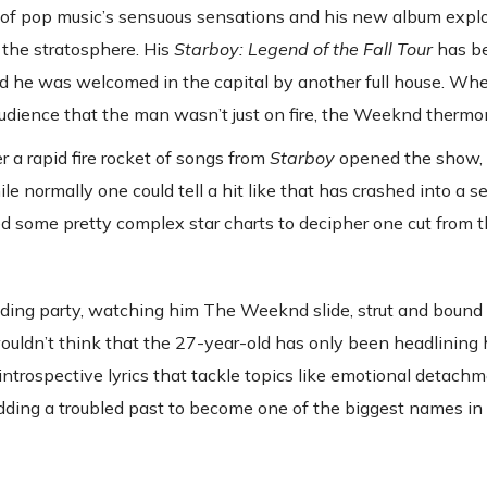
ne of pop music’s sensuous sensations and his new album expl
 the stratosphere. His
Starboy: Legend of the Fall Tour
has be
d he was welcomed in the capital by another full house. Wh
udience that the man wasn’t just on fire, the Weeknd thermo
r a rapid fire rocket of songs from
Starboy
opened the show, t
e normally one could tell a hit like that has crashed into a se
 some pretty complex star charts to decipher one cut from t
ding party, watching him The Weeknd slide, strut and boun
wouldn’t think that the 27-year-old has only been headlining
ntrospective lyrics that tackle topics like emotional detachm
edding a troubled past to become one of the biggest names in