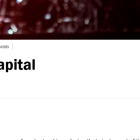
vents
apital