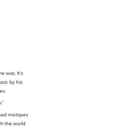
e was. It’s
usic by his
rs.
.”
ased mixtapes
gh the world