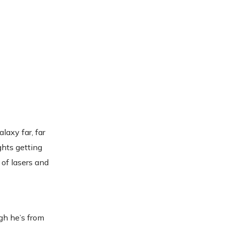
laxy far, far
ghts getting
of lasers and
gh he’s from