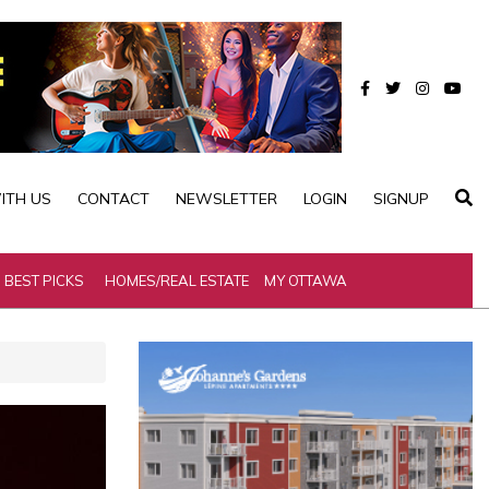
ITH US
CONTACT
NEWSLETTER
LOGIN
SIGNUP
BEST PICKS
HOMES/REAL ESTATE
MY OTTAWA