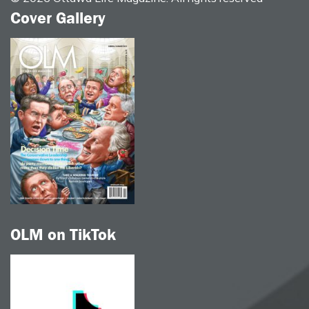
Cover Gallery
OLM on TikTok