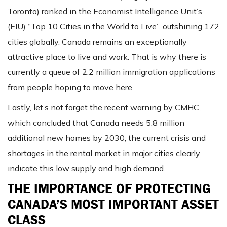
Toronto) ranked in the Economist Intelligence Unit’s
(EIU) “Top 10 Cities in the World to Live”, outshining 172
cities globally. Canada remains an exceptionally
attractive place to live and work. That is why there is
currently a queue of 2.2 million immigration applications
from people hoping to move here.
Lastly, let’s not forget the recent warning by CMHC,
which concluded that Canada needs 5.8 million
additional new homes by 2030; the current crisis and
shortages in the rental market in major cities clearly
indicate this low supply and high demand.
THE IMPORTANCE OF PROTECTING
CANADA’S MOST IMPORTANT ASSET
CLASS