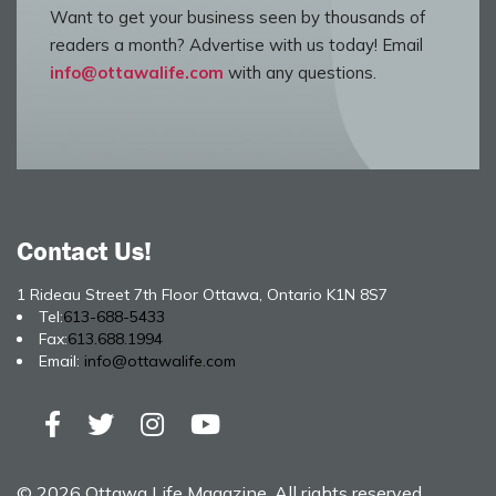
Want to get your business seen by thousands of
readers a month? Advertise with us today! Email
info@ottawalife.com
with any questions.
Contact Us!
1 Rideau Street 7th Floor Ottawa, Ontario K1N 8S7
Tel:
613-688-5433
Fax:
613.688.1994
Email:
info@ottawalife.com
© 2026 Ottawa Life Magazine. All rights reserved