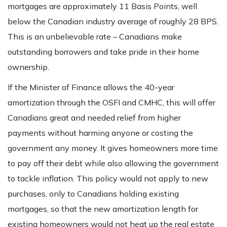
mortgages are approximately 11 Basis Points, well
below the Canadian industry average of roughly 28 BPS.
This is an unbelievable rate – Canadians make
outstanding borrowers and take pride in their home
ownership.
If the Minister of Finance allows the 40-year
amortization through the OSFI and CMHC, this will offer
Canadians great and needed relief from higher
payments without harming anyone or costing the
government any money. It gives homeowners more time
to pay off their debt while also allowing the government
to tackle inflation. This policy would not apply to new
purchases, only to Canadians holding existing
mortgages, so that the new amortization length for
existing homeowners would not heat up the real estate