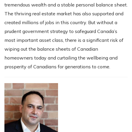
tremendous wealth and a stable personal balance sheet.
The thriving real estate market has also supported and
created millions of jobs in this country. But without a
prudent government strategy to safeguard Canada’s
most important asset class, there is a significant risk of
wiping out the balance sheets of Canadian
homeowners today and curtailing the wellbeing and
prosperity of Canadians for generations to come.