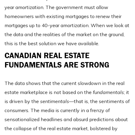
year amortization. The government must allow
homeowners with existing mortgages to renew their
mortgages up to 40-year amortization. When we look at
the data and the realities of the market on the ground,
this is the best solution we have available.
CANADIAN REAL ESTATE
FUNDAMENTALS ARE STRONG
The data shows that the current slowdown in the real
estate marketplace is not based on the
fundamentals
; it
is driven by the
sentimentals
—that is, the sentiments of
consumers. The media is currently in a frenzy of
sensationalized headlines and absurd predictions about
the collapse of the real estate market, bolstered by