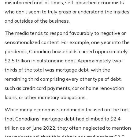
misinformed and, at times, self-absorbed economists
who don’t seem to truly grasp or understand the insides
and outsides of the business.
The media tends to respond favourably to negative or
sensationalized content. For example, one year into the
pandemic, Canadian households carried approximately
$2.5 trillion in outstanding debt. Approximately two-
thirds of the total was mortgage debt, with the
remaining third comprising every other type of debt,
such as credit card payments, car or home renovation
loans, or other monetary obligations.
While many economists and media focused on the fact
that Canadians’ mortgage debt had climbed to $2.4
trillion as of June 2022, they often neglected to mention