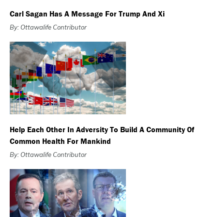
Carl Sagan Has A Message For Trump And Xi
By: Ottawalife Contributor
Help Each Other In Adversity To Build A Community Of
Common Health For Mankind
By: Ottawalife Contributor