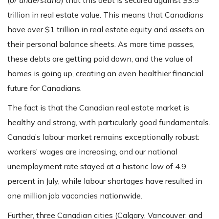
(
or understand
) that this debt is secured against $3.5
trillion in real estate value. This means that Canadians
have over $1 trillion in real estate equity and assets on
their personal balance sheets. As more time passes,
these debts are getting paid down, and the value of
homes is going up, creating an even healthier financial
future for Canadians.
The fact is that the Canadian real estate market is
healthy and strong, with particularly good fundamentals.
Canada’s labour market remains exceptionally robust:
workers’ wages are increasing, and our national
unemployment rate stayed at a historic low of 4.9
percent in July, while labour shortages have resulted in
one million job vacancies nationwide.
Further, three Canadian cities (Calgary, Vancouver, and