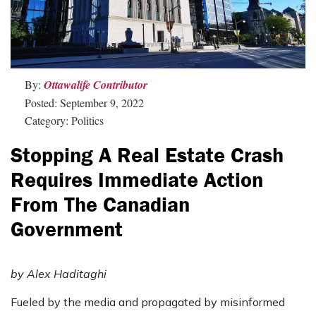
By:
Ottawalife Contributor
Posted: September 9, 2022
Category: Politics
Stopping A Real Estate Crash
Requires Immediate Action
From The Canadian
Government
by Alex Haditaghi
Fueled by the media and propagated by misinformed