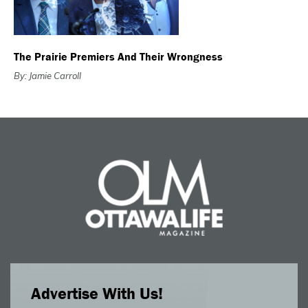
The Prairie Premiers And Their Wrongness
By: Jamie Carroll
Advertise With Us!