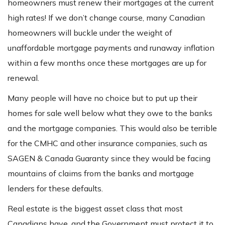
homeowners must renew their mortgages at the current
high rates! If we don’t change course, many Canadian
homeowners will buckle under the weight of
unaffordable mortgage payments and runaway inflation
within a few months once these mortgages are up for
renewal.
Many people will have no choice but to put up their
homes for sale well below what they owe to the banks
and the mortgage companies. This would also be terrible
for the CMHC and other insurance companies, such as
SAGEN & Canada Guaranty since they would be facing
mountains of claims from the banks and mortgage
lenders for these defaults.
Real estate is the biggest asset class that most
Canadians have, and the Government must protect it to