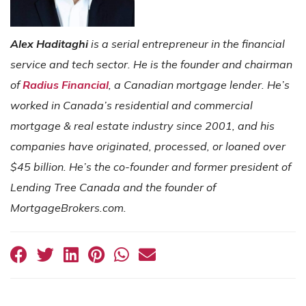
Alex Haditaghi
is a serial entrepreneur in the financial
service and tech sector. He is the founder and chairman
of
Radius Financial
, a Canadian mortgage lender. He’s
worked in Canada’s residential and commercial
mortgage & real estate industry since 2001, and his
companies have originated, processed, or loaned over
$45 billion. He’s the co-founder and former president of
Lending Tree Canada and the founder of
MortgageBrokers.com.