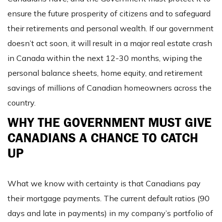
ensure the future prosperity of citizens and to safeguard
their retirements and personal wealth. If our government
doesn’t act soon, it will result in a major real estate crash
in Canada within the next 12-30 months, wiping the
personal balance sheets, home equity, and retirement
savings of millions of Canadian homeowners across the
country.
WHY THE GOVERNMENT MUST GIVE
CANADIANS A CHANCE TO CATCH
UP
What we know with certainty is that Canadians pay
their mortgage payments. The current default ratios (90
days and late in payments) in my company’s portfolio of