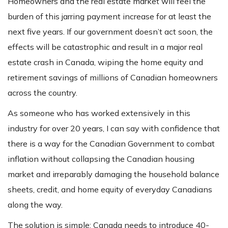
Homeowners and the real estate market will feel the
burden of this jarring payment increase for at least the
next five years. If our government doesn’t act soon, the
effects will be catastrophic and result in a major real
estate crash in Canada, wiping the home equity and
retirement savings of millions of Canadian homeowners
across the country.
As someone who has worked extensively in this
industry for over 20 years, I can say with confidence that
there is a way for the Canadian Government to combat
inflation without collapsing the Canadian housing
market and irreparably damaging the household balance
sheets, credit, and home equity of everyday Canadians
along the way.
The solution is simple: Canada needs to introduce 40-