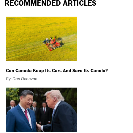
RECOMMENDED ARTICLES
Can Canada Keep Its Cars And Save Its Canola?
By: Dan Donovan