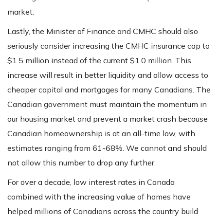
market.
Lastly, the Minister of Finance and CMHC should also
seriously consider increasing the CMHC insurance cap to
$1.5 million instead of the current $1.0 million. This
increase will result in better liquidity and allow access to
cheaper capital and mortgages for many Canadians. The
Canadian government must maintain the momentum in
our housing market and prevent a market crash because
Canadian homeownership is at an all-time low, with
estimates ranging from 61-68%. We cannot and should
not allow this number to drop any further.
For over a decade, low interest rates in Canada
combined with the increasing value of homes have
helped millions of Canadians across the country build