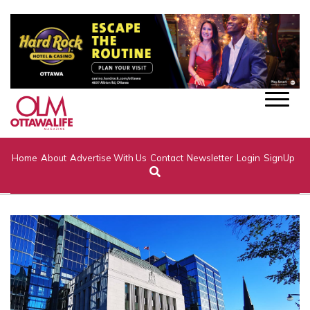
Home
About
Advertise With Us
Contact
Newsletter
Login
SignUp