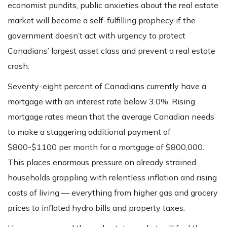
economist pundits, public anxieties about the real estate
market will become a self-fulfilling prophecy if the
government doesn’t act with urgency to protect
Canadians’ largest asset class and prevent a real estate
crash.
Seventy-eight percent of Canadians currently have a
mortgage with an interest rate below 3.0%. Rising
mortgage rates mean that the average Canadian needs
to make a staggering additional payment of
$800-$1100 per month for a mortgage of $800,000.
This places enormous pressure on already strained
households grappling with relentless inflation and rising
costs of living — everything from higher gas and grocery
prices to inflated hydro bills and property taxes.