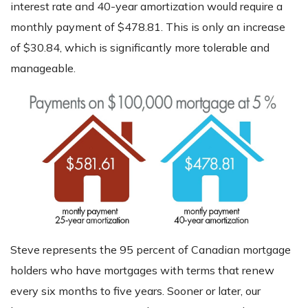
interest rate and 40-year amortization would require a
monthly payment of $478.81. This is only an increase
of $30.84, which is significantly more tolerable and
manageable.
Steve represents the 95 percent of Canadian mortgage
holders who have mortgages with terms that renew
every six months to five years. Sooner or later, our