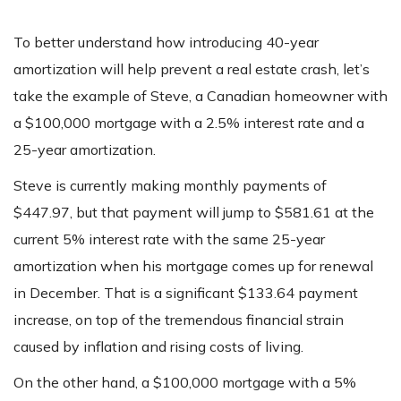
To better understand how introducing 40-year
amortization will help prevent a real estate crash, let’s
take the example of Steve, a Canadian homeowner with
a $100,000 mortgage with a 2.5% interest rate and a
25-year amortization.
Steve is currently making monthly payments of
$447.97, but that payment will jump to $581.61 at the
current 5% interest rate with the same 25-year
amortization when his mortgage comes up for renewal
in December. That is a significant $133.64 payment
increase, on top of the tremendous financial strain
caused by inflation and rising costs of living.
On the other hand, a $100,000 mortgage with a 5%