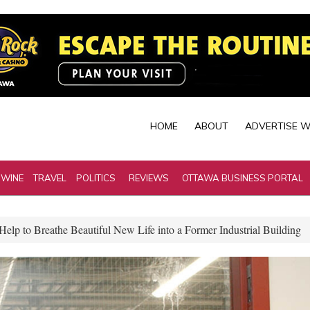
HOME
ABOUT
ADVERTISE W
 WINE
TRAVEL
POLITICS
REVIEWS
OTTAWA BUSINESS PORTAL
elp to Breathe Beautiful New Life into a Former Industrial Building