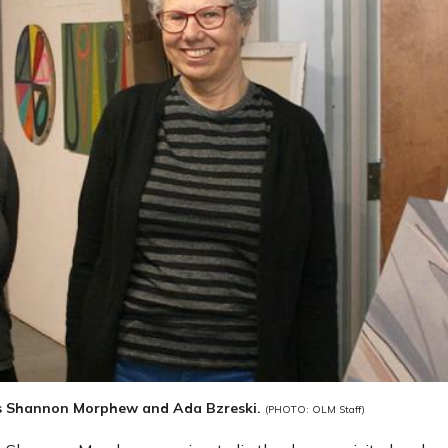
s Shannon Morphew and Ada Bzreski.
(PHOTO: OLM Staff)