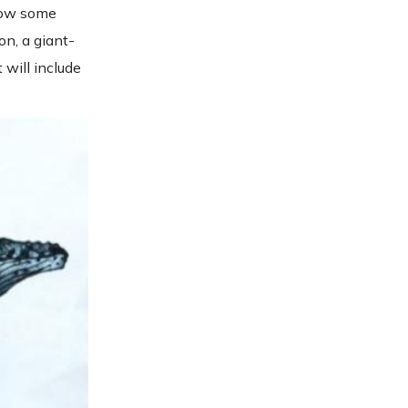
hrow some
on, a giant-
 will include