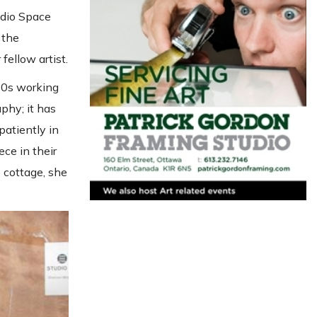
udio Space
 the
fellow artist.
 80s working
aphy; it has
patiently in
ce in their
 cottage, she