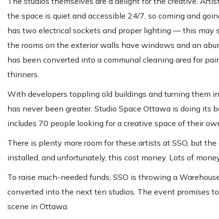
The studios themselves are a delight for the creative. Ar
the space is quiet and accessible 24/7, so coming and goin
has two electrical sockets and proper lighting — this may se
the rooms on the exterior walls have windows and an abunda
has been converted into a communal cleaning area for paint
thinners.
With developers toppling old buildings and turning them int
has never been greater. Studio Space Ottawa is doing its be
includes 70 people looking for a creative space of their ow
There is plenty more room for these artists at SSO, but the 
installed, and unfortunately, this cost money. Lots of money
To raise much-needed funds, SSO is throwing a Warehouse P
converted into the next ten studios. The event promises to 
scene in Ottawa.