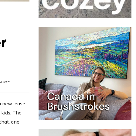
r
 Staff)
 a new lease
 kids. The
that, one