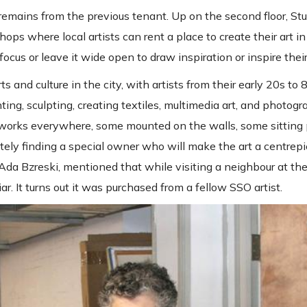
t remains from the previous tenant. Up on the second floor, St
ps where local artists can rent a place to create their art in
ocus or leave it wide open to draw inspiration or inspire their 
ts and culture in the city, with artists from their early 20s to
ting, sculpting, creating textiles, multimedia art, and photogr
d works everywhere, some mounted on the walls, some sitting 
ely finding a special owner who will make the art a centrepie
Ada Bzreski, mentioned that while visiting a neighbour at the
ar. It turns out it was purchased from a fellow SSO artist.