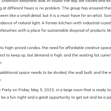
tist Shannon Morphew was in-studio the day we visited and ex
g at different hours is no problem. The group has ensured tha
em like a small detail, but it is a must-have for an artist. So
nce of natural light. A former kitchen with industrial-sized
brushes with a place for sustainable disposal of products li
o high-priced condos, the need for affordable creative space 
st to keep up, but demand is high, and the waiting list curren
n.
additional space needs to be divided, the wall built, and the e
.
arty on Friday, May 5, 2023, in a large room that is ready t
be a fun night and a great opportunity to get out and be a par