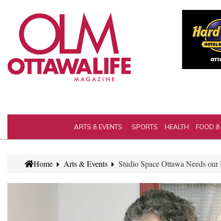
ARTS & EVENTS
SPORTS
HEALTH
FOOD &
Home
Arts & Events
Studio Space Ottawa Needs our H