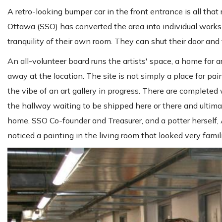
A retro-looking bumper car in the front entrance is all tha
Ottawa (SSO) has converted the area into individual worksho
tranquility of their own room. They can shut their door and f
An all-volunteer board runs the artists' space, a home for ar
away at the location. The site is not simply a place for pain
the vibe of an art gallery in progress. There are complete
the hallway waiting to be shipped here or there and ultimat
home. SSO Co-founder and Treasurer, and a potter herself, 
noticed a painting in the living room that looked very famili