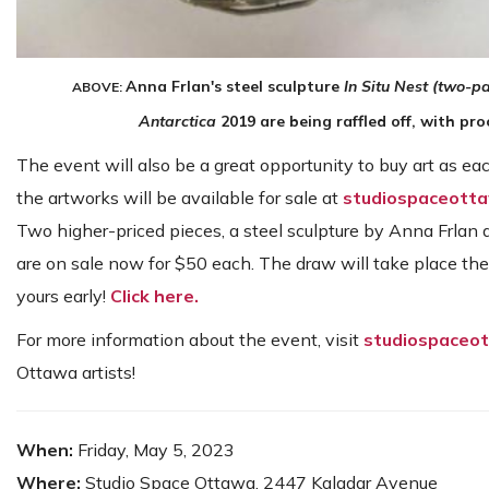
Anna Frlan's steel sculpture
In Situ Nest (two-pa
ABOVE:
Antarctica
2019 are being raffled off, with pr
The event will also be a great opportunity to buy art as eac
the artworks will be available for sale at
studiospaceott
Two higher-priced pieces, a steel sculpture by Anna Frlan a
are on sale now for $50 each. The draw will take place the
yours early!
Click here.
For more information about the event, visit
studiospaceo
Ottawa artists!
When:
Friday, May 5, 2023
Where:
Studio Space Ottawa, 2447 Kaladar Avenue