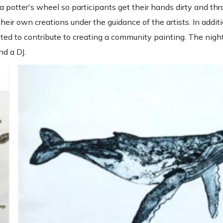
p a potter's wheel so participants get their hands dirty and t
eir own creations under the guidance of the artists. In additi
ted to contribute to creating a community painting. The night
nd a DJ.