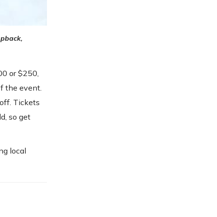
pback,
100 or $250,
f the event.
off. Tickets
d, so get
ng local