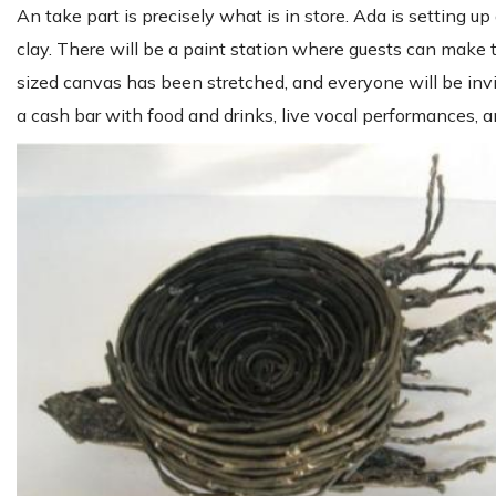
An take part is precisely what is in store. Ada is setting u
clay. There will be a paint station where guests can make th
sized canvas has been stretched, and everyone will be invi
a cash bar with food and drinks, live vocal performances, a