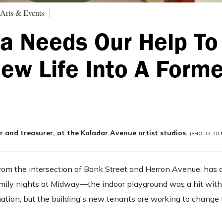
 Arts & Events
a Needs Our Help To
ew Life Into A Forme
and treasurer, at the Kaladar Avenue artist studios.
(PHOTO: OLM
 from the intersection of Bank Street and Herron Avenue, has
 family nights at Midway—the indoor playground was a hit with
nation, but the building's new tenants are working to change 