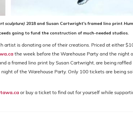
rt sculpture)
2018
and Susan Cartwright's framed lino print
Hum
oceeds going to fund the construction of much-needed studios.
h artist is donating one of their creations. Priced at either $
awa.ca
the week before the Warehouse Party and the night o
nd a framed lino print by Susan Cartwright, are being raffled 
 night of the Warehouse Party. Only 100 tickets are being sol
ttawa.ca
or buy a ticket to find out for yourself while supporti