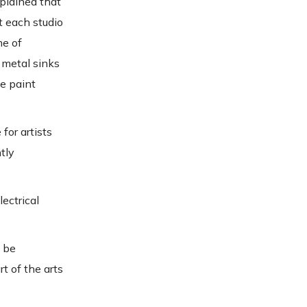
plained that
t each studio
me of
 metal sinks
ke paint
for artists
tly
lectrical
o be
t of the arts