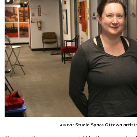
Studio Space Ottawa artist
ABOVE: