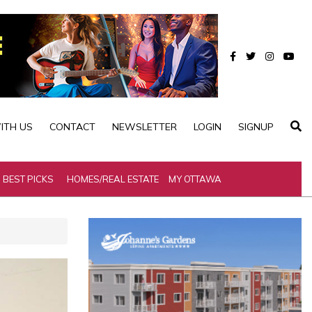
ITH US
CONTACT
NEWSLETTER
LOGIN
SIGNUP
BEST PICKS
HOMES/REAL ESTATE
MY OTTAWA