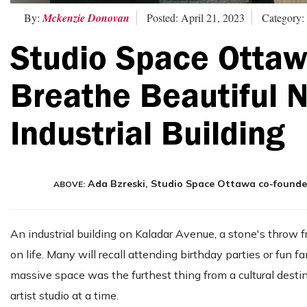
By:
Mckenzie Donovan
Posted: April 21, 2023
Category:
Studio Space Ottaw
Breathe Beautiful N
Industrial Building
Ada Bzreski, Studio Space Ottawa co-founder 
ABOVE:
An industrial building on Kaladar Avenue, a stone's throw
on life. Many will recall attending birthday parties or fun
massive space was the furthest thing from a cultural desti
artist studio at a time.