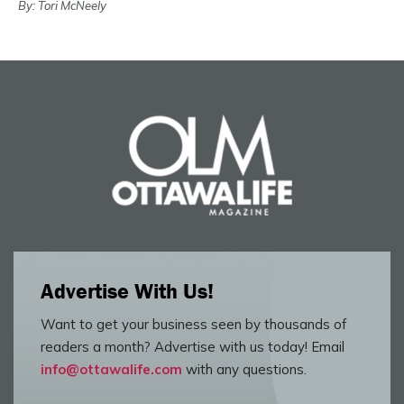
By: Tori McNeely
Advertise With Us!
Want to get your business seen by thousands of
readers a month? Advertise with us today! Email
info@ottawalife.com
with any questions.