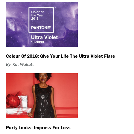
Colour Of 2018: Give Your Life The Ultra Violet Flare
By: Kat Walcott
Party Looks: Impress For Less