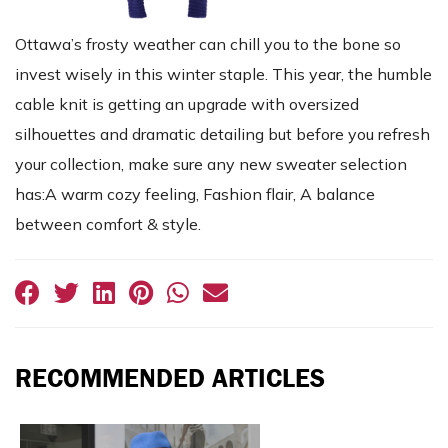
Ottawa’s frosty weather can chill you to the bone so
invest wisely in this winter staple. This year, the humble
cable knit is getting an upgrade with oversized
silhouettes and dramatic detailing but before you refresh
your collection, make sure any new sweater selection
has:A warm cozy feeling, Fashion flair, A balance
between comfort & style.
RECOMMENDED ARTICLES