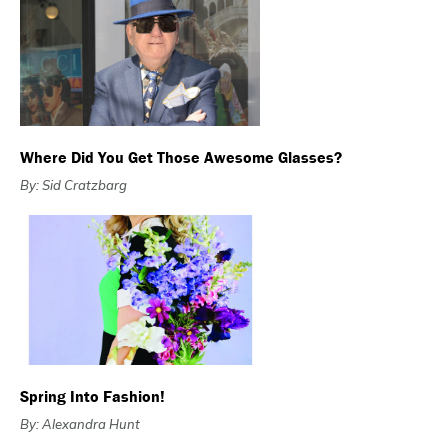
Where Did You Get Those Awesome Glasses?
By: Sid Cratzbarg
Spring Into Fashion!
By: Alexandra Hunt