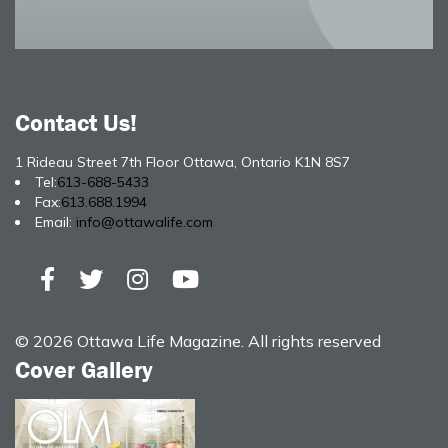
Contact Us!
1 Rideau Street 7th Floor Ottawa, Ontario K1N 8S7
Tel:
613-688-5433
Fax:
613.688.1994
Email:
info@ottawalife.com
© 2026 Ottawa Life Magazine. All rights reserved
Cover Gallery