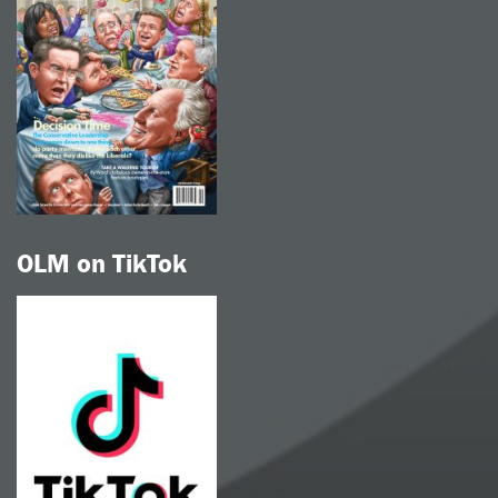
OLM on TikTok