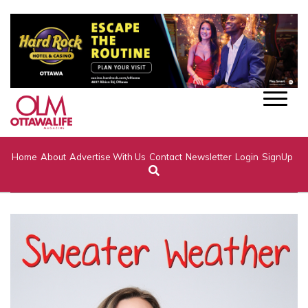
Home
About
Advertise With Us
Contact
Newsletter
Login
SignUp