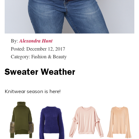
By:
Alexandra Hunt
Posted: December 12, 2017
Category: Fashion & Beauty
Sweater Weather
Knitwear season is here!