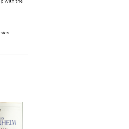
op with the
sion.