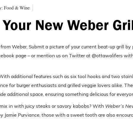
y: Food & Wine
 Your New Weber Gril
from Weber. Submit a picture of your current beat-up grill by p
ebook page – or mention us on Twitter at @ottawalifers wit
th additional features such as six tool hooks and two stain
ence for burger enthusiasts and grilled veggie lovers alike. Th
e additional space, ensuring something delicious for everyon
 mix in with juicy steaks or savory kabobs? With
Weber’s Ne
y Jamie Purviance, those with a sweet tooth are also encourag