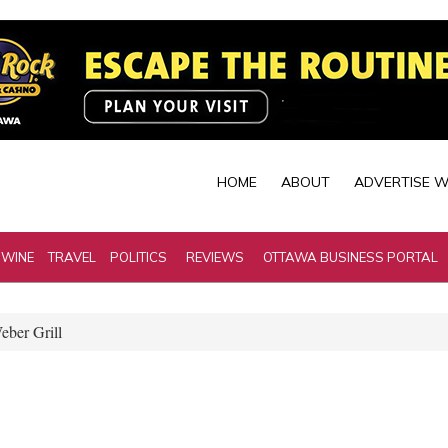
HOME
ABOUT
ADVERTISE W
 WINE
TRAVEL
POLITICS
REVIEWS
OTTAWA BUSINESS PORTAL
ber Grill