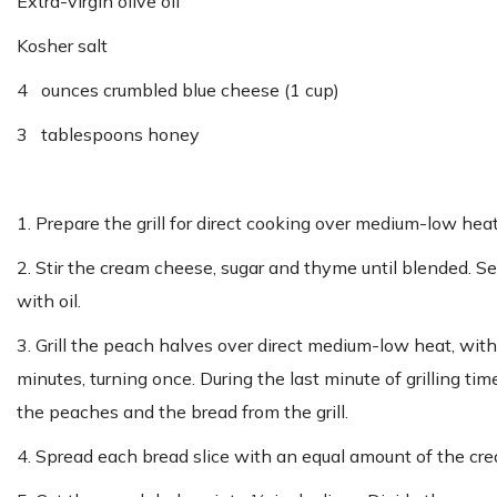
Extra-virgin olive oil
Kosher salt
4 ounces crumbled blue cheese (1 cup)
3 tablespoons honey
1. Prepare the grill for direct cooking over medium-low hea
2. Stir the cream cheese, sugar and thyme until blended. Se
with oil.
3. Grill the peach halves over direct medium-low heat, with 
minutes, turning once. During the last minute of grilling tim
the peaches and the bread from the grill.
4. Spread each bread slice with an equal amount of the cr