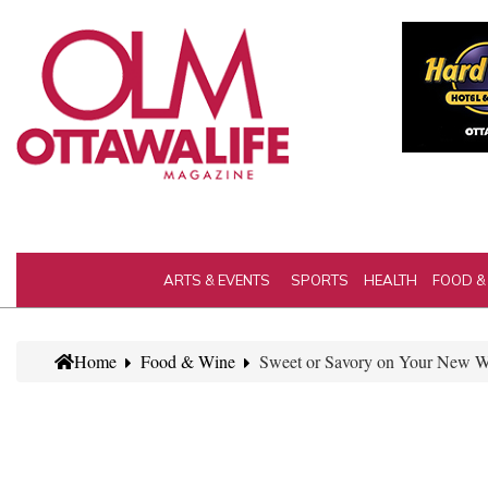
ARTS & EVENTS
SPORTS
HEALTH
FOOD &
Home
Food & Wine
Sweet or Savory on Your New We