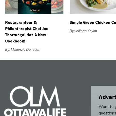
Restauranteur &
Simple Green Chicken Cu
Philanthropist Chef Joe
By: Miliban Keyim
Thottungal Has A New
Cookbook!
By: Mckenzie Donovan
Advert
Want to g
questions