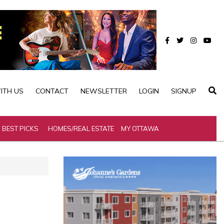
ITH US
CONTACT
NEWSLETTER
LOGIN
SIGNUP
BEST PICKS
HOMES/REAL ESTATE
MY OTTAWA