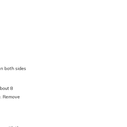
on both sides
about 8
ce. Remove