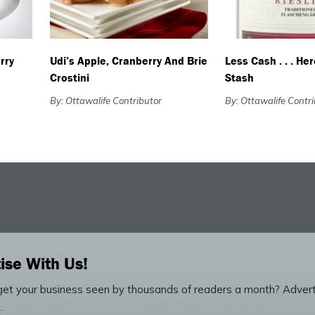
rry
Udi’s Apple, Cranberry And Brie
Less Cash . . . He
Crostini
Stash
By: Ottawalife Contributor
By: Ottawalife Contr
ise With Us!
et your business seen by thousands of readers a month? Advert
.