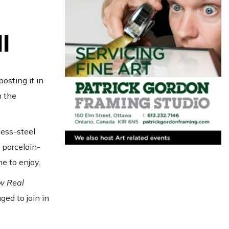
l
osting it in
h the
less-steel
e porcelain-
e to enjoy.
w Real
ed to join in