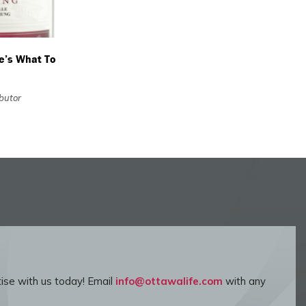
re’s What To
ibutor
ise with us today! Email
info@ottawalife.com
with any