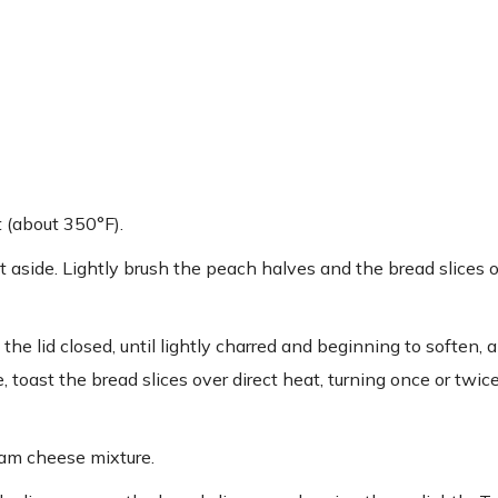
t (about 350°F).
t aside. Lightly brush the peach halves and the bread slices 
the lid closed, until lightly charred and beginning to soften, 
e, toast the bread slices over direct heat, turning once or twi
eam cheese mixture.