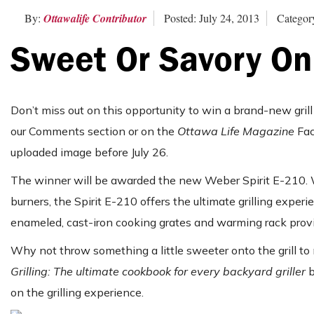
By:
Ottawalife Contributor
Posted: July 24, 2013
Categor
Sweet Or Savory On
Don’t miss out on this opportunity to win a brand-new grill 
our Comments section or on the
Ottawa Life Magazine
Fac
uploaded image before July 26.
The winner will be awarded the new Weber Spirit E-210. Wi
burners, the Spirit E-210 offers the ultimate grilling experi
enameled, cast-iron cooking grates and warming rack provid
Why not throw something a little sweeter onto the grill to
Grilling: The ultimate cookbook for every backyard griller
b
on the grilling experience.