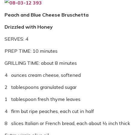
Peach and Blue Cheese Bruschetta
Drizzled with Honey
SERVES: 4
PREP TIME: 10 minutes
GRILLING TIME: about 8 minutes
4 ounces cream cheese, softened
2 tablespoons granulated sugar
1 tablespoon fresh thyme leaves
4 firm but ripe peaches, each cut in half
8 slices Italian or French bread, each about ½ inch thick