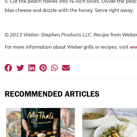
5. Cut the peach halves into ¼-inch slices. Divide the peac
blue cheese and drizzle with the honey. Serve right away.
© 2013 Weber-Stephen Products LLC. Recipe from Weber’s
For more information about Weber grills or recipes, visit
ww
RECOMMENDED ARTICLES