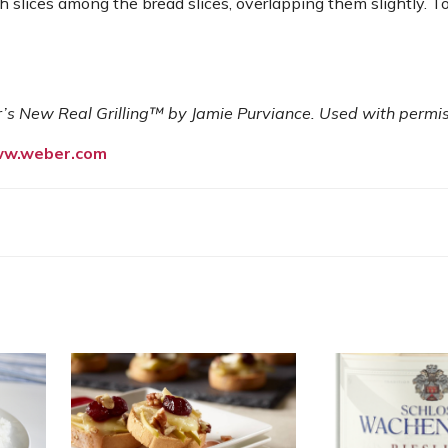
h slices among the bread slices, overlapping them slightly. T
 New Real Grilling™ by Jamie Purviance. Used with permis
w.weber.com