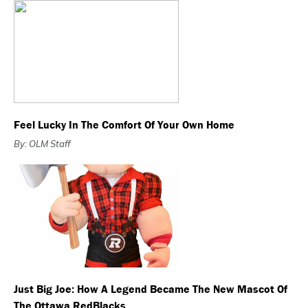
Feel Lucky In The Comfort Of Your Own Home
By: OLM Staff
Just Big Joe: How A Legend Became The New Mascot Of
The Ottawa RedBlacks