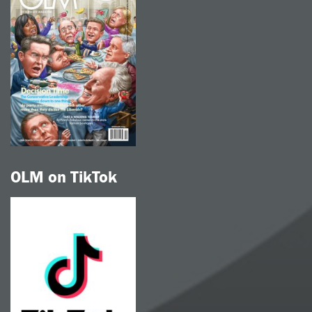
OLM on TikTok