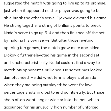
suggested the match was going to live up to its promise.
Just when it appeared neither player was going to be
able break the other’s serve, Djokovic elevated his game.
He strung together a string of brilliant points to break
Nadal’s serve to go up 5-4 and then finished off the set
by holding his own serve. But after those riveting
opening ten games, the match grew more one-sided.
Djokovic further elevated his game in the second set
and, uncharacteristically, Nadal couldn’t find a way to
match his opponent’s brilliance. He sometimes looked
dumbfounded. He did what tennis players often do
when they are being outplayed: he went for low
percentage shots in a bid to end points early. But those
shots often went long or wide or into the net, which
accounted for his unusually high number of unforced