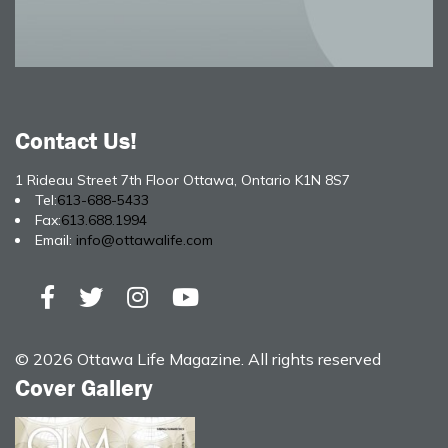
Contact Us!
1 Rideau Street 7th Floor Ottawa, Ontario K1N 8S7
Tel:
613-688-5433
Fax:
613.688.1994
Email:
info@ottawalife.com
© 2026 Ottawa Life Magazine. All rights reserved
Cover Gallery