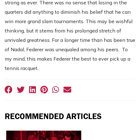
strong as ever. There was no sense that losing in the
quarters did anything to diminish his belief that he can
win more grand slam tournaments. This may be wishful
thinking, but it stems from his prolonged stretch of
unrivaled greatness. For a longer time than has been true
of Nadal, Federer was unequaled among his peers. To
my mind, this makes Federer the best to ever pick up a
tennis racquet.
RECOMMENDED ARTICLES