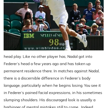
head play. Like no other player has, Nadal got into
Federer’s head a few years ago and has taken up
permanent residence there. In matches against Nadal,
there is a discernible difference in Federer’s body
language, particularly when he begins losing. You see it
in Federer’s pained facial expressions, in his sometimes
slumping shoulders. His discouraged look is usually a
harbinger of mental mistakes still to come. Indeed,