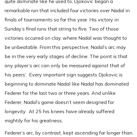
quite dominate like he used to, Djokovic began a
remarkable run that included four victories over Nadal in
finals of tournaments so far this year. His victory in
Sunday’s final runs that string to five. Two of those
victories occurred on clay, where Nadal was thought to
be unbeatable. From this perspective, Nadal’s arc may
be in the very early stages of decline. The point is that
any player’s arc can only be measured against that of
his peers’. Every important sign suggests Djokovic is
beginning to dominate Nadal like Nadal has dominated
Federer for the last two or three years. And unlike
Federer, Nadal’s game doesn’t seem designed for
longevity. At 25 his knees have already suffered
mightily for his greatness.
Federer’s arc, by contrast, kept ascending far longer than