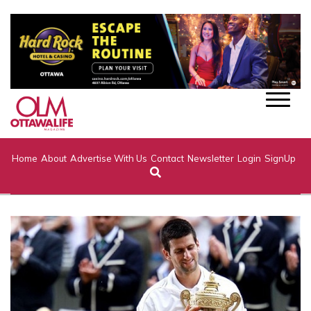
Home
About
Advertise With Us
Contact
Newsletter
Login
SignUp