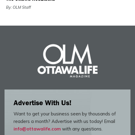
By: OLM Staff
Advertise With Us!
Want to get your business seen by thousands of
readers a month? Advertise with us today! Email
info@ottawalife.com
with any questions.