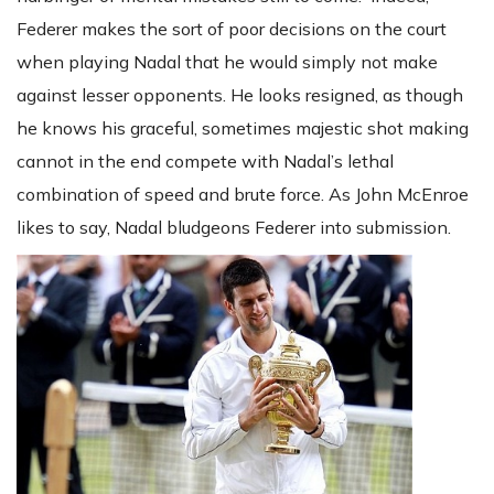
Federer makes the sort of poor decisions on the court
when playing Nadal that he would simply not make
against lesser opponents. He looks resigned, as though
he knows his graceful, sometimes majestic shot making
cannot in the end compete with Nadal’s lethal
combination of speed and brute force. As John McEnroe
likes to say, Nadal bludgeons Federer into submission.