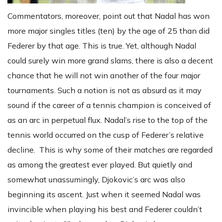
Commentators, moreover, point out that Nadal has won
more major singles titles (ten) by the age of 25 than did
Federer by that age. This is true. Yet, although Nadal
could surely win more grand slams, there is also a decent
chance that he will not win another of the four major
tournaments. Such a notion is not as absurd as it may
sound if the career of a tennis champion is conceived of
as an arc in perpetual flux. Nadal’s rise to the top of the
tennis world occurred on the cusp of Federer’s relative
decline. This is why some of their matches are regarded
as among the greatest ever played. But quietly and
somewhat unassumingly, Djokovic’s arc was also
beginning its ascent. Just when it seemed Nadal was
invincible when playing his best and Federer couldn’t