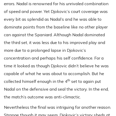
errors. Nadal is renowned for his unrivaled combination
of speed and power. Yet Djokovic’s court coverage was
every bit as splendid as Nadal’s and he was able to
dominate points from the baseline like no other player
can against the Spaniard. Although Nadal dominated
the third set, it was less due to his improved play and
more due to a prolonged lapse in Djokovic’s
concentration and perhaps his self confidence. For a
time it looked as though Djokovic didn’t believe he was
capable of what he was about to accomplish. But he
th
collected himself enough in the 4
set to again put
Nadal on the defensive and seal the victory. In the end,
the match’s outcome was anti-climactic.
Nevertheless the final was intriguing for another reason.
Strange though it may seem, Djokovic’s victory sheds at