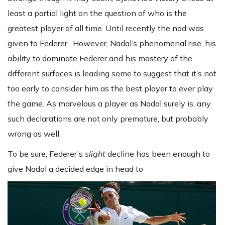
least a partial light on the question of who is the
greatest player of all time. Until recently the nod was
given to Federer. However, Nadal’s phenomenal rise, his
ability to dominate Federer and his mastery of the
different surfaces is leading some to suggest that it’s not
too early to consider him as the best player to ever play
the game. As marvelous a player as Nadal surely is, any
such declarations are not only premature, but probably
wrong as well.
To be sure, Federer’s
slight
decline has been enough to
give Nadal a decided edge in head to