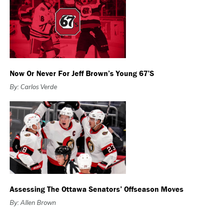
Now Or Never For Jeff Brown’s Young 67’s
By: Carlos Verde
Assessing The Ottawa Senators’ Offseason Moves
By: Allen Brown