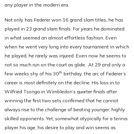
any player in the modern era.
Not only has Federer won 16 grand slam titles, he has
played in 23 grand slam finals. For years he dominated
in what seemed an almost effortless fashion. Even
when he went very long into every tournament in which
he played, he rarely was injured. Even now he seems to
not so much run on the court as glide. At 29 and only a
th
few weeks shy of his 30
birthday, the arc of Federer’s
career is most definitely on the decline. His loss in to
Wilfried Tsonga in Wimbledon’s quarter finals after
winning the first two sets confirmed that he cannot
always rise to the challenge of beating younger, highly
skilled opponents. Yet, somewhat atypically for a tennis
player his age, his desire to play and win seems as