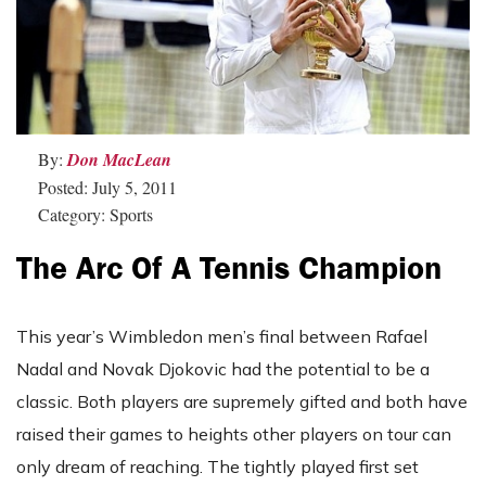
By:
Don MacLean
Posted: July 5, 2011
Category: Sports
The Arc Of A Tennis Champion
This year’s Wimbledon men’s final between Rafael
Nadal and Novak Djokovic had the potential to be a
classic. Both players are supremely gifted and both have
raised their games to heights other players on tour can
only dream of reaching. The tightly played first set